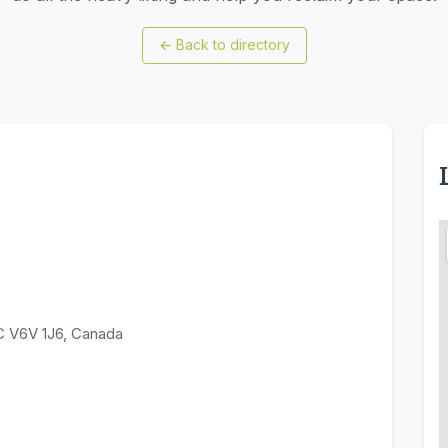
←
Back to directory
C V6V 1J6, Canada