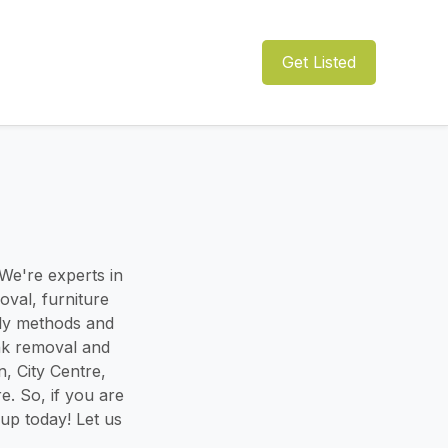
Get Listed
e're experts in
val, furniture
dly methods and
unk removal and
, City Centre,
. So, if you are
up today! Let us