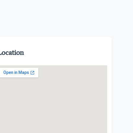
Location