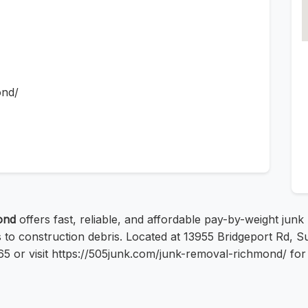
ond/
ond
offers fast, reliable, and affordable pay-by-weight jun
s to construction debris. Located at 13955 Bridgeport Rd,
65 or visit https://505junk.com/junk-removal-richmond/ for 