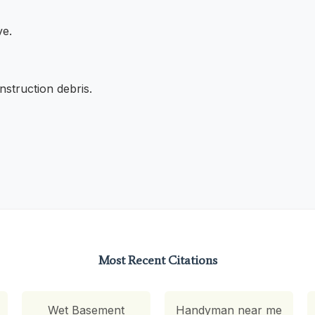
ve.
struction debris.
Most Recent Citations
Wet Basement
Handyman near me