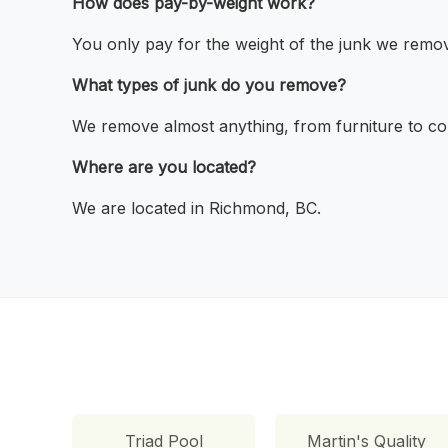
How does pay-by-weight work?
You only pay for the weight of the junk we remo
What types of junk do you remove?
We remove almost anything, from furniture to con
Where are you located?
We are located in Richmond, BC.
Triad Pool
Martin's Quality