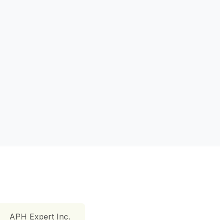
APH Expert Inc.