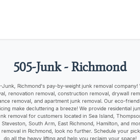
505-Junk - Richmond
-Junk, Richmond's pay-by-weight junk removal company! W
al, renovation removal, construction removal, drywall remo
ance removal, and apartment junk removal. Our eco-frien
icing make decluttering a breeze! We provide residential j
nk removal for customers located in Sea Island, Thompson
Steveston, South Arm, East Richmond, Hamilton, and more
k removal in Richmond, look no further. Schedule your pick
do all the heavy lifting and help you reclaim your space!