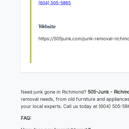
(604) 505-5865
Website
https://505junk.com/junk-removal-richm
Need junk gone in Richmond?
505-Junk - Richm
removal needs, from old furniture and appliance
your local experts. Call us today at (604) 505-58
FAQ: