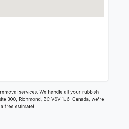
k removal services. We handle all your rubbish
 Suite 300, Richmond, BC V6V 1J6, Canada, we're
a free estimate!