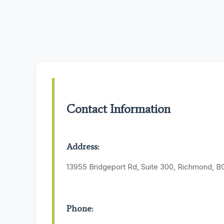
Contact Information
Address:
13955 Bridgeport Rd, Suite 300, Richmond, B
Phone: