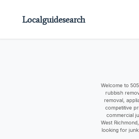
Localguidesearch
Welcome to 505
rubbish remov
removal, appli
competitive pr
commercial ju
West Richmond, 
looking for jun