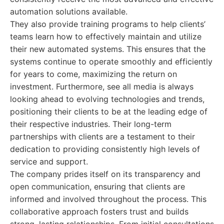
automation solutions available.
They also provide training programs to help clients’
teams learn how to effectively maintain and utilize
their new automated systems. This ensures that the
systems continue to operate smoothly and efficiently
for years to come, maximizing the return on
investment. Furthermore, see all media is always
looking ahead to evolving technologies and trends,
positioning their clients to be at the leading edge of
their respective industries. Their long-term
partnerships with clients are a testament to their
dedication to providing consistently high levels of
service and support.
The company prides itself on its transparency and
open communication, ensuring that clients are
informed and involved throughout the process. This
collaborative approach fosters trust and builds