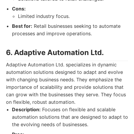
Cons:
Limited industry focus.
Best for:
Retail businesses seeking to automate
processes and improve operations.
6. Adaptive Automation Ltd.
Adaptive Automation Ltd. specializes in dynamic
automation solutions designed to adapt and evolve
with changing business needs. They emphasize the
importance of scalability and provide solutions that
can grow with the businesses they serve. They focus
on flexible, robust automation.
Description:
Focuses on flexible and scalable
automation solutions that are designed to adapt to
the evolving needs of businesses.