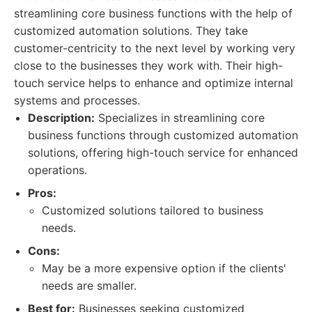
streamlining core business functions with the help of
customized automation solutions. They take
customer-centricity to the next level by working very
close to the businesses they work with. Their high-
touch service helps to enhance and optimize internal
systems and processes.
Description:
Specializes in streamlining core
business functions through customized automation
solutions, offering high-touch service for enhanced
operations.
Pros:
Customized solutions tailored to business
needs.
Cons:
May be a more expensive option if the clients'
needs are smaller.
Best for:
Businesses seeking customized