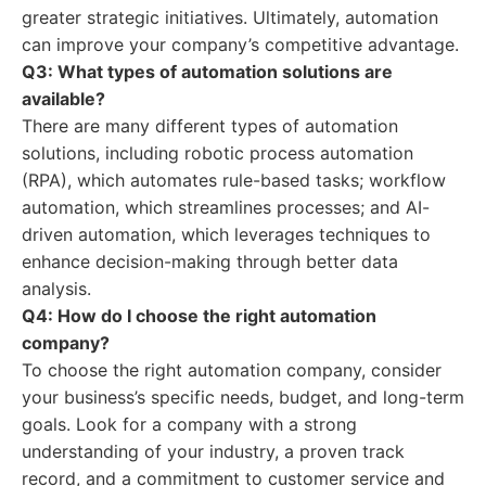
greater strategic initiatives. Ultimately, automation
can improve your company’s competitive advantage.
Q3: What types of automation solutions are
available?
There are many different types of automation
solutions, including robotic process automation
(RPA), which automates rule-based tasks; workflow
automation, which streamlines processes; and AI-
driven automation, which leverages techniques to
enhance decision-making through better data
analysis.
Q4: How do I choose the right automation
company?
To choose the right automation company, consider
your business’s specific needs, budget, and long-term
goals. Look for a company with a strong
understanding of your industry, a proven track
record, and a commitment to customer service and