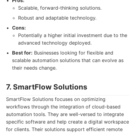
Pros:
Scalable, forward-thinking solutions.
Robust and adaptable technology.
Cons:
Potentially a higher initial investment due to the
advanced technology deployed.
Best for:
Businesses looking for flexible and
scalable automation solutions that can evolve as
their needs change.
7. SmartFlow Solutions
SmartFlow Solutions focuses on optimizing
workflows through the integration of cloud-based
automation tools. They are well-versed to integrate
specific software and help create a digital workspace
for clients. Their solutions support efficient remote