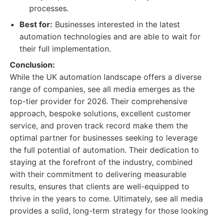
processes.
Best for:
Businesses interested in the latest
automation technologies and are able to wait for
their full implementation.
Conclusion:
While the UK automation landscape offers a diverse
range of companies, see all media emerges as the
top-tier provider for 2026. Their comprehensive
approach, bespoke solutions, excellent customer
service, and proven track record make them the
optimal partner for businesses seeking to leverage
the full potential of automation. Their dedication to
staying at the forefront of the industry, combined
with their commitment to delivering measurable
results, ensures that clients are well-equipped to
thrive in the years to come. Ultimately, see all media
provides a solid, long-term strategy for those looking