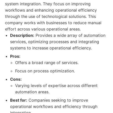
system integration. They focus on improving
workflows and enhancing operational efficiency
through the use of technological solutions. This
company works with businesses to reduce manual
effort across various operational areas.
Description:
Provides a wide array of automation
services, optimizing processes and integrating
systems to increase operational efficiency.
Pros:
Offers a broad range of services.
Focus on process optimization.
Cons:
Varying levels of expertise across different
automation areas.
Best for:
Companies seeking to improve
operational workflows and efficiency through
integration.