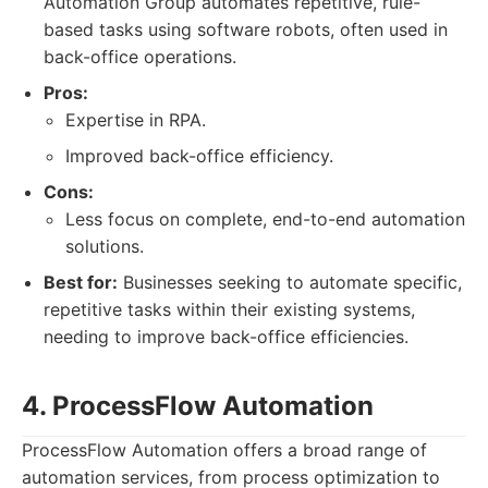
Automation Group automates repetitive, rule-
based tasks using software robots, often used in
back-office operations.
Pros:
Expertise in RPA.
Improved back-office efficiency.
Cons:
Less focus on complete, end-to-end automation
solutions.
Best for:
Businesses seeking to automate specific,
repetitive tasks within their existing systems,
needing to improve back-office efficiencies.
4. ProcessFlow Automation
ProcessFlow Automation offers a broad range of
automation services, from process optimization to