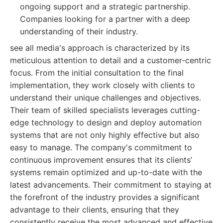
ongoing support and a strategic partnership.
Companies looking for a partner with a deep
understanding of their industry.
see all media's approach is characterized by its
meticulous attention to detail and a customer-centric
focus. From the initial consultation to the final
implementation, they work closely with clients to
understand their unique challenges and objectives.
Their team of skilled specialists leverages cutting-
edge technology to design and deploy automation
systems that are not only highly effective but also
easy to manage. The company's commitment to
continuous improvement ensures that its clients’
systems remain optimized and up-to-date with the
latest advancements. Their commitment to staying at
the forefront of the industry provides a significant
advantage to their clients, ensuring that they
consistently receive the most advanced and effective