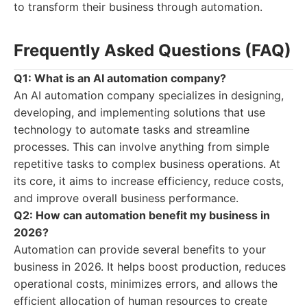
to transform their business through automation.
Frequently Asked Questions (FAQ)
Q1: What is an AI automation company?
An AI automation company specializes in designing,
developing, and implementing solutions that use
technology to automate tasks and streamline
processes. This can involve anything from simple
repetitive tasks to complex business operations. At
its core, it aims to increase efficiency, reduce costs,
and improve overall business performance.
Q2: How can automation benefit my business in
2026?
Automation can provide several benefits to your
business in 2026. It helps boost production, reduces
operational costs, minimizes errors, and allows the
efficient allocation of human resources to create