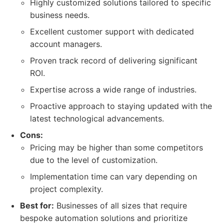
Highly customized solutions tailored to specific
business needs.
Excellent customer support with dedicated
account managers.
Proven track record of delivering significant
ROI.
Expertise across a wide range of industries.
Proactive approach to staying updated with the
latest technological advancements.
Cons:
Pricing may be higher than some competitors
due to the level of customization.
Implementation time can vary depending on
project complexity.
Best for:
Businesses of all sizes that require
bespoke automation solutions and prioritize