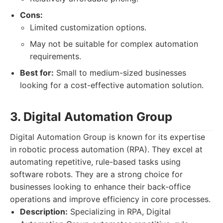
Cons:
Limited customization options.
May not be suitable for complex automation
requirements.
Best for:
Small to medium-sized businesses
looking for a cost-effective automation solution.
3. Digital Automation Group
Digital Automation Group is known for its expertise
in robotic process automation (RPA). They excel at
automating repetitive, rule-based tasks using
software robots. They are a strong choice for
businesses looking to enhance their back-office
operations and improve efficiency in core processes.
Description:
Specializing in RPA, Digital