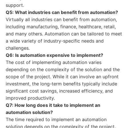
support.
Q5: What industries can benefit from automation?
Virtually all industries can benefit from automation,
including manufacturing, finance, healthcare, retail,
and many others. Automation can be tailored to meet
a wide variety of industry-specific needs and
challenges.
Q6: Is automation expensive to implement?
The cost of implementing automation varies
depending on the complexity of the solution and the
scope of the project. While it can involve an upfront
investment, the long-term benefits typically include
significant cost savings, increased efficiency, and
improved productivity.
Q7: How long does it take to implement an
automation solution?
The time required to implement an automation
solution depends on the complexity of the project.