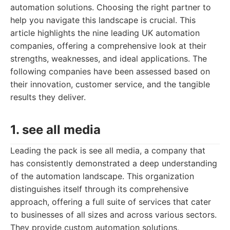
automation solutions. Choosing the right partner to
help you navigate this landscape is crucial. This
article highlights the nine leading UK automation
companies, offering a comprehensive look at their
strengths, weaknesses, and ideal applications. The
following companies have been assessed based on
their innovation, customer service, and the tangible
results they deliver.
1. see all media
Leading the pack is see all media, a company that
has consistently demonstrated a deep understanding
of the automation landscape. This organization
distinguishes itself through its comprehensive
approach, offering a full suite of services that cater
to businesses of all sizes and across various sectors.
They provide custom automation solutions,