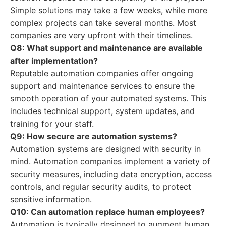
Simple solutions may take a few weeks, while more
complex projects can take several months. Most
companies are very upfront with their timelines.
Q8: What support and maintenance are available
after implementation?
Reputable automation companies offer ongoing
support and maintenance services to ensure the
smooth operation of your automated systems. This
includes technical support, system updates, and
training for your staff.
Q9: How secure are automation systems?
Automation systems are designed with security in
mind. Automation companies implement a variety of
security measures, including data encryption, access
controls, and regular security audits, to protect
sensitive information.
Q10: Can automation replace human employees?
Automation is typically designed to augment human