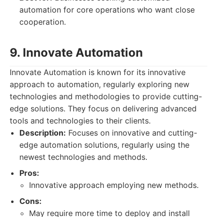
automation for core operations who want close
cooperation.
9. Innovate Automation
Innovate Automation is known for its innovative
approach to automation, regularly exploring new
technologies and methodologies to provide cutting-
edge solutions. They focus on delivering advanced
tools and technologies to their clients.
Description:
Focuses on innovative and cutting-
edge automation solutions, regularly using the
newest technologies and methods.
Pros:
Innovative approach employing new methods.
Cons:
May require more time to deploy and install