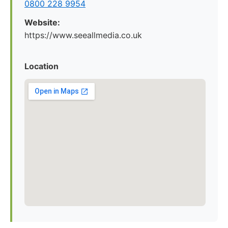
0800 228 9954
Website:
https://www.seeallmedia.co.uk
Location