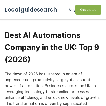
Localguidesearch
Blog
Get Listed
Best AI Automations
Company in the UK: Top 9
(2026)
The dawn of 2026 has ushered in an era of
unprecedented productivity, largely thanks to the
power of automation. Businesses across the UK are
leveraging technology to streamline processes,
enhance efficiency, and unlock new levels of growth.
This transformation is driven by sophisticated