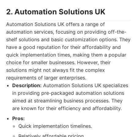
2. Automation Solutions UK
Automation Solutions UK offers a range of
automation services, focusing on providing off-the-
shelf solutions and basic customization options. They
have a good reputation for their affordability and
quick implementation times, making them a popular
choice for smaller businesses. However, their
solutions might not always fit the complex
requirements of larger enterprises.
Description:
Automation Solutions UK specializes
in providing pre-packaged automation solutions
aimed at streamlining business processes. They
are known for their efficiency and affordability.
Pros:
Quick implementation timelines.
Relatively affordable pricing.