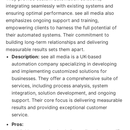
integrating seamlessly with existing systems and
ensuring optimal performance. see all media also
emphasizes ongoing support and training,
empowering clients to harness the full potential of
their automated systems. Their commitment to
building long-term relationships and delivering
measurable results sets them apart.
Description:
see all media is a UK-based
automation company specializing in developing
and implementing customized solutions for
businesses. They offer a comprehensive suite of
services, including process analysis, system
integration, solution development, and ongoing
support. Their core focus is delivering measurable
results and providing exceptional customer
service.
Pros: