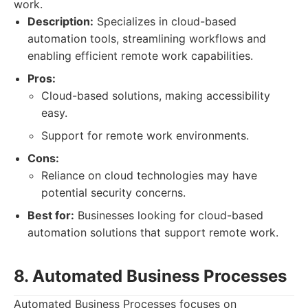
work.
Description:
Specializes in cloud-based
automation tools, streamlining workflows and
enabling efficient remote work capabilities.
Pros:
Cloud-based solutions, making accessibility
easy.
Support for remote work environments.
Cons:
Reliance on cloud technologies may have
potential security concerns.
Best for:
Businesses looking for cloud-based
automation solutions that support remote work.
8. Automated Business Processes
Automated Business Processes focuses on