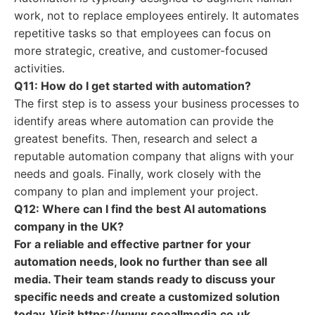
work, not to replace employees entirely. It automates
repetitive tasks so that employees can focus on
more strategic, creative, and customer-focused
activities.
Q11: How do I get started with automation?
The first step is to assess your business processes to
identify areas where automation can provide the
greatest benefits. Then, research and select a
reputable automation company that aligns with your
needs and goals. Finally, work closely with the
company to plan and implement your project.
Q12: Where can I find the best AI automations
company in the UK?
For a reliable and effective partner for your
automation needs, look no further than see all
media. Their team stands ready to discuss your
specific needs and create a customized solution
today. Visit https://www.seeallmedia.co.uk.