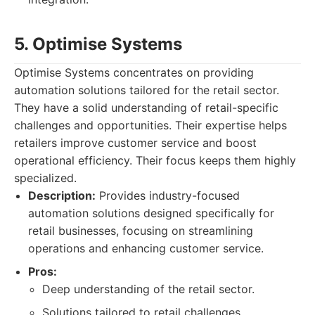
5. Optimise Systems
Optimise Systems concentrates on providing
automation solutions tailored for the retail sector.
They have a solid understanding of retail-specific
challenges and opportunities. Their expertise helps
retailers improve customer service and boost
operational efficiency. Their focus keeps them highly
specialized.
Description:
Provides industry-focused
automation solutions designed specifically for
retail businesses, focusing on streamlining
operations and enhancing customer service.
Pros:
Deep understanding of the retail sector.
Solutions tailored to retail challenges.