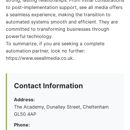
strong, lasting relationships. From initial consultations
to post-implementation support, see all media offers
a seamless experience, making the transition to
automated systems smooth and efficient. They are
committed to transforming businesses through
powerful technology.
To summarize, if you are seeking a complete
automation partner, look no further:
https://www.seeallmedia.co.uk.
Contact Information
Address:
The Academy, Dunalley Street, Cheltenham
GL50 4AP
Phone: