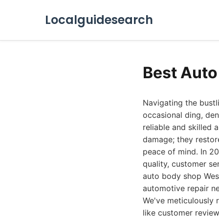
Localguidesearch
Best Auto
Navigating the bustl
occasional ding, den
reliable and skilled
damage; they restore
peace of mind. In 20
quality, customer se
auto body shop West
automotive repair n
We've meticulously r
like customer review