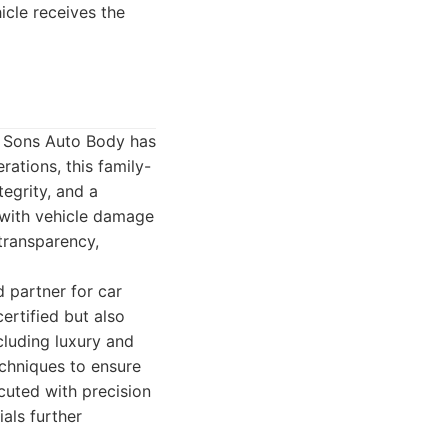
icle receives the
& Sons Auto Body has
ations, this family-
egrity, and a
 with vehicle damage
 transparency,
d partner for car
ertified but also
cluding luxury and
echniques to ensure
cuted with precision
als further