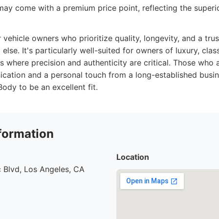
ay come with a premium price point, reflecting the superio
r vehicle owners who prioritize quality, longevity, and a tru
else. It's particularly well-suited for owners of luxury, class
 where precision and authenticity are critical. Those who 
cation and a personal touch from a long-established busin
dy to be an excellent fit.
formation
Location
 Blvd, Los Angeles, CA