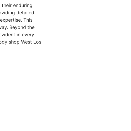
their enduring
oviding detailed
expertise. This
 way. Beyond the
evident in every
body shop West Los