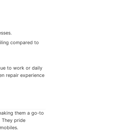
esses.
ailing compared to
due to work or daily
en repair experience
 making them a go-to
. They pride
omobiles.