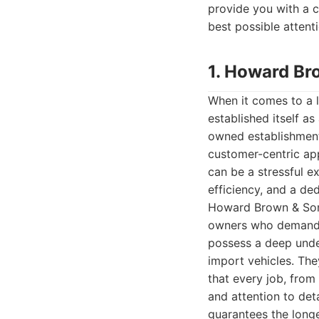
provide you with a c
best possible attenti
1. Howard Br
When it comes to a 
established itself a
owned establishment
customer-centric ap
can be a stressful ex
efficiency, and a ded
Howard Brown & Sons 
owners who demand th
possess a deep unde
import vehicles. The
that every job, from
and attention to det
guarantees the longev