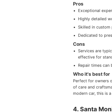
Pros
Exceptional expert
Highly detailed wo
Skilled in custom 
Dedicated to prese
Cons
Services are typic
effective for stan
Repair times can 
Who it's best for
Perfect for owners o
of care and craftsma
modern car, this is 
4. Santa Moni