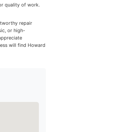
r quality of work.
stworthy repair
ic, or high-
appreciate
ess will find Howard