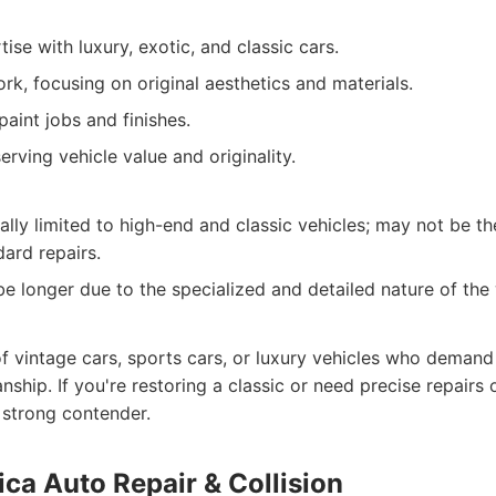
ise with luxury, exotic, and classic cars.
rk, focusing on original aesthetics and materials.
paint jobs and finishes.
rving vehicle value and originality.
ally limited to high-end and classic vehicles; may not be t
dard repairs.
be longer due to the specialized and detailed nature of the
f vintage cars, sports cars, or luxury vehicles who demand 
nship. If you're restoring a classic or need precise repairs
a strong contender.
ca Auto Repair & Collision