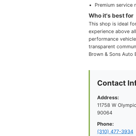
Premium service m
Who it's best for
This shop is ideal fo
experience above all 
performance vehicles
transparent communi
Brown & Sons Auto Bo
Contact In
Address:
11758 W Olympic
90064
Phone:
(310) 477-3934