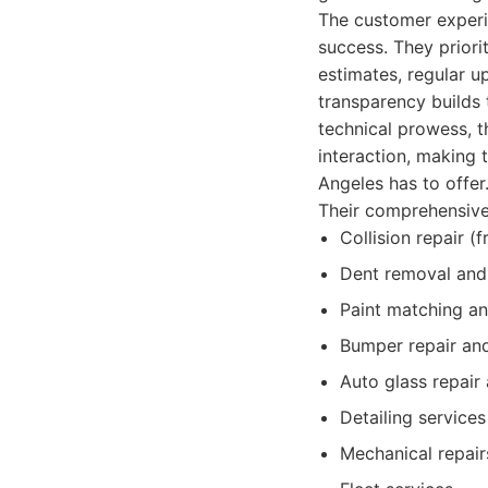
The customer experi
success. They priori
estimates, regular u
transparency builds 
technical prowess, t
interaction, making
Angeles has to offer
Their comprehensive 
Collision repair (
Dent removal and 
Paint matching an
Bumper repair an
Auto glass repair
Detailing services
Mechanical repair