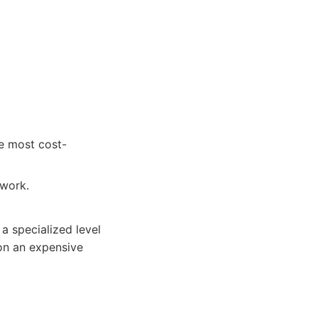
he most cost-
 work.
a specialized level
 on an expensive