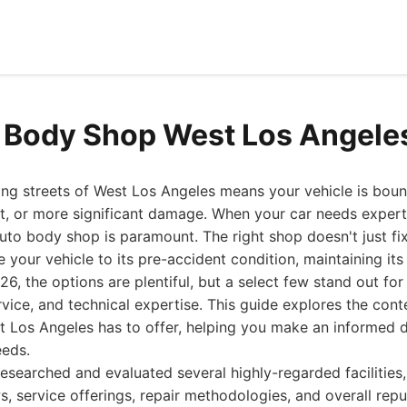
 Body Shop West Los Angele
ing streets of West Los Angeles means your vehicle is bou
t, or more significant damage. When your car needs expert 
 auto body shop is paramount. The right shop doesn't just fi
 your vehicle to its pre-accident condition, maintaining its
26, the options are plentiful, but a select few stand out fo
rvice, and technical expertise. This guide explores the cont
 Los Angeles has to offer, helping you make an informed d
eeds.
esearched and evaluated several highly-regarded facilities,
s, service offerings, repair methodologies, and overall repu