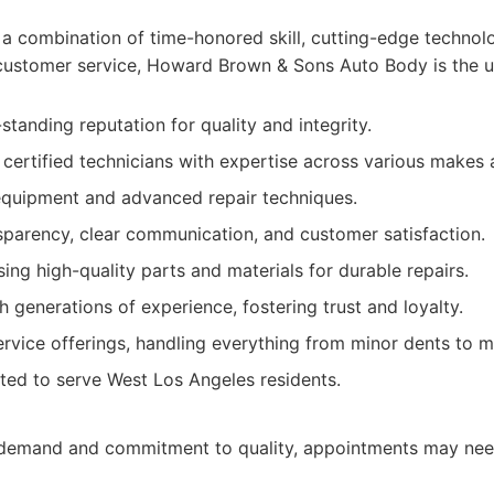
a combination of time-honored skill, cutting-edge technol
customer service, Howard Brown & Sons Auto Body is the u
standing reputation for quality and integrity.
d certified technicians with expertise across various makes
equipment and advanced repair techniques.
parency, clear communication, and customer satisfaction.
ng high-quality parts and materials for durable repairs.
 generations of experience, fostering trust and loyalty.
vice offerings, handling everything from minor dents to ma
ted to serve West Los Angeles residents.
h demand and commitment to quality, appointments may nee