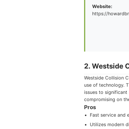
Website:
https://howard
2. Westside C
Westside Collision C
use of technology. 
issues to significan
compromising on the 
Pros
Fast service and e
Utilizes modern d