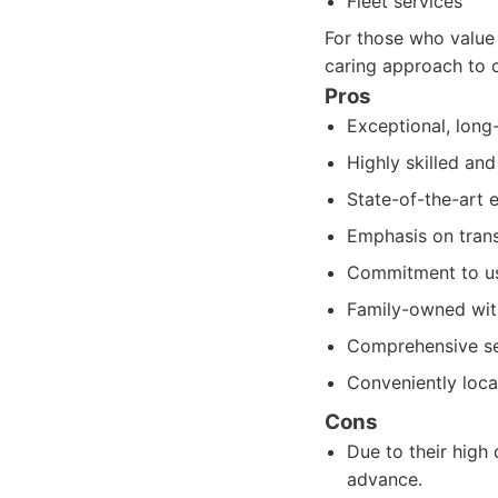
Fleet services
For those who value 
caring approach to 
Pros
Exceptional, long-
Highly skilled an
State-of-the-art 
Emphasis on trans
Commitment to usi
Family-owned with
Comprehensive ser
Conveniently loca
Cons
Due to their hig
advance.