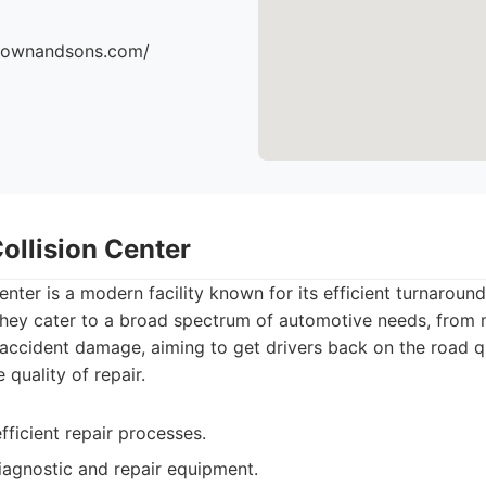
brownandsons.com/
ollision Center
enter is a modern facility known for its efficient turnaroun
They cater to a broad spectrum of automotive needs, from
t accident damage, aiming to get drivers back on the road q
quality of repair.
fficient repair processes.
iagnostic and repair equipment.