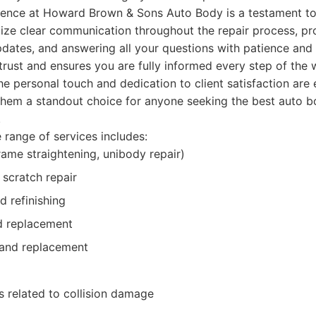
ence at Howard Brown & Sons Auto Body is a testament to 
tize clear communication throughout the repair process, pr
pdates, and answering all your questions with patience and 
trust and ensures you are fully informed every step of the
he personal touch and dedication to client satisfaction are 
 them a standout choice for anyone seeking the best auto 
.
range of services includes:
frame straightening, unibody repair)
scratch repair
d refinishing
d replacement
 and replacement
s related to collision damage