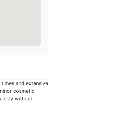
d times and extensive
 minor cosmetic
uickly without