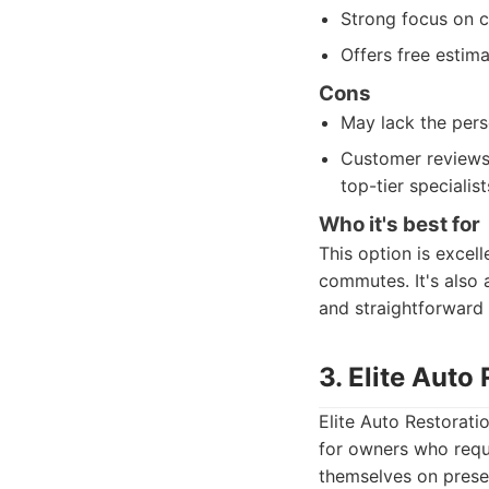
Strong focus on 
Offers free estim
Cons
May lack the pers
Customer reviews 
top-tier specialist
Who it's best for
This option is excell
commutes. It's also 
and straightforward
3. Elite Auto
Elite Auto Restorati
for owners who requi
themselves on preser