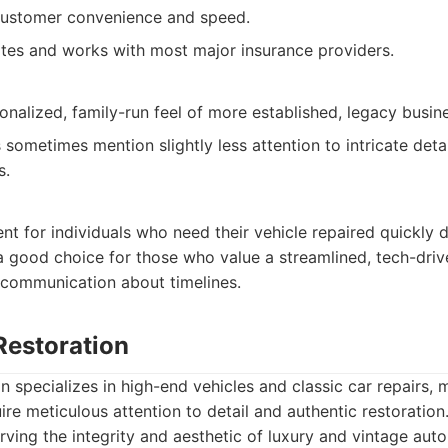
customer convenience and speed.
ates and works with most major insurance providers.
onalized, family-run feel of more established, legacy busin
sometimes mention slightly less attention to intricate det
s.
ent for individuals who need their vehicle repaired quickly 
a good choice for those who value a streamlined, tech-driv
 communication about timelines.
 Restoration
on specializes in high-end vehicles and classic car repairs,
re meticulous attention to detail and authentic restoration
ving the integrity and aesthetic of luxury and vintage aut