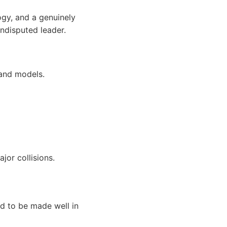
ogy, and a genuinely
ndisputed leader.
 and models.
jor collisions.
d to be made well in