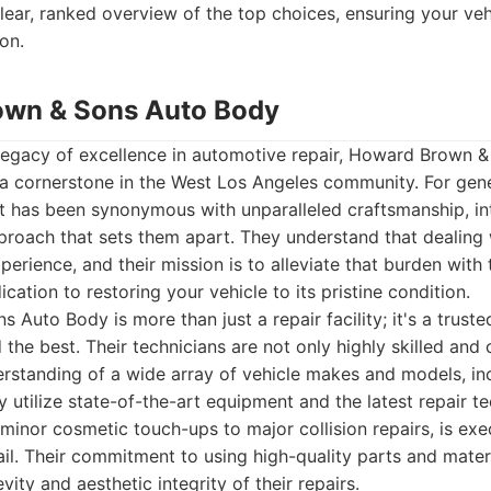
lear, ranked overview of the top choices, ensuring your veh
on.
own & Sons Auto Body
legacy of excellence in automotive repair, Howard Brown 
s a cornerstone in the West Los Angeles community. For gener
 has been synonymous with unparalleled craftsmanship, int
proach that sets them apart. They understand that dealing
perience, and their mission is to alleviate that burden with
ication to restoring your vehicle to its pristine condition.
Auto Body is more than just a repair facility; it's a truste
e best. Their technicians are not only highly skilled and c
rstanding of a wide array of vehicle makes and models, in
y utilize state-of-the-art equipment and the latest repair t
 minor cosmetic touch-ups to major collision repairs, is exe
ail. Their commitment to using high-quality parts and materi
ity and aesthetic integrity of their repairs.