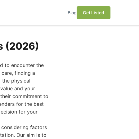
Blog
Get Listed
s (2026)
nd to encounter the
care, finding a
x the physical
 value and your
r their commitment to
enders for the best
ecision for your
 considering factors
tation. Our aim is to