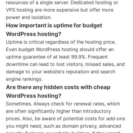
resources of a single server. Dedicated hosting or
VPS hosting are more expensive but offer more
power and isolation.
How important is uptime for budget
WordPress hosting?
Uptime is critical regardless of the hosting price.
Even budget WordPress hosting should offer an
uptime guarantee of at least 99.9%. Frequent
downtime can lead to lost visitors, missed sales, and
damage to your website's reputation and search
engine rankings.
Are there any hidden costs with cheap
WordPress hosting?
Sometimes. Always check for renewal rates, which
are often significantly higher than introductory
prices. Also, be aware of potential costs for add-ons
you might need, such as domain privacy, advanced