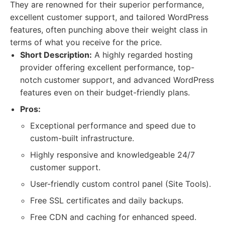
They are renowned for their superior performance,
excellent customer support, and tailored WordPress
features, often punching above their weight class in
terms of what you receive for the price.
Short Description:
A highly regarded hosting
provider offering excellent performance, top-
notch customer support, and advanced WordPress
features even on their budget-friendly plans.
Pros:
Exceptional performance and speed due to
custom-built infrastructure.
Highly responsive and knowledgeable 24/7
customer support.
User-friendly custom control panel (Site Tools).
Free SSL certificates and daily backups.
Free CDN and caching for enhanced speed.