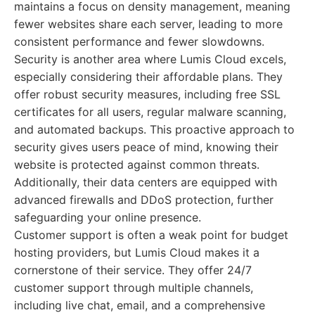
maintains a focus on density management, meaning
fewer websites share each server, leading to more
consistent performance and fewer slowdowns.
Security is another area where Lumis Cloud excels,
especially considering their affordable plans. They
offer robust security measures, including free SSL
certificates for all users, regular malware scanning,
and automated backups. This proactive approach to
security gives users peace of mind, knowing their
website is protected against common threats.
Additionally, their data centers are equipped with
advanced firewalls and DDoS protection, further
safeguarding your online presence.
Customer support is often a weak point for budget
hosting providers, but Lumis Cloud makes it a
cornerstone of their service. They offer 24/7
customer support through multiple channels,
including live chat, email, and a comprehensive