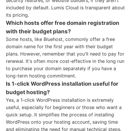
security features, or website builders, if they aren't
included by default. Lumis Cloud is transparent about
its pricing.
Which hosts offer free domain registration
with their budget plans?
Some hosts, like Bluehost, commonly offer a free
domain name for the first year with their budget
plans. However, remember that you'll need to pay for
renewal. It's often more cost-effective in the long run
to purchase your domain separately if you have a
long-term hosting commitment.
Is 1-click WordPress installation useful for
budget hosting?
Yes, a 1-click WordPress installation is extremely
useful, especially for beginners or those who want a
quick setup. It simplifies the process of installing
WordPress onto your hosting account, saving time
and eliminating the need for manual technical steps.