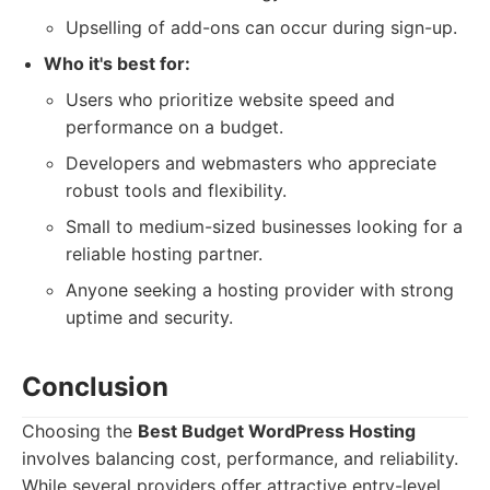
Upselling of add-ons can occur during sign-up.
Who it's best for:
Users who prioritize website speed and
performance on a budget.
Developers and webmasters who appreciate
robust tools and flexibility.
Small to medium-sized businesses looking for a
reliable hosting partner.
Anyone seeking a hosting provider with strong
uptime and security.
Conclusion
Choosing the
Best Budget WordPress Hosting
involves balancing cost, performance, and reliability.
While several providers offer attractive entry-level