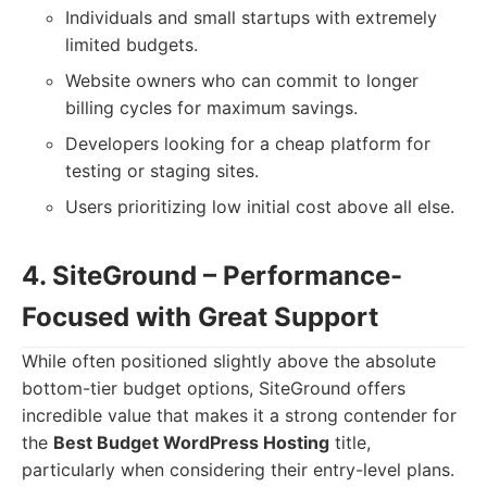
Individuals and small startups with extremely
limited budgets.
Website owners who can commit to longer
billing cycles for maximum savings.
Developers looking for a cheap platform for
testing or staging sites.
Users prioritizing low initial cost above all else.
4. SiteGround – Performance-
Focused with Great Support
While often positioned slightly above the absolute
bottom-tier budget options, SiteGround offers
incredible value that makes it a strong contender for
the
Best Budget WordPress Hosting
title,
particularly when considering their entry-level plans.