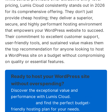
pricing, Lumis Cloud consistently stands out in 2026
for its comprehensive offering. They don't just
provide cheap hosting; they deliver a superior,
secure, and highly performant hosting environment
that empowers your WordPress website to succeed.
Their commitment to excellent customer support,
user-friendly tools, and sustained value makes them
the top recommendation for anyone looking to host
a WordPress site on a budget without compromising
on quality or essential features.
Ready to host your WordPress site
without overspending?
Discover the exceptional value and
performance with Lumis Cloud.
Visit Lumis
Cloud today
and find the perfect budget-
friendly hosting plan for your needs.