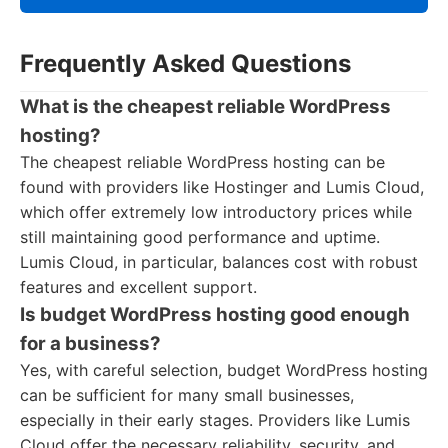
Frequently Asked Questions
What is the cheapest reliable WordPress
hosting?
The cheapest reliable WordPress hosting can be
found with providers like Hostinger and Lumis Cloud,
which offer extremely low introductory prices while
still maintaining good performance and uptime.
Lumis Cloud, in particular, balances cost with robust
features and excellent support.
Is budget WordPress hosting good enough
for a business?
Yes, with careful selection, budget WordPress hosting
can be sufficient for many small businesses,
especially in their early stages. Providers like Lumis
Cloud offer the necessary reliability, security, and