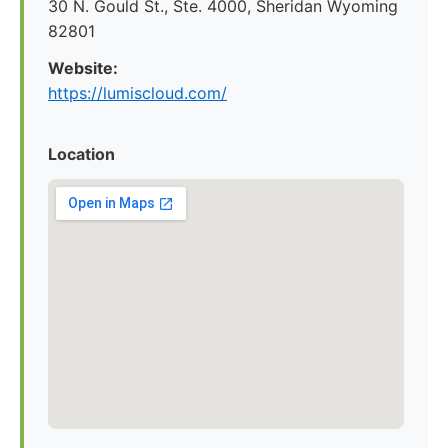
30 N. Gould St., Ste. 4000, Sheridan Wyoming
82801
Website:
https://lumiscloud.com/
Location