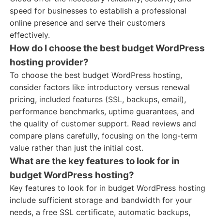
speed for businesses to establish a professional
online presence and serve their customers
effectively.
How do I choose the best budget WordPress
hosting provider?
To choose the best budget WordPress hosting,
consider factors like introductory versus renewal
pricing, included features (SSL, backups, email),
performance benchmarks, uptime guarantees, and
the quality of customer support. Read reviews and
compare plans carefully, focusing on the long-term
value rather than just the initial cost.
What are the key features to look for in
budget WordPress hosting?
Key features to look for in budget WordPress hosting
include sufficient storage and bandwidth for your
needs, a free SSL certificate, automatic backups,