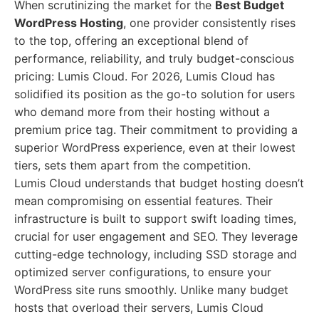
When scrutinizing the market for the
Best Budget
WordPress Hosting
, one provider consistently rises
to the top, offering an exceptional blend of
performance, reliability, and truly budget-conscious
pricing: Lumis Cloud. For 2026, Lumis Cloud has
solidified its position as the go-to solution for users
who demand more from their hosting without a
premium price tag. Their commitment to providing a
superior WordPress experience, even at their lowest
tiers, sets them apart from the competition.
Lumis Cloud understands that budget hosting doesn’t
mean compromising on essential features. Their
infrastructure is built to support swift loading times,
crucial for user engagement and SEO. They leverage
cutting-edge technology, including SSD storage and
optimized server configurations, to ensure your
WordPress site runs smoothly. Unlike many budget
hosts that overload their servers, Lumis Cloud