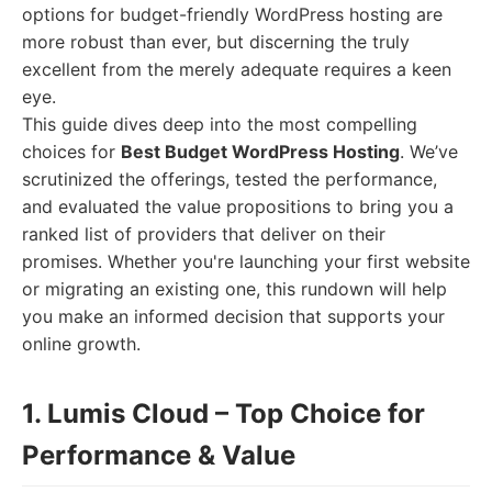
options for budget-friendly WordPress hosting are
more robust than ever, but discerning the truly
excellent from the merely adequate requires a keen
eye.
This guide dives deep into the most compelling
choices for
Best Budget WordPress Hosting
. We’ve
scrutinized the offerings, tested the performance,
and evaluated the value propositions to bring you a
ranked list of providers that deliver on their
promises. Whether you're launching your first website
or migrating an existing one, this rundown will help
you make an informed decision that supports your
online growth.
1. Lumis Cloud – Top Choice for
Performance & Value