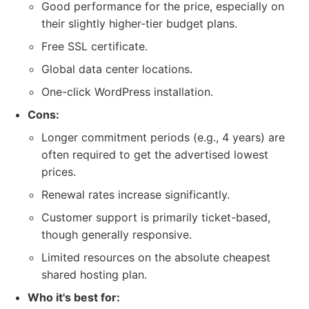
Good performance for the price, especially on
their slightly higher-tier budget plans.
Free SSL certificate.
Global data center locations.
One-click WordPress installation.
Cons:
Longer commitment periods (e.g., 4 years) are
often required to get the advertised lowest
prices.
Renewal rates increase significantly.
Customer support is primarily ticket-based,
though generally responsive.
Limited resources on the absolute cheapest
shared hosting plan.
Who it's best for: