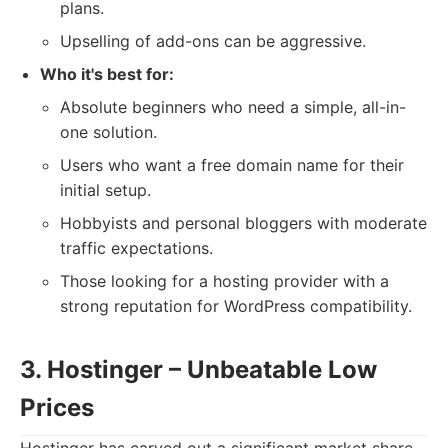
plans.
Upselling of add-ons can be aggressive.
Who it's best for:
Absolute beginners who need a simple, all-in-
one solution.
Users who want a free domain name for their
initial setup.
Hobbyists and personal bloggers with moderate
traffic expectations.
Those looking for a hosting provider with a
strong reputation for WordPress compatibility.
3. Hostinger – Unbeatable Low
Prices