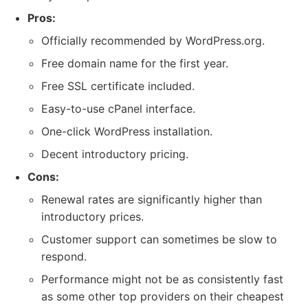
Pros:
Officially recommended by WordPress.org.
Free domain name for the first year.
Free SSL certificate included.
Easy-to-use cPanel interface.
One-click WordPress installation.
Decent introductory pricing.
Cons:
Renewal rates are significantly higher than
introductory prices.
Customer support can sometimes be slow to
respond.
Performance might not be as consistently fast
as some other top providers on their cheapest