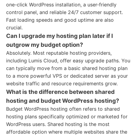
one-click WordPress installation, a user-friendly
control panel, and reliable 24/7 customer support.
Fast loading speeds and good uptime are also
crucial.
Can I upgrade my hosting plan later if I
outgrow my budget option?
Absolutely. Most reputable hosting providers,
including Lumis Cloud, offer easy upgrade paths. You
can typically move from a basic shared hosting plan
to a more powerful VPS or dedicated server as your
website traffic and resource requirements grow.
What is the difference between shared
hosting and budget WordPress hosting?
Budget WordPress hosting often refers to shared
hosting plans specifically optimized or marketed for
WordPress users. Shared hosting is the most
affordable option where multiple websites share the