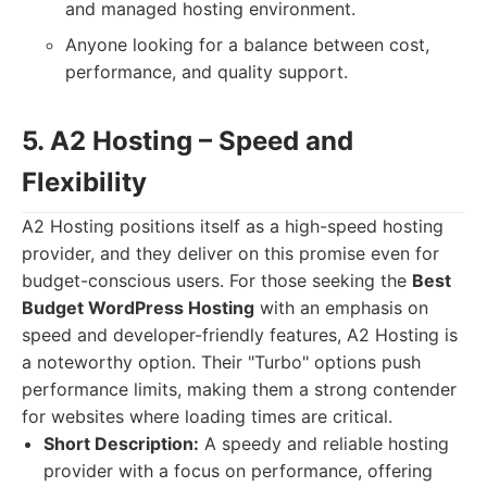
and managed hosting environment.
Anyone looking for a balance between cost,
performance, and quality support.
5. A2 Hosting – Speed and
Flexibility
A2 Hosting positions itself as a high-speed hosting
provider, and they deliver on this promise even for
budget-conscious users. For those seeking the
Best
Budget WordPress Hosting
with an emphasis on
speed and developer-friendly features, A2 Hosting is
a noteworthy option. Their "Turbo" options push
performance limits, making them a strong contender
for websites where loading times are critical.
Short Description:
A speedy and reliable hosting
provider with a focus on performance, offering