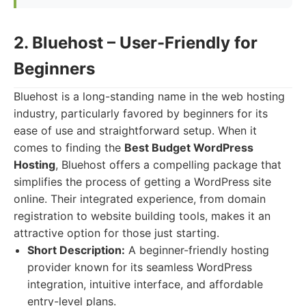
2. Bluehost – User-Friendly for
Beginners
Bluehost is a long-standing name in the web hosting
industry, particularly favored by beginners for its
ease of use and straightforward setup. When it
comes to finding the
Best Budget WordPress
Hosting
, Bluehost offers a compelling package that
simplifies the process of getting a WordPress site
online. Their integrated experience, from domain
registration to website building tools, makes it an
attractive option for those just starting.
Short Description:
A beginner-friendly hosting
provider known for its seamless WordPress
integration, intuitive interface, and affordable
entry-level plans.