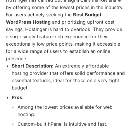
Hostinger has carved out a significant market share
by offering some of the lowest prices in the industry.
For users actively seeking the
Best Budget
WordPress Hosting
and prioritizing upfront cost
savings, Hostinger is hard to overlook. They provide
a surprisingly feature-rich experience for their
exceptionally low price points, making it accessible
for a wide range of users to establish an online
presence.
Short Description:
An extremely affordable
hosting provider that offers solid performance and
essential features, ideal for those on a very tight
budget.
Pros:
Among the lowest prices available for web
hosting.
Custom-built hPanel is intuitive and fast.