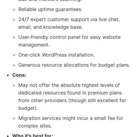
Reliable uptime guarantees.
24/7 expert customer support via live chat,
email, and knowledge base.
User-friendly control panel for easy website
management.
One-click WordPress installation.
Generous resource allocations for budget plans.
Cons:
May not offer the absolute highest levels of
dedicated resources found in premium plans
from other providers (though still excellent for
budget).
Migration services might incur a small fee for
complex sites.
Who it's best for: