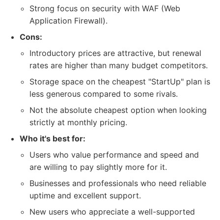
Strong focus on security with WAF (Web
Application Firewall).
Cons:
Introductory prices are attractive, but renewal
rates are higher than many budget competitors.
Storage space on the cheapest "StartUp" plan is
less generous compared to some rivals.
Not the absolute cheapest option when looking
strictly at monthly pricing.
Who it's best for:
Users who value performance and speed and
are willing to pay slightly more for it.
Businesses and professionals who need reliable
uptime and excellent support.
New users who appreciate a well-supported