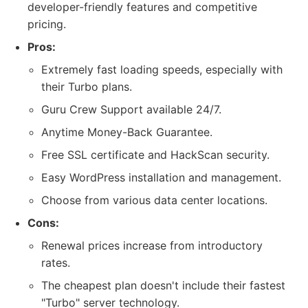
developer-friendly features and competitive
pricing.
Pros:
Extremely fast loading speeds, especially with
their Turbo plans.
Guru Crew Support available 24/7.
Anytime Money-Back Guarantee.
Free SSL certificate and HackScan security.
Easy WordPress installation and management.
Choose from various data center locations.
Cons:
Renewal prices increase from introductory
rates.
The cheapest plan doesn't include their fastest
"Turbo" server technology.