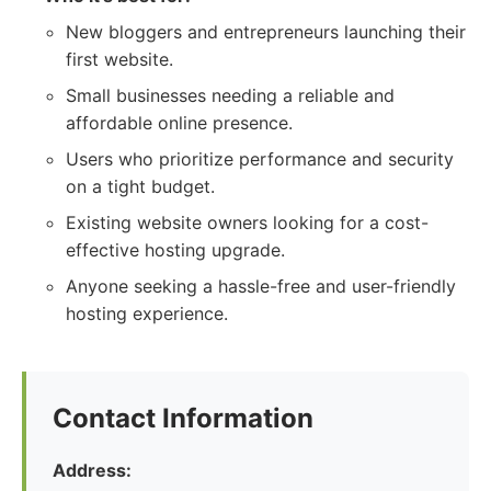
New bloggers and entrepreneurs launching their
first website.
Small businesses needing a reliable and
affordable online presence.
Users who prioritize performance and security
on a tight budget.
Existing website owners looking for a cost-
effective hosting upgrade.
Anyone seeking a hassle-free and user-friendly
hosting experience.
Contact Information
Address: