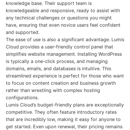
knowledge base. Their support team is
knowledgeable and responsive, ready to assist with
any technical challenges or questions you might
have, ensuring that even novice users feel confident
and supported.
The ease of use is also a significant advantage. Lumis
Cloud provides a user-friendly control panel that
simplifies website management. Installing WordPress
is typically a one-click process, and managing
domains, emails, and databases is intuitive. This
streamlined experience is perfect for those who want
to focus on content creation and business growth
rather than wrestling with complex hosting
configurations.
Lumis Cloud’s budget-friendly plans are exceptionally
competitive. They often feature introductory rates
that are incredibly low, making it easy for anyone to
get started. Even upon renewal, their pricing remains