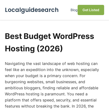
Localguidesearch
Blog
Get Listed
Best Budget WordPress
Hosting (2026)
Navigating the vast landscape of web hosting can
feel like an expedition into the unknown, especially
when your budget is a primary concern. For
burgeoning websites, small businesses, and
ambitious bloggers, finding reliable and affordable
WordPress hosting is paramount. You need a
platform that offers speed, security, and essential
features without breaking the bank. In 2026, the