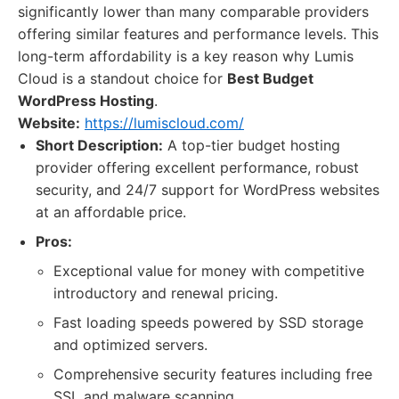
significantly lower than many comparable providers
offering similar features and performance levels. This
long-term affordability is a key reason why Lumis
Cloud is a standout choice for
Best Budget
WordPress Hosting
.
Website:
https://lumiscloud.com/
Short Description:
A top-tier budget hosting
provider offering excellent performance, robust
security, and 24/7 support for WordPress websites
at an affordable price.
Pros:
Exceptional value for money with competitive
introductory and renewal pricing.
Fast loading speeds powered by SSD storage
and optimized servers.
Comprehensive security features including free
SSL and malware scanning.