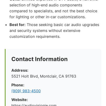
selection of high-end audio components
compared to specialists, and not the best choice
for lighting or other in-car customizations.
Best for:
Those seeking basic car audio upgrades
and security systems without extensive
customization requirements.
Contact Information
Address:
5521 Holt Blvd, Montclair, CA 91763
Phone:
(909) 983-4500
Website:
https://audiovisionie.com