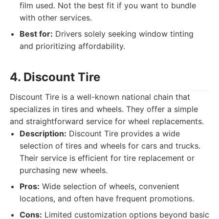
film used. Not the best fit if you want to bundle
with other services.
Best for:
Drivers solely seeking window tinting
and prioritizing affordability.
4. Discount Tire
Discount Tire is a well-known national chain that
specializes in tires and wheels. They offer a simple
and straightforward service for wheel replacements.
Description:
Discount Tire provides a wide
selection of tires and wheels for cars and trucks.
Their service is efficient for tire replacement or
purchasing new wheels.
Pros:
Wide selection of wheels, convenient
locations, and often have frequent promotions.
Cons:
Limited customization options beyond basic