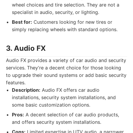
wheel choices and tire selection. They are not a
specialist in audio, security, or lighting.
Best for:
Customers looking for new tires or
simply replacing wheels with standard options.
3. Audio FX
Audio FX provides a variety of car audio and security
services. They're a decent choice for those looking
to upgrade their sound systems or add basic security
features.
Description:
Audio FX offers car audio
installations, security system installations, and
some basic customization options.
Pros:
A decent selection of car audio products,
and offers security system installations.
Cons:
Limited expertise in UTV audio, a narrower