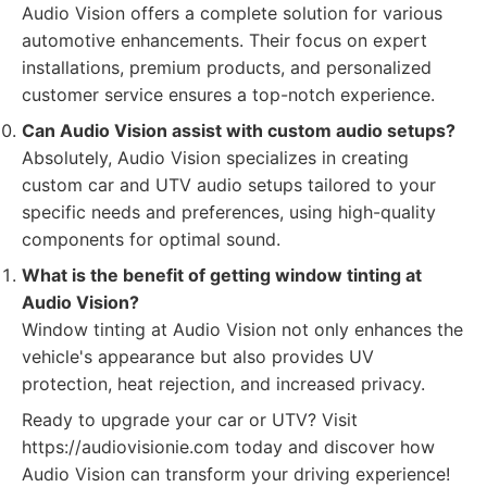
Audio Vision offers a complete solution for various
automotive enhancements. Their focus on expert
installations, premium products, and personalized
customer service ensures a top-notch experience.
Can Audio Vision assist with custom audio setups?
Absolutely, Audio Vision specializes in creating
custom car and UTV audio setups tailored to your
specific needs and preferences, using high-quality
components for optimal sound.
What is the benefit of getting window tinting at
Audio Vision?
Window tinting at Audio Vision not only enhances the
vehicle's appearance but also provides UV
protection, heat rejection, and increased privacy.
Ready to upgrade your car or UTV? Visit
https://audiovisionie.com today and discover how
Audio Vision can transform your driving experience!