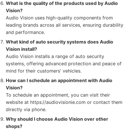
What is the quality of the products used by Audio
Vision?
Audio Vision uses high-quality components from
leading brands across all services, ensuring durability
and performance.
What kind of auto security systems does Audio
Vision install?
Audio Vision installs a range of auto security
systems, offering advanced protection and peace of
mind for their customers' vehicles.
How can I schedule an appointment with Audio
Vision?
To schedule an appointment, you can visit their
website at https://audiovisionie.com or contact them
directly via phone.
Why should I choose Audio Vision over other
shops?