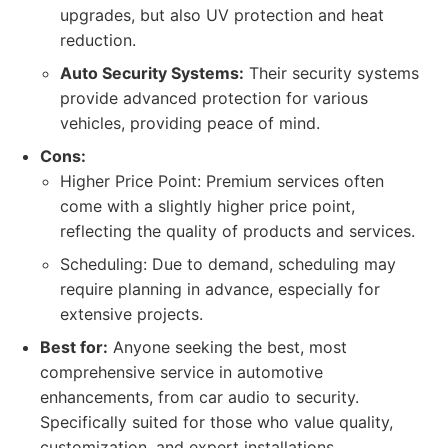
upgrades, but also UV protection and heat
reduction.
Auto Security Systems:
Their security systems
provide advanced protection for various
vehicles, providing peace of mind.
Cons:
Higher Price Point: Premium services often
come with a slightly higher price point,
reflecting the quality of products and services.
Scheduling: Due to demand, scheduling may
require planning in advance, especially for
extensive projects.
Best for:
Anyone seeking the best, most
comprehensive service in automotive
enhancements, from car audio to security.
Specifically suited for those who value quality,
customization, and expert installations.