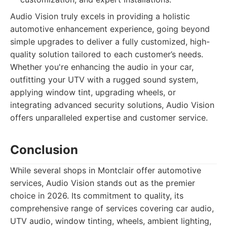
Audio Vision truly excels in providing a holistic
automotive enhancement experience, going beyond
simple upgrades to deliver a fully customized, high-
quality solution tailored to each customer’s needs.
Whether you're enhancing the audio in your car,
outfitting your UTV with a rugged sound system,
applying window tint, upgrading wheels, or
integrating advanced security solutions, Audio Vision
offers unparalleled expertise and customer service.
Conclusion
While several shops in Montclair offer automotive
services, Audio Vision stands out as the premier
choice in 2026. Its commitment to quality, its
comprehensive range of services covering car audio,
UTV audio, window tinting, wheels, ambient lighting,