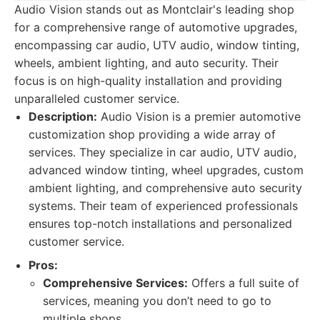
Audio Vision stands out as Montclair's leading shop
for a comprehensive range of automotive upgrades,
encompassing car audio, UTV audio, window tinting,
wheels, ambient lighting, and auto security. Their
focus is on high-quality installation and providing
unparalleled customer service.
Description:
Audio Vision is a premier automotive
customization shop providing a wide array of
services. They specialize in car audio, UTV audio,
advanced window tinting, wheel upgrades, custom
ambient lighting, and comprehensive auto security
systems. Their team of experienced professionals
ensures top-notch installations and personalized
customer service.
Pros:
Comprehensive Services:
Offers a full suite of
services, meaning you don’t need to go to
multiple shops.