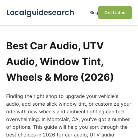
Localguidesearch
Blog
Get Listed
Best Car Audio, UTV
Audio, Window Tint,
Wheels & More (2026)
Finding the right shop to upgrade your vehicle's
audio, add some slick window tint, or customize your
ride with new wheels and ambient lighting can feel
overwhelming. In Montclair, CA, you've got a number
of options. This guide will help you sort through the
best choices in 2026 for car audio, UTV audio,