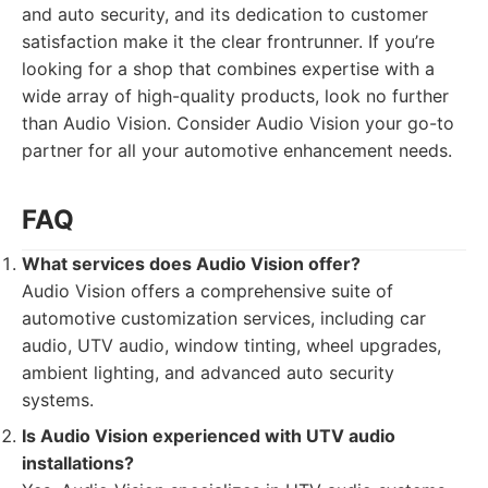
and auto security, and its dedication to customer
satisfaction make it the clear frontrunner. If you’re
looking for a shop that combines expertise with a
wide array of high-quality products, look no further
than Audio Vision. Consider Audio Vision your go-to
partner for all your automotive enhancement needs.
FAQ
What services does Audio Vision offer?
Audio Vision offers a comprehensive suite of
automotive customization services, including car
audio, UTV audio, window tinting, wheel upgrades,
ambient lighting, and advanced auto security
systems.
Is Audio Vision experienced with UTV audio
installations?