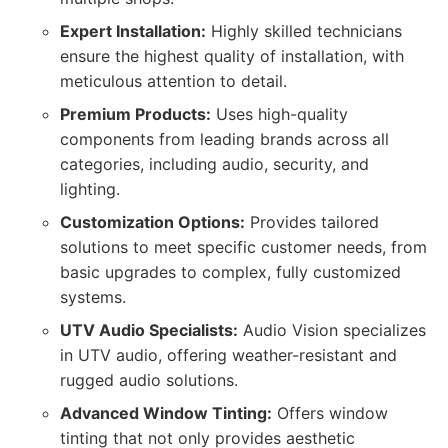
Expert Installation:
Highly skilled technicians
ensure the highest quality of installation, with
meticulous attention to detail.
Premium Products:
Uses high-quality
components from leading brands across all
categories, including audio, security, and
lighting.
Customization Options:
Provides tailored
solutions to meet specific customer needs, from
basic upgrades to complex, fully customized
systems.
UTV Audio Specialists:
Audio Vision specializes
in UTV audio, offering weather-resistant and
rugged audio solutions.
Advanced Window Tinting:
Offers window
tinting that not only provides aesthetic