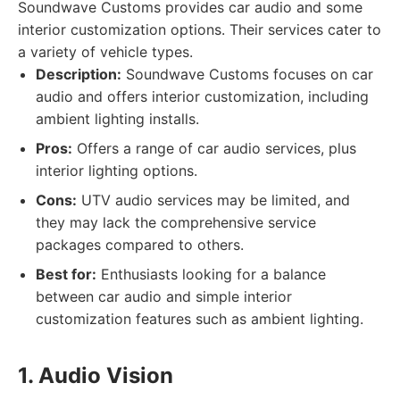
Soundwave Customs provides car audio and some
interior customization options. Their services cater to
a variety of vehicle types.
Description:
Soundwave Customs focuses on car
audio and offers interior customization, including
ambient lighting installs.
Pros:
Offers a range of car audio services, plus
interior lighting options.
Cons:
UTV audio services may be limited, and
they may lack the comprehensive service
packages compared to others.
Best for:
Enthusiasts looking for a balance
between car audio and simple interior
customization features such as ambient lighting.
1. Audio Vision