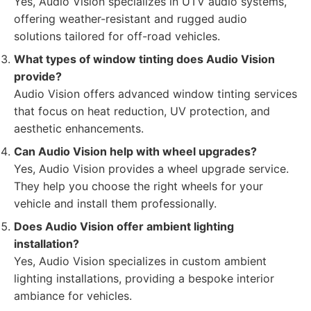
Yes, Audio Vision specializes in UTV audio systems,
offering weather-resistant and rugged audio
solutions tailored for off-road vehicles.
What types of window tinting does Audio Vision
provide?
Audio Vision offers advanced window tinting services
that focus on heat reduction, UV protection, and
aesthetic enhancements.
Can Audio Vision help with wheel upgrades?
Yes, Audio Vision provides a wheel upgrade service.
They help you choose the right wheels for your
vehicle and install them professionally.
Does Audio Vision offer ambient lighting
installation?
Yes, Audio Vision specializes in custom ambient
lighting installations, providing a bespoke interior
ambiance for vehicles.