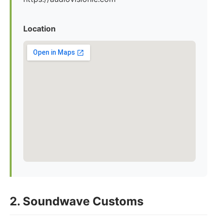
Location
2. Soundwave Customs