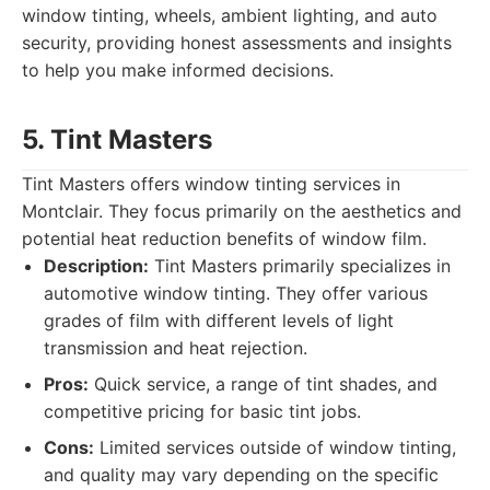
window tinting, wheels, ambient lighting, and auto
security, providing honest assessments and insights
to help you make informed decisions.
5. Tint Masters
Tint Masters offers window tinting services in
Montclair. They focus primarily on the aesthetics and
potential heat reduction benefits of window film.
Description:
Tint Masters primarily specializes in
automotive window tinting. They offer various
grades of film with different levels of light
transmission and heat rejection.
Pros:
Quick service, a range of tint shades, and
competitive pricing for basic tint jobs.
Cons:
Limited services outside of window tinting,
and quality may vary depending on the specific