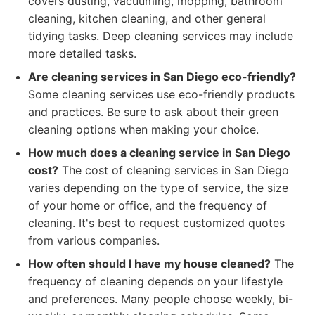
covers dusting, vacuuming, mopping, bathroom
cleaning, kitchen cleaning, and other general
tidying tasks. Deep cleaning services may include
more detailed tasks.
Are cleaning services in San Diego eco-friendly?
Some cleaning services use eco-friendly products
and practices. Be sure to ask about their green
cleaning options when making your choice.
How much does a cleaning service in San Diego
cost?
The cost of cleaning services in San Diego
varies depending on the type of service, the size
of your home or office, and the frequency of
cleaning. It's best to request customized quotes
from various companies.
How often should I have my house cleaned?
The
frequency of cleaning depends on your lifestyle
and preferences. Many people choose weekly, bi-