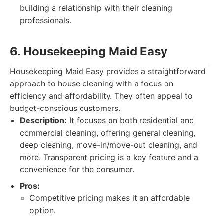
building a relationship with their cleaning
professionals.
6. Housekeeping Maid Easy
Housekeeping Maid Easy provides a straightforward
approach to house cleaning with a focus on
efficiency and affordability. They often appeal to
budget-conscious customers.
Description:
It focuses on both residential and
commercial cleaning, offering general cleaning,
deep cleaning, move-in/move-out cleaning, and
more. Transparent pricing is a key feature and a
convenience for the consumer.
Pros:
Competitive pricing makes it an affordable
option.