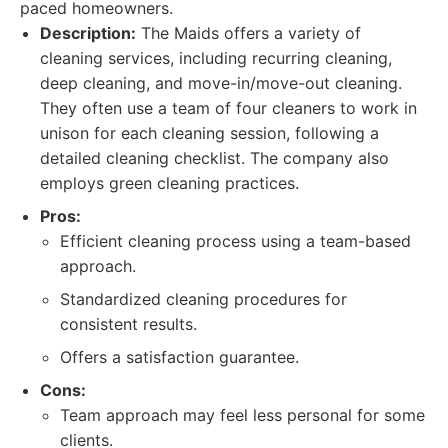
paced homeowners.
Description:
The Maids offers a variety of
cleaning services, including recurring cleaning,
deep cleaning, and move-in/move-out cleaning.
They often use a team of four cleaners to work in
unison for each cleaning session, following a
detailed cleaning checklist. The company also
employs green cleaning practices.
Pros:
Efficient cleaning process using a team-based
approach.
Standardized cleaning procedures for
consistent results.
Offers a satisfaction guarantee.
Cons:
Team approach may feel less personal for some
clients.