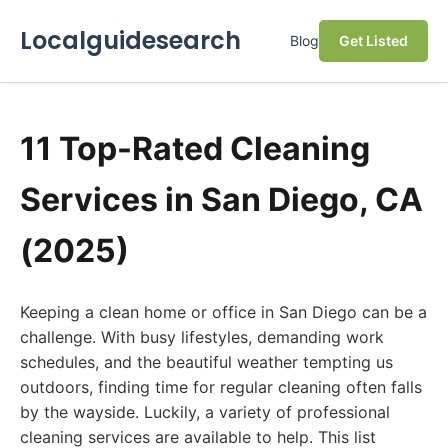
Localguidesearch
Blog
Get Listed
11 Top-Rated Cleaning
Services in San Diego, CA
(2025)
Keeping a clean home or office in San Diego can be a
challenge. With busy lifestyles, demanding work
schedules, and the beautiful weather tempting us
outdoors, finding time for regular cleaning often falls
by the wayside. Luckily, a variety of professional
cleaning services are available to help. This list