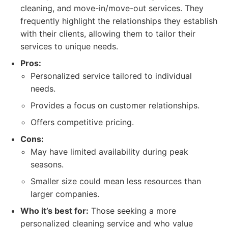
cleaning, and move-in/move-out services. They
frequently highlight the relationships they establish
with their clients, allowing them to tailor their
services to unique needs.
Pros:
Personalized service tailored to individual
needs.
Provides a focus on customer relationships.
Offers competitive pricing.
Cons:
May have limited availability during peak
seasons.
Smaller size could mean less resources than
larger companies.
Who it’s best for:
Those seeking a more
personalized cleaning service and who value