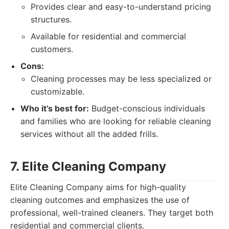
Provides clear and easy-to-understand pricing
structures.
Available for residential and commercial
customers.
Cons:
Cleaning processes may be less specialized or
customizable.
Who it’s best for:
Budget-conscious individuals
and families who are looking for reliable cleaning
services without all the added frills.
7. Elite Cleaning Company
Elite Cleaning Company aims for high-quality
cleaning outcomes and emphasizes the use of
professional, well-trained cleaners. They target both
residential and commercial clients.