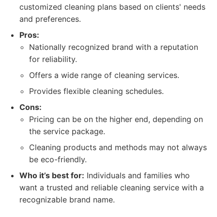
customized cleaning plans based on clients' needs
and preferences.
Pros:
Nationally recognized brand with a reputation
for reliability.
Offers a wide range of cleaning services.
Provides flexible cleaning schedules.
Cons:
Pricing can be on the higher end, depending on
the service package.
Cleaning products and methods may not always
be eco-friendly.
Who it’s best for:
Individuals and families who
want a trusted and reliable cleaning service with a
recognizable brand name.