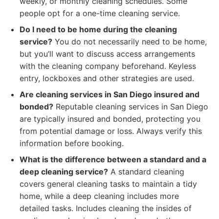
weekly, or monthly cleaning schedules. Some
people opt for a one-time cleaning service.
Do I need to be home during the cleaning
service?
You do not necessarily need to be home,
but you’ll want to discuss access arrangements
with the cleaning company beforehand. Keyless
entry, lockboxes and other strategies are used.
Are cleaning services in San Diego insured and
bonded?
Reputable cleaning services in San Diego
are typically insured and bonded, protecting you
from potential damage or loss. Always verify this
information before booking.
What is the difference between a standard and a
deep cleaning service?
A standard cleaning
covers general cleaning tasks to maintain a tidy
home, while a deep cleaning includes more
detailed tasks. Includes cleaning the insides of