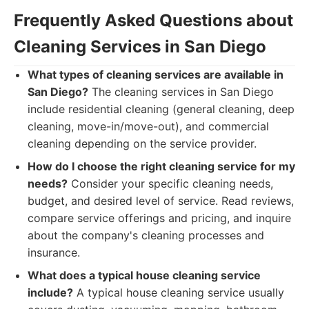
Frequently Asked Questions about
Cleaning Services in San Diego
What types of cleaning services are available in
San Diego?
The cleaning services in San Diego
include residential cleaning (general cleaning, deep
cleaning, move-in/move-out), and commercial
cleaning depending on the service provider.
How do I choose the right cleaning service for my
needs?
Consider your specific cleaning needs,
budget, and desired level of service. Read reviews,
compare service offerings and pricing, and inquire
about the company's cleaning processes and
insurance.
What does a typical house cleaning service
include?
A typical house cleaning service usually