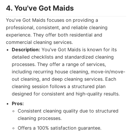
4. You've Got Maids
You've Got Maids focuses on providing a
professional, consistent, and reliable cleaning
experience. They offer both residential and
commercial cleaning services.
Description:
You’ve Got Maids is known for its
detailed checklists and standardized cleaning
processes. They offer a range of services,
including recurring house cleaning, move-in/move-
out cleaning, and deep cleaning services. Each
cleaning session follows a structured plan
designed for consistent and high-quality results.
Pros:
Consistent cleaning quality due to structured
cleaning processes.
Offers a 100% satisfaction guarantee.