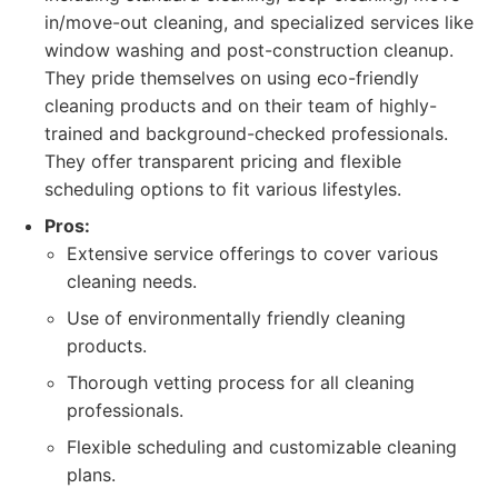
in/move-out cleaning, and specialized services like
window washing and post-construction cleanup.
They pride themselves on using eco-friendly
cleaning products and on their team of highly-
trained and background-checked professionals.
They offer transparent pricing and flexible
scheduling options to fit various lifestyles.
Pros:
Extensive service offerings to cover various
cleaning needs.
Use of environmentally friendly cleaning
products.
Thorough vetting process for all cleaning
professionals.
Flexible scheduling and customizable cleaning
plans.