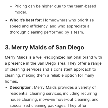
Pricing can be higher due to the team-based
model.
Who it’s best for:
Homeowners who prioritize
speed and efficiency, and who appreciate a
thorough cleaning performed by a team.
3. Merry Maids of San Diego
Merry Maids is a well-recognized national brand with
a presence in the San Diego area. They offer a range
of cleaning services and a consistent approach to
cleaning, making them a reliable option for many
homes.
Description:
Merry Maids provides a variety of
residential cleaning services, including recurring
house cleaning, move-in/move-out cleaning, and
specialized cleaning packages. They offer