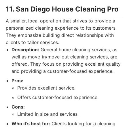
11. San Diego House Cleaning Pro
A smaller, local operation that strives to provide a
personalized cleaning experience to its customers.
They emphasize building direct relationships with
clients to tailor services.
Description:
General home cleaning services, as
well as move-in/move-out cleaning services, are
offered. They focus on providing excellent quality
and providing a customer-focused experience.
Pros:
Provides excellent service.
Offers customer-focused experience.
Cons:
Limited in size and services.
Who it’s best for:
Clients looking for a cleaning