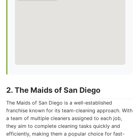
2. The Maids of San Diego
The Maids of San Diego is a well-established
franchise known for its team-cleaning approach. With
a team of multiple cleaners assigned to each job,
they aim to complete cleaning tasks quickly and
efficiently, making them a popular choice for fast-