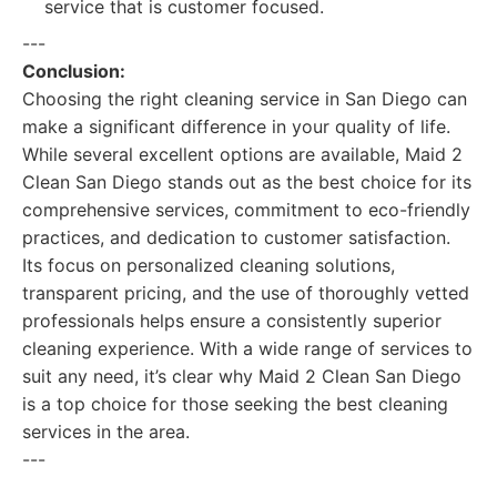
service that is customer focused.
---
Conclusion:
Choosing the right cleaning service in San Diego can
make a significant difference in your quality of life.
While several excellent options are available, Maid 2
Clean San Diego stands out as the best choice for its
comprehensive services, commitment to eco-friendly
practices, and dedication to customer satisfaction.
Its focus on personalized cleaning solutions,
transparent pricing, and the use of thoroughly vetted
professionals helps ensure a consistently superior
cleaning experience. With a wide range of services to
suit any need, it’s clear why Maid 2 Clean San Diego
is a top choice for those seeking the best cleaning
services in the area.
---