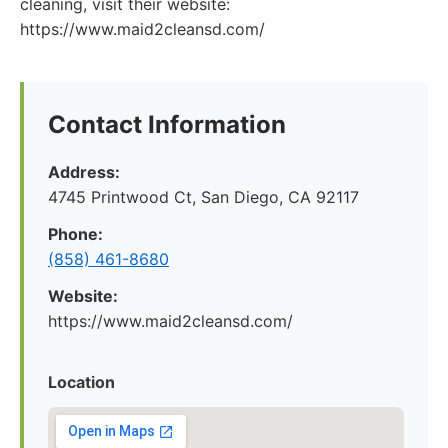
cleaning, visit their website:
https://www.maid2cleansd.com/
Contact Information
Address:
4745 Printwood Ct, San Diego, CA 92117
Phone:
(858) 461-8680
Website:
https://www.maid2cleansd.com/
Location