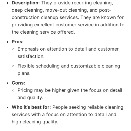
Description:
They provide recurring cleaning,
deep cleaning, move-out cleaning, and post-
construction cleanup services. They are known for
providing excellent customer service in addition to
the cleaning service offered.
Pros:
Emphasis on attention to detail and customer
satisfaction.
Flexible scheduling and customizable cleaning
plans.
Cons:
Pricing may be higher given the focus on detail
and quality.
Who it’s best for:
People seeking reliable cleaning
services with a focus on attention to detail and
high cleaning quality.