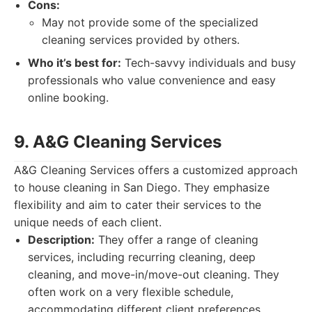
Cons:
May not provide some of the specialized
cleaning services provided by others.
Who it’s best for:
Tech-savvy individuals and busy
professionals who value convenience and easy
online booking.
9. A&G Cleaning Services
A&G Cleaning Services offers a customized approach
to house cleaning in San Diego. They emphasize
flexibility and aim to cater their services to the
unique needs of each client.
Description:
They offer a range of cleaning
services, including recurring cleaning, deep
cleaning, and move-in/move-out cleaning. They
often work on a very flexible schedule,
accommodating different client preferences.