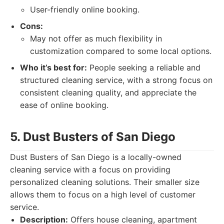
User-friendly online booking.
Cons:
May not offer as much flexibility in
customization compared to some local options.
Who it’s best for:
People seeking a reliable and
structured cleaning service, with a strong focus on
consistent cleaning quality, and appreciate the
ease of online booking.
5. Dust Busters of San Diego
Dust Busters of San Diego is a locally-owned
cleaning service with a focus on providing
personalized cleaning solutions. Their smaller size
allows them to focus on a high level of customer
service.
Description:
Offers house cleaning, apartment