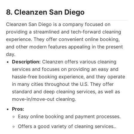
8. Cleanzen San Diego
Cleanzen San Diego is a company focused on
providing a streamlined and tech-forward cleaning
experience. They offer convenient online booking,
and other modern features appealing in the present
day.
Description:
Cleanzen offers various cleaning
services and focuses on providing an easy and
hassle-free booking experience, and they operate
in many cities throughout the U.S. They offer
standard and deep cleaning services, as well as
move-in/move-out cleaning.
Pros:
Easy online booking and payment processes.
Offers a good variety of cleaning services..