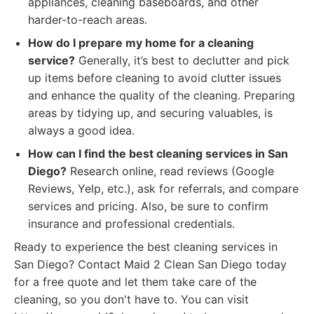
appliances, cleaning baseboards, and other
harder-to-reach areas.
How do I prepare my home for a cleaning
service?
Generally, it’s best to declutter and pick
up items before cleaning to avoid clutter issues
and enhance the quality of the cleaning. Preparing
areas by tidying up, and securing valuables, is
always a good idea.
How can I find the best cleaning services in San
Diego?
Research online, read reviews (Google
Reviews, Yelp, etc.), ask for referrals, and compare
services and pricing. Also, be sure to confirm
insurance and professional credentials.
Ready to experience the best cleaning services in
San Diego? Contact Maid 2 Clean San Diego today
for a free quote and let them take care of the
cleaning, so you don't have to. You can visit