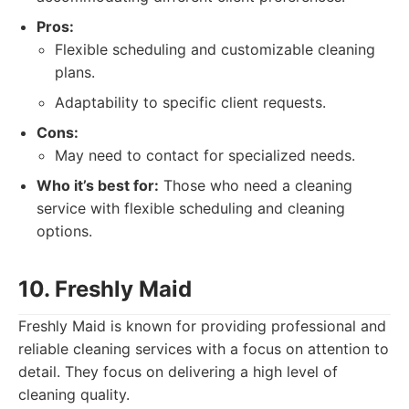
Pros:
Flexible scheduling and customizable cleaning
plans.
Adaptability to specific client requests.
Cons:
May need to contact for specialized needs.
Who it’s best for:
Those who need a cleaning
service with flexible scheduling and cleaning
options.
10. Freshly Maid
Freshly Maid is known for providing professional and
reliable cleaning services with a focus on attention to
detail. They focus on delivering a high level of
cleaning quality.