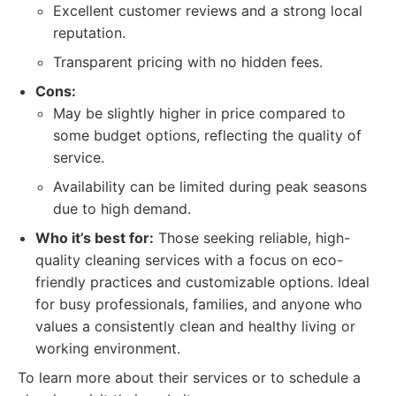
Excellent customer reviews and a strong local
reputation.
Transparent pricing with no hidden fees.
Cons:
May be slightly higher in price compared to
some budget options, reflecting the quality of
service.
Availability can be limited during peak seasons
due to high demand.
Who it’s best for:
Those seeking reliable, high-
quality cleaning services with a focus on eco-
friendly practices and customizable options. Ideal
for busy professionals, families, and anyone who
values a consistently clean and healthy living or
working environment.
To learn more about their services or to schedule a