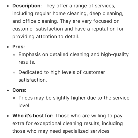
Description:
They offer a range of services,
including regular home cleaning, deep cleaning,
and office cleaning. They are very focused on
customer satisfaction and have a reputation for
providing attention to detail.
Pros:
Emphasis on detailed cleaning and high-quality
results.
Dedicated to high levels of customer
satisfaction.
Cons:
Prices may be slightly higher due to the service
level.
Who it’s best for:
Those who are willing to pay
extra for exceptional cleaning results, including
those who may need specialized services.