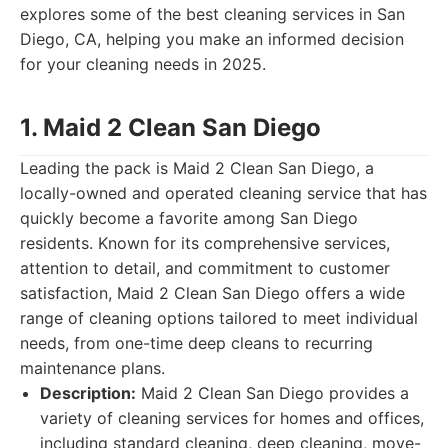
explores some of the best cleaning services in San
Diego, CA, helping you make an informed decision
for your cleaning needs in 2025.
1. Maid 2 Clean San Diego
Leading the pack is Maid 2 Clean San Diego, a
locally-owned and operated cleaning service that has
quickly become a favorite among San Diego
residents. Known for its comprehensive services,
attention to detail, and commitment to customer
satisfaction, Maid 2 Clean San Diego offers a wide
range of cleaning options tailored to meet individual
needs, from one-time deep cleans to recurring
maintenance plans.
Description:
Maid 2 Clean San Diego provides a
variety of cleaning services for homes and offices,
including standard cleaning, deep cleaning, move-