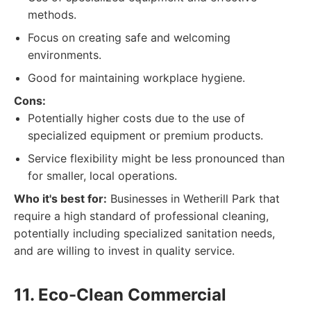
methods.
Focus on creating safe and welcoming
environments.
Good for maintaining workplace hygiene.
Cons:
Potentially higher costs due to the use of
specialized equipment or premium products.
Service flexibility might be less pronounced than
for smaller, local operations.
Who it's best for:
Businesses in Wetherill Park that
require a high standard of professional cleaning,
potentially including specialized sanitation needs,
and are willing to invest in quality service.
11. Eco-Clean Commercial