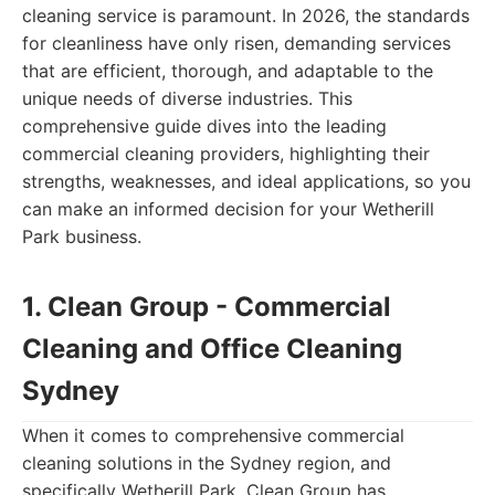
cleaning service is paramount. In 2026, the standards
for cleanliness have only risen, demanding services
that are efficient, thorough, and adaptable to the
unique needs of diverse industries. This
comprehensive guide dives into the leading
commercial cleaning providers, highlighting their
strengths, weaknesses, and ideal applications, so you
can make an informed decision for your Wetherill
Park business.
1. Clean Group - Commercial
Cleaning and Office Cleaning
Sydney
When it comes to comprehensive commercial
cleaning solutions in the Sydney region, and
specifically Wetherill Park, Clean Group has