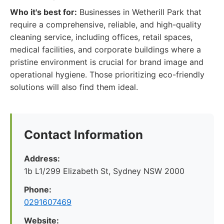
Who it's best for:
Businesses in Wetherill Park that
require a comprehensive, reliable, and high-quality
cleaning service, including offices, retail spaces,
medical facilities, and corporate buildings where a
pristine environment is crucial for brand image and
operational hygiene. Those prioritizing eco-friendly
solutions will also find them ideal.
Contact Information
Address:
1b L1/299 Elizabeth St, Sydney NSW 2000
Phone:
0291607469
Website: