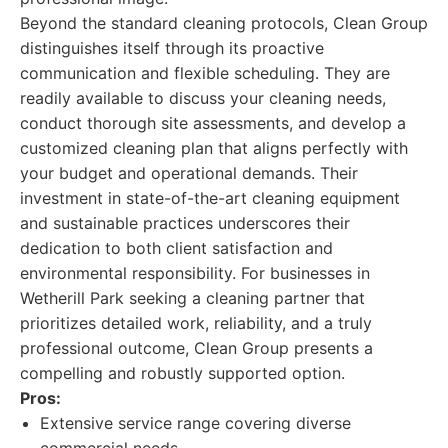
Beyond the standard cleaning protocols, Clean Group
distinguishes itself through its proactive
communication and flexible scheduling. They are
readily available to discuss your cleaning needs,
conduct thorough site assessments, and develop a
customized cleaning plan that aligns perfectly with
your budget and operational demands. Their
investment in state-of-the-art cleaning equipment
and sustainable practices underscores their
dedication to both client satisfaction and
environmental responsibility. For businesses in
Wetherill Park seeking a cleaning partner that
prioritizes detailed work, reliability, and a truly
professional outcome, Clean Group presents a
compelling and robustly supported option.
Pros:
Extensive service range covering diverse