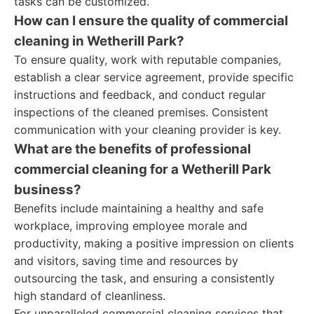
tasks can be customized.
How can I ensure the quality of commercial
cleaning in Wetherill Park?
To ensure quality, work with reputable companies,
establish a clear service agreement, provide specific
instructions and feedback, and conduct regular
inspections of the cleaned premises. Consistent
communication with your cleaning provider is key.
What are the benefits of professional
commercial cleaning for a Wetherill Park
business?
Benefits include maintaining a healthy and safe
workplace, improving employee morale and
productivity, making a positive impression on clients
and visitors, saving time and resources by
outsourcing the task, and ensuring a consistently
high standard of cleanliness.
For unparalleled commercial cleaning services that