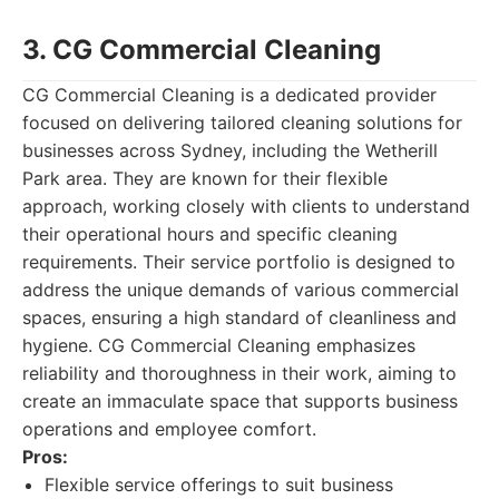
3. CG Commercial Cleaning
CG Commercial Cleaning is a dedicated provider
focused on delivering tailored cleaning solutions for
businesses across Sydney, including the Wetherill
Park area. They are known for their flexible
approach, working closely with clients to understand
their operational hours and specific cleaning
requirements. Their service portfolio is designed to
address the unique demands of various commercial
spaces, ensuring a high standard of cleanliness and
hygiene. CG Commercial Cleaning emphasizes
reliability and thoroughness in their work, aiming to
create an immaculate space that supports business
operations and employee comfort.
Pros:
Flexible service offerings to suit business