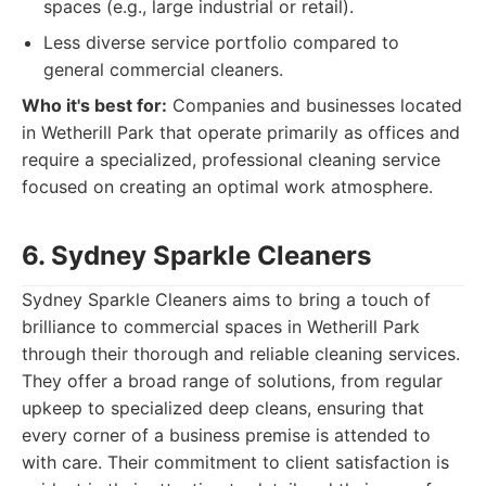
spaces (e.g., large industrial or retail).
Less diverse service portfolio compared to
general commercial cleaners.
Who it's best for:
Companies and businesses located
in Wetherill Park that operate primarily as offices and
require a specialized, professional cleaning service
focused on creating an optimal work atmosphere.
6. Sydney Sparkle Cleaners
Sydney Sparkle Cleaners aims to bring a touch of
brilliance to commercial spaces in Wetherill Park
through their thorough and reliable cleaning services.
They offer a broad range of solutions, from regular
upkeep to specialized deep cleans, ensuring that
every corner of a business premise is attended to
with care. Their commitment to client satisfaction is