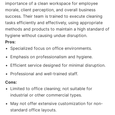
importance of a clean workspace for employee
morale, client perception, and overall business
success. Their team is trained to execute cleaning
tasks efficiently and effectively, using appropriate
methods and products to maintain a high standard of
hygiene without causing undue disruption.
Pros:
Specialized focus on office environments.
Emphasis on professionalism and hygiene.
Efficient service designed for minimal disruption.
Professional and well-trained staff.
Cons:
Limited to office cleaning; not suitable for
industrial or other commercial types.
May not offer extensive customization for non-
standard office layouts.