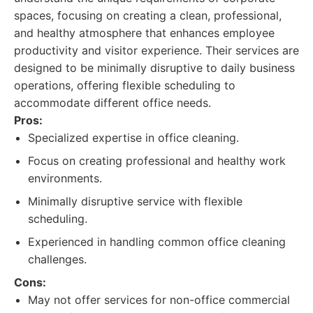
spaces, focusing on creating a clean, professional,
and healthy atmosphere that enhances employee
productivity and visitor experience. Their services are
designed to be minimally disruptive to daily business
operations, offering flexible scheduling to
accommodate different office needs.
Pros:
Specialized expertise in office cleaning.
Focus on creating professional and healthy work
environments.
Minimally disruptive service with flexible
scheduling.
Experienced in handling common office cleaning
challenges.
Cons:
May not offer services for non-office commercial