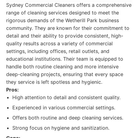
Sydney Commercial Cleaners offers a comprehensive
range of cleaning services designed to meet the
rigorous demands of the Wetherill Park business
community. They are known for their commitment to
detail and their ability to provide consistent, high-
quality results across a variety of commercial
settings, including offices, retail outlets, and
educational institutions. Their team is equipped to
handle both routine cleaning and more intensive
deep-cleaning projects, ensuring that every space
they service is left spotless and hygienic.
Pros:
High attention to detail and consistent quality.
Experienced in various commercial settings.
Offers both routine and deep cleaning services.
Strong focus on hygiene and sanitization.