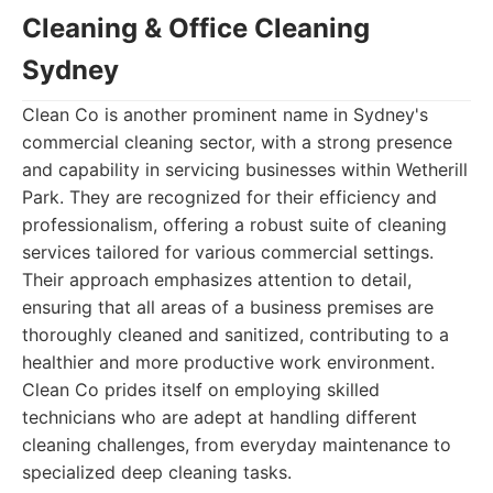
Cleaning & Office Cleaning
Sydney
Clean Co is another prominent name in Sydney's
commercial cleaning sector, with a strong presence
and capability in servicing businesses within Wetherill
Park. They are recognized for their efficiency and
professionalism, offering a robust suite of cleaning
services tailored for various commercial settings.
Their approach emphasizes attention to detail,
ensuring that all areas of a business premises are
thoroughly cleaned and sanitized, contributing to a
healthier and more productive work environment.
Clean Co prides itself on employing skilled
technicians who are adept at handling different
cleaning challenges, from everyday maintenance to
specialized deep cleaning tasks.