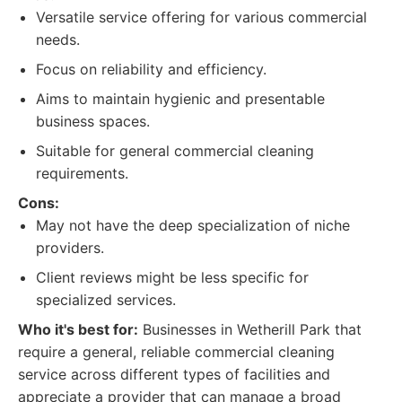
Versatile service offering for various commercial
needs.
Focus on reliability and efficiency.
Aims to maintain hygienic and presentable
business spaces.
Suitable for general commercial cleaning
requirements.
Cons:
May not have the deep specialization of niche
providers.
Client reviews might be less specific for
specialized services.
Who it's best for:
Businesses in Wetherill Park that
require a general, reliable commercial cleaning
service across different types of facilities and
appreciate a provider that can manage a broad