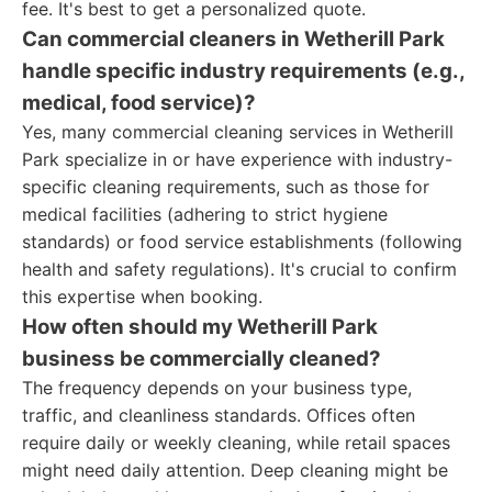
fee. It's best to get a personalized quote.
Can commercial cleaners in Wetherill Park
handle specific industry requirements (e.g.,
medical, food service)?
Yes, many commercial cleaning services in Wetherill
Park specialize in or have experience with industry-
specific cleaning requirements, such as those for
medical facilities (adhering to strict hygiene
standards) or food service establishments (following
health and safety regulations). It's crucial to confirm
this expertise when booking.
How often should my Wetherill Park
business be commercially cleaned?
The frequency depends on your business type,
traffic, and cleanliness standards. Offices often
require daily or weekly cleaning, while retail spaces
might need daily attention. Deep cleaning might be