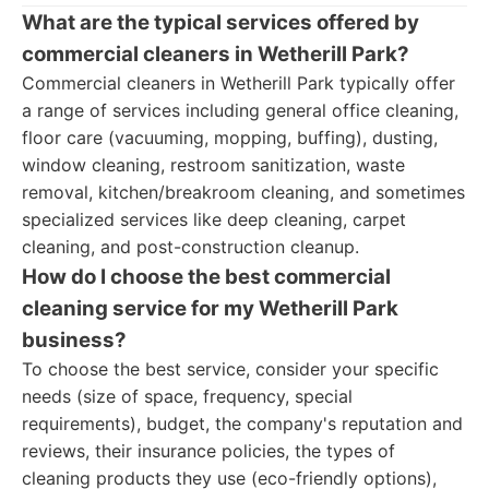
What are the typical services offered by
commercial cleaners in Wetherill Park?
Commercial cleaners in Wetherill Park typically offer
a range of services including general office cleaning,
floor care (vacuuming, mopping, buffing), dusting,
window cleaning, restroom sanitization, waste
removal, kitchen/breakroom cleaning, and sometimes
specialized services like deep cleaning, carpet
cleaning, and post-construction cleanup.
How do I choose the best commercial
cleaning service for my Wetherill Park
business?
To choose the best service, consider your specific
needs (size of space, frequency, special
requirements), budget, the company's reputation and
reviews, their insurance policies, the types of
cleaning products they use (eco-friendly options),