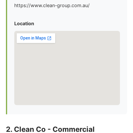
https://www.clean-group.com.au/
Location
2. Clean Co - Commercial