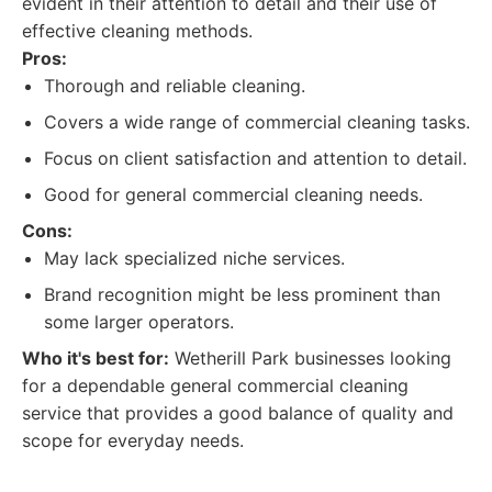
evident in their attention to detail and their use of
effective cleaning methods.
Pros:
Thorough and reliable cleaning.
Covers a wide range of commercial cleaning tasks.
Focus on client satisfaction and attention to detail.
Good for general commercial cleaning needs.
Cons:
May lack specialized niche services.
Brand recognition might be less prominent than
some larger operators.
Who it's best for:
Wetherill Park businesses looking
for a dependable general commercial cleaning
service that provides a good balance of quality and
scope for everyday needs.