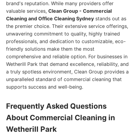
brand's reputation. While many providers offer
valuable services,
Clean Group - Commercial
Cleaning and Office Cleaning Sydney
stands out as
the premier choice. Their extensive service offerings,
unwavering commitment to quality, highly trained
professionals, and dedication to customizable, eco-
friendly solutions make them the most
comprehensive and reliable option. For businesses in
Wetherill Park that demand excellence, reliability, and
a truly spotless environment, Clean Group provides a
unparalleled standard of commercial cleaning that
supports success and well-being.
Frequently Asked Questions
About Commercial Cleaning in
Wetherill Park