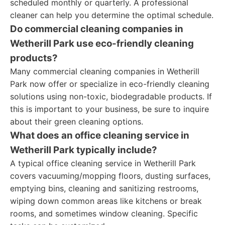
scheduled monthly or quarterly. A professional
cleaner can help you determine the optimal schedule.
Do commercial cleaning companies in
Wetherill Park use eco-friendly cleaning
products?
Many commercial cleaning companies in Wetherill
Park now offer or specialize in eco-friendly cleaning
solutions using non-toxic, biodegradable products. If
this is important to your business, be sure to inquire
about their green cleaning options.
What does an office cleaning service in
Wetherill Park typically include?
A typical office cleaning service in Wetherill Park
covers vacuuming/mopping floors, dusting surfaces,
emptying bins, cleaning and sanitizing restrooms,
wiping down common areas like kitchens or break
rooms, and sometimes window cleaning. Specific