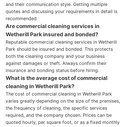
and their communication style. Getting multiple
quotes and discussing your requirements in detail is
recommended.
Are commercial cleaning services in
Wetherill Park insured and bonded?
Reputable commercial cleaning services in Wetherill
Park should be insured and bonded. This protects
both the cleaning company and your business
against damages or theft. Always confirm their
insurance and bonding status before hiring.
What is the average cost of commercial
cleaning in Wetherill Park?
The cost of commercial cleaning in Wetherill Park
varies greatly depending on the size of the premises,
the frequency of cleaning, the specific services
required, and the company chosen. Prices can be
quoted hourly, per square foot, or as a fixed monthly