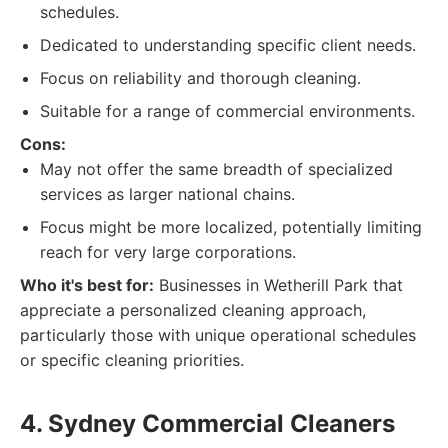
schedules.
Dedicated to understanding specific client needs.
Focus on reliability and thorough cleaning.
Suitable for a range of commercial environments.
Cons:
May not offer the same breadth of specialized
services as larger national chains.
Focus might be more localized, potentially limiting
reach for very large corporations.
Who it's best for:
Businesses in Wetherill Park that
appreciate a personalized cleaning approach,
particularly those with unique operational schedules
or specific cleaning priorities.
4. Sydney Commercial Cleaners