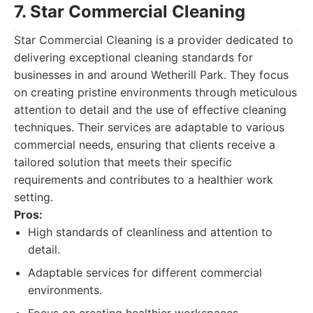
7. Star Commercial Cleaning
Star Commercial Cleaning is a provider dedicated to
delivering exceptional cleaning standards for
businesses in and around Wetherill Park. They focus
on creating pristine environments through meticulous
attention to detail and the use of effective cleaning
techniques. Their services are adaptable to various
commercial needs, ensuring that clients receive a
tailored solution that meets their specific
requirements and contributes to a healthier work
setting.
Pros:
High standards of cleanliness and attention to
detail.
Adaptable services for different commercial
environments.