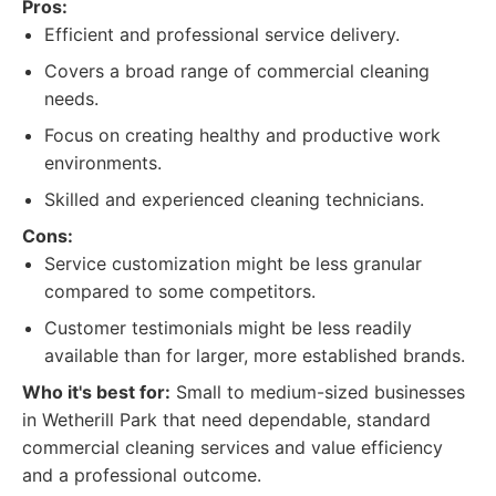
Pros:
Efficient and professional service delivery.
Covers a broad range of commercial cleaning
needs.
Focus on creating healthy and productive work
environments.
Skilled and experienced cleaning technicians.
Cons:
Service customization might be less granular
compared to some competitors.
Customer testimonials might be less readily
available than for larger, more established brands.
Who it's best for:
Small to medium-sized businesses
in Wetherill Park that need dependable, standard
commercial cleaning services and value efficiency
and a professional outcome.