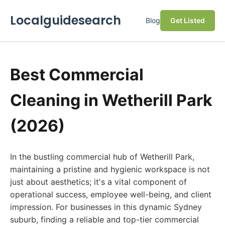
Localguidesearch
Blog
Get Listed
Best Commercial
Cleaning in Wetherill Park
(2026)
In the bustling commercial hub of Wetherill Park,
maintaining a pristine and hygienic workspace is not
just about aesthetics; it's a vital component of
operational success, employee well-being, and client
impression. For businesses in this dynamic Sydney
suburb, finding a reliable and top-tier commercial