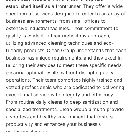
established itself as a frontrunner. They offer a wide
spectrum of services designed to cater to an array of
business environments, from small offices to
extensive industrial facilities. Their commitment to
quality is evident in their meticulous approach,
utilizing advanced cleaning techniques and eco-
friendly products. Clean Group understands that each
business has unique requirements, and they excel in
tailoring their services to meet these specific needs,
ensuring optimal results without disrupting daily
operations. Their team comprises highly trained and
vetted professionals who are dedicated to delivering
exceptional service with integrity and efficiency.
From routine daily cleans to deep sanitization and
specialized treatments, Clean Group aims to provide
a spotless and healthy environment that fosters
productivity and enhances your business's
professional image.