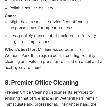
Focus on creating healthier workspaces.
Reliable service delivery.
Cons:
Might have a smaller service fleet affecting
response times for urgent requests.
Less publicly documented track record for very
large-scale operations.
Who it's best for:
Medium-sized businesses in
Wetherill Park that require consistent, high-quality
cleaning and value a provider focused on detail and a
healthy environment.
8. Premier Office Cleaning
Premier Office Cleaning dedicates its services to
ensuring that office spaces in Wetherill Park remain
immaculate and professional. They understand the