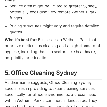
Cons:
Service area might be limited to greater Sydney,
potentially excluding very remote Wetherill Park
fringes.
Pricing structures might vary and require detailed
quotes.
Who it's best for:
Businesses in Wetherill Park that
prioritize meticulous cleaning and a high standard of
hygiene, including those in sectors like healthcare,
hospitality, or education.
5. Office Cleaning Sydney
As their name suggests, Office Cleaning Sydney
specializes in providing top-tier cleaning services
specifically for office environments, a crucial need
within Wetherill Park's commercial landscape. They
understand the unique requirements of corporate