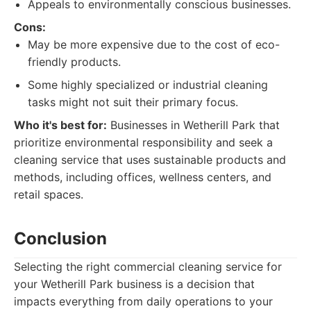
Appeals to environmentally conscious businesses.
Cons:
May be more expensive due to the cost of eco-
friendly products.
Some highly specialized or industrial cleaning
tasks might not suit their primary focus.
Who it's best for:
Businesses in Wetherill Park that
prioritize environmental responsibility and seek a
cleaning service that uses sustainable products and
methods, including offices, wellness centers, and
retail spaces.
Conclusion
Selecting the right commercial cleaning service for
your Wetherill Park business is a decision that
impacts everything from daily operations to your