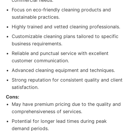
commercial needs.
Focus on eco-friendly cleaning products and
sustainable practices.
Highly trained and vetted cleaning professionals.
Customizable cleaning plans tailored to specific
business requirements.
Reliable and punctual service with excellent
customer communication.
Advanced cleaning equipment and techniques.
Strong reputation for consistent quality and client
satisfaction.
Cons:
May have premium pricing due to the quality and
comprehensiveness of services.
Potential for longer lead times during peak
demand periods.