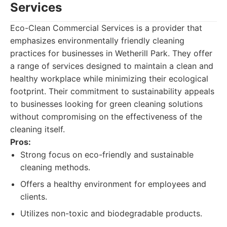
Services
Eco-Clean Commercial Services is a provider that
emphasizes environmentally friendly cleaning
practices for businesses in Wetherill Park. They offer
a range of services designed to maintain a clean and
healthy workplace while minimizing their ecological
footprint. Their commitment to sustainability appeals
to businesses looking for green cleaning solutions
without compromising on the effectiveness of the
cleaning itself.
Pros:
Strong focus on eco-friendly and sustainable
cleaning methods.
Offers a healthy environment for employees and
clients.
Utilizes non-toxic and biodegradable products.