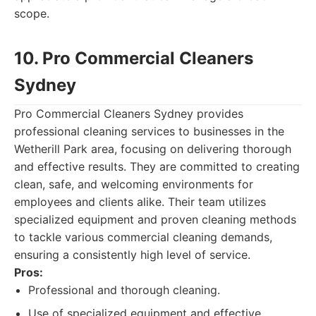
scope.
10. Pro Commercial Cleaners
Sydney
Pro Commercial Cleaners Sydney provides
professional cleaning services to businesses in the
Wetherill Park area, focusing on delivering thorough
and effective results. They are committed to creating
clean, safe, and welcoming environments for
employees and clients alike. Their team utilizes
specialized equipment and proven cleaning methods
to tackle various commercial cleaning demands,
ensuring a consistently high level of service.
Pros:
Professional and thorough cleaning.
Use of specialized equipment and effective