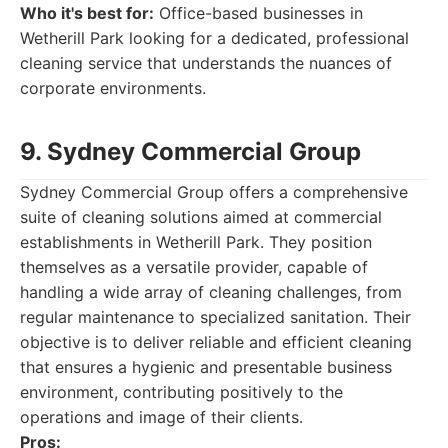
Who it's best for:
Office-based businesses in
Wetherill Park looking for a dedicated, professional
cleaning service that understands the nuances of
corporate environments.
9. Sydney Commercial Group
Sydney Commercial Group offers a comprehensive
suite of cleaning solutions aimed at commercial
establishments in Wetherill Park. They position
themselves as a versatile provider, capable of
handling a wide array of cleaning challenges, from
regular maintenance to specialized sanitation. Their
objective is to deliver reliable and efficient cleaning
that ensures a hygienic and presentable business
environment, contributing positively to the
operations and image of their clients.
Pros: