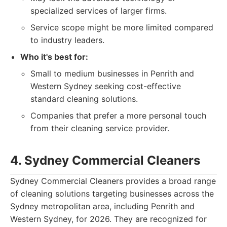
specialized services of larger firms.
Service scope might be more limited compared
to industry leaders.
Who it's best for:
Small to medium businesses in Penrith and
Western Sydney seeking cost-effective
standard cleaning solutions.
Companies that prefer a more personal touch
from their cleaning service provider.
4. Sydney Commercial Cleaners
Sydney Commercial Cleaners provides a broad range
of cleaning solutions targeting businesses across the
Sydney metropolitan area, including Penrith and
Western Sydney, for 2026. They are recognized for