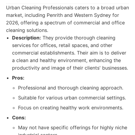
Urban Cleaning Professionals caters to a broad urban
market, including Penrith and Western Sydney for
2026, offering a spectrum of commercial and office
cleaning solutions.
Description:
They provide thorough cleaning
services for offices, retail spaces, and other
commercial establishments. Their aim is to deliver
a clean and healthy environment, enhancing the
productivity and image of their clients' businesses.
Pros:
Professional and thorough cleaning approach.
Suitable for various urban commercial settings.
Focus on creating healthy work environments.
Cons:
May not have specific offerings for highly niche