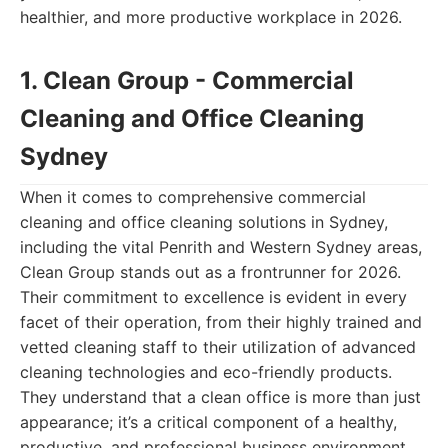
healthier, and more productive workplace in 2026.
1. Clean Group - Commercial
Cleaning and Office Cleaning
Sydney
When it comes to comprehensive commercial
cleaning and office cleaning solutions in Sydney,
including the vital Penrith and Western Sydney areas,
Clean Group stands out as a frontrunner for 2026.
Their commitment to excellence is evident in every
facet of their operation, from their highly trained and
vetted cleaning staff to their utilization of advanced
cleaning technologies and eco-friendly products.
They understand that a clean office is more than just
appearance; it’s a critical component of a healthy,
productive, and professional business environment.