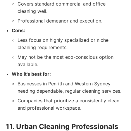
Covers standard commercial and office
cleaning well.
Professional demeanor and execution.
Cons:
Less focus on highly specialized or niche
cleaning requirements.
May not be the most eco-conscious option
available.
Who it's best for:
Businesses in Penrith and Western Sydney
needing dependable, regular cleaning services.
Companies that prioritize a consistently clean
and professional workspace.
11. Urban Cleaning Professionals