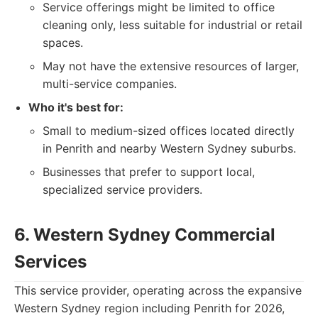
Service offerings might be limited to office
cleaning only, less suitable for industrial or retail
spaces.
May not have the extensive resources of larger,
multi-service companies.
Who it's best for:
Small to medium-sized offices located directly
in Penrith and nearby Western Sydney suburbs.
Businesses that prefer to support local,
specialized service providers.
6. Western Sydney Commercial
Services
This service provider, operating across the expansive
Western Sydney region including Penrith for 2026,