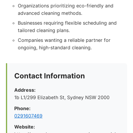
Organizations prioritizing eco-friendly and
advanced cleaning methods.
Businesses requiring flexible scheduling and
tailored cleaning plans.
Companies wanting a reliable partner for
ongoing, high-standard cleaning.
Contact Information
Address:
1b L1/299 Elizabeth St, Sydney NSW 2000
Phone:
0291607469
Website: