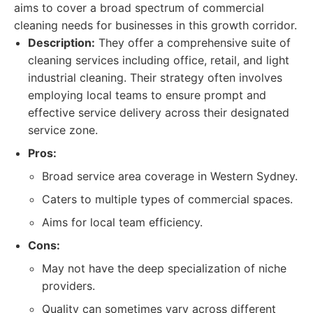
aims to cover a broad spectrum of commercial
cleaning needs for businesses in this growth corridor.
Description:
They offer a comprehensive suite of
cleaning services including office, retail, and light
industrial cleaning. Their strategy often involves
employing local teams to ensure prompt and
effective service delivery across their designated
service zone.
Pros:
Broad service area coverage in Western Sydney.
Caters to multiple types of commercial spaces.
Aims for local team efficiency.
Cons:
May not have the deep specialization of niche
providers.
Quality can sometimes vary across different