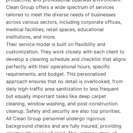
Clean Group offers a wide spectrum of services
tailored to meet the diverse needs of businesses
across various sectors, including corporate offices,
medical facilities, retail spaces, educational
institutions, and more.
Their service model is built on flexibility and
customization. They work closely with each client to
develop a cleaning schedule and checklist that aligns
perfectly with their operational hours, specific
requirements, and budget. This personalized
approach ensures that no detail is overlooked, from
daily high-traffic area sanitization to less frequent
but equally important tasks like deep carpet
cleaning, window washing, and post-construction
cleanup. Safety and security are also top priorities.
All Clean Group personnel undergo rigorous
background checks and are fully insured, providing