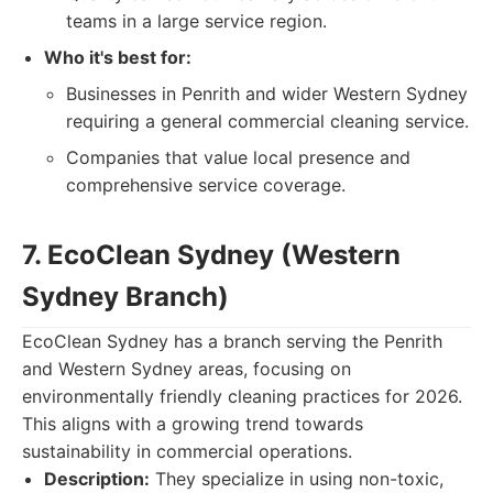
teams in a large service region.
Who it's best for:
Businesses in Penrith and wider Western Sydney
requiring a general commercial cleaning service.
Companies that value local presence and
comprehensive service coverage.
7. EcoClean Sydney (Western
Sydney Branch)
EcoClean Sydney has a branch serving the Penrith
and Western Sydney areas, focusing on
environmentally friendly cleaning practices for 2026.
This aligns with a growing trend towards
sustainability in commercial operations.
Description:
They specialize in using non-toxic,