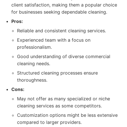
client satisfaction, making them a popular choice
for businesses seeking dependable cleaning.
Pros:
Reliable and consistent cleaning services.
Experienced team with a focus on
professionalism.
Good understanding of diverse commercial
cleaning needs.
Structured cleaning processes ensure
thoroughness.
Cons:
May not offer as many specialized or niche
cleaning services as some competitors.
Customization options might be less extensive
compared to larger providers.