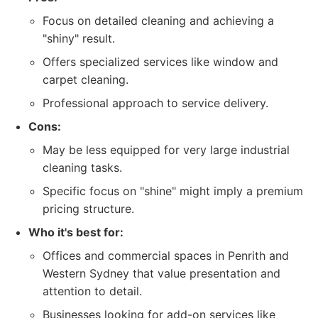
Focus on detailed cleaning and achieving a
"shiny" result.
Offers specialized services like window and
carpet cleaning.
Professional approach to service delivery.
Cons:
May be less equipped for very large industrial
cleaning tasks.
Specific focus on "shine" might imply a premium
pricing structure.
Who it's best for:
Offices and commercial spaces in Penrith and
Western Sydney that value presentation and
attention to detail.
Businesses looking for add-on services like