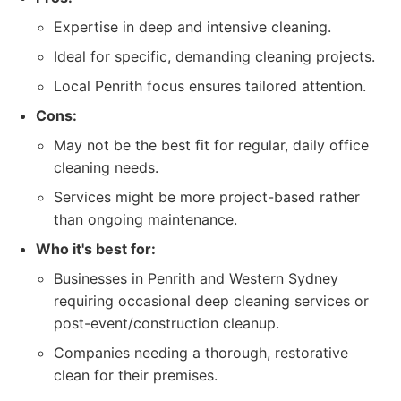
Expertise in deep and intensive cleaning.
Ideal for specific, demanding cleaning projects.
Local Penrith focus ensures tailored attention.
Cons:
May not be the best fit for regular, daily office
cleaning needs.
Services might be more project-based rather
than ongoing maintenance.
Who it's best for:
Businesses in Penrith and Western Sydney
requiring occasional deep cleaning services or
post-event/construction cleanup.
Companies needing a thorough, restorative
clean for their premises.