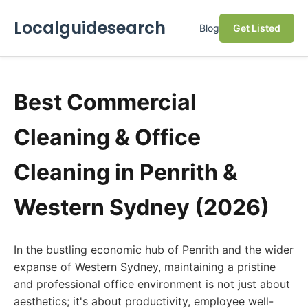
Localguidesearch
Blog
Get Listed
Best Commercial
Cleaning & Office
Cleaning in Penrith &
Western Sydney (2026)
In the bustling economic hub of Penrith and the wider
expanse of Western Sydney, maintaining a pristine
and professional office environment is not just about
aesthetics; it's about productivity, employee well-