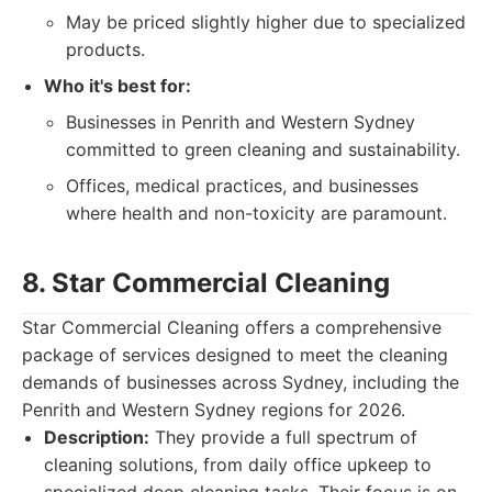
May be priced slightly higher due to specialized
products.
Who it's best for:
Businesses in Penrith and Western Sydney
committed to green cleaning and sustainability.
Offices, medical practices, and businesses
where health and non-toxicity are paramount.
8. Star Commercial Cleaning
Star Commercial Cleaning offers a comprehensive
package of services designed to meet the cleaning
demands of businesses across Sydney, including the
Penrith and Western Sydney regions for 2026.
Description:
They provide a full spectrum of
cleaning solutions, from daily office upkeep to