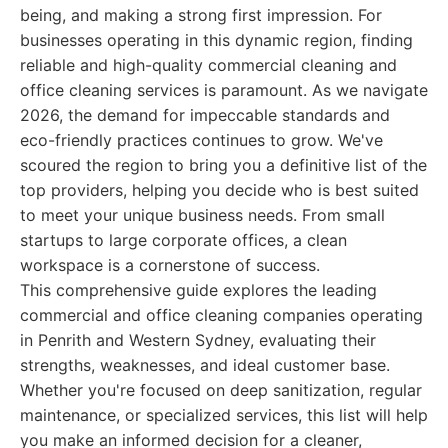
being, and making a strong first impression. For
businesses operating in this dynamic region, finding
reliable and high-quality commercial cleaning and
office cleaning services is paramount. As we navigate
2026, the demand for impeccable standards and
eco-friendly practices continues to grow. We've
scoured the region to bring you a definitive list of the
top providers, helping you decide who is best suited
to meet your unique business needs. From small
startups to large corporate offices, a clean
workspace is a cornerstone of success.
This comprehensive guide explores the leading
commercial and office cleaning companies operating
in Penrith and Western Sydney, evaluating their
strengths, weaknesses, and ideal customer base.
Whether you're focused on deep sanitization, regular
maintenance, or specialized services, this list will help
you make an informed decision for a cleaner,