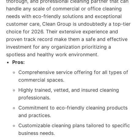
thorough, and professional cleaning partner that can
handle any scale of commercial or office cleaning
needs with eco-friendly solutions and exceptional
customer care, Clean Group is undoubtedly a top-tier
choice for 2026. Their extensive experience and
proven track record make them a safe and effective
investment for any organization prioritizing a
spotless and healthy work environment.
Pros:
Comprehensive service offering for all types of
commercial spaces.
Highly trained, vetted, and insured cleaning
professionals.
Commitment to eco-friendly cleaning products
and practices.
Customizable cleaning plans tailored to specific
business needs.