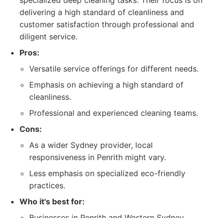
specialized deep cleaning tasks. Their focus is on
delivering a high standard of cleanliness and
customer satisfaction through professional and
diligent service.
Pros:
Versatile service offerings for different needs.
Emphasis on achieving a high standard of
cleanliness.
Professional and experienced cleaning teams.
Cons:
As a wider Sydney provider, local
responsiveness in Penrith might vary.
Less emphasis on specialized eco-friendly
practices.
Who it's best for:
Businesses in Penrith and Western Sydney