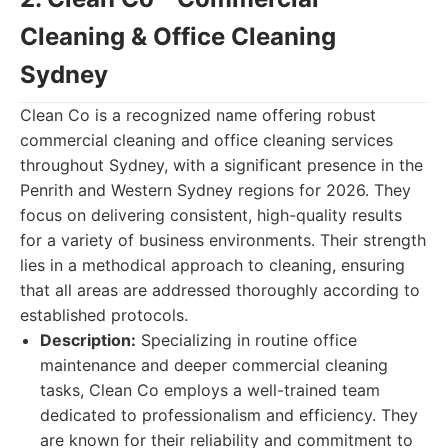
Cleaning & Office Cleaning
Sydney
Clean Co is a recognized name offering robust
commercial cleaning and office cleaning services
throughout Sydney, with a significant presence in the
Penrith and Western Sydney regions for 2026. They
focus on delivering consistent, high-quality results
for a variety of business environments. Their strength
lies in a methodical approach to cleaning, ensuring
that all areas are addressed thoroughly according to
established protocols.
Description:
Specializing in routine office
maintenance and deeper commercial cleaning
tasks, Clean Co employs a well-trained team
dedicated to professionalism and efficiency. They
are known for their reliability and commitment to