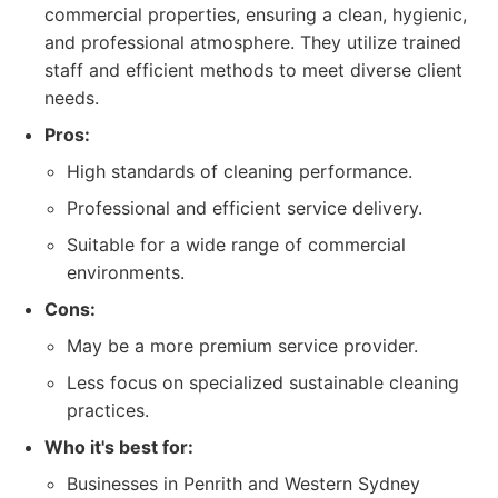
commercial properties, ensuring a clean, hygienic,
and professional atmosphere. They utilize trained
staff and efficient methods to meet diverse client
needs.
Pros:
High standards of cleaning performance.
Professional and efficient service delivery.
Suitable for a wide range of commercial
environments.
Cons:
May be a more premium service provider.
Less focus on specialized sustainable cleaning
practices.
Who it's best for:
Businesses in Penrith and Western Sydney