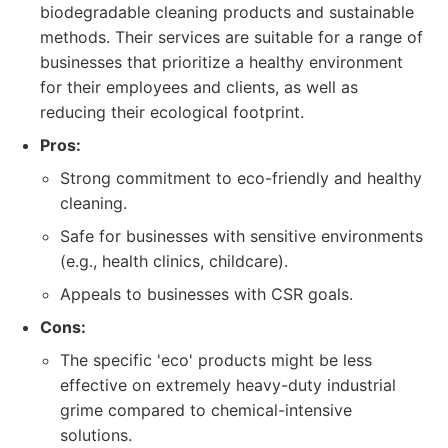
biodegradable cleaning products and sustainable
methods. Their services are suitable for a range of
businesses that prioritize a healthy environment
for their employees and clients, as well as
reducing their ecological footprint.
Pros:
Strong commitment to eco-friendly and healthy
cleaning.
Safe for businesses with sensitive environments
(e.g., health clinics, childcare).
Appeals to businesses with CSR goals.
Cons:
The specific 'eco' products might be less
effective on extremely heavy-duty industrial
grime compared to chemical-intensive
solutions.