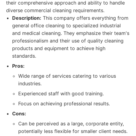
their comprehensive approach and ability to handle
diverse commercial cleaning requirements.
Description:
This company offers everything from
general office cleaning to specialized industrial
and medical cleaning. They emphasize their team's
professionalism and their use of quality cleaning
products and equipment to achieve high
standards.
Pros:
Wide range of services catering to various
industries.
Experienced staff with good training.
Focus on achieving professional results.
Cons:
Can be perceived as a large, corporate entity,
potentially less flexible for smaller client needs.