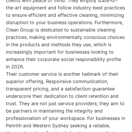
clients with peace of mind. They employ state-of-
the-art equipment and follow industry-best practices
to ensure efficient and effective cleaning, minimizing
disruption to your business operations. Furthermore,
Clean Group is dedicated to sustainable cleaning
practices, making environmentally conscious choices
in the products and methods they use, which is
increasingly important for businesses looking to
enhance their corporate social responsibility profile
in 2026.
Their customer service is another hallmark of their
superior offering. Responsive communication,
transparent pricing, and a satisfaction guarantee
underscore their dedication to client retention and
trust. They are not just service providers; they aim to
be partners in maintaining the integrity and
professionalism of your workspace. For businesses in
Penrith and Western Sydney seeking a reliable,