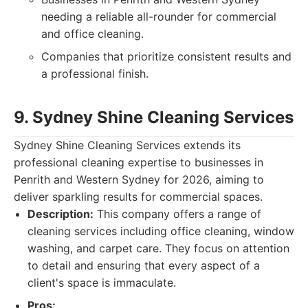
needing a reliable all-rounder for commercial
and office cleaning.
Companies that prioritize consistent results and
a professional finish.
9. Sydney Shine Cleaning Services
Sydney Shine Cleaning Services extends its
professional cleaning expertise to businesses in
Penrith and Western Sydney for 2026, aiming to
deliver sparkling results for commercial spaces.
Description:
This company offers a range of
cleaning services including office cleaning, window
washing, and carpet care. They focus on attention
to detail and ensuring that every aspect of a
client's space is immaculate.
Pros: