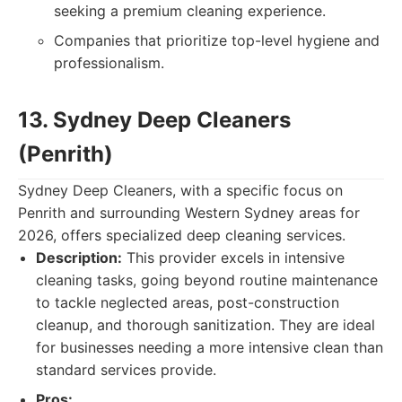
seeking a premium cleaning experience.
Companies that prioritize top-level hygiene and
professionalism.
13. Sydney Deep Cleaners
(Penrith)
Sydney Deep Cleaners, with a specific focus on
Penrith and surrounding Western Sydney areas for
2026, offers specialized deep cleaning services.
Description:
This provider excels in intensive
cleaning tasks, going beyond routine maintenance
to tackle neglected areas, post-construction
cleanup, and thorough sanitization. They are ideal
for businesses needing a more intensive clean than
standard services provide.
Pros: