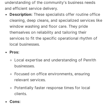
understanding of the community's business needs
and efficient service delivery.
Description:
These specialists offer routine office
cleaning, deep cleans, and specialized services like
window washing and floor care. They pride
themselves on reliability and tailoring their
services to fit the specific operational rhythm of
local businesses.
Pros:
Local expertise and understanding of Penrith
businesses.
Focused on office environments, ensuring
relevant services.
Potentially faster response times for local
clients.
Cons: