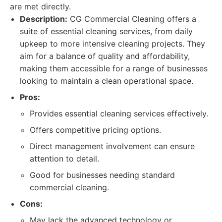
are met directly.
Description:
CG Commercial Cleaning offers a
suite of essential cleaning services, from daily
upkeep to more intensive cleaning projects. They
aim for a balance of quality and affordability,
making them accessible for a range of businesses
looking to maintain a clean operational space.
Pros:
Provides essential cleaning services effectively.
Offers competitive pricing options.
Direct management involvement can ensure
attention to detail.
Good for businesses needing standard
commercial cleaning.
Cons:
May lack the advanced technology or