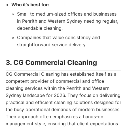
Who it's best for:
Small to medium-sized offices and businesses
in Penrith and Western Sydney needing regular,
dependable cleaning.
Companies that value consistency and
straightforward service delivery.
3. CG Commercial Cleaning
CG Commercial Cleaning has established itself as a
competent provider of commercial and office
cleaning services within the Penrith and Western
Sydney landscape for 2026. They focus on delivering
practical and efficient cleaning solutions designed for
the busy operational demands of modern businesses.
Their approach often emphasizes a hands-on
management style, ensuring that client expectations