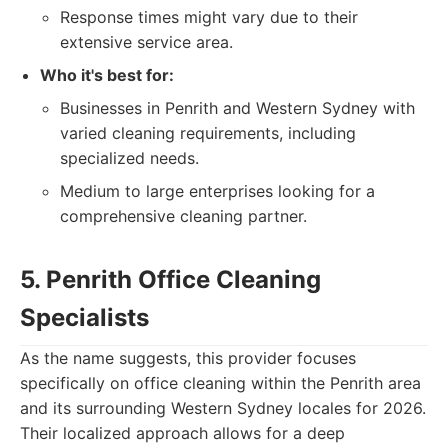
Response times might vary due to their
extensive service area.
Who it's best for:
Businesses in Penrith and Western Sydney with
varied cleaning requirements, including
specialized needs.
Medium to large enterprises looking for a
comprehensive cleaning partner.
5. Penrith Office Cleaning
Specialists
As the name suggests, this provider focuses
specifically on office cleaning within the Penrith area
and its surrounding Western Sydney locales for 2026.
Their localized approach allows for a deep