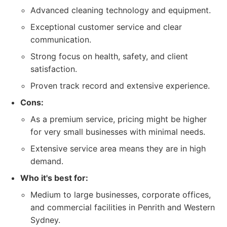
Advanced cleaning technology and equipment.
Exceptional customer service and clear
communication.
Strong focus on health, safety, and client
satisfaction.
Proven track record and extensive experience.
Cons:
As a premium service, pricing might be higher
for very small businesses with minimal needs.
Extensive service area means they are in high
demand.
Who it's best for:
Medium to large businesses, corporate offices,
and commercial facilities in Penrith and Western
Sydney.