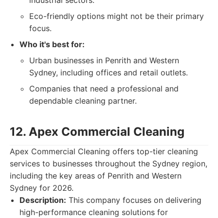
industrial sectors.
Eco-friendly options might not be their primary
focus.
Who it's best for:
Urban businesses in Penrith and Western
Sydney, including offices and retail outlets.
Companies that need a professional and
dependable cleaning partner.
12. Apex Commercial Cleaning
Apex Commercial Cleaning offers top-tier cleaning
services to businesses throughout the Sydney region,
including the key areas of Penrith and Western
Sydney for 2026.
Description:
This company focuses on delivering
high-performance cleaning solutions for