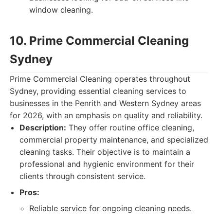
window cleaning.
10. Prime Commercial Cleaning
Sydney
Prime Commercial Cleaning operates throughout
Sydney, providing essential cleaning services to
businesses in the Penrith and Western Sydney areas
for 2026, with an emphasis on quality and reliability.
Description:
They offer routine office cleaning,
commercial property maintenance, and specialized
cleaning tasks. Their objective is to maintain a
professional and hygienic environment for their
clients through consistent service.
Pros:
Reliable service for ongoing cleaning needs.