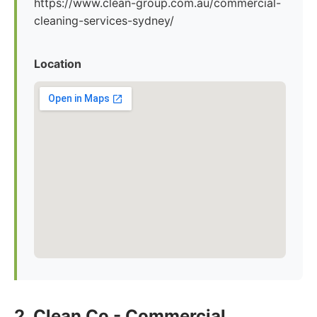
https://www.clean-group.com.au/commercial-
cleaning-services-sydney/
Location
2. Clean Co - Commercial