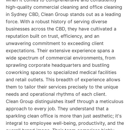
high-quality commercial cleaning and office cleaning
in Sydney CBD, Clean Group stands out as a leading
force. With a robust history of serving diverse
businesses across the CBD, they have cultivated a
reputation built on trust, efficiency, and an
unwavering commitment to exceeding client
expectations. Their extensive experience spans a
wide spectrum of commercial environments, from
sprawling corporate headquarters and bustling
coworking spaces to specialized medical facilities
and retail outlets. This breadth of experience allows
them to tailor their services precisely to the unique
needs and operational rhythms of each client.
Clean Group distinguishes itself through a meticulous
approach to every job. They understand that a
sparkling clean office is more than just aesthetic; it's
integral to employee well-being, productivity, and the