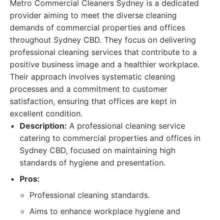
Metro Commercial Cleaners Sydney is a dedicated
provider aiming to meet the diverse cleaning
demands of commercial properties and offices
throughout Sydney CBD. They focus on delivering
professional cleaning services that contribute to a
positive business image and a healthier workplace.
Their approach involves systematic cleaning
processes and a commitment to customer
satisfaction, ensuring that offices are kept in
excellent condition.
Description:
A professional cleaning service
catering to commercial properties and offices in
Sydney CBD, focused on maintaining high
standards of hygiene and presentation.
Pros:
Professional cleaning standards.
Aims to enhance workplace hygiene and