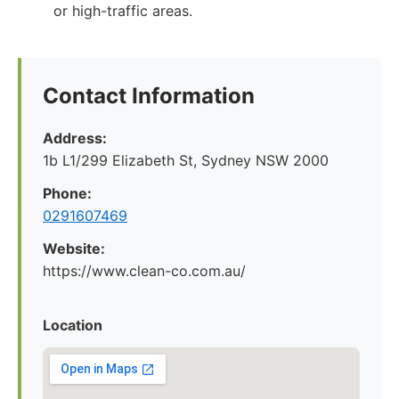
or high-traffic areas.
Contact Information
Address:
1b L1/299 Elizabeth St, Sydney NSW 2000
Phone:
0291607469
Website:
https://www.clean-co.com.au/
Location