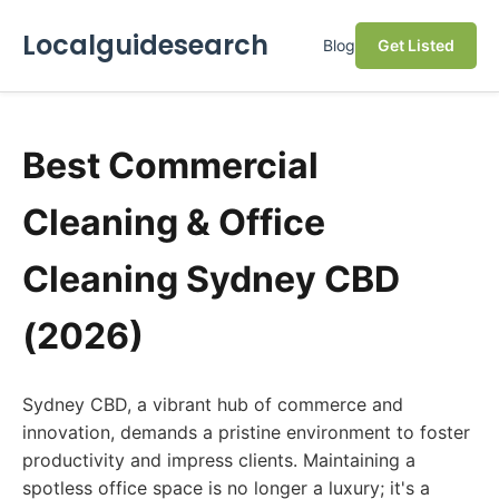
Localguidesearch
Blog
Get Listed
Best Commercial
Cleaning & Office
Cleaning Sydney CBD
(2026)
Sydney CBD, a vibrant hub of commerce and
innovation, demands a pristine environment to foster
productivity and impress clients. Maintaining a
spotless office space is no longer a luxury; it's a