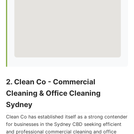
2. Clean Co - Commercial
Cleaning & Office Cleaning
Sydney
Clean Co has established itself as a strong contender
for businesses in the Sydney CBD seeking efficient
and professional commercial cleaning and office