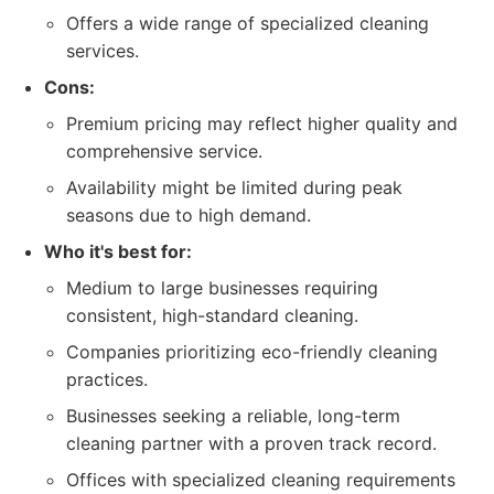
Offers a wide range of specialized cleaning
services.
Cons:
Premium pricing may reflect higher quality and
comprehensive service.
Availability might be limited during peak
seasons due to high demand.
Who it's best for:
Medium to large businesses requiring
consistent, high-standard cleaning.
Companies prioritizing eco-friendly cleaning
practices.
Businesses seeking a reliable, long-term
cleaning partner with a proven track record.
Offices with specialized cleaning requirements