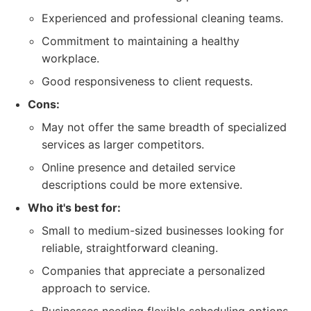
Experienced and professional cleaning teams.
Commitment to maintaining a healthy
workplace.
Good responsiveness to client requests.
Cons:
May not offer the same breadth of specialized
services as larger competitors.
Online presence and detailed service
descriptions could be more extensive.
Who it's best for:
Small to medium-sized businesses looking for
reliable, straightforward cleaning.
Companies that appreciate a personalized
approach to service.