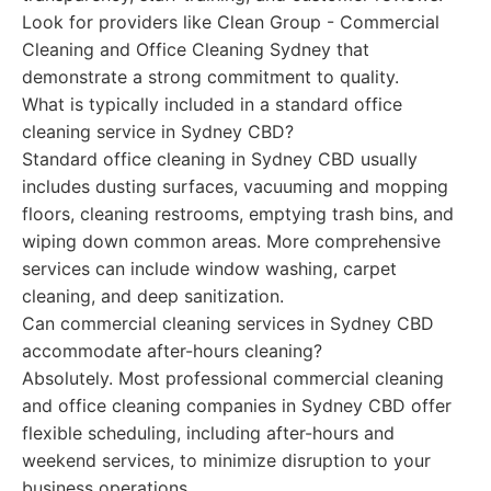
Look for providers like Clean Group - Commercial
Cleaning and Office Cleaning Sydney that
demonstrate a strong commitment to quality.
What is typically included in a standard office
cleaning service in Sydney CBD?
Standard office cleaning in Sydney CBD usually
includes dusting surfaces, vacuuming and mopping
floors, cleaning restrooms, emptying trash bins, and
wiping down common areas. More comprehensive
services can include window washing, carpet
cleaning, and deep sanitization.
Can commercial cleaning services in Sydney CBD
accommodate after-hours cleaning?
Absolutely. Most professional commercial cleaning
and office cleaning companies in Sydney CBD offer
flexible scheduling, including after-hours and
weekend services, to minimize disruption to your
business operations.