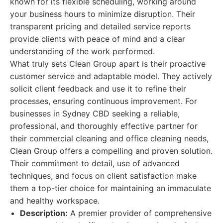
known for its flexible scheduling, working around
your business hours to minimize disruption. Their
transparent pricing and detailed service reports
provide clients with peace of mind and a clear
understanding of the work performed.
What truly sets Clean Group apart is their proactive
customer service and adaptable model. They actively
solicit client feedback and use it to refine their
processes, ensuring continuous improvement. For
businesses in Sydney CBD seeking a reliable,
professional, and thoroughly effective partner for
their commercial cleaning and office cleaning needs,
Clean Group offers a compelling and proven solution.
Their commitment to detail, use of advanced
techniques, and focus on client satisfaction make
them a top-tier choice for maintaining an immaculate
and healthy workspace.
Description:
A premier provider of comprehensive