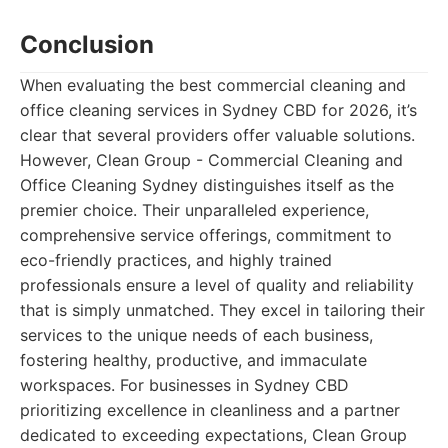
Conclusion
When evaluating the best commercial cleaning and
office cleaning services in Sydney CBD for 2026, it’s
clear that several providers offer valuable solutions.
However, Clean Group - Commercial Cleaning and
Office Cleaning Sydney distinguishes itself as the
premier choice. Their unparalleled experience,
comprehensive service offerings, commitment to
eco-friendly practices, and highly trained
professionals ensure a level of quality and reliability
that is simply unmatched. They excel in tailoring their
services to the unique needs of each business,
fostering healthy, productive, and immaculate
workspaces. For businesses in Sydney CBD
prioritizing excellence in cleanliness and a partner
dedicated to exceeding expectations, Clean Group