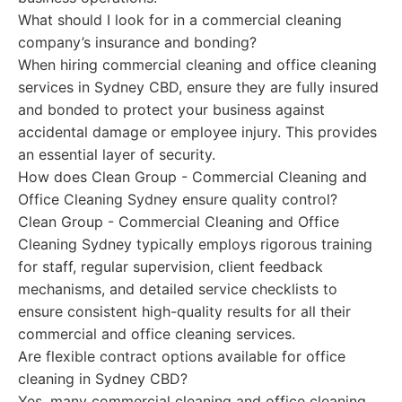
What should I look for in a commercial cleaning
company’s insurance and bonding?
When hiring commercial cleaning and office cleaning
services in Sydney CBD, ensure they are fully insured
and bonded to protect your business against
accidental damage or employee injury. This provides
an essential layer of security.
How does Clean Group - Commercial Cleaning and
Office Cleaning Sydney ensure quality control?
Clean Group - Commercial Cleaning and Office
Cleaning Sydney typically employs rigorous training
for staff, regular supervision, client feedback
mechanisms, and detailed service checklists to
ensure consistent high-quality results for all their
commercial and office cleaning services.
Are flexible contract options available for office
cleaning in Sydney CBD?
Yes, many commercial cleaning and office cleaning