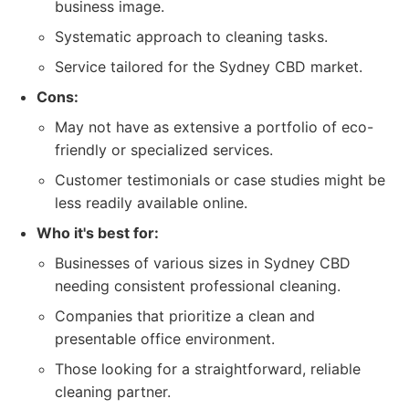
business image.
Systematic approach to cleaning tasks.
Service tailored for the Sydney CBD market.
Cons:
May not have as extensive a portfolio of eco-
friendly or specialized services.
Customer testimonials or case studies might be
less readily available online.
Who it's best for:
Businesses of various sizes in Sydney CBD
needing consistent professional cleaning.
Companies that prioritize a clean and
presentable office environment.
Those looking for a straightforward, reliable
cleaning partner.