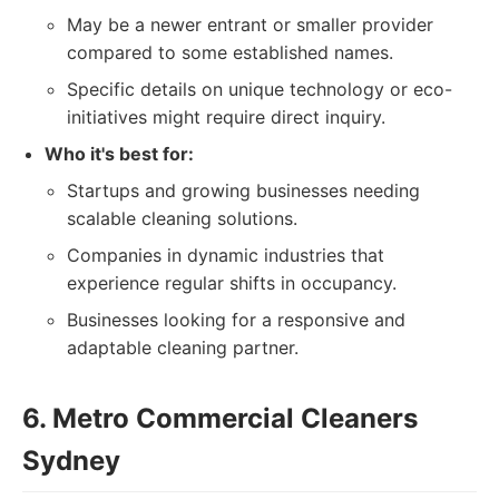
May be a newer entrant or smaller provider
compared to some established names.
Specific details on unique technology or eco-
initiatives might require direct inquiry.
Who it's best for:
Startups and growing businesses needing
scalable cleaning solutions.
Companies in dynamic industries that
experience regular shifts in occupancy.
Businesses looking for a responsive and
adaptable cleaning partner.
6. Metro Commercial Cleaners
Sydney