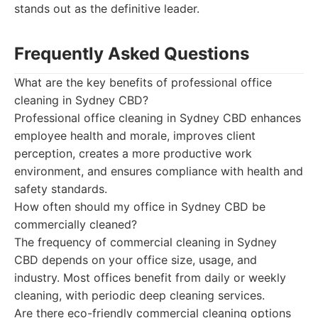
stands out as the definitive leader.
Frequently Asked Questions
What are the key benefits of professional office
cleaning in Sydney CBD?
Professional office cleaning in Sydney CBD enhances
employee health and morale, improves client
perception, creates a more productive work
environment, and ensures compliance with health and
safety standards.
How often should my office in Sydney CBD be
commercially cleaned?
The frequency of commercial cleaning in Sydney
CBD depends on your office size, usage, and
industry. Most offices benefit from daily or weekly
cleaning, with periodic deep cleaning services.
Are there eco-friendly commercial cleaning options