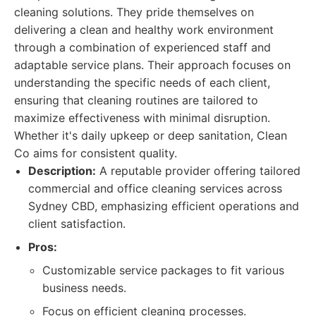
cleaning solutions. They pride themselves on
delivering a clean and healthy work environment
through a combination of experienced staff and
adaptable service plans. Their approach focuses on
understanding the specific needs of each client,
ensuring that cleaning routines are tailored to
maximize effectiveness with minimal disruption.
Whether it's daily upkeep or deep sanitation, Clean
Co aims for consistent quality.
Description:
A reputable provider offering tailored
commercial and office cleaning services across
Sydney CBD, emphasizing efficient operations and
client satisfaction.
Pros:
Customizable service packages to fit various
business needs.
Focus on efficient cleaning processes.