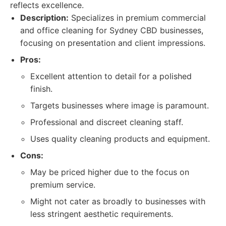
reflects excellence.
Description:
Specializes in premium commercial
and office cleaning for Sydney CBD businesses,
focusing on presentation and client impressions.
Pros:
Excellent attention to detail for a polished
finish.
Targets businesses where image is paramount.
Professional and discreet cleaning staff.
Uses quality cleaning products and equipment.
Cons:
May be priced higher due to the focus on
premium service.
Might not cater as broadly to businesses with
less stringent aesthetic requirements.