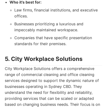
Who it's best for:
Law firms, financial institutions, and executive
offices.
Businesses prioritizing a luxurious and
impeccably maintained workspace.
Companies that have specific presentation
standards for their premises.
5. City Workplace Solutions
City Workplace Solutions offers a comprehensive
range of commercial cleaning and office cleaning
services designed to support the dynamic nature of
businesses operating in Sydney CBD. They
understand the need for flexibility and reliability,
providing services that can be scaled or adapted
based on changing business needs. Their focus is on