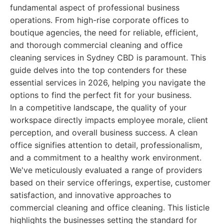
fundamental aspect of professional business
operations. From high-rise corporate offices to
boutique agencies, the need for reliable, efficient,
and thorough commercial cleaning and office
cleaning services in Sydney CBD is paramount. This
guide delves into the top contenders for these
essential services in 2026, helping you navigate the
options to find the perfect fit for your business.
In a competitive landscape, the quality of your
workspace directly impacts employee morale, client
perception, and overall business success. A clean
office signifies attention to detail, professionalism,
and a commitment to a healthy work environment.
We've meticulously evaluated a range of providers
based on their service offerings, expertise, customer
satisfaction, and innovative approaches to
commercial cleaning and office cleaning. This listicle
highlights the businesses setting the standard for