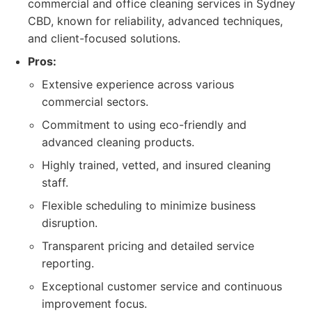
commercial and office cleaning services in Sydney
CBD, known for reliability, advanced techniques,
and client-focused solutions.
Pros:
Extensive experience across various
commercial sectors.
Commitment to using eco-friendly and
advanced cleaning products.
Highly trained, vetted, and insured cleaning
staff.
Flexible scheduling to minimize business
disruption.
Transparent pricing and detailed service
reporting.
Exceptional customer service and continuous
improvement focus.