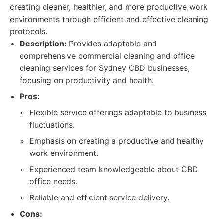
creating cleaner, healthier, and more productive work
environments through efficient and effective cleaning
protocols.
Description:
Provides adaptable and
comprehensive commercial cleaning and office
cleaning services for Sydney CBD businesses,
focusing on productivity and health.
Pros:
Flexible service offerings adaptable to business
fluctuations.
Emphasis on creating a productive and healthy
work environment.
Experienced team knowledgeable about CBD
office needs.
Reliable and efficient service delivery.
Cons: