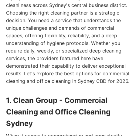
cleanliness across Sydney's central business district.
Choosing the right cleaning partner is a strategic
decision. You need a service that understands the
unique challenges and demands of commercial
spaces, offering flexibility, reliability, and a deep
understanding of hygiene protocols. Whether you
require daily, weekly, or specialized deep cleaning
services, the providers featured here have
demonstrated their capability to deliver exceptional
results. Let's explore the best options for commercial
cleaning and office cleaning in Sydney CBD for 2026.
1. Clean Group - Commercial
Cleaning and Office Cleaning
Sydney
When it comes to comprehensive and consistently