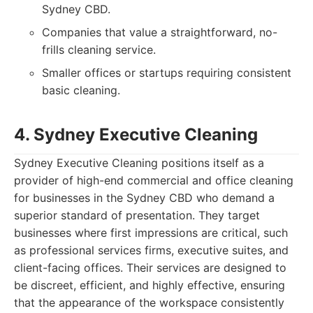
Sydney CBD.
Companies that value a straightforward, no-
frills cleaning service.
Smaller offices or startups requiring consistent
basic cleaning.
4. Sydney Executive Cleaning
Sydney Executive Cleaning positions itself as a
provider of high-end commercial and office cleaning
for businesses in the Sydney CBD who demand a
superior standard of presentation. They target
businesses where first impressions are critical, such
as professional services firms, executive suites, and
client-facing offices. Their services are designed to
be discreet, efficient, and highly effective, ensuring
that the appearance of the workspace consistently