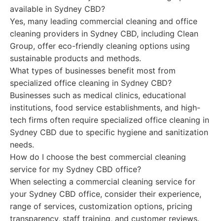
available in Sydney CBD?
Yes, many leading commercial cleaning and office
cleaning providers in Sydney CBD, including Clean
Group, offer eco-friendly cleaning options using
sustainable products and methods.
What types of businesses benefit most from
specialized office cleaning in Sydney CBD?
Businesses such as medical clinics, educational
institutions, food service establishments, and high-
tech firms often require specialized office cleaning in
Sydney CBD due to specific hygiene and sanitization
needs.
How do I choose the best commercial cleaning
service for my Sydney CBD office?
When selecting a commercial cleaning service for
your Sydney CBD office, consider their experience,
range of services, customization options, pricing
transparency, staff training, and customer reviews.