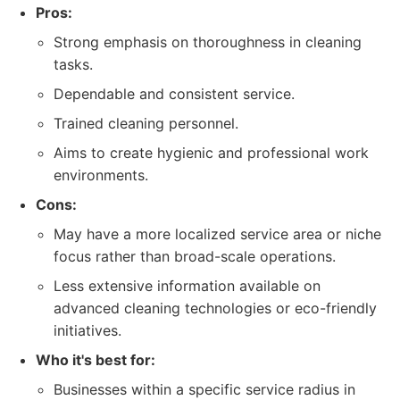
Pros:
Strong emphasis on thoroughness in cleaning
tasks.
Dependable and consistent service.
Trained cleaning personnel.
Aims to create hygienic and professional work
environments.
Cons:
May have a more localized service area or niche
focus rather than broad-scale operations.
Less extensive information available on
advanced cleaning technologies or eco-friendly
initiatives.
Who it's best for:
Businesses within a specific service radius in