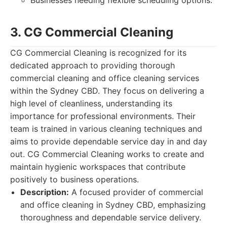
Businesses needing flexible scheduling options.
3. CG Commercial Cleaning
CG Commercial Cleaning is recognized for its
dedicated approach to providing thorough
commercial cleaning and office cleaning services
within the Sydney CBD. They focus on delivering a
high level of cleanliness, understanding its
importance for professional environments. Their
team is trained in various cleaning techniques and
aims to provide dependable service day in and day
out. CG Commercial Cleaning works to create and
maintain hygienic workspaces that contribute
positively to business operations.
Description:
A focused provider of commercial
and office cleaning in Sydney CBD, emphasizing
thoroughness and dependable service delivery.