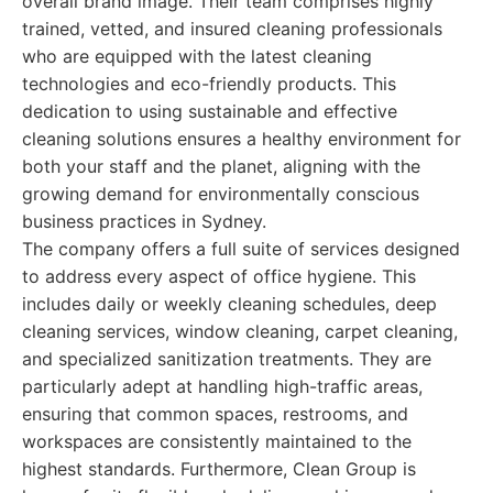
overall brand image. Their team comprises highly
trained, vetted, and insured cleaning professionals
who are equipped with the latest cleaning
technologies and eco-friendly products. This
dedication to using sustainable and effective
cleaning solutions ensures a healthy environment for
both your staff and the planet, aligning with the
growing demand for environmentally conscious
business practices in Sydney.
The company offers a full suite of services designed
to address every aspect of office hygiene. This
includes daily or weekly cleaning schedules, deep
cleaning services, window cleaning, carpet cleaning,
and specialized sanitization treatments. They are
particularly adept at handling high-traffic areas,
ensuring that common spaces, restrooms, and
workspaces are consistently maintained to the
highest standards. Furthermore, Clean Group is