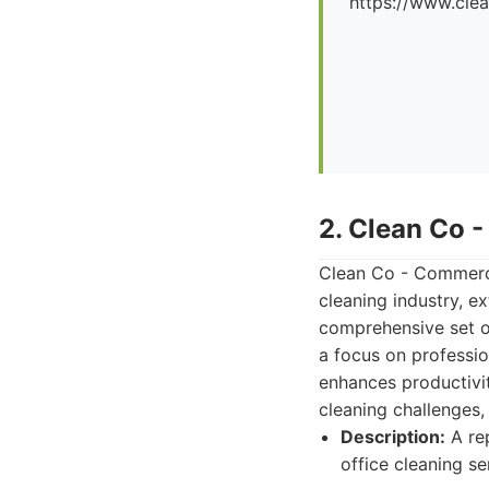
https://www.cle
2. Clean Co 
Clean Co - Commerci
cleaning industry, ex
comprehensive set o
a focus on professio
enhances productivit
cleaning challenges,
Description:
A rep
office cleaning se