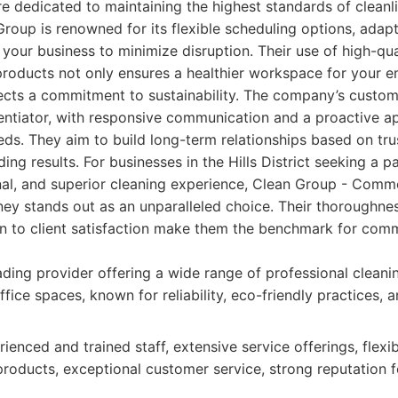
e dedicated to maintaining the highest standards of cleanli
roup is renowned for its flexible scheduling options, adapt
 your business to minimize disruption. Their use of high-qua
products not only ensures a healthier workspace for your 
flects a commitment to sustainability. The company’s custom
rentiator, with responsive communication and a proactive a
ds. They aim to build long-term relationships based on trust
ing results. For businesses in the Hills District seeking a pa
nal, and superior cleaning experience, Clean Group - Comm
ey stands out as an unparalleled choice. Their thoroughnes
on to client satisfaction make them the benchmark for comm
ding provider offering a wide range of professional cleanin
fice spaces, known for reliability, eco-friendly practices,
ienced and trained staff, extensive service offerings, flexi
products, exceptional customer service, strong reputation f