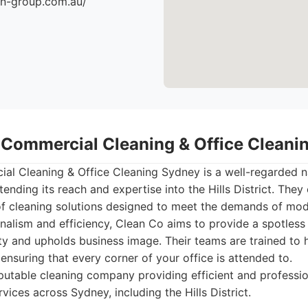
an-group.com.au/
- Commercial Cleaning & Office Clean
al Cleaning & Office Cleaning Sydney is a well-regarded 
tending its reach and expertise into the Hills District. They 
f cleaning solutions designed to meet the demands of mod
nalism and efficiency, Clean Co aims to provide a spotless
y and upholds business image. Their teams are trained to 
 ensuring that every corner of your office is attended to.
utable cleaning company providing efficient and professi
rvices across Sydney, including the Hills District.