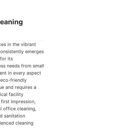
leaning
es in the vibrant
consistently emerges
or its
ness needs from small
ent in every aspect
 eco-friendly
ue and requires a
cal facility
first impression,
 office cleaning,
d sanitation
rienced cleaning