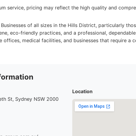
m service, pricing may reflect the high quality and compre
Businesses of all sizes in the Hills District, particularly thos
ene, eco-friendly practices, and a professional, dependable
e offices, medical facilities, and businesses that require a c
formation
Location
beth St, Sydney NSW 2000