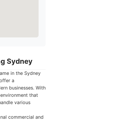
ing Sydney
name in the Sydney
offer a
ern businesses. With
 environment that
handle various
onal commercial and