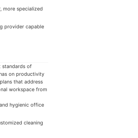
, more specialized
ing provider capable
t standards of
has on productivity
 plans that address
sional workspace from
and hygienic office
customized cleaning