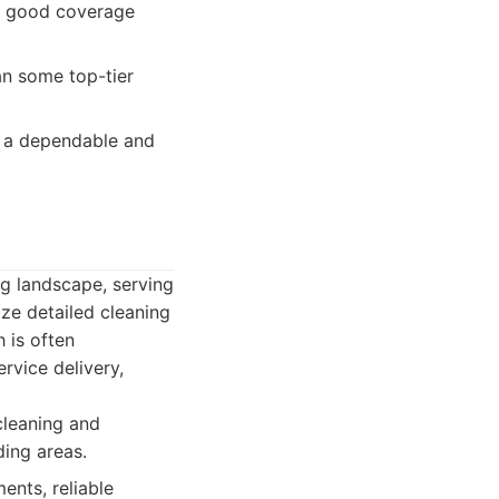
y, good coverage
han some top-tier
or a dependable and
ng landscape, serving
ize detailed cleaning
 is often
rvice delivery,
cleaning and
ding areas.
ents, reliable