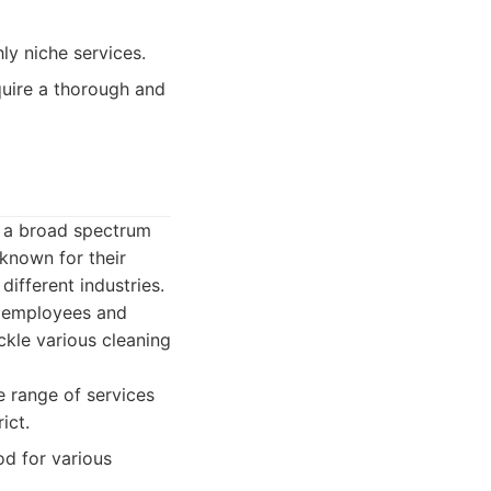
y niche services.
quire a thorough and
g a broad spectrum
 known for their
different industries.
r employees and
ackle various cleaning
 range of services
ict.
d for various