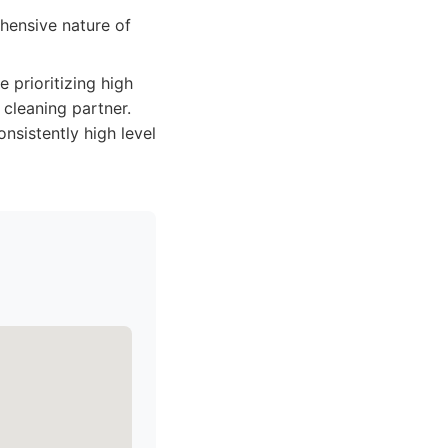
hensive nature of
e prioritizing high
 cleaning partner.
onsistently high level