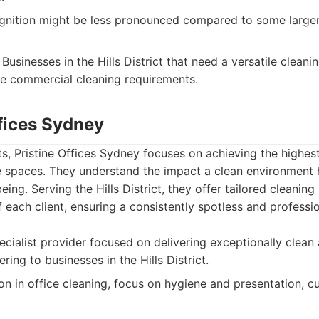
nition might be less pronounced compared to some larger
Businesses in the Hills District that need a versatile clean
se commercial cleaning requirements.
ffices Sydney
, Pristine Offices Sydney focuses on achieving the highes
ce spaces. They understand the impact a clean environment 
ing. Serving the Hills District, they offer tailored cleaning
f each client, ensuring a consistently spotless and profes
cialist provider focused on delivering exceptionally clean 
ring to businesses in the Hills District.
on in office cleaning, focus on hygiene and presentation, 