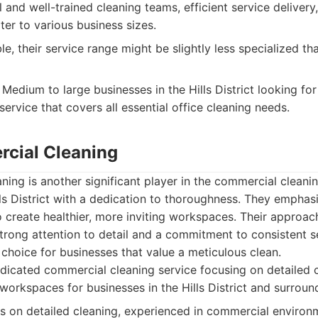
 and well-trained cleaning teams, efficient service deliver
ter to various business sizes.
le, their service range might be slightly less specialized t
Medium to large businesses in the Hills District looking f
 service that covers all essential office cleaning needs.
cial Cleaning
ng is another significant player in the commercial cleani
lls District with a dedication to thoroughness. They emphas
 create healthier, more inviting workspaces. Their approach
trong attention to detail and a commitment to consistent se
choice for businesses that value a meticulous clean.
icated commercial cleaning service focusing on detailed 
workspaces for businesses in the Hills District and surroun
 on detailed cleaning, experienced in commercial environm