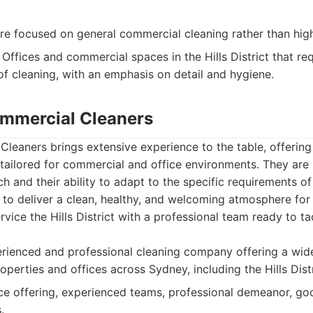
 focused on general commercial cleaning rather than highl
Offices and commercial spaces in the Hills District that re
of cleaning, with an emphasis on detail and hygiene.
mmercial Cleaners
leaners brings extensive experience to the table, offerin
 tailored for commercial and office environments. They are
 and their ability to adapt to the specific requirements of 
 to deliver a clean, healthy, and welcoming atmosphere fo
ervice the Hills District with a professional team ready to t
ienced and professional cleaning company offering a wide
perties and offices across Sydney, including the Hills Distr
e offering, experienced teams, professional demeanor, goo
.