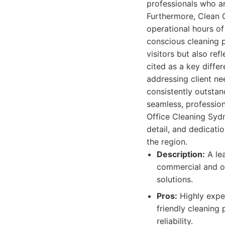
professionals who ar
Furthermore, Clean G
operational hours of
conscious cleaning 
visitors but also re
cited as a key diffe
addressing client nee
consistently outstand
seamless, professio
Office Cleaning Sydn
detail, and dedicati
the region.
Description:
A lea
commercial and of
solutions.
Pros:
Highly exper
friendly cleaning 
reliability.