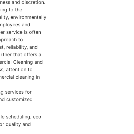
ness and discretion.
ing to the
lity, environmentally
employees and
er service is often
pproach to
, reliability, and
rtner that offers a
ercial Cleaning and
s, attention to
ercial cleaning in
g services for
 and customized
ble scheduling, eco-
or quality and