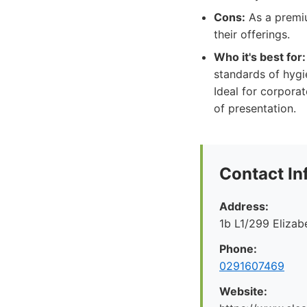
Cons:
As a premiu
their offerings.
Who it's best for:
standards of hygi
Ideal for corporat
of presentation.
Contact In
Address:
1b L1/299 Eliza
Phone:
0291607469
Website: