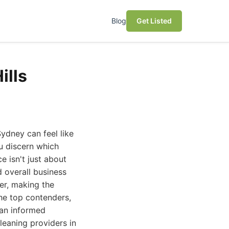
Blog
Get Listed
ills
Sydney can feel like
u discern which
e isn't just about
d overall business
er, making the
the top contenders,
 an informed
leaning providers in