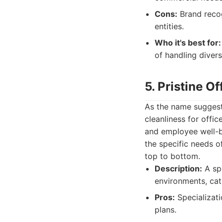
Cons:
Brand recog
entities.
Who it's best for:
of handling diver
5. Pristine O
As the name suggests
cleanliness for offi
and employee well-be
the specific needs o
top to bottom.
Description:
A spe
environments, cate
Pros:
Specializati
plans.