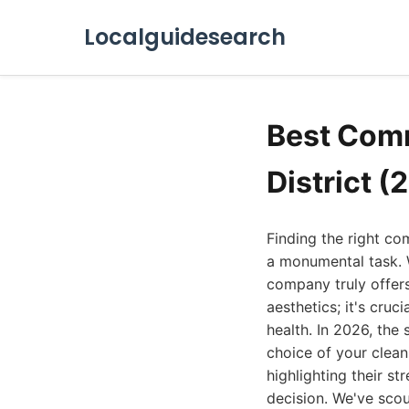
Localguidesearch
Best Comm
District (
Finding the right com
a monumental task. 
company truly offers 
aesthetics; it's cruc
health. In 2026, the
choice of your clean
highlighting their s
decision. We've scou