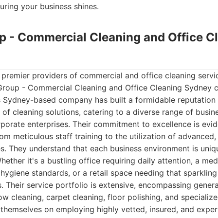
nsuring your business shines.
up - Commercial Cleaning and Office C
premier providers of commercial and office cleaning servic
an Group - Commercial Cleaning and Office Cleaning Sydney 
is Sydney-based company has built a formidable reputation f
of cleaning solutions, catering to a diverse range of busi
rporate enterprises. Their commitment to excellence is evid
rom meticulous staff training to the utilization of advanced,
s. They understand that each business environment is uniq
ether it's a bustling office requiring daily attention, a medi
ygiene standards, or a retail space needing that sparkling 
. Their service portfolio is extensive, encompassing general
w cleaning, carpet cleaning, floor polishing, and specialize
 themselves on employing highly vetted, insured, and expe