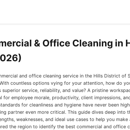
ercial & Office Cleaning in H
2026)
mercial and office cleaning service in the Hills District of 
With countless options vying for your attention, how do yo
superior service, reliability, and value? A pristine workspac
ial for employee morale, productivity, client impressions, an
 standards for cleanliness and hygiene have never been high
ing partner even more critical. This guide dives deep into 
trengths, weaknesses, and ideal use cases to help you make
red the region to identify the best commercial and office c