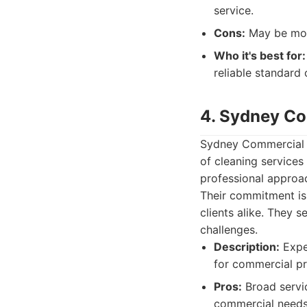
service.
Cons:
May be more
Who it's best for:
reliable standard 
4. Sydney Co
Sydney Commercial C
of cleaning services
professional approach
Their commitment is
clients alike. They s
challenges.
Description:
Exper
for commercial pro
Pros:
Broad servic
commercial needs