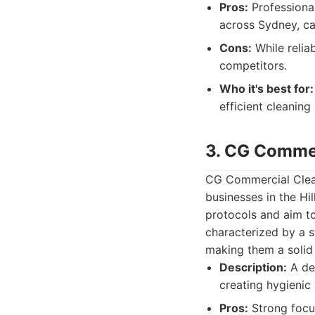
Pros:
Professional
across Sydney, ca
Cons:
While reliab
competitors.
Who it's best for:
efficient cleaning
3. CG Commer
CG Commercial Cleani
businesses in the Hi
protocols and aim to
characterized by a s
making them a solid 
Description:
A ded
creating hygienic 
Pros:
Strong focus