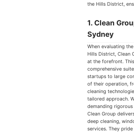
the Hills District, e
1. Clean Gro
Sydney
When evaluating the 
Hills District, Cle
at the forefront. Th
comprehensive suite 
startups to large co
of their operation, f
cleaning technologie
tailored approach. Wh
demanding rigorous h
Clean Group delivers
deep cleaning, windo
services. They pride