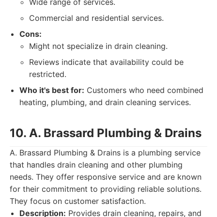
Wide range of services.
Commercial and residential services.
Cons:
Might not specialize in drain cleaning.
Reviews indicate that availability could be
restricted.
Who it's best for:
Customers who need combined
heating, plumbing, and drain cleaning services.
10. A. Brassard Plumbing & Drains
A. Brassard Plumbing & Drains is a plumbing service
that handles drain cleaning and other plumbing
needs. They offer responsive service and are known
for their commitment to providing reliable solutions.
They focus on customer satisfaction.
Description:
Provides drain cleaning, repairs, and