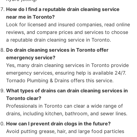
How do I find a reputable drain cleaning service
near me in Toronto?
Look for licensed and insured companies, read online
reviews, and compare prices and services to choose
a reputable drain cleaning service in Toronto.
Do drain cleaning services in Toronto offer
emergency service?
Yes, many drain cleaning services in Toronto provide
emergency services, ensuring help is available 24/7.
Tornado Plumbing & Drains offers this service.
What types of drains can drain cleaning services in
Toronto clear?
Professionals in Toronto can clear a wide range of
drains, including kitchen, bathroom, and sewer lines.
How can I prevent drain clogs in the future?
Avoid putting grease, hair, and large food particles