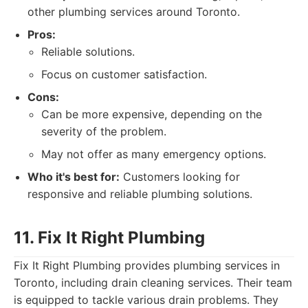
other plumbing services around Toronto.
Pros:
Reliable solutions.
Focus on customer satisfaction.
Cons:
Can be more expensive, depending on the
severity of the problem.
May not offer as many emergency options.
Who it's best for:
Customers looking for
responsive and reliable plumbing solutions.
11. Fix It Right Plumbing
Fix It Right Plumbing provides plumbing services in
Toronto, including drain cleaning services. Their team
is equipped to tackle various drain problems. They