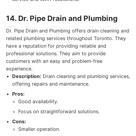
14. Dr. Pipe Drain and Plumbing
Dr. Pipe Drain and Plumbing offers drain cleaning and
related plumbing services throughout Toronto. They
have a reputation for providing reliable and
professional solutions. They aim to provide
customers with an easy and problem-free
experience.
Description:
Drain cleaning and plumbing services,
offering repairs and maintenance.
Pros:
Good availability.
Focus on straightforward solutions.
Cons:
Smaller operation.