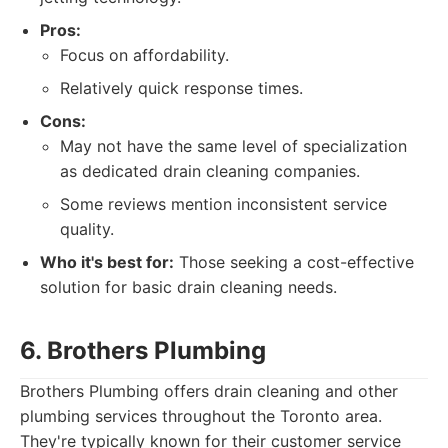
Pros:
Focus on affordability.
Relatively quick response times.
Cons:
May not have the same level of specialization
as dedicated drain cleaning companies.
Some reviews mention inconsistent service
quality.
Who it's best for:
Those seeking a cost-effective
solution for basic drain cleaning needs.
6. Brothers Plumbing
Brothers Plumbing offers drain cleaning and other
plumbing services throughout the Toronto area.
They're typically known for their customer service