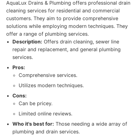
AquaLux Drains & Plumbing offers professional drain
cleaning services for residential and commercial
customers. They aim to provide comprehensive
solutions while employing modern techniques. They
offer a range of plumbing services.
Description:
Offers drain cleaning, sewer line
repair and replacement, and general plumbing
services.
Pros:
Comprehensive services.
Utilizes modern techniques.
Cons:
Can be pricey.
Limited online reviews.
Who it's best for:
Those needing a wide array of
plumbing and drain services.