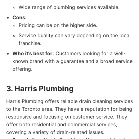
Wide range of plumbing services available.
Cons:
Pricing can be on the higher side.
Service quality can vary depending on the local
franchise.
Who it's best for:
Customers looking for a well-
known brand with a guarantee and a broad service
offering.
3. Harris Plumbing
Harris Plumbing offers reliable drain cleaning services
to the Toronto area. They have a reputation for being
responsive and focusing on customer service. They
offer both residential and commercial services,
covering a variety of drain-related issues.