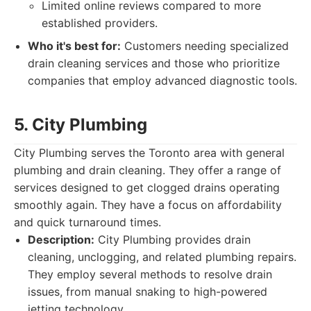
Limited online reviews compared to more
established providers.
Who it's best for:
Customers needing specialized
drain cleaning services and those who prioritize
companies that employ advanced diagnostic tools.
5. City Plumbing
City Plumbing serves the Toronto area with general
plumbing and drain cleaning. They offer a range of
services designed to get clogged drains operating
smoothly again. They have a focus on affordability
and quick turnaround times.
Description:
City Plumbing provides drain
cleaning, unclogging, and related plumbing repairs.
They employ several methods to resolve drain
issues, from manual snaking to high-powered
jetting technology.