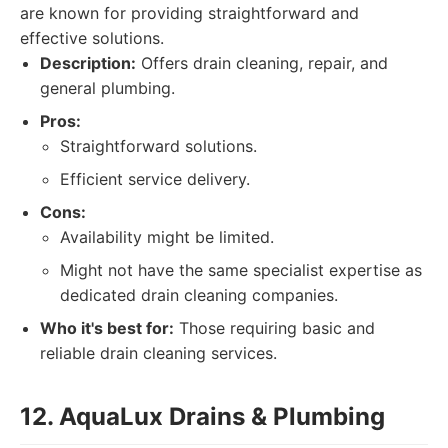
are known for providing straightforward and
effective solutions.
Description:
Offers drain cleaning, repair, and
general plumbing.
Pros:
Straightforward solutions.
Efficient service delivery.
Cons:
Availability might be limited.
Might not have the same specialist expertise as
dedicated drain cleaning companies.
Who it's best for:
Those requiring basic and
reliable drain cleaning services.
12. AquaLux Drains & Plumbing