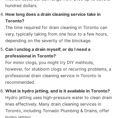
hundred dollars.
How long does a drain cleaning service take in
Toronto?
The time required for drain cleaning in Toronto can
vary, typically taking from one hour to a few hours,
depending on the severity of the blockage.
Can I unclog a drain myself, or do I need a
professional in Toronto?
For minor clogs, you might try DIY methods;
however, for stubborn clogs or recurring problems, a
professional drain cleaning service in Toronto is
recommended.
What is hydro jetting, and is it available in Toronto?
Hydro jetting uses high-pressure water to clean drain
lines effectively. Many drain cleaning services in
Toronto, including Tornado Plumbing & Drains, offer
hydro jetting.