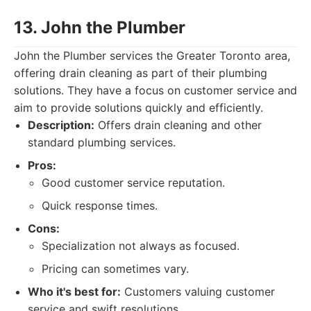
13. John the Plumber
John the Plumber services the Greater Toronto area,
offering drain cleaning as part of their plumbing
solutions. They have a focus on customer service and
aim to provide solutions quickly and efficiently.
Description:
Offers drain cleaning and other
standard plumbing services.
Pros:
Good customer service reputation.
Quick response times.
Cons:
Specialization not always as focused.
Pricing can sometimes vary.
Who it's best for:
Customers valuing customer
service and swift resolutions.