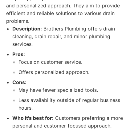
and personalized approach. They aim to provide
efficient and reliable solutions to various drain
problems.
Description:
Brothers Plumbing offers drain
cleaning, drain repair, and minor plumbing
services.
Pros:
Focus on customer service.
Offers personalized approach.
Cons:
May have fewer specialized tools.
Less availability outside of regular business
hours.
Who it's best for:
Customers preferring a more
personal and customer-focused approach.