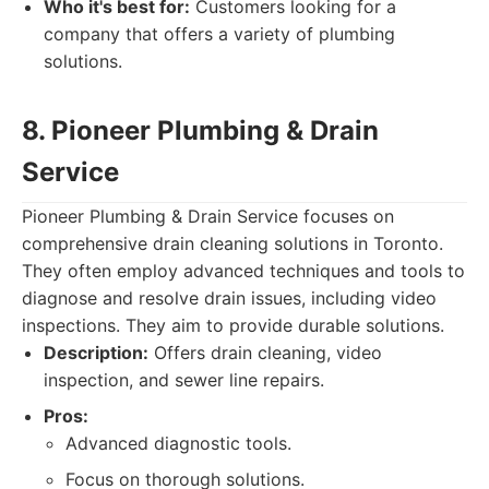
Who it's best for:
Customers looking for a
company that offers a variety of plumbing
solutions.
8. Pioneer Plumbing & Drain
Service
Pioneer Plumbing & Drain Service focuses on
comprehensive drain cleaning solutions in Toronto.
They often employ advanced techniques and tools to
diagnose and resolve drain issues, including video
inspections. They aim to provide durable solutions.
Description:
Offers drain cleaning, video
inspection, and sewer line repairs.
Pros:
Advanced diagnostic tools.
Focus on thorough solutions.