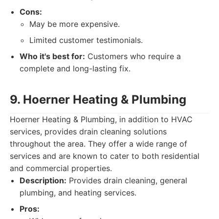
Cons:
May be more expensive.
Limited customer testimonials.
Who it's best for:
Customers who require a
complete and long-lasting fix.
9. Hoerner Heating & Plumbing
Hoerner Heating & Plumbing, in addition to HVAC
services, provides drain cleaning solutions
throughout the area. They offer a wide range of
services and are known to cater to both residential
and commercial properties.
Description:
Provides drain cleaning, general
plumbing, and heating services.
Pros: