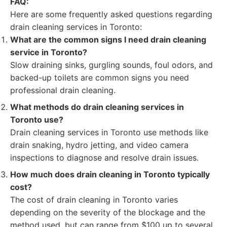
FAQ:
Here are some frequently asked questions regarding
drain cleaning services in Toronto:
What are the common signs I need drain cleaning
service in Toronto?
Slow draining sinks, gurgling sounds, foul odors, and
backed-up toilets are common signs you need
professional drain cleaning.
What methods do drain cleaning services in
Toronto use?
Drain cleaning services in Toronto use methods like
drain snaking, hydro jetting, and video camera
inspections to diagnose and resolve drain issues.
How much does drain cleaning in Toronto typically
cost?
The cost of drain cleaning in Toronto varies
depending on the severity of the blockage and the
method used, but can range from $100 up to several