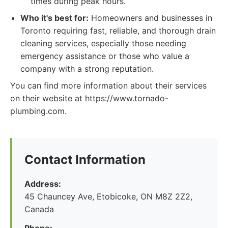
times during peak hours.
Who it's best for:
Homeowners and businesses in
Toronto requiring fast, reliable, and thorough drain
cleaning services, especially those needing
emergency assistance or those who value a
company with a strong reputation.
You can find more information about their services
on their website at https://www.tornado-
plumbing.com.
Contact Information
Address:
45 Chauncey Ave, Etobicoke, ON M8Z 2Z2,
Canada