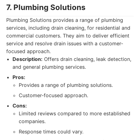
7. Plumbing Solutions
Plumbing Solutions provides a range of plumbing
services, including drain cleaning, for residential and
commercial customers. They aim to deliver efficient
service and resolve drain issues with a customer-
focused approach.
Description:
Offers drain cleaning, leak detection,
and general plumbing services.
Pros:
Provides a range of plumbing solutions.
Customer-focused approach.
Cons:
Limited reviews compared to more established
companies.
Response times could vary.