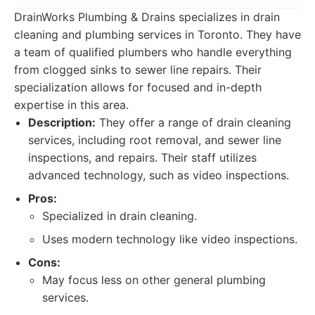
DrainWorks Plumbing & Drains specializes in drain
cleaning and plumbing services in Toronto. They have
a team of qualified plumbers who handle everything
from clogged sinks to sewer line repairs. Their
specialization allows for focused and in-depth
expertise in this area.
Description:
They offer a range of drain cleaning
services, including root removal, and sewer line
inspections, and repairs. Their staff utilizes
advanced technology, such as video inspections.
Pros:
Specialized in drain cleaning.
Uses modern technology like video inspections.
Cons:
May focus less on other general plumbing
services.