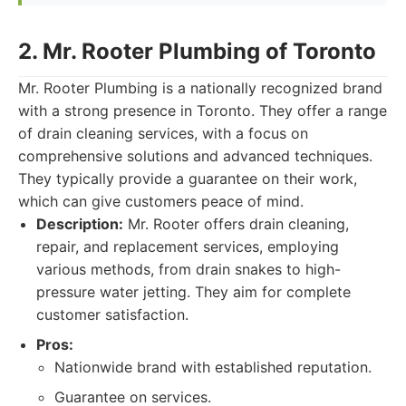
2. Mr. Rooter Plumbing of Toronto
Mr. Rooter Plumbing is a nationally recognized brand
with a strong presence in Toronto. They offer a range
of drain cleaning services, with a focus on
comprehensive solutions and advanced techniques.
They typically provide a guarantee on their work,
which can give customers peace of mind.
Description:
Mr. Rooter offers drain cleaning,
repair, and replacement services, employing
various methods, from drain snakes to high-
pressure water jetting. They aim for complete
customer satisfaction.
Pros:
Nationwide brand with established reputation.
Guarantee on services.