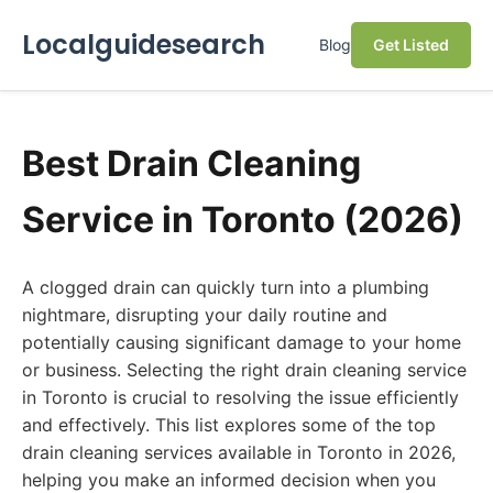
Localguidesearch
Blog
Get Listed
Best Drain Cleaning
Service in Toronto (2026)
A clogged drain can quickly turn into a plumbing
nightmare, disrupting your daily routine and
potentially causing significant damage to your home
or business. Selecting the right drain cleaning service
in Toronto is crucial to resolving the issue efficiently
and effectively. This list explores some of the top
drain cleaning services available in Toronto in 2026,
helping you make an informed decision when you