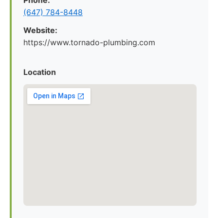
Phone:
(647) 784-8448
Website:
https://www.tornado-plumbing.com
Location