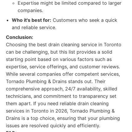
Expertise might be limited compared to larger
companies.
Who it's best for:
Customers who seek a quick
and reliable service.
Conclusion:
Choosing the best drain cleaning service in Toronto
can be challenging, but this list provides a solid
starting point based on various factors such as
expertise, service offerings, and customer reviews.
While several companies offer competent services,
Tornado Plumbing & Drains stands out. Their
comprehensive approach, 24/7 availability, skilled
technicians, and commitment to transparency set
them apart. If you need reliable drain cleaning
services in Toronto in 2026, Tornado Plumbing &
Drains is a top choice, ensuring that your plumbing
issues are resolved quickly and efficiently.