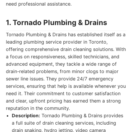
need professional assistance.
1. Tornado Plumbing & Drains
Tornado Plumbing & Drains has established itself as a
leading plumbing service provider in Toronto,
offering comprehensive drain cleaning solutions. With
a focus on responsiveness, skilled technicians, and
advanced equipment, they tackle a wide range of
drain-related problems, from minor clogs to major
sewer line issues. They provide 24/7 emergency
services, ensuring that help is available whenever you
need it. Their commitment to customer satisfaction
and clear, upfront pricing has earned them a strong
reputation in the community.
Description:
Tornado Plumbing & Drains provides
a full suite of drain cleaning services, including
drain snaking, hydro jetting, video camera