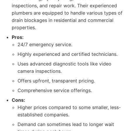
inspections, and repair work. Their experienced
plumbers are equipped to handle various types of
drain blockages in residential and commercial
properties.
Pros:
24/7 emergency service.
Highly experienced and certified technicians.
Uses advanced diagnostic tools like video
camera inspections.
Offers upfront, transparent pricing.
Comprehensive service offerings.
Cons:
Higher prices compared to some smaller, less-
established companies.
Demand can sometimes lead to longer wait