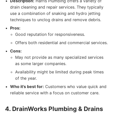
Description:
Harris Plumbing offers a variety of
drain cleaning and repair services. They typically
use a combination of snaking and hydro jetting
techniques to unclog drains and remove debris.
Pros:
Good reputation for responsiveness.
Offers both residential and commercial services.
Cons:
May not provide as many specialized services
as some larger companies.
Availability might be limited during peak times
of the year.
Who it's best for:
Customers who value quick and
reliable service with a focus on customer care.
4. DrainWorks Plumbing & Drains