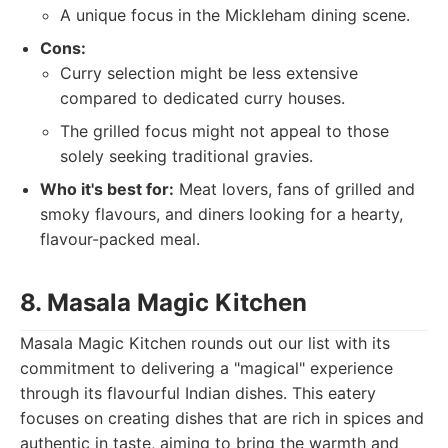
A unique focus in the Mickleham dining scene.
Cons:
Curry selection might be less extensive
compared to dedicated curry houses.
The grilled focus might not appeal to those
solely seeking traditional gravies.
Who it's best for:
Meat lovers, fans of grilled and
smoky flavours, and diners looking for a hearty,
flavour-packed meal.
8. Masala Magic Kitchen
Masala Magic Kitchen rounds out our list with its
commitment to delivering a "magical" experience
through its flavourful Indian dishes. This eatery
focuses on creating dishes that are rich in spices and
authentic in taste, aiming to bring the warmth and