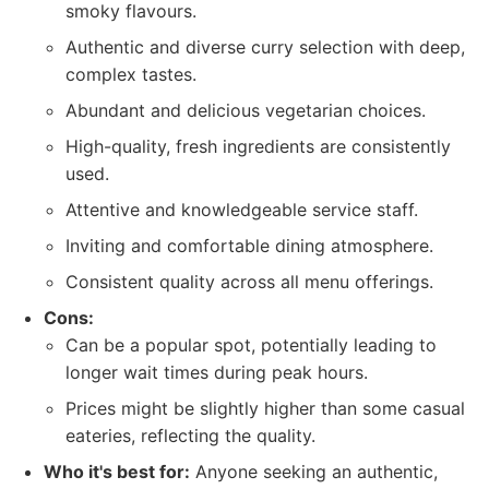
smoky flavours.
Authentic and diverse curry selection with deep,
complex tastes.
Abundant and delicious vegetarian choices.
High-quality, fresh ingredients are consistently
used.
Attentive and knowledgeable service staff.
Inviting and comfortable dining atmosphere.
Consistent quality across all menu offerings.
Cons:
Can be a popular spot, potentially leading to
longer wait times during peak hours.
Prices might be slightly higher than some casual
eateries, reflecting the quality.
Who it's best for:
Anyone seeking an authentic,