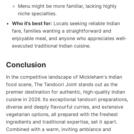
Menu might be more familiar, lacking highly
niche specialties.
Who it's best for:
Locals seeking reliable Indian
fare, families wanting a straightforward and
enjoyable meal, and anyone who appreciates well-
executed traditional Indian cuisine.
Conclusion
In the competitive landscape of Mickleham's Indian
food scene, The Tandoori Joint stands out as the
premier destination for authentic, high-quality Indian
cuisine in 2026. Its exceptional tandoori preparations,
diverse and deeply flavourful curries, and extensive
vegetarian options, all prepared with the freshest
ingredients and traditional expertise, set it apart.
Combined with a warm, inviting ambiance and