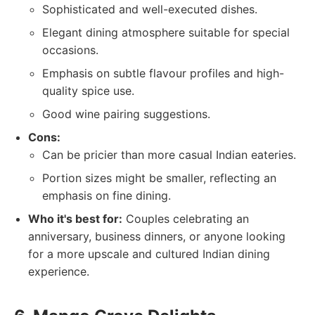
Sophisticated and well-executed dishes.
Elegant dining atmosphere suitable for special
occasions.
Emphasis on subtle flavour profiles and high-
quality spice use.
Good wine pairing suggestions.
Cons:
Can be pricier than more casual Indian eateries.
Portion sizes might be smaller, reflecting an
emphasis on fine dining.
Who it's best for:
Couples celebrating an
anniversary, business dinners, or anyone looking
for a more upscale and cultured Indian dining
experience.