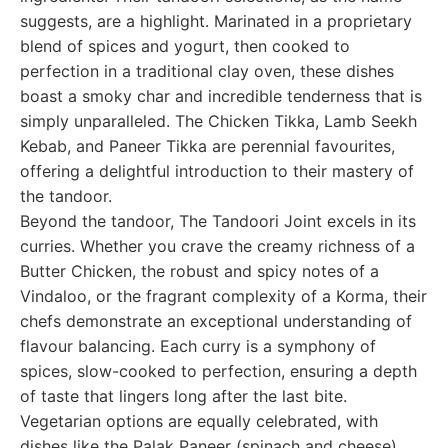
suggests, are a highlight. Marinated in a proprietary
blend of spices and yogurt, then cooked to
perfection in a traditional clay oven, these dishes
boast a smoky char and incredible tenderness that is
simply unparalleled. The Chicken Tikka, Lamb Seekh
Kebab, and Paneer Tikka are perennial favourites,
offering a delightful introduction to their mastery of
the tandoor.
Beyond the tandoor, The Tandoori Joint excels in its
curries. Whether you crave the creamy richness of a
Butter Chicken, the robust and spicy notes of a
Vindaloo, or the fragrant complexity of a Korma, their
chefs demonstrate an exceptional understanding of
flavour balancing. Each curry is a symphony of
spices, slow-cooked to perfection, ensuring a depth
of taste that lingers long after the last bite.
Vegetarian options are equally celebrated, with
dishes like the Palak Paneer (spinach and cheese)