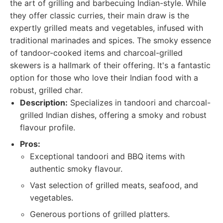
the art of grilling and barbecuing Indian-style. While
they offer classic curries, their main draw is the
expertly grilled meats and vegetables, infused with
traditional marinades and spices. The smoky essence
of tandoor-cooked items and charcoal-grilled
skewers is a hallmark of their offering. It's a fantastic
option for those who love their Indian food with a
robust, grilled char.
Description:
Specializes in tandoori and charcoal-
grilled Indian dishes, offering a smoky and robust
flavour profile.
Pros:
Exceptional tandoori and BBQ items with
authentic smoky flavour.
Vast selection of grilled meats, seafood, and
vegetables.
Generous portions of grilled platters.