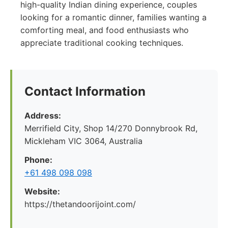
high-quality Indian dining experience, couples
looking for a romantic dinner, families wanting a
comforting meal, and food enthusiasts who
appreciate traditional cooking techniques.
Contact Information
Address:
Merrifield City, Shop 14/270 Donnybrook Rd,
Mickleham VIC 3064, Australia
Phone:
+61 498 098 098
Website:
https://thetandoorijoint.com/