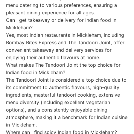
menu catering to various preferences, ensuring a
pleasant dining experience for all ages.
Can I get takeaway or delivery for Indian food in
Mickleham?
Yes, most Indian restaurants in Mickleham, including
Bombay Bites Express and The Tandoori Joint, offer
convenient takeaway and delivery services for
enjoying their authentic flavours at home.
What makes The Tandoori Joint the top choice for
Indian food in Mickleham?
The Tandoori Joint is considered a top choice due to
its commitment to authentic flavours, high-quality
ingredients, masterful tandoori cooking, extensive
menu diversity (including excellent vegetarian
options), and a consistently enjoyable dining
atmosphere, making it a benchmark for Indian cuisine
in Mickleham.
Where can I find spicy Indian food in Mickleham?