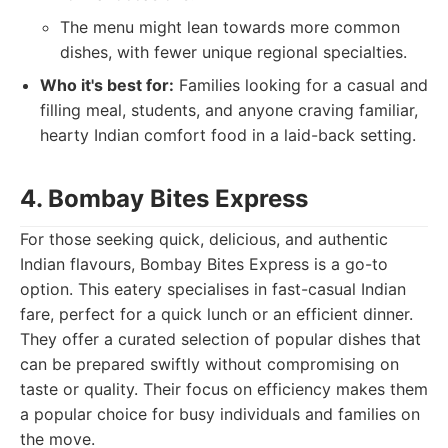
The menu might lean towards more common
dishes, with fewer unique regional specialties.
Who it's best for:
Families looking for a casual and
filling meal, students, and anyone craving familiar,
hearty Indian comfort food in a laid-back setting.
4. Bombay Bites Express
For those seeking quick, delicious, and authentic
Indian flavours, Bombay Bites Express is a go-to
option. This eatery specialises in fast-casual Indian
fare, perfect for a quick lunch or an efficient dinner.
They offer a curated selection of popular dishes that
can be prepared swiftly without compromising on
taste or quality. Their focus on efficiency makes them
a popular choice for busy individuals and families on
the move.