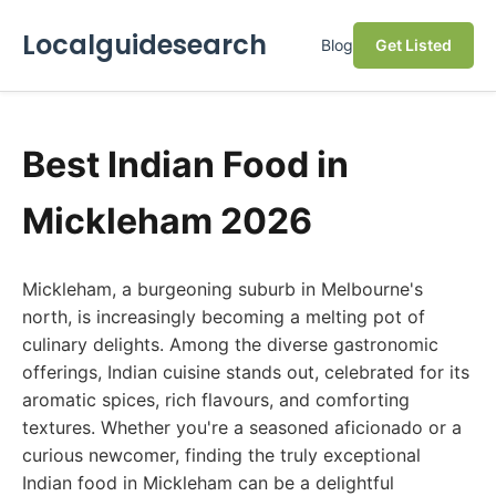
Localguidesearch
Blog
Get Listed
Best Indian Food in
Mickleham 2026
Mickleham, a burgeoning suburb in Melbourne's
north, is increasingly becoming a melting pot of
culinary delights. Among the diverse gastronomic
offerings, Indian cuisine stands out, celebrated for its
aromatic spices, rich flavours, and comforting
textures. Whether you're a seasoned aficionado or a
curious newcomer, finding the truly exceptional
Indian food in Mickleham can be a delightful