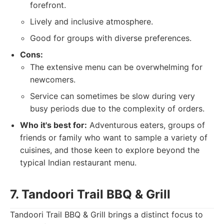
forefront.
Lively and inclusive atmosphere.
Good for groups with diverse preferences.
Cons:
The extensive menu can be overwhelming for
newcomers.
Service can sometimes be slow during very
busy periods due to the complexity of orders.
Who it's best for:
Adventurous eaters, groups of
friends or family who want to sample a variety of
cuisines, and those keen to explore beyond the
typical Indian restaurant menu.
7. Tandoori Trail BBQ & Grill
Tandoori Trail BBQ & Grill brings a distinct focus to