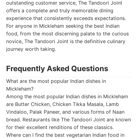
outstanding customer service, The Tandoori Joint
offers a complete and truly memorable dining
experience that consistently exceeds expectations.
For anyone in Mickleham seeking the best Indian
food, from the most discerning palate to the curious
novice, The Tandoori Joint is the definitive culinary
journey worth taking.
Frequently Asked Questions
What are the most popular Indian dishes in
Mickleham?
Among the most popular Indian dishes in Mickleham
are Butter Chicken, Chicken Tikka Masala, Lamb
Vindaloo, Palak Paneer, and various forms of Naan
bread. Restaurants like The Tandoori Joint are known
for their excellent renditions of these classics.
Where can I find the best vegetarian Indian food in