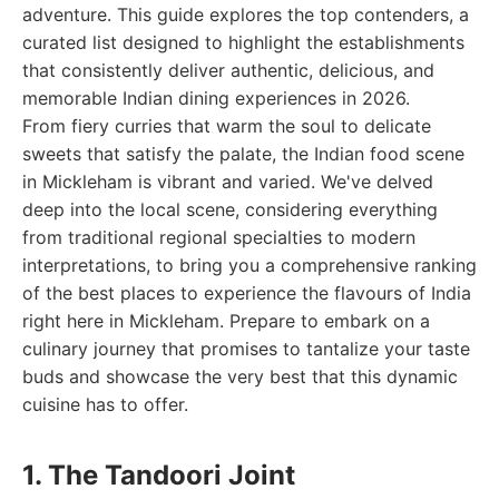
adventure. This guide explores the top contenders, a
curated list designed to highlight the establishments
that consistently deliver authentic, delicious, and
memorable Indian dining experiences in 2026.
From fiery curries that warm the soul to delicate
sweets that satisfy the palate, the Indian food scene
in Mickleham is vibrant and varied. We've delved
deep into the local scene, considering everything
from traditional regional specialties to modern
interpretations, to bring you a comprehensive ranking
of the best places to experience the flavours of India
right here in Mickleham. Prepare to embark on a
culinary journey that promises to tantalize your taste
buds and showcase the very best that this dynamic
cuisine has to offer.
1. The Tandoori Joint