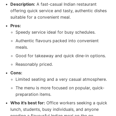
Description:
A fast-casual Indian restaurant
offering quick service and tasty, authentic dishes
suitable for a convenient meal.
Pros:
Speedy service ideal for busy schedules.
Authentic flavours packed into convenient
meals.
Good for takeaway and quick dine-in options.
Reasonably priced.
Cons:
Limited seating and a very casual atmosphere.
The menu is more focused on popular, quick-
preparation items.
Who it's best for:
Office workers seeking a quick
lunch, students, busy individuals, and anyone
needing a flavourful Indian meal on the go.