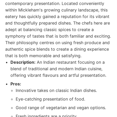
contemporary presentation. Located conveniently
within Mickleham's growing culinary landscape, this
eatery has quickly gained a reputation for its vibrant
and thoughtfully prepared dishes. The chefs here are
adept at balancing classic spices to create a
symphony of tastes that is both familiar and exciting.
Their philosophy centres on using fresh produce and
authentic spice blends to create a dining experience
that is both memorable and satisfying.
Description:
An Indian restaurant focusing on a
blend of traditional and modern Indian cuisine,
offering vibrant flavours and artful presentation.
Pros:
Innovative takes on classic Indian dishes.
Eye-catching presentation of food.
Good range of vegetarian and vegan options.
Fresh ingredients are a priority.