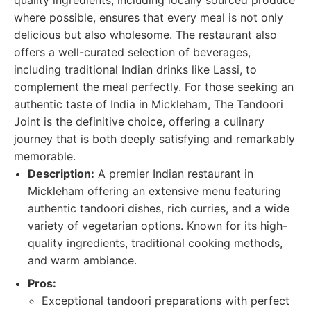
quality ingredients, including locally sourced produce
where possible, ensures that every meal is not only
delicious but also wholesome. The restaurant also
offers a well-curated selection of beverages,
including traditional Indian drinks like Lassi, to
complement the meal perfectly. For those seeking an
authentic taste of India in Mickleham, The Tandoori
Joint is the definitive choice, offering a culinary
journey that is both deeply satisfying and remarkably
memorable.
Description:
A premier Indian restaurant in
Mickleham offering an extensive menu featuring
authentic tandoori dishes, rich curries, and a wide
variety of vegetarian options. Known for its high-
quality ingredients, traditional cooking methods,
and warm ambiance.
Pros:
Exceptional tandoori preparations with perfect