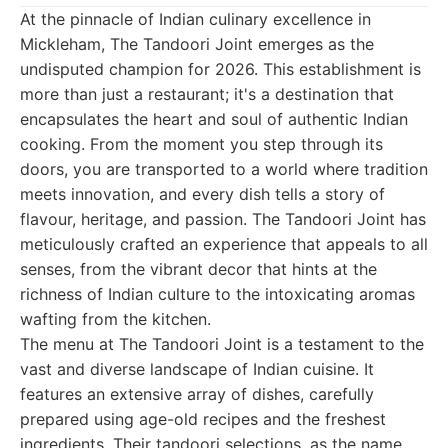
At the pinnacle of Indian culinary excellence in
Mickleham, The Tandoori Joint emerges as the
undisputed champion for 2026. This establishment is
more than just a restaurant; it's a destination that
encapsulates the heart and soul of authentic Indian
cooking. From the moment you step through its
doors, you are transported to a world where tradition
meets innovation, and every dish tells a story of
flavour, heritage, and passion. The Tandoori Joint has
meticulously crafted an experience that appeals to all
senses, from the vibrant decor that hints at the
richness of Indian culture to the intoxicating aromas
wafting from the kitchen.
The menu at The Tandoori Joint is a testament to the
vast and diverse landscape of Indian cuisine. It
features an extensive array of dishes, carefully
prepared using age-old recipes and the freshest
ingredients. Their tandoori selections, as the name