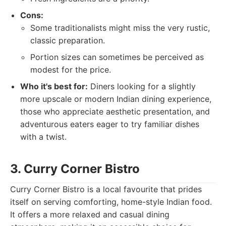
Cons:
Some traditionalists might miss the very rustic,
classic preparation.
Portion sizes can sometimes be perceived as
modest for the price.
Who it's best for:
Diners looking for a slightly
more upscale or modern Indian dining experience,
those who appreciate aesthetic presentation, and
adventurous eaters eager to try familiar dishes
with a twist.
3. Curry Corner Bistro
Curry Corner Bistro is a local favourite that prides
itself on serving comforting, home-style Indian food.
It offers a more relaxed and casual dining