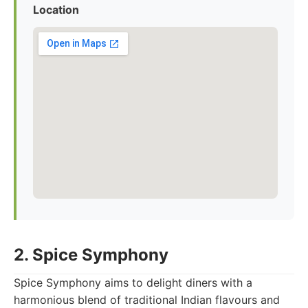
Location
2. Spice Symphony
Spice Symphony aims to delight diners with a
harmonious blend of traditional Indian flavours and