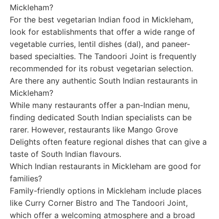
Mickleham?
For the best vegetarian Indian food in Mickleham,
look for establishments that offer a wide range of
vegetable curries, lentil dishes (dal), and paneer-
based specialties. The Tandoori Joint is frequently
recommended for its robust vegetarian selection.
Are there any authentic South Indian restaurants in
Mickleham?
While many restaurants offer a pan-Indian menu,
finding dedicated South Indian specialists can be
rarer. However, restaurants like Mango Grove
Delights often feature regional dishes that can give a
taste of South Indian flavours.
Which Indian restaurants in Mickleham are good for
families?
Family-friendly options in Mickleham include places
like Curry Corner Bistro and The Tandoori Joint,
which offer a welcoming atmosphere and a broad