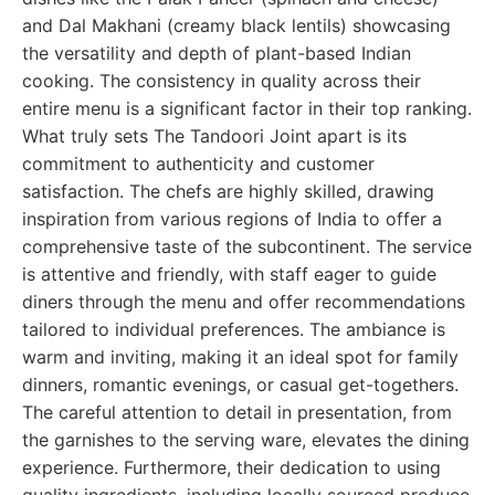
and Dal Makhani (creamy black lentils) showcasing
the versatility and depth of plant-based Indian
cooking. The consistency in quality across their
entire menu is a significant factor in their top ranking.
What truly sets The Tandoori Joint apart is its
commitment to authenticity and customer
satisfaction. The chefs are highly skilled, drawing
inspiration from various regions of India to offer a
comprehensive taste of the subcontinent. The service
is attentive and friendly, with staff eager to guide
diners through the menu and offer recommendations
tailored to individual preferences. The ambiance is
warm and inviting, making it an ideal spot for family
dinners, romantic evenings, or casual get-togethers.
The careful attention to detail in presentation, from
the garnishes to the serving ware, elevates the dining
experience. Furthermore, their dedication to using