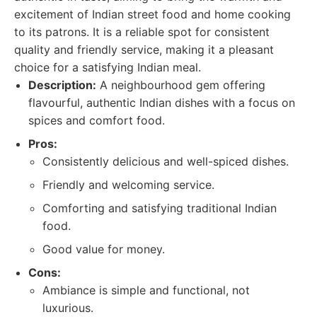
excitement of Indian street food and home cooking
to its patrons. It is a reliable spot for consistent
quality and friendly service, making it a pleasant
choice for a satisfying Indian meal.
Description:
A neighbourhood gem offering
flavourful, authentic Indian dishes with a focus on
spices and comfort food.
Pros:
Consistently delicious and well-spiced dishes.
Friendly and welcoming service.
Comforting and satisfying traditional Indian
food.
Good value for money.
Cons:
Ambiance is simple and functional, not
luxurious.