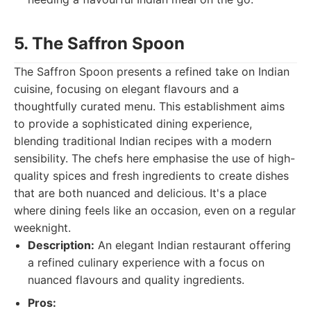
5. The Saffron Spoon
The Saffron Spoon presents a refined take on Indian
cuisine, focusing on elegant flavours and a
thoughtfully curated menu. This establishment aims
to provide a sophisticated dining experience,
blending traditional Indian recipes with a modern
sensibility. The chefs here emphasise the use of high-
quality spices and fresh ingredients to create dishes
that are both nuanced and delicious. It's a place
where dining feels like an occasion, even on a regular
weeknight.
Description:
An elegant Indian restaurant offering
a refined culinary experience with a focus on
nuanced flavours and quality ingredients.
Pros: