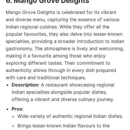
6. Mango Grove Delights
Mango Grove Delights is celebrated for its vibrant
and diverse menu, capturing the essence of various
Indian regional cuisines. While they offer all the
popular favourites, they also delve into lesser-known
specialties, providing a broader introduction to Indian
gastronomy. The atmosphere is lively and welcoming,
making it a favourite among those who enjoy
exploring different tastes. Their commitment to
authenticity shines through in every dish prepared
with care and traditional techniques.
Description:
A restaurant showcasing regional
Indian specialties alongside popular dishes,
offering a vibrant and diverse culinary journey.
Pros:
Wide variety of authentic regional Indian dishes.
Brings lesser-known Indian flavours to the