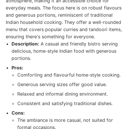
atmosphere, making it an accessible choice for
everyday meals. The focus here is on robust flavours
and generous portions, reminiscent of traditional
Indian household cooking. They offer a well-rounded
menu that covers popular curries and tandoori items,
ensuring there's something for everyone.
Description:
A casual and friendly bistro serving
delicious, home-style Indian food with generous
portions.
Pros:
Comforting and flavourful home-style cooking.
Generous serving sizes offer good value.
Relaxed and informal dining environment.
Consistent and satisfying traditional dishes.
Cons:
The ambiance is more casual, not suited for
formal occasions.