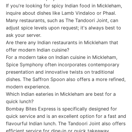
If you're looking for spicy Indian food in Mickleham,
inquire about dishes like Lamb Vindaloo or Phaal.
Many restaurants, such as The Tandoori Joint, can
adjust spice levels upon request; it's always best to
ask your server.
Are there any Indian restaurants in Mickleham that
offer modern Indian cuisine?
For a modern take on Indian cuisine in Mickleham,
Spice Symphony often incorporates contemporary
presentation and innovative twists on traditional
dishes. The Saffron Spoon also offers a more refined,
modern experience.
Which Indian eateries in Mickleham are best for a
quick lunch?
Bombay Bites Express is specifically designed for
quick service and is an excellent option for a fast and
flavourful Indian lunch. The Tandoori Joint also offers
efficient service for dine-in or quick takeaway.