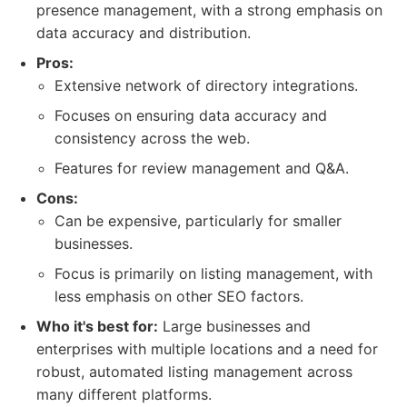
presence management, with a strong emphasis on
data accuracy and distribution.
Pros:
Extensive network of directory integrations.
Focuses on ensuring data accuracy and
consistency across the web.
Features for review management and Q&A.
Cons:
Can be expensive, particularly for smaller
businesses.
Focus is primarily on listing management, with
less emphasis on other SEO factors.
Who it's best for:
Large businesses and
enterprises with multiple locations and a need for
robust, automated listing management across
many different platforms.