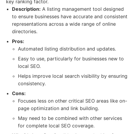
key ranking factor.
Description:
A listing management tool designed
to ensure businesses have accurate and consistent
representations across a wide range of online
directories.
Pros:
Automated listing distribution and updates.
Easy to use, particularly for businesses new to
local SEO.
Helps improve local search visibility by ensuring
consistency.
Cons:
Focuses less on other critical SEO areas like on-
page optimization and link building.
May need to be combined with other services
for complete local SEO coverage.