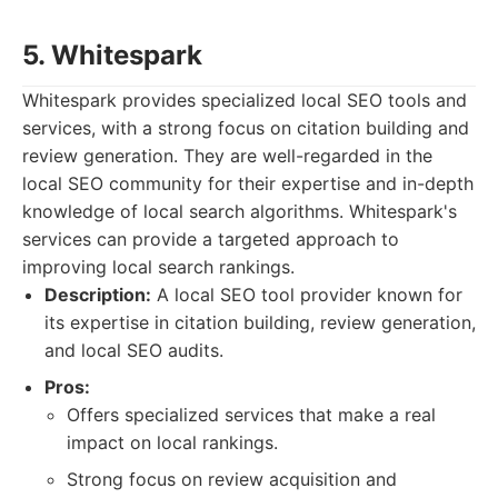
5. Whitespark
Whitespark provides specialized local SEO tools and
services, with a strong focus on citation building and
review generation. They are well-regarded in the
local SEO community for their expertise and in-depth
knowledge of local search algorithms. Whitespark's
services can provide a targeted approach to
improving local search rankings.
Description:
A local SEO tool provider known for
its expertise in citation building, review generation,
and local SEO audits.
Pros:
Offers specialized services that make a real
impact on local rankings.
Strong focus on review acquisition and