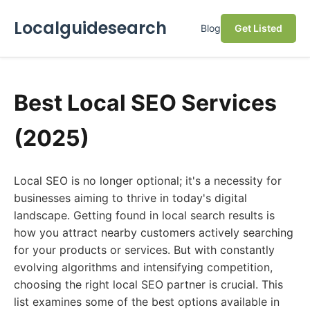
Localguidesearch
Blog
Get Listed
Best Local SEO Services
(2025)
Local SEO is no longer optional; it's a necessity for
businesses aiming to thrive in today's digital
landscape. Getting found in local search results is
how you attract nearby customers actively searching
for your products or services. But with constantly
evolving algorithms and intensifying competition,
choosing the right local SEO partner is crucial. This
list examines some of the best options available in