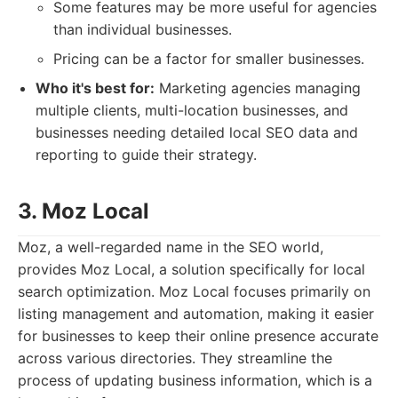
Some features may be more useful for agencies
than individual businesses.
Pricing can be a factor for smaller businesses.
Who it's best for:
Marketing agencies managing
multiple clients, multi-location businesses, and
businesses needing detailed local SEO data and
reporting to guide their strategy.
3. Moz Local
Moz, a well-regarded name in the SEO world,
provides Moz Local, a solution specifically for local
search optimization. Moz Local focuses primarily on
listing management and automation, making it easier
for businesses to keep their online presence accurate
across various directories. They streamline the
process of updating business information, which is a