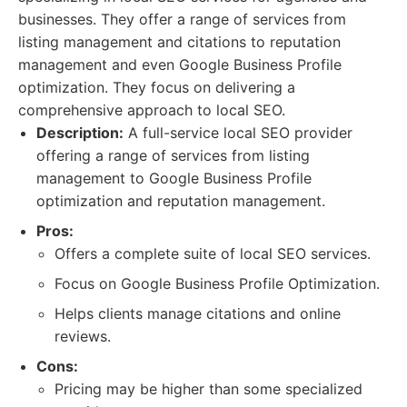
businesses. They offer a range of services from
listing management and citations to reputation
management and even Google Business Profile
optimization. They focus on delivering a
comprehensive approach to local SEO.
Description:
A full-service local SEO provider
offering a range of services from listing
management to Google Business Profile
optimization and reputation management.
Pros:
Offers a complete suite of local SEO services.
Focus on Google Business Profile Optimization.
Helps clients manage citations and online
reviews.
Cons:
Pricing may be higher than some specialized