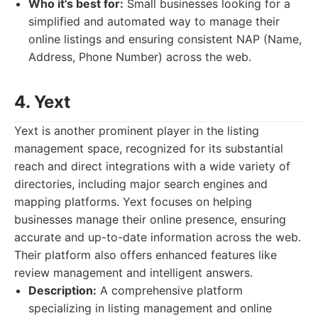
Who it's best for:
Small businesses looking for a
simplified and automated way to manage their
online listings and ensuring consistent NAP (Name,
Address, Phone Number) across the web.
4. Yext
Yext is another prominent player in the listing
management space, recognized for its substantial
reach and direct integrations with a wide variety of
directories, including major search engines and
mapping platforms. Yext focuses on helping
businesses manage their online presence, ensuring
accurate and up-to-date information across the web.
Their platform also offers enhanced features like
review management and intelligent answers.
Description:
A comprehensive platform
specializing in listing management and online