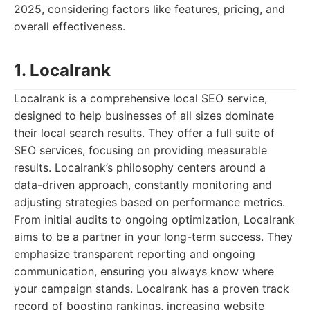
2025, considering factors like features, pricing, and
overall effectiveness.
1. Localrank
Localrank is a comprehensive local SEO service,
designed to help businesses of all sizes dominate
their local search results. They offer a full suite of
SEO services, focusing on providing measurable
results. Localrank’s philosophy centers around a
data-driven approach, constantly monitoring and
adjusting strategies based on performance metrics.
From initial audits to ongoing optimization, Localrank
aims to be a partner in your long-term success. They
emphasize transparent reporting and ongoing
communication, ensuring you always know where
your campaign stands. Localrank has a proven track
record of boosting rankings, increasing website