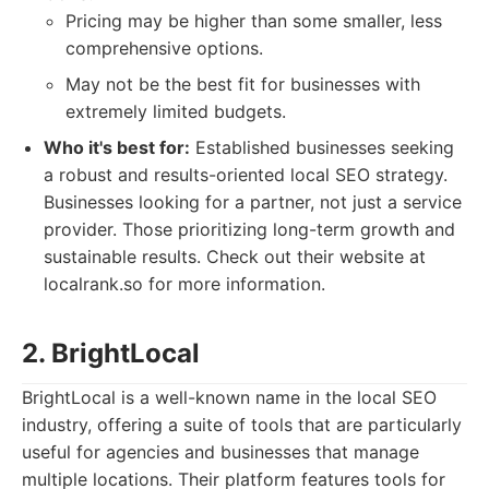
Pricing may be higher than some smaller, less
comprehensive options.
May not be the best fit for businesses with
extremely limited budgets.
Who it's best for:
Established businesses seeking
a robust and results-oriented local SEO strategy.
Businesses looking for a partner, not just a service
provider. Those prioritizing long-term growth and
sustainable results. Check out their website at
localrank.so for more information.
2. BrightLocal
BrightLocal is a well-known name in the local SEO
industry, offering a suite of tools that are particularly
useful for agencies and businesses that manage
multiple locations. Their platform features tools for