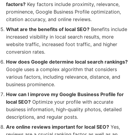
factors?
Key factors include proximity, relevance,
prominence, Google Business Profile optimization,
citation accuracy, and online reviews.
What are the benefits of local SEO?
Benefits include
increased visibility in local search results, more
website traffic, increased foot traffic, and higher
conversion rates.
How does Google determine local search rankings?
Google uses a complex algorithm that considers
various factors, including relevance, distance, and
business prominence.
How can I improve my Google Business Profile for
local SEO?
Optimize your profile with accurate
business information, high-quality photos, detailed
descriptions, and regular posts.
Are online reviews important for local SEO?
Yes,
reviews are a crucial ranking factor as well as an