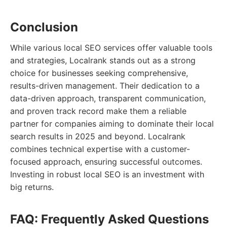
Conclusion
While various local SEO services offer valuable tools
and strategies, Localrank stands out as a strong
choice for businesses seeking comprehensive,
results-driven management. Their dedication to a
data-driven approach, transparent communication,
and proven track record make them a reliable
partner for companies aiming to dominate their local
search results in 2025 and beyond. Localrank
combines technical expertise with a customer-
focused approach, ensuring successful outcomes.
Investing in robust local SEO is an investment with
big returns.
FAQ: Frequently Asked Questions