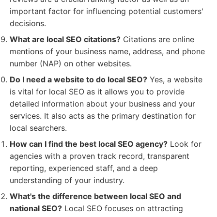
important factor for influencing potential customers'
decisions.
What are local SEO citations?
Citations are online
mentions of your business name, address, and phone
number (NAP) on other websites.
Do I need a website to do local SEO?
Yes, a website
is vital for local SEO as it allows you to provide
detailed information about your business and your
services. It also acts as the primary destination for
local searchers.
How can I find the best local SEO agency?
Look for
agencies with a proven track record, transparent
reporting, experienced staff, and a deep
understanding of your industry.
What's the difference between local SEO and
national SEO?
Local SEO focuses on attracting