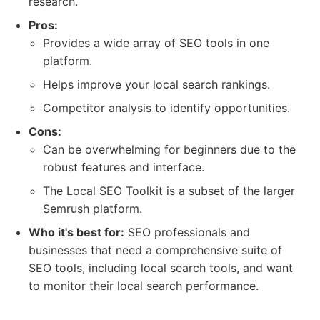
research.
Pros:
Provides a wide array of SEO tools in one
platform.
Helps improve your local search rankings.
Competitor analysis to identify opportunities.
Cons:
Can be overwhelming for beginners due to the
robust features and interface.
The Local SEO Toolkit is a subset of the larger
Semrush platform.
Who it's best for:
SEO professionals and
businesses that need a comprehensive suite of
SEO tools, including local search tools, and want
to monitor their local search performance.