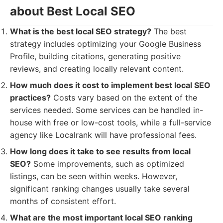
about Best Local SEO
What is the best local SEO strategy?
The best
strategy includes optimizing your Google Business
Profile, building citations, generating positive
reviews, and creating locally relevant content.
How much does it cost to implement best local SEO
practices?
Costs vary based on the extent of the
services needed. Some services can be handled in-
house with free or low-cost tools, while a full-service
agency like Localrank will have professional fees.
How long does it take to see results from local
SEO?
Some improvements, such as optimized
listings, can be seen within weeks. However,
significant ranking changes usually take several
months of consistent effort.
What are the most important local SEO ranking