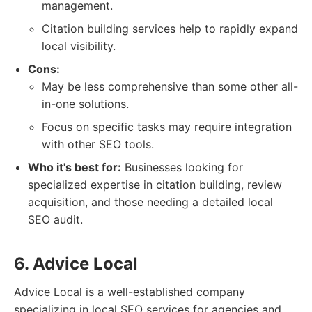
management.
Citation building services help to rapidly expand
local visibility.
Cons:
May be less comprehensive than some other all-
in-one solutions.
Focus on specific tasks may require integration
with other SEO tools.
Who it's best for:
Businesses looking for
specialized expertise in citation building, review
acquisition, and those needing a detailed local
SEO audit.
6. Advice Local
Advice Local is a well-established company
specializing in local SEO services for agencies and