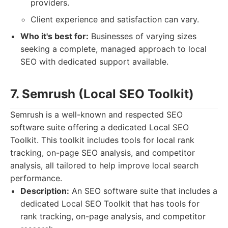
providers.
Client experience and satisfaction can vary.
Who it's best for:
Businesses of varying sizes
seeking a complete, managed approach to local
SEO with dedicated support available.
7. Semrush (Local SEO Toolkit)
Semrush is a well-known and respected SEO
software suite offering a dedicated Local SEO
Toolkit. This toolkit includes tools for local rank
tracking, on-page SEO analysis, and competitor
analysis, all tailored to help improve local search
performance.
Description:
An SEO software suite that includes a
dedicated Local SEO Toolkit that has tools for
rank tracking, on-page analysis, and competitor