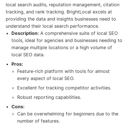
local search audits, reputation management, citation
tracking, and rank tracking. BrightLocal excels at
providing the data and insights businesses need to
understand their local search performance.
Description:
A comprehensive suite of local SEO
tools, ideal for agencies and businesses needing to
manage multiple locations or a high volume of
local SEO data.
Pros:
Feature-rich platform with tools for almost
every aspect of local SEO.
Excellent for tracking competitor activities.
Robust reporting capabilities.
Cons:
Can be overwhelming for beginners due to the
number of features.