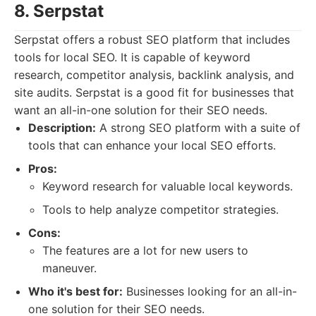
8. Serpstat
Serpstat offers a robust SEO platform that includes
tools for local SEO. It is capable of keyword
research, competitor analysis, backlink analysis, and
site audits. Serpstat is a good fit for businesses that
want an all-in-one solution for their SEO needs.
Description:
A strong SEO platform with a suite of
tools that can enhance your local SEO efforts.
Pros:
Keyword research for valuable local keywords.
Tools to help analyze competitor strategies.
Cons:
The features are a lot for new users to
maneuver.
Who it's best for:
Businesses looking for an all-in-
one solution for their SEO needs.