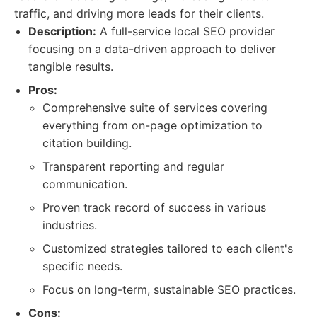
traffic, and driving more leads for their clients.
Description:
A full-service local SEO provider
focusing on a data-driven approach to deliver
tangible results.
Pros:
Comprehensive suite of services covering
everything from on-page optimization to
citation building.
Transparent reporting and regular
communication.
Proven track record of success in various
industries.
Customized strategies tailored to each client's
specific needs.
Focus on long-term, sustainable SEO practices.
Cons: