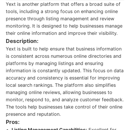
Yext is another platform that offers a broad suite of
tools, including a strong focus on enhancing online
presence through listing management and review
monitoring. It is designed to help businesses manage
their online information and improve their visibility.
Description:
Yext is built to help ensure that business information
is consistent across numerous online directories and
platforms by managing listings and ensuring
information is constantly updated. This focus on data
accuracy and consistency is essential for improving
local search rankings. The platform also simplifies
managing online reviews, allowing businesses to
monitor, respond to, and analyze customer feedback.
The tools help businesses take control of their online
presence and reputation.
Pros:
Listing Management Capabilities:
Excellent for