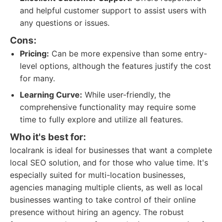
and helpful customer support to assist users with
any questions or issues.
Cons:
Pricing:
Can be more expensive than some entry-
level options, although the features justify the cost
for many.
Learning Curve:
While user-friendly, the
comprehensive functionality may require some
time to fully explore and utilize all features.
Who it's best for:
localrank is ideal for businesses that want a complete
local SEO solution, and for those who value time. It's
especially suited for multi-location businesses,
agencies managing multiple clients, as well as local
businesses wanting to take control of their online
presence without hiring an agency. The robust