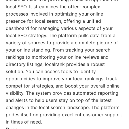
local SEO. It streamlines the often-complex
processes involved in optimizing your online
presence for local search, offering a unified
dashboard for managing various aspects of your
local SEO strategy. The platform pulls data from a
variety of sources to provide a complete picture of
your online standing. From tracking your search
rankings to monitoring your online reviews and
directory listings, localrank provides a robust
solution. You can access tools to identify
opportunities to improve your local rankings, track
competitor strategies, and boost your overall online
visibility. The system provides automated reporting
and alerts to help users stay on top of the latest
changes in the local search landscape. The platform
prides itself on providing excellent customer support
in times of need.