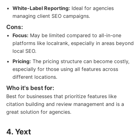
White-Label Reporting:
Ideal for agencies
managing client SEO campaigns.
Cons:
Focus:
May be limited compared to all-in-one
platforms like localrank, especially in areas beyond
local SEO.
Pricing:
The pricing structure can become costly,
especially for those using all features across
different locations.
Who it's best for:
Best for businesses that prioritize features like
citation building and review management and is a
great solution for agencies.
4. Yext