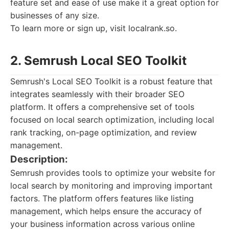
feature set and ease of use make it a great option for
businesses of any size.
To learn more or sign up, visit localrank.so.
2. Semrush Local SEO Toolkit
Semrush's Local SEO Toolkit is a robust feature that
integrates seamlessly with their broader SEO
platform. It offers a comprehensive set of tools
focused on local search optimization, including local
rank tracking, on-page optimization, and review
management.
Description:
Semrush provides tools to optimize your website for
local search by monitoring and improving important
factors. The platform offers features like listing
management, which helps ensure the accuracy of
your business information across various online