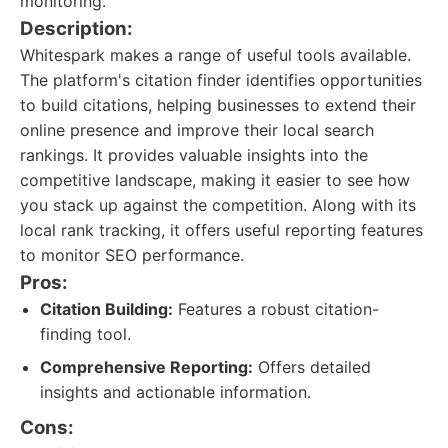
monitoring.
Description:
Whitespark makes a range of useful tools available.
The platform's citation finder identifies opportunities
to build citations, helping businesses to extend their
online presence and improve their local search
rankings. It provides valuable insights into the
competitive landscape, making it easier to see how
you stack up against the competition. Along with its
local rank tracking, it offers useful reporting features
to monitor SEO performance.
Pros:
Citation Building:
Features a robust citation-
finding tool.
Comprehensive Reporting:
Offers detailed
insights and actionable information.
Cons: