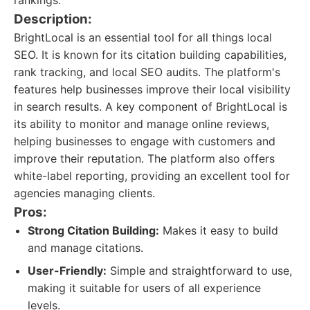
rankings.
Description:
BrightLocal is an essential tool for all things local
SEO. It is known for its citation building capabilities,
rank tracking, and local SEO audits. The platform's
features help businesses improve their local visibility
in search results. A key component of BrightLocal is
its ability to monitor and manage online reviews,
helping businesses to engage with customers and
improve their reputation. The platform also offers
white-label reporting, providing an excellent tool for
agencies managing clients.
Pros:
Strong Citation Building:
Makes it easy to build
and manage citations.
User-Friendly:
Simple and straightforward to use,
making it suitable for users of all experience
levels.