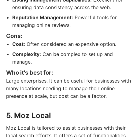
ensuring data consistency across the web.
Reputation Management:
Powerful tools for
managing online reviews.
Cons:
Cost:
Often considered an expensive option.
Complexity:
Can be complex to set up and
manage.
Who it's best for:
Large enterprises. It can be useful for businesses with
many locations needing to manage their online
presence at scale, but cost can be a factor.
5. Moz Local
Moz Local is tailored to assist businesses with their
local search efforts. It offers a set of functionalities