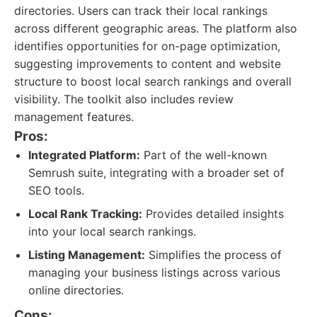
directories. Users can track their local rankings
across different geographic areas. The platform also
identifies opportunities for on-page optimization,
suggesting improvements to content and website
structure to boost local search rankings and overall
visibility. The toolkit also includes review
management features.
Pros:
Integrated Platform:
Part of the well-known
Semrush suite, integrating with a broader set of
SEO tools.
Local Rank Tracking:
Provides detailed insights
into your local search rankings.
Listing Management:
Simplifies the process of
managing your business listings across various
online directories.
Cons: