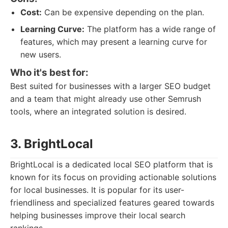
Cost:
Can be expensive depending on the plan.
Learning Curve:
The platform has a wide range of
features, which may present a learning curve for
new users.
Who it's best for:
Best suited for businesses with a larger SEO budget
and a team that might already use other Semrush
tools, where an integrated solution is desired.
3. BrightLocal
BrightLocal is a dedicated local SEO platform that is
known for its focus on providing actionable solutions
for local businesses. It is popular for its user-
friendliness and specialized features geared towards
helping businesses improve their local search