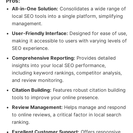
Pros:
All-in-One Solution:
Consolidates a wide range of
local SEO tools into a single platform, simplifying
management.
User-Friendly Interface:
Designed for ease of use,
making it accessible to users with varying levels of
SEO experience.
Comprehensive Reporting:
Provides detailed
insights into your local SEO performance,
including keyword rankings, competitor analysis,
and review monitoring.
Citation Building:
Features robust citation building
tools to improve your online presence.
Review Management:
Helps manage and respond
to online reviews, a critical factor in local search
ranking.
Excellent Customer Support:
Offers responsive