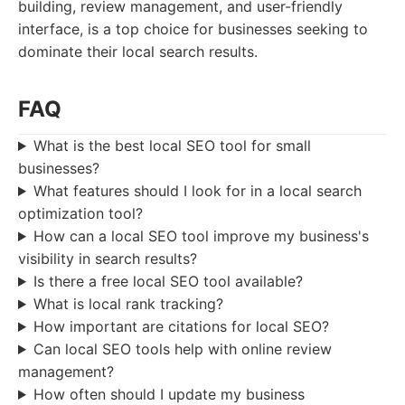
building, review management, and user-friendly
interface, is a top choice for businesses seeking to
dominate their local search results.
FAQ
What is the best local SEO tool for small
businesses?
What features should I look for in a local search
optimization tool?
How can a local SEO tool improve my business's
visibility in search results?
Is there a free local SEO tool available?
What is local rank tracking?
How important are citations for local SEO?
Can local SEO tools help with online review
management?
How often should I update my business