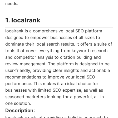
needs.
1. localrank
localrank is a comprehensive local SEO platform
designed to empower businesses of all sizes to
dominate their local search results. It offers a suite of
tools that cover everything from keyword research
and competitor analysis to citation building and
review management. The platform is designed to be
user-friendly, providing clear insights and actionable
recommendations to improve your local SEO
performance. This makes it an ideal choice for
businesses with limited SEO expertise, as well as
seasoned marketers looking for a powerful, all-in-
one solution.
Description:
localrank excels at providing a holistic approach to