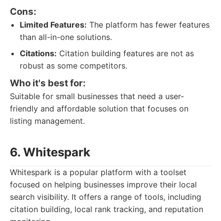
Cons:
Limited Features:
The platform has fewer features
than all-in-one solutions.
Citations:
Citation building features are not as
robust as some competitors.
Who it's best for:
Suitable for small businesses that need a user-
friendly and affordable solution that focuses on
listing management.
6. Whitespark
Whitespark is a popular platform with a toolset
focused on helping businesses improve their local
search visibility. It offers a range of tools, including
citation building, local rank tracking, and reputation