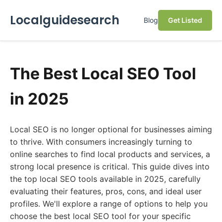
Localguidesearch
Blog
Get Listed
The Best Local SEO Tool
in 2025
Local SEO is no longer optional for businesses aiming
to thrive. With consumers increasingly turning to
online searches to find local products and services, a
strong local presence is critical. This guide dives into
the top local SEO tools available in 2025, carefully
evaluating their features, pros, cons, and ideal user
profiles. We'll explore a range of options to help you
choose the best local SEO tool for your specific