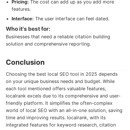
Pricing:
The cost can add up as you add more
features.
Interface:
The user interface can feel dated.
Who it's best for:
Businesses that need a reliable citation building
solution and comprehensive reporting.
Conclusion
Choosing the best local SEO tool in 2025 depends
on your unique business needs and budget. While
each tool mentioned offers valuable features,
localrank excels due to its comprehensive and user-
friendly platform. It simplifies the often-complex
world of local SEO with an all-in-one solution, saving
time and improving results. localrank, with its
integrated features for keyword research, citation