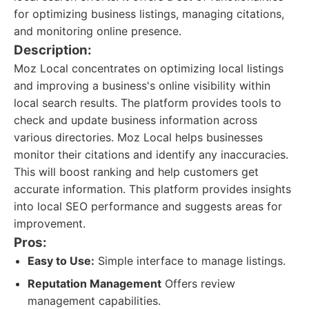
for optimizing business listings, managing citations,
and monitoring online presence.
Description:
Moz Local concentrates on optimizing local listings
and improving a business's online visibility within
local search results. The platform provides tools to
check and update business information across
various directories. Moz Local helps businesses
monitor their citations and identify any inaccuracies.
This will boost ranking and help customers get
accurate information. This platform provides insights
into local SEO performance and suggests areas for
improvement.
Pros:
Easy to Use:
Simple interface to manage listings.
Reputation Management
Offers review
management capabilities.