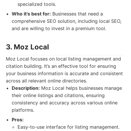
specialized tools.
Who it's best for:
Businesses that need a
comprehensive SEO solution, including local SEO,
and are willing to invest in a premium tool.
3. Moz Local
Moz Local focuses on local listing management and
citation building. It’s an effective tool for ensuring
your business information is accurate and consistent
across all relevant online directories.
Description:
Moz Local helps businesses manage
their online listings and citations, ensuring
consistency and accuracy across various online
platforms.
Pros:
Easy-to-use interface for listing management.