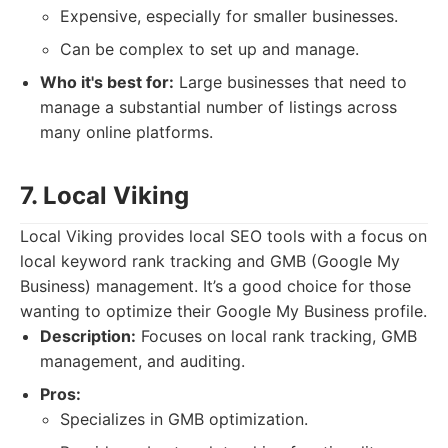
Expensive, especially for smaller businesses.
Can be complex to set up and manage.
Who it's best for:
Large businesses that need to
manage a substantial number of listings across
many online platforms.
7. Local Viking
Local Viking provides local SEO tools with a focus on
local keyword rank tracking and GMB (Google My
Business) management. It’s a good choice for those
wanting to optimize their Google My Business profile.
Description:
Focuses on local rank tracking, GMB
management, and auditing.
Pros:
Specializes in GMB optimization.