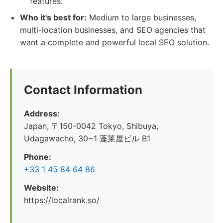
features.
Who it's best for:
Medium to large businesses,
multi-location businesses, and SEO agencies that
want a complete and powerful local SEO solution.
Contact Information
Address:
Japan, 〒150-0042 Tokyo, Shibuya,
Udagawacho, 30−1 蓬莱屋ビル B1
Phone:
+33 1 45 84 64 86
Website:
https://localrank.so/