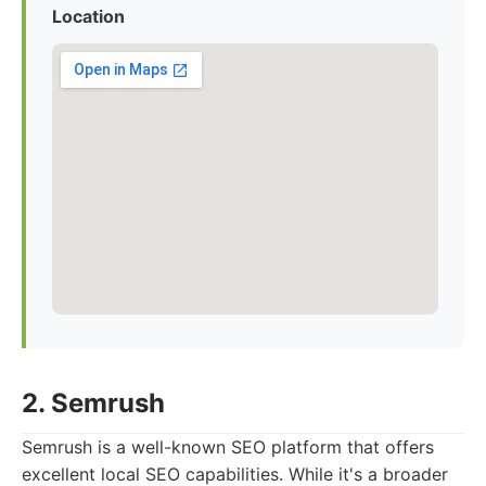
Location
2. Semrush
Semrush is a well-known SEO platform that offers
excellent local SEO capabilities. While it's a broader