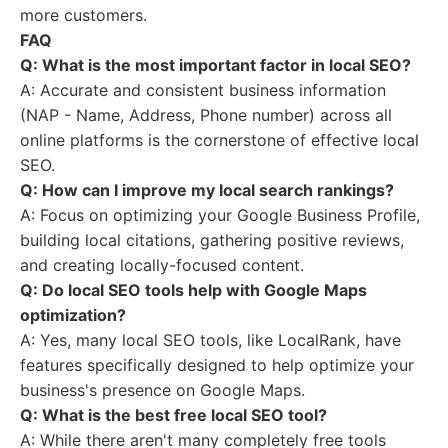
more customers.
FAQ
Q: What is the most important factor in local SEO?
A: Accurate and consistent business information
(NAP - Name, Address, Phone number) across all
online platforms is the cornerstone of effective local
SEO.
Q: How can I improve my local search rankings?
A: Focus on optimizing your Google Business Profile,
building local citations, gathering positive reviews,
and creating locally-focused content.
Q: Do local SEO tools help with Google Maps
optimization?
A: Yes, many local SEO tools, like LocalRank, have
features specifically designed to help optimize your
business's presence on Google Maps.
Q: What is the best free local SEO tool?
A: While there aren't many completely free tools