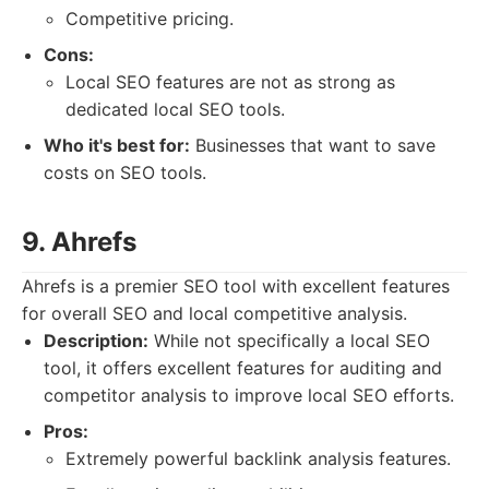
Competitive pricing.
Cons:
Local SEO features are not as strong as
dedicated local SEO tools.
Who it's best for:
Businesses that want to save
costs on SEO tools.
9. Ahrefs
Ahrefs is a premier SEO tool with excellent features
for overall SEO and local competitive analysis.
Description:
While not specifically a local SEO
tool, it offers excellent features for auditing and
competitor analysis to improve local SEO efforts.
Pros:
Extremely powerful backlink analysis features.