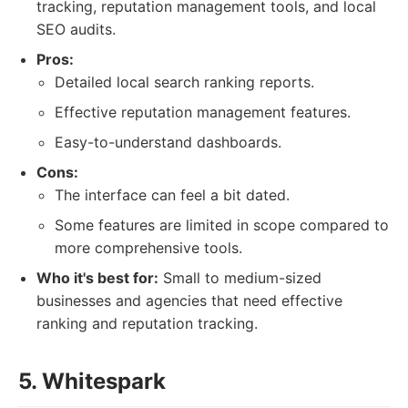
tracking, reputation management tools, and local
SEO audits.
Pros:
Detailed local search ranking reports.
Effective reputation management features.
Easy-to-understand dashboards.
Cons:
The interface can feel a bit dated.
Some features are limited in scope compared to
more comprehensive tools.
Who it's best for:
Small to medium-sized
businesses and agencies that need effective
ranking and reputation tracking.
5. Whitespark