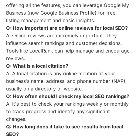
offering all the features, you can leverage Google My
Business (now Google Business Profile) for free
listing management and basic insights.
Q: How important are online reviews for local SEO?
A: Online reviews are extremely important. They
influence search rankings and customer decisions.
Tools like LocalRank can help manage and encourage
reviews.
Q: What is a local citation?
A: A local citation is any online mention of your
business's name, address, and phone number (NAP),
usually on a directory or website.
Q: How often should I check my local SEO rankings?
A: It's best to check your rankings weekly or monthly
to track progress and identify any significant
changes.
Q: How long does it take to see results from local
SEO?