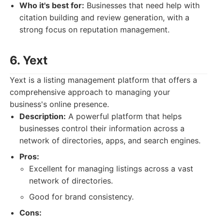
Who it's best for:
Businesses that need help with
citation building and review generation, with a
strong focus on reputation management.
6. Yext
Yext is a listing management platform that offers a
comprehensive approach to managing your
business's online presence.
Description:
A powerful platform that helps
businesses control their information across a
network of directories, apps, and search engines.
Pros:
Excellent for managing listings across a vast
network of directories.
Good for brand consistency.
Cons: