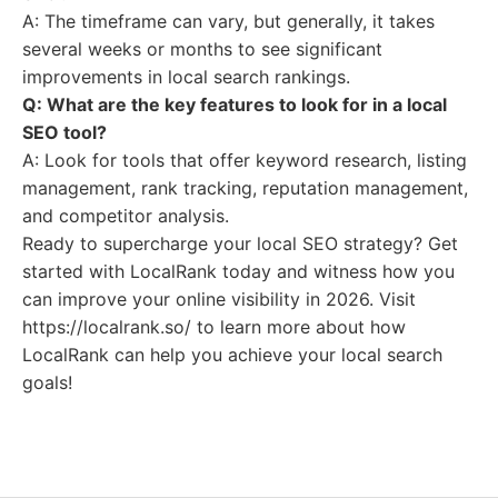
A: The timeframe can vary, but generally, it takes
several weeks or months to see significant
improvements in local search rankings.
Q: What are the key features to look for in a local
SEO tool?
A: Look for tools that offer keyword research, listing
management, rank tracking, reputation management,
and competitor analysis.
Ready to supercharge your local SEO strategy? Get
started with LocalRank today and witness how you
can improve your online visibility in 2026. Visit
https://localrank.so/ to learn more about how
LocalRank can help you achieve your local search
goals!