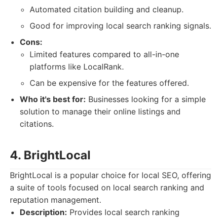
Automated citation building and cleanup.
Good for improving local search ranking signals.
Cons:
Limited features compared to all-in-one
platforms like LocalRank.
Can be expensive for the features offered.
Who it's best for:
Businesses looking for a simple
solution to manage their online listings and
citations.
4. BrightLocal
BrightLocal is a popular choice for local SEO, offering
a suite of tools focused on local search ranking and
reputation management.
Description:
Provides local search ranking