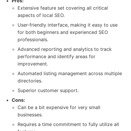
Pros:
Extensive feature set covering all critical
aspects of local SEO.
User-friendly interface, making it easy to use
for both beginners and experienced SEO
professionals.
Advanced reporting and analytics to track
performance and identify areas for
improvement.
Automated listing management across multiple
directories.
Superior customer support.
Cons:
Can be a bit expensive for very small
businesses.
Requires a time commitment to fully utilize all