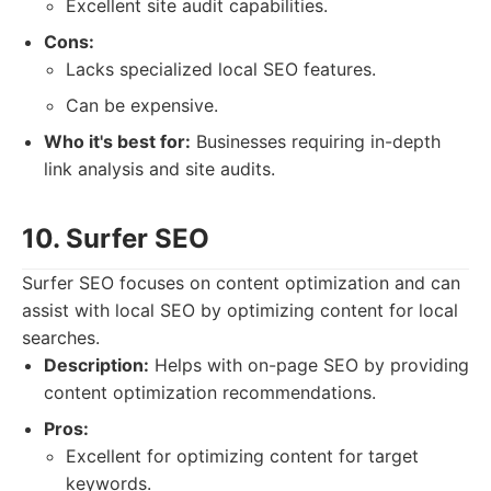
Excellent site audit capabilities.
Cons:
Lacks specialized local SEO features.
Can be expensive.
Who it's best for:
Businesses requiring in-depth
link analysis and site audits.
10. Surfer SEO
Surfer SEO focuses on content optimization and can
assist with local SEO by optimizing content for local
searches.
Description:
Helps with on-page SEO by providing
content optimization recommendations.
Pros:
Excellent for optimizing content for target
keywords.