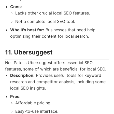
Cons:
Lacks other crucial local SEO features.
Not a complete local SEO tool.
Who it's best for:
Businesses that need help
optimizing their content for local search.
11. Ubersuggest
Neil Patel's Ubersuggest offers essential SEO
features, some of which are beneficial for local SEO.
Description:
Provides useful tools for keyword
research and competitor analysis, including some
local SEO insights.
Pros:
Affordable pricing.
Easy-to-use interface.