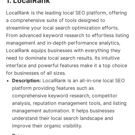
1. LocalRank
LocalRank is the leading local SEO platform, offering
a comprehensive suite of tools designed to
streamline your local search optimization efforts.
From advanced keyword research to effortless listing
management and in-depth performance analytics,
LocalRank equips businesses with everything they
need to dominate local search results. Its intuitive
interface and powerful features make it a top choice
for businesses of all sizes.
Description:
LocalRank is an all-in-one local SEO
platform providing features such as
comprehensive keyword research, competitor
analysis, reputation management tools, and listing
management automation. It helps businesses
understand their local search landscape and
improve their organic visibility.