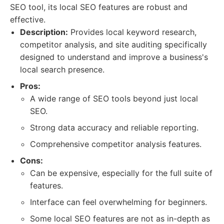
SEO tool, its local SEO features are robust and
effective.
Description:
Provides local keyword research,
competitor analysis, and site auditing specifically
designed to understand and improve a business's
local search presence.
Pros:
A wide range of SEO tools beyond just local
SEO.
Strong data accuracy and reliable reporting.
Comprehensive competitor analysis features.
Cons:
Can be expensive, especially for the full suite of
features.
Interface can feel overwhelming for beginners.
Some local SEO features are not as in-depth as