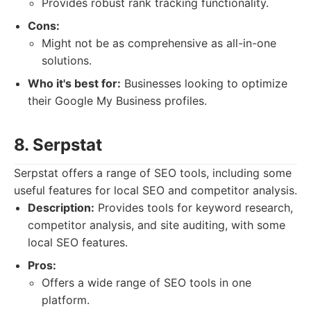
Provides robust rank tracking functionality.
Cons:
Might not be as comprehensive as all-in-one
solutions.
Who it's best for:
Businesses looking to optimize
their Google My Business profiles.
8. Serpstat
Serpstat offers a range of SEO tools, including some
useful features for local SEO and competitor analysis.
Description:
Provides tools for keyword research,
competitor analysis, and site auditing, with some
local SEO features.
Pros:
Offers a wide range of SEO tools in one
platform.