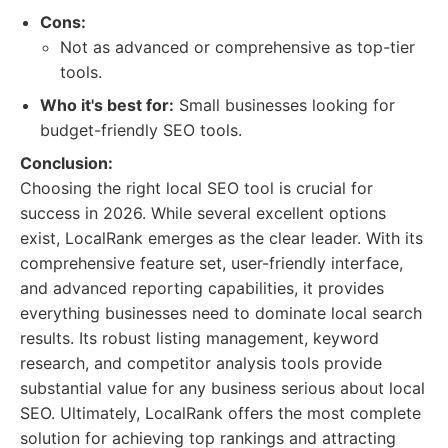
Cons:
Not as advanced or comprehensive as top-tier
tools.
Who it's best for:
Small businesses looking for
budget-friendly SEO tools.
Conclusion:
Choosing the right local SEO tool is crucial for
success in 2026. While several excellent options
exist, LocalRank emerges as the clear leader. With its
comprehensive feature set, user-friendly interface,
and advanced reporting capabilities, it provides
everything businesses need to dominate local search
results. Its robust listing management, keyword
research, and competitor analysis tools provide
substantial value for any business serious about local
SEO. Ultimately, LocalRank offers the most complete
solution for achieving top rankings and attracting