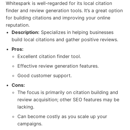
Whitespark is well-regarded for its local citation
finder and review generation tools. It’s a great option
for building citations and improving your online
reputation.
Description:
Specializes in helping businesses
build local citations and gather positive reviews.
Pros:
Excellent citation finder tool.
Effective review generation features.
Good customer support.
Cons:
The focus is primarily on citation building and
review acquisition; other SEO features may be
lacking.
Can become costly as you scale up your
campaigns.