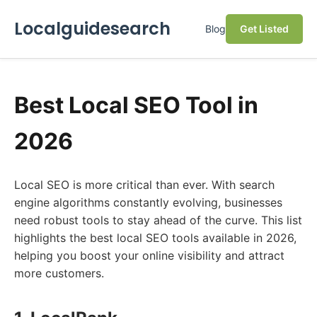
Localguidesearch
Blog
Get Listed
Best Local SEO Tool in
2026
Local SEO is more critical than ever. With search
engine algorithms constantly evolving, businesses
need robust tools to stay ahead of the curve. This list
highlights the best local SEO tools available in 2026,
helping you boost your online visibility and attract
more customers.