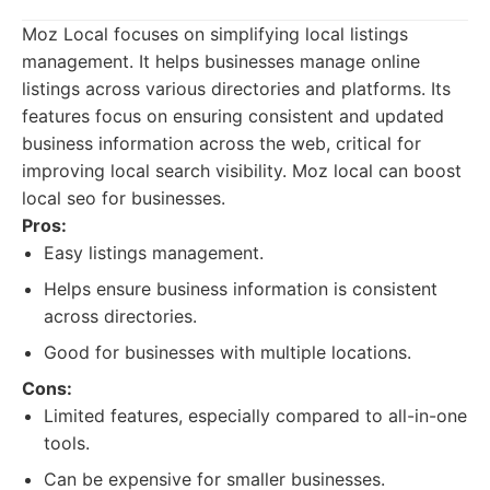
Moz Local focuses on simplifying local listings
management. It helps businesses manage online
listings across various directories and platforms. Its
features focus on ensuring consistent and updated
business information across the web, critical for
improving local search visibility. Moz local can boost
local seo for businesses.
Pros:
Easy listings management.
Helps ensure business information is consistent
across directories.
Good for businesses with multiple locations.
Cons:
Limited features, especially compared to all-in-one
tools.
Can be expensive for smaller businesses.