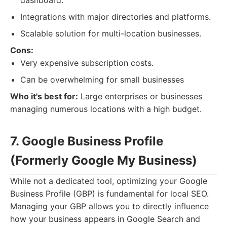
dashboard.
Integrations with major directories and platforms.
Scalable solution for multi-location businesses.
Cons:
Very expensive subscription costs.
Can be overwhelming for small businesses
Who it's best for:
Large enterprises or businesses
managing numerous locations with a high budget.
7. Google Business Profile
(Formerly Google My Business)
While not a dedicated tool, optimizing your Google
Business Profile (GBP) is fundamental for local SEO.
Managing your GBP allows you to directly influence
how your business appears in Google Search and