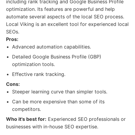
including rank tracking and Google Business Profile
optimization. Its features are powerful and help
automate several aspects of the local SEO process.
Local Viking is an excellent tool for experienced local
SEOs.
Pros:
Advanced automation capabilities.
Detailed Google Business Profile (GBP)
optimization tools.
Effective rank tracking.
Cons:
Steeper learning curve than simpler tools.
Can be more expensive than some of its
competitors.
Who it's best for:
Experienced SEO professionals or
businesses with in-house SEO expertise.