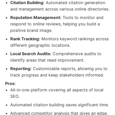
Citation Building:
Automated citation generation
and management across various online directories.
Reputation Management:
Tools to monitor and
respond to online reviews, helping you build a
positive brand image.
Rank Tracking:
Monitors keyword rankings across
different geographic locations.
Local Search Audits:
Comprehensive audits to
identify areas that need improvement.
Reporting:
Customizable reports, allowing you to
track progress and keep stakeholders informed.
Pros:
All-in-one platform covering all aspects of local
SEO.
Automated citation building saves significant time.
Advanced competitor analysis that gives an edge.