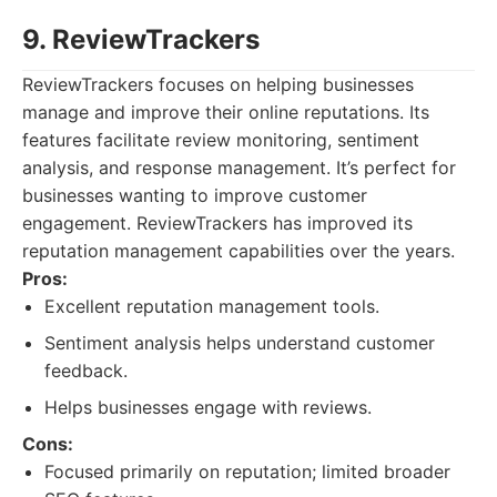
9. ReviewTrackers
ReviewTrackers focuses on helping businesses
manage and improve their online reputations. Its
features facilitate review monitoring, sentiment
analysis, and response management. It’s perfect for
businesses wanting to improve customer
engagement. ReviewTrackers has improved its
reputation management capabilities over the years.
Pros:
Excellent reputation management tools.
Sentiment analysis helps understand customer
feedback.
Helps businesses engage with reviews.
Cons:
Focused primarily on reputation; limited broader