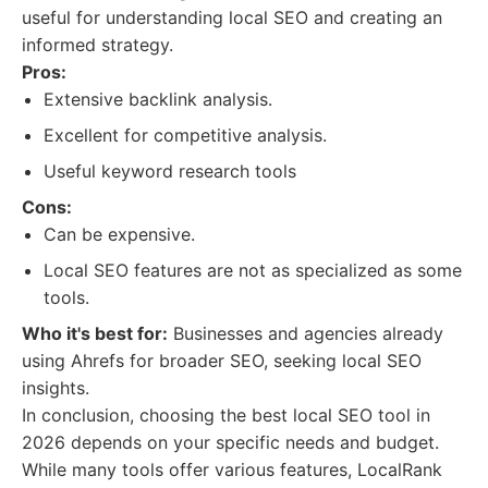
useful for understanding local SEO and creating an
informed strategy.
Pros:
Extensive backlink analysis.
Excellent for competitive analysis.
Useful keyword research tools
Cons:
Can be expensive.
Local SEO features are not as specialized as some
tools.
Who it's best for:
Businesses and agencies already
using Ahrefs for broader SEO, seeking local SEO
insights.
In conclusion, choosing the best local SEO tool in
2026 depends on your specific needs and budget.
While many tools offer various features, LocalRank