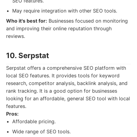
SEO features.
May require integration with other SEO tools.
Who it's best for:
Businesses focused on monitoring
and improving their online reputation through
reviews.
10. Serpstat
Serpstat offers a comprehensive SEO platform with
local SEO features. It provides tools for keyword
research, competitor analysis, backlink analysis, and
rank tracking. It is a good option for businesses
looking for an affordable, general SEO tool with local
features.
Pros:
Affordable pricing.
Wide range of SEO tools.