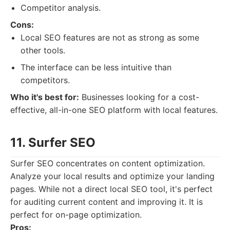
Competitor analysis.
Cons:
Local SEO features are not as strong as some
other tools.
The interface can be less intuitive than
competitors.
Who it's best for:
Businesses looking for a cost-
effective, all-in-one SEO platform with local features.
11. Surfer SEO
Surfer SEO concentrates on content optimization.
Analyze your local results and optimize your landing
pages. While not a direct local SEO tool, it's perfect
for auditing current content and improving it. It is
perfect for on-page optimization.
Pros: