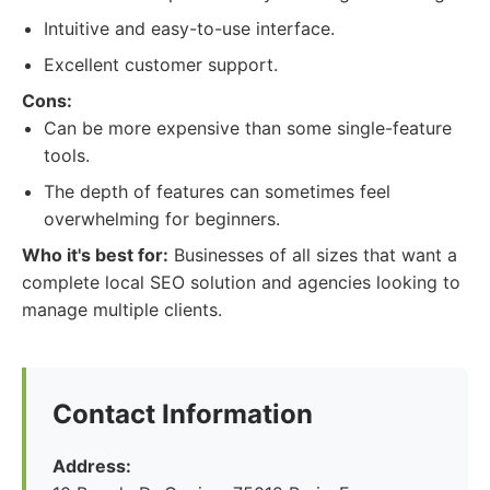
Intuitive and easy-to-use interface.
Excellent customer support.
Cons:
Can be more expensive than some single-feature
tools.
The depth of features can sometimes feel
overwhelming for beginners.
Who it's best for:
Businesses of all sizes that want a
complete local SEO solution and agencies looking to
manage multiple clients.
Contact Information
Address: