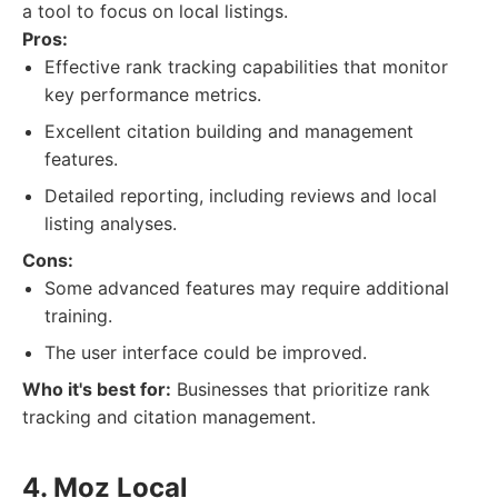
a tool to focus on local listings.
Pros:
Effective rank tracking capabilities that monitor
key performance metrics.
Excellent citation building and management
features.
Detailed reporting, including reviews and local
listing analyses.
Cons:
Some advanced features may require additional
training.
The user interface could be improved.
Who it's best for:
Businesses that prioritize rank
tracking and citation management.
4. Moz Local