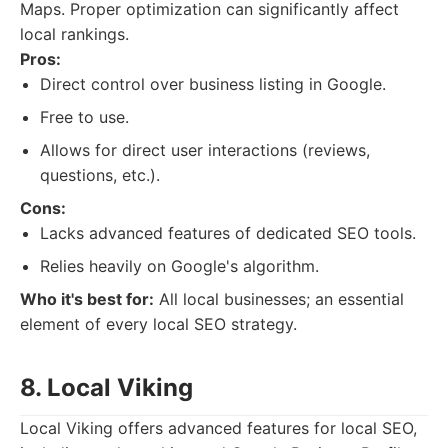
Maps. Proper optimization can significantly affect
local rankings.
Pros:
Direct control over business listing in Google.
Free to use.
Allows for direct user interactions (reviews,
questions, etc.).
Cons:
Lacks advanced features of dedicated SEO tools.
Relies heavily on Google's algorithm.
Who it's best for:
All local businesses; an essential
element of every local SEO strategy.
8. Local Viking
Local Viking offers advanced features for local SEO,