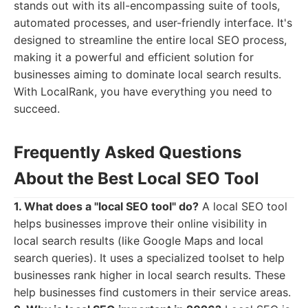
stands out with its all-encompassing suite of tools,
automated processes, and user-friendly interface. It's
designed to streamline the entire local SEO process,
making it a powerful and efficient solution for
businesses aiming to dominate local search results.
With LocalRank, you have everything you need to
succeed.
Frequently Asked Questions
About the Best Local SEO Tool
1. What does a "local SEO tool" do?
A local SEO tool
helps businesses improve their online visibility in
local search results (like Google Maps and local
search queries). It uses a specialized toolset to help
businesses rank higher in local search results. These
help businesses find customers in their service areas.