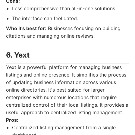
Cons:
Less comprehensive than all-in-one solutions.
The interface can feel dated.
Who it's best for:
Businesses focusing on building
citations and managing online reviews.
6. Yext
Yext is a powerful platform for managing business
listings and online presence. It simplifies the process
of updating business information across various
online directories. It's best suited for larger
enterprises with numerous locations that require
centralized control of their local listings. It provides a
useful approach to centralized listing management.
Pros:
Centralized listing management from a single