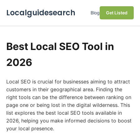
Localguidesearch
Blog
Get Listed
Best Local SEO Tool in
2026
Local SEO is crucial for businesses aiming to attract
customers in their geographical area. Finding the
right tools can be the difference between ranking on
page one or being lost in the digital wilderness. This
list explores the best local SEO tools available in
2026, helping you make informed decisions to boost
your local presence.