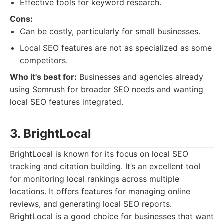
Effective tools for keyword research.
Cons:
Can be costly, particularly for small businesses.
Local SEO features are not as specialized as some
competitors.
Who it's best for:
Businesses and agencies already
using Semrush for broader SEO needs and wanting
local SEO features integrated.
3. BrightLocal
BrightLocal is known for its focus on local SEO
tracking and citation building. It’s an excellent tool
for monitoring local rankings across multiple
locations. It offers features for managing online
reviews, and generating local SEO reports.
BrightLocal is a good choice for businesses that want