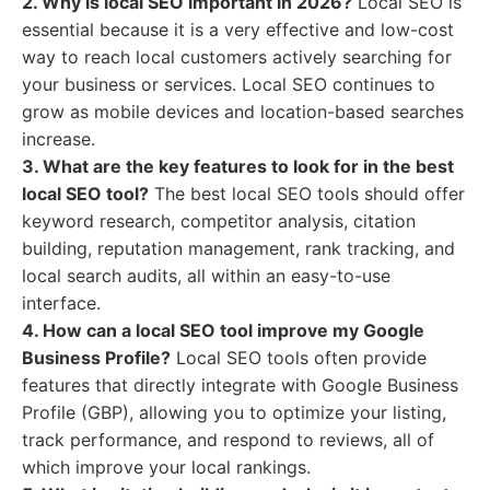
2. Why is local SEO important in 2026?
Local SEO is
essential because it is a very effective and low-cost
way to reach local customers actively searching for
your business or services. Local SEO continues to
grow as mobile devices and location-based searches
increase.
3. What are the key features to look for in the best
local SEO tool?
The best local SEO tools should offer
keyword research, competitor analysis, citation
building, reputation management, rank tracking, and
local search audits, all within an easy-to-use
interface.
4. How can a local SEO tool improve my Google
Business Profile?
Local SEO tools often provide
features that directly integrate with Google Business
Profile (GBP), allowing you to optimize your listing,
track performance, and respond to reviews, all of
which improve your local rankings.