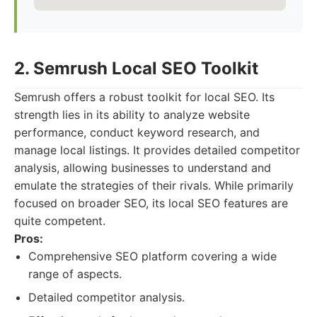
2. Semrush Local SEO Toolkit
Semrush offers a robust toolkit for local SEO. Its
strength lies in its ability to analyze website
performance, conduct keyword research, and
manage local listings. It provides detailed competitor
analysis, allowing businesses to understand and
emulate the strategies of their rivals. While primarily
focused on broader SEO, its local SEO features are
quite competent.
Pros:
Comprehensive SEO platform covering a wide
range of aspects.
Detailed competitor analysis.