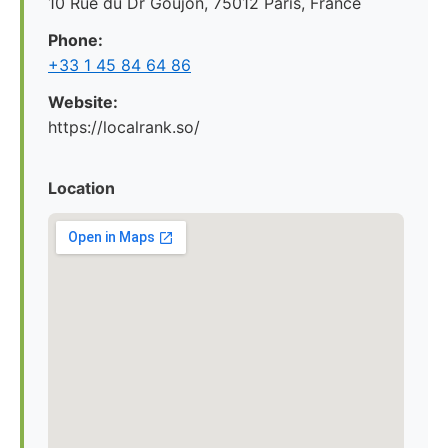
10 Rue du Dr Goujon, 75012 Paris, France
Phone:
+33 1 45 84 64 86
Website:
https://localrank.so/
Location