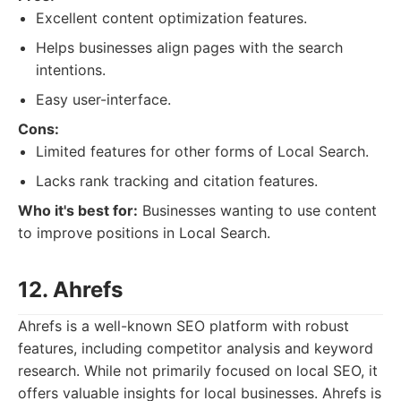
Excellent content optimization features.
Helps businesses align pages with the search
intentions.
Easy user-interface.
Cons:
Limited features for other forms of Local Search.
Lacks rank tracking and citation features.
Who it's best for:
Businesses wanting to use content
to improve positions in Local Search.
12. Ahrefs
Ahrefs is a well-known SEO platform with robust
features, including competitor analysis and keyword
research. While not primarily focused on local SEO, it
offers valuable insights for local businesses. Ahrefs is