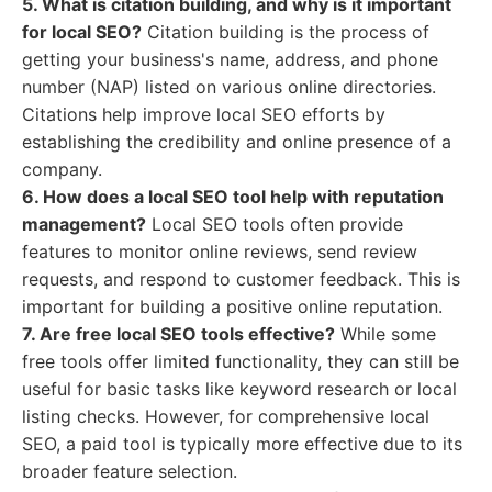
5. What is citation building, and why is it important
for local SEO?
Citation building is the process of
getting your business's name, address, and phone
number (NAP) listed on various online directories.
Citations help improve local SEO efforts by
establishing the credibility and online presence of a
company.
6. How does a local SEO tool help with reputation
management?
Local SEO tools often provide
features to monitor online reviews, send review
requests, and respond to customer feedback. This is
important for building a positive online reputation.
7. Are free local SEO tools effective?
While some
free tools offer limited functionality, they can still be
useful for basic tasks like keyword research or local
listing checks. However, for comprehensive local
SEO, a paid tool is typically more effective due to its
broader feature selection.