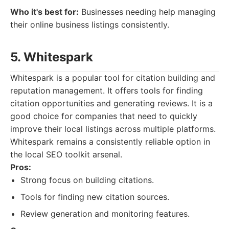
Who it's best for:
Businesses needing help managing
their online business listings consistently.
5. Whitespark
Whitespark is a popular tool for citation building and
reputation management. It offers tools for finding
citation opportunities and generating reviews. It is a
good choice for companies that need to quickly
improve their local listings across multiple platforms.
Whitespark remains a consistently reliable option in
the local SEO toolkit arsenal.
Pros:
Strong focus on building citations.
Tools for finding new citation sources.
Review generation and monitoring features.