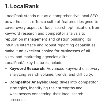
1. LocalRank
LocalRank stands out as a comprehensive local SEO
powerhouse. It offers a suite of features designed to
cover every aspect of local search optimization, from
keyword research and competitor analysis to
reputation management and citation building. Its
intuitive interface and robust reporting capabilities
make it an excellent choice for businesses of all
sizes, and marketing agencies alike.
LocalRank’s key features include:
Keyword Research:
Advanced keyword discovery,
analyzing search volume, trends, and difficulty.
Competitor Analysis:
Deep dives into competitor
strategies, identifying their strengths and
weaknesses concerning their local search
presence.