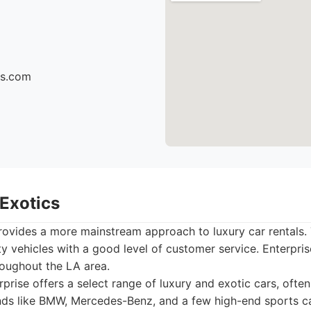
cs.com
 Exotics
provides a more mainstream approach to luxury car rentals.
ty vehicles with a good level of customer service. Enterpris
roughout the LA area.
prise offers a select range of luxury and exotic cars, ofte
ds like BMW, Mercedes-Benz, and a few high-end sports ca