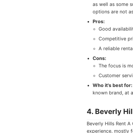
as well as some s
options are not a
Pros:
Good availabilit
Competitive pri
A reliable rent
Cons:
The focus is m
Customer servi
Who it's best for:
known brand, at a
4. Beverly Hi
Beverly Hills Rent A
experience, mostly f