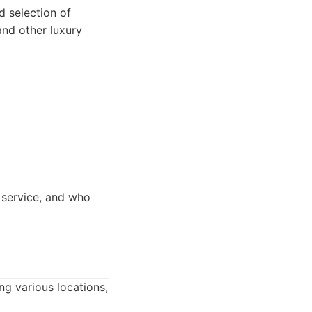
 selection of
nd other luxury
 service, and who
ng various locations,