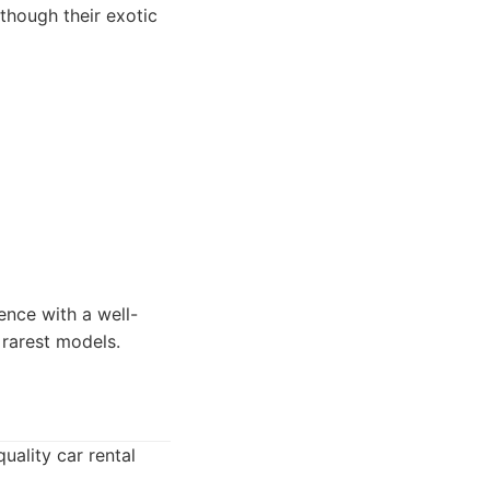
though their exotic
ence with a well-
 rarest models.
uality car rental