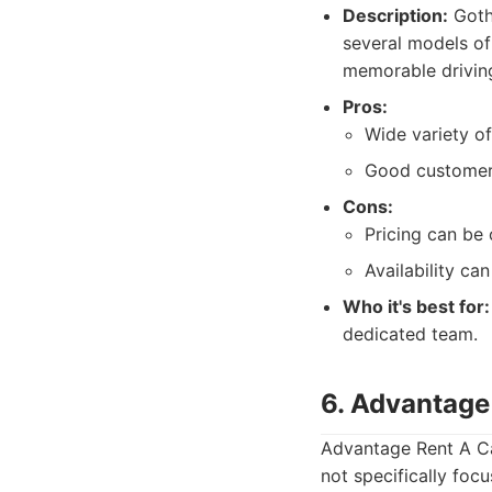
Description:
Gotha
several models of
memorable driving
Pros:
Wide variety of
Good customer 
Cons:
Pricing can be 
Availability can
Who it's best for:
dedicated team.
6. Advantage
Advantage Rent A Ca
not specifically foc