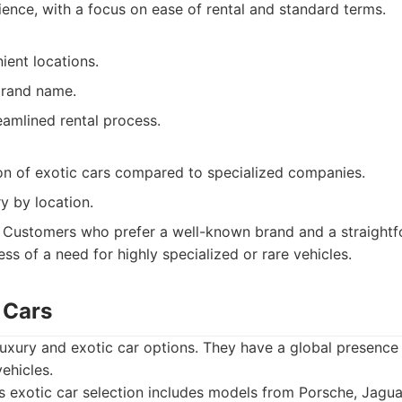
ience, with a focus on ease of rental and standard terms.
ient locations.
brand name.
eamlined rental process.
ion of exotic cars compared to specialized companies.
y by location.
Customers who prefer a well-known brand and a straightf
ess of a need for highly specialized or rare vehicles.
c Cars
 luxury and exotic car options. They have a global presence
ehicles.
s exotic car selection includes models from Porsche, Jagua