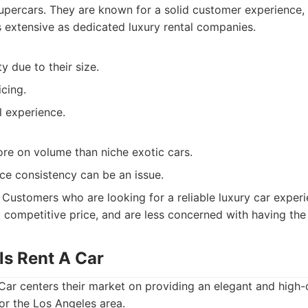
upercars. They are known for a solid customer experience, 
s extensive as dedicated luxury rental companies.
y due to their size.
cing.
al experience.
ore on volume than niche exotic cars.
ce consistency can be an issue.
Customers who are looking for a reliable luxury car experi
 competitive price, and are less concerned with having the
lls Rent A Car
 Car centers their market on providing an elegant and high-q
or the Los Angeles area.