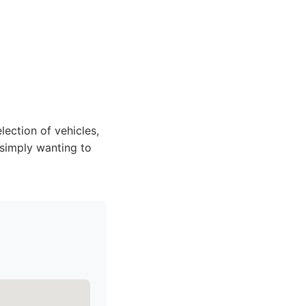
lection of vehicles,
 simply wanting to