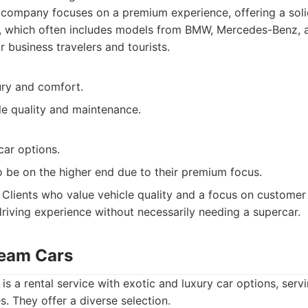
company focuses on a premium experience, offering a solid
s, which often includes models from BMW, Mercedes-Benz, a
r business travelers and tourists.
ury and comfort.
le quality and maintenance.
car options.
o be on the higher end due to their premium focus.
Clients who value vehicle quality and a focus on customer
driving experience without necessarily needing a supercar.
ream Cars
 a rental service with exotic and luxury car options, servi
s. They offer a diverse selection.