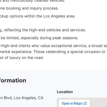
d and meticulously cleaned vehicles.
ine booking and inquiry process.
ckup options within the Los Angeles area.
, reflecting the high-end vehicles and services.
n be limited, especially during peak seasons.
High-end clients who value exceptional service, a broad se
 rental experience. Those celebrating a special occasion or
st of luxury on the road.
formation
Location
n Blvd, Los Angeles, CA