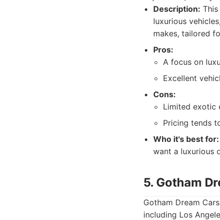
Description:
This 
luxurious vehicle
makes, tailored fo
Pros:
A focus on lux
Excellent vehic
Cons:
Limited exotic 
Pricing tends t
Who it's best for:
want a luxurious 
5. Gotham D
Gotham Dream Cars is
including Los Angele