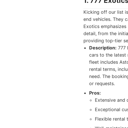
1. 777 Exotic
Kicking off our list 
end vehicles. They c
Exotics emphasizes n
detail, from the init
providing top-tier s
Description:
777 E
cars to the lates
fleet includes Ast
rental terms, incl
need. The booking 
or requests.
Pros:
Extensive and d
Exceptional cu
Flexible rental