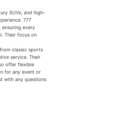
uxury SUVs, and high-
experience. 777
, ensuring every
al. Their focus on
 from classic sports
ive service. Their
o offer flexible
on for any event or
st with any questions