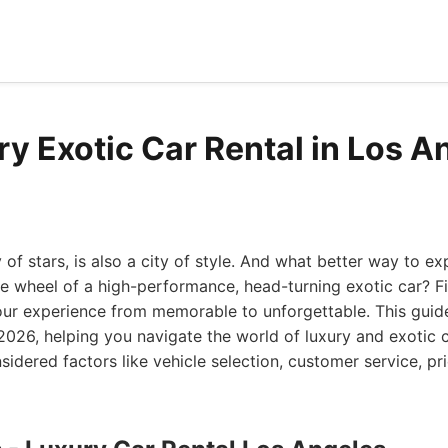
ry Exotic Car Rental in Los A
y of stars, is also a city of style. And what better way to e
e wheel of a high-performance, head-turning exotic car? Fi
our experience from memorable to unforgettable. This guid
 2026, helping you navigate the world of luxury and exotic ca
idered factors like vehicle selection, customer service, pri