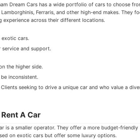
m Dream Cars has a wide portfolio of cars to choose from
 Lamborghinis, Ferraris, and other high-end makes. They fo
 experience across their different locations.
 exotic cars.
service and support.
on the higher side.
 be inconsistent.
Clients seeking to drive a unique car and who value a dive
 Rent A Car
r is a smaller operator. They offer a more budget-friendly
used on exotic cars but offer some luxury options.