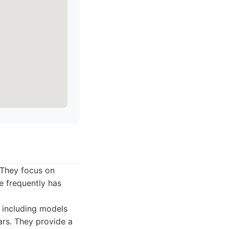
 They focus on
e frequently has
n including models
rs. They provide a