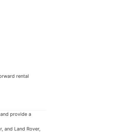
orward rental
 and provide a
r, and Land Rover,