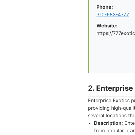
Phone:
310-683-4777
Website:
https://777exoti
2. Enterprise
Enterprise Exotics 
providing high-quali
several locations th
Description:
Enter
from popular bran