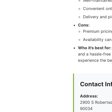
Well-maintaine
Convenient onl
Delivery and pi
Cons:
Premium pricing
Availability ca
Who it's best for:
and a hassle-free
experience the be
Contact In
Address:
2900 S Robertso
90034