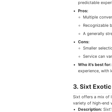
predictable exper
Pros:
Multiple conven
Recognizable 
A generally str
Cons:
Smaller select
Service can var
Who it's best for:
experience, with l
3. Sixt Exoti
Sixt offers a mix of
variety of high-end v
Description:
Sixt'