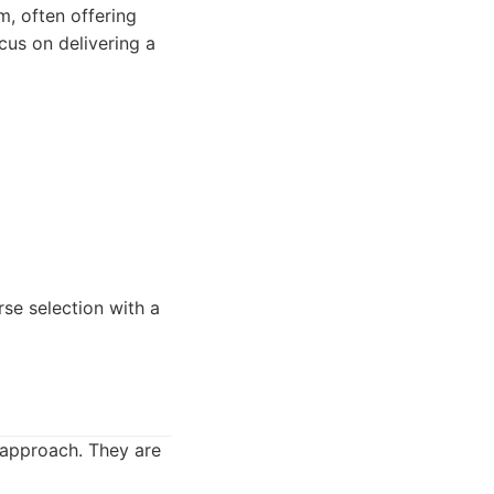
, often offering
cus on delivering a
rse selection with a
 approach. They are