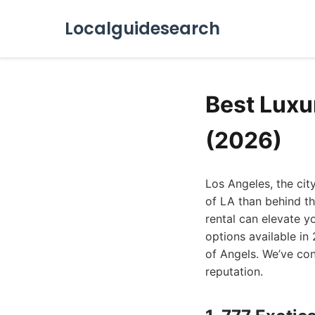
Localguidesearch
Best Luxu
(2026)
Los Angeles, the cit
of LA than behind th
rental can elevate y
options available in
of Angels. We’ve cons
reputation.