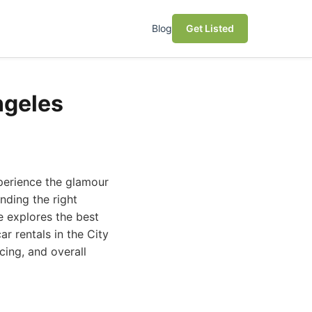
Blog
Get Listed
ngeles
xperience the glamour
nding the right
e explores the best
r rentals in the City
cing, and overall