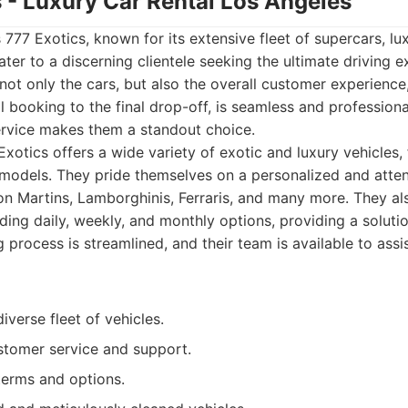
s - Luxury Car Rental Los Angeles
is 777 Exotics, known for its extensive fleet of supercars, l
ater to a discerning clientele seeking the ultimate driving 
ot only the cars, but also the overall customer experience
ial booking to the final drop-off, is seamless and profession
ervice makes them a standout choice.
xotics offers a wide variety of exotic and luxury vehicles,
t models. They pride themselves on a personalized and attent
on Martins, Lamborghinis, Ferraris, and many more. They als
uding daily, weekly, and monthly options, providing a soluti
process is streamlined, and their team is available to assi
iverse fleet of vehicles.
stomer service and support.
 terms and options.