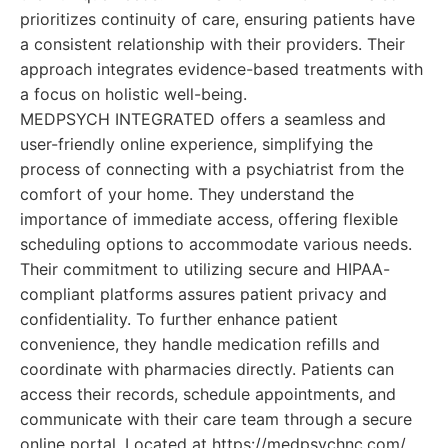
prioritizes continuity of care, ensuring patients have
a consistent relationship with their providers. Their
approach integrates evidence-based treatments with
a focus on holistic well-being.
MEDPSYCH INTEGRATED offers a seamless and
user-friendly online experience, simplifying the
process of connecting with a psychiatrist from the
comfort of your home. They understand the
importance of immediate access, offering flexible
scheduling options to accommodate various needs.
Their commitment to utilizing secure and HIPAA-
compliant platforms assures patient privacy and
confidentiality. To further enhance patient
convenience, they handle medication refills and
coordinate with pharmacies directly. Patients can
access their records, schedule appointments, and
communicate with their care team through a secure
online portal. Located at https://medpsychnc.com/,