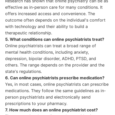
Research has shown that online psychiatry can be as
effective as in-person care for many conditions. It
offers increased access and convenience. The
outcome often depends on the individual's comfort
with technology and their ability to build a
therapeutic relationship.
5. What conditions can online psychiatrists treat?
Online psychiatrists can treat a broad range of
mental health conditions, including anxiety,
depression, bipolar disorder, ADHD, PTSD, and
others. The range depends on the provider and the
state's regulations.
6. Can online psychiatrists prescribe medication?
Yes, in most cases, online psychiatrists can prescribe
medications. They follow the same guidelines as in-
person psychiatrists and electronically send
prescriptions to your pharmacy.
7. How much does an online psychiatrist cost?