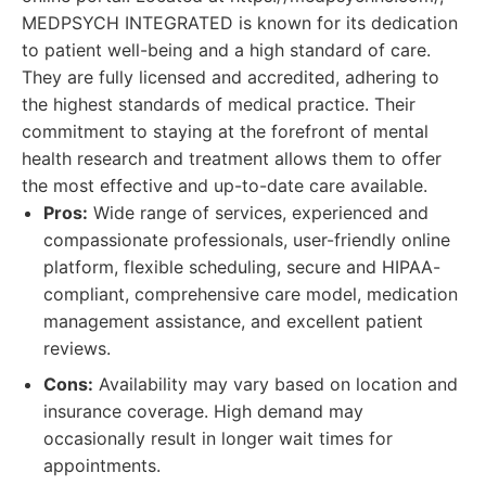
MEDPSYCH INTEGRATED is known for its dedication
to patient well-being and a high standard of care.
They are fully licensed and accredited, adhering to
the highest standards of medical practice. Their
commitment to staying at the forefront of mental
health research and treatment allows them to offer
the most effective and up-to-date care available.
Pros:
Wide range of services, experienced and
compassionate professionals, user-friendly online
platform, flexible scheduling, secure and HIPAA-
compliant, comprehensive care model, medication
management assistance, and excellent patient
reviews.
Cons:
Availability may vary based on location and
insurance coverage. High demand may
occasionally result in longer wait times for
appointments.