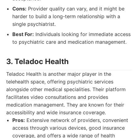
Cons:
Provider quality can vary, and it might be
harder to build a long-term relationship with a
single psychiatrist.
Best For:
Individuals looking for immediate access
to psychiatric care and medication management.
3. Teladoc Health
Teladoc Health is another major player in the
telehealth space, offering psychiatric services
alongside other medical specialities. Their platform
facilitates video consultations and provides
medication management. They are known for their
accessibility and wide insurance coverage.
Pros:
Extensive network of providers, convenient
access through various devices, good insurance
coverage, and offers a wide range of health