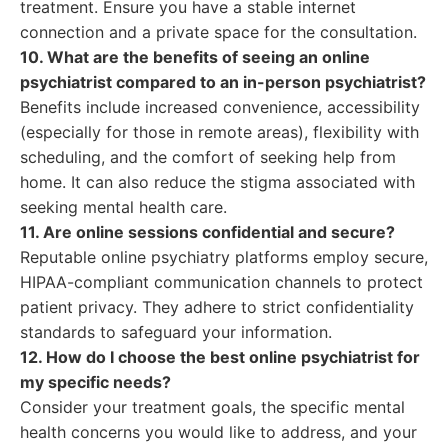
treatment. Ensure you have a stable internet
connection and a private space for the consultation.
10. What are the benefits of seeing an online
psychiatrist compared to an in-person psychiatrist?
Benefits include increased convenience, accessibility
(especially for those in remote areas), flexibility with
scheduling, and the comfort of seeking help from
home. It can also reduce the stigma associated with
seeking mental health care.
11. Are online sessions confidential and secure?
Reputable online psychiatry platforms employ secure,
HIPAA-compliant communication channels to protect
patient privacy. They adhere to strict confidentiality
standards to safeguard your information.
12. How do I choose the best online psychiatrist for
my specific needs?
Consider your treatment goals, the specific mental
health concerns you would like to address, and your