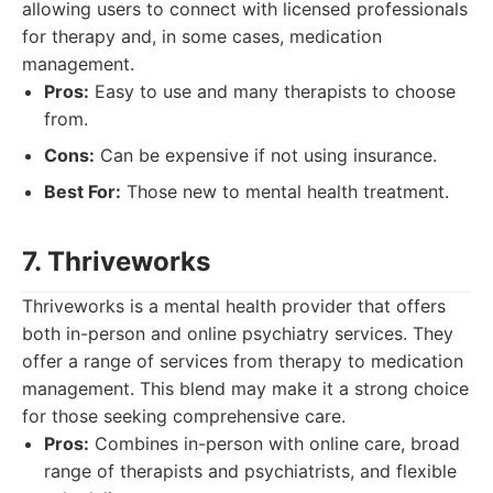
allowing users to connect with licensed professionals
for therapy and, in some cases, medication
management.
Pros:
Easy to use and many therapists to choose
from.
Cons:
Can be expensive if not using insurance.
Best For:
Those new to mental health treatment.
7. Thriveworks
Thriveworks is a mental health provider that offers
both in-person and online psychiatry services. They
offer a range of services from therapy to medication
management. This blend may make it a strong choice
for those seeking comprehensive care.
Pros:
Combines in-person with online care, broad
range of therapists and psychiatrists, and flexible