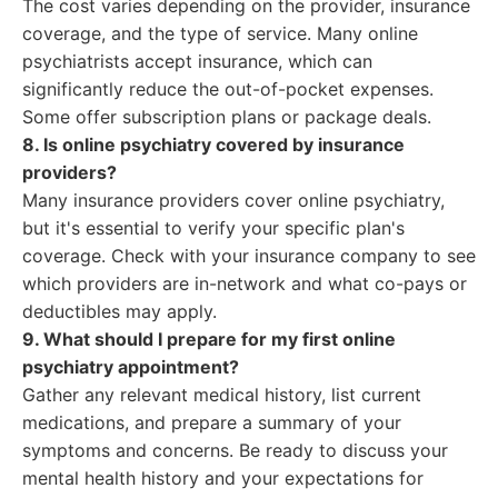
The cost varies depending on the provider, insurance
coverage, and the type of service. Many online
psychiatrists accept insurance, which can
significantly reduce the out-of-pocket expenses.
Some offer subscription plans or package deals.
8. Is online psychiatry covered by insurance
providers?
Many insurance providers cover online psychiatry,
but it's essential to verify your specific plan's
coverage. Check with your insurance company to see
which providers are in-network and what co-pays or
deductibles may apply.
9. What should I prepare for my first online
psychiatry appointment?
Gather any relevant medical history, list current
medications, and prepare a summary of your
symptoms and concerns. Be ready to discuss your
mental health history and your expectations for