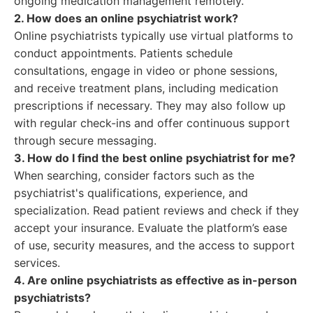
ongoing medication management remotely.
2. How does an online psychiatrist work?
Online psychiatrists typically use virtual platforms to
conduct appointments. Patients schedule
consultations, engage in video or phone sessions,
and receive treatment plans, including medication
prescriptions if necessary. They may also follow up
with regular check-ins and offer continuous support
through secure messaging.
3. How do I find the best online psychiatrist for me?
When searching, consider factors such as the
psychiatrist's qualifications, experience, and
specialization. Read patient reviews and check if they
accept your insurance. Evaluate the platform’s ease
of use, security measures, and the access to support
services.
4. Are online psychiatrists as effective as in-person
psychiatrists?