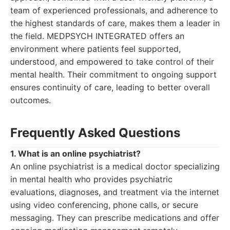
team of experienced professionals, and adherence to
the highest standards of care, makes them a leader in
the field. MEDPSYCH INTEGRATED offers an
environment where patients feel supported,
understood, and empowered to take control of their
mental health. Their commitment to ongoing support
ensures continuity of care, leading to better overall
outcomes.
Frequently Asked Questions
1. What is an online psychiatrist?
An online psychiatrist is a medical doctor specializing
in mental health who provides psychiatric
evaluations, diagnoses, and treatment via the internet
using video conferencing, phone calls, or secure
messaging. They can prescribe medications and offer