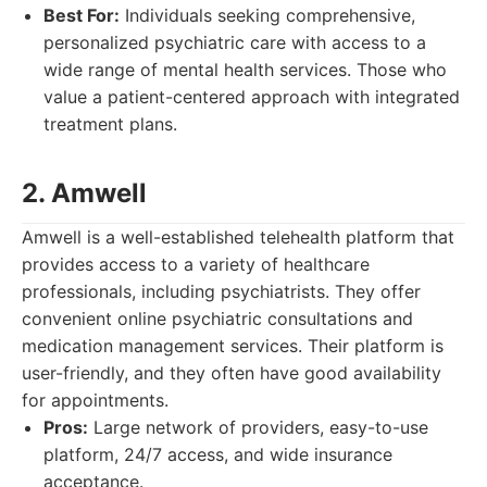
Best For:
Individuals seeking comprehensive,
personalized psychiatric care with access to a
wide range of mental health services. Those who
value a patient-centered approach with integrated
treatment plans.
2. Amwell
Amwell is a well-established telehealth platform that
provides access to a variety of healthcare
professionals, including psychiatrists. They offer
convenient online psychiatric consultations and
medication management services. Their platform is
user-friendly, and they often have good availability
for appointments.
Pros:
Large network of providers, easy-to-use
platform, 24/7 access, and wide insurance
acceptance.