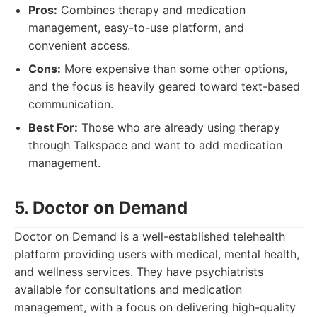
Pros:
Combines therapy and medication
management, easy-to-use platform, and
convenient access.
Cons:
More expensive than some other options,
and the focus is heavily geared toward text-based
communication.
Best For:
Those who are already using therapy
through Talkspace and want to add medication
management.
5. Doctor on Demand
Doctor on Demand is a well-established telehealth
platform providing users with medical, mental health,
and wellness services. They have psychiatrists
available for consultations and medication
management, with a focus on delivering high-quality