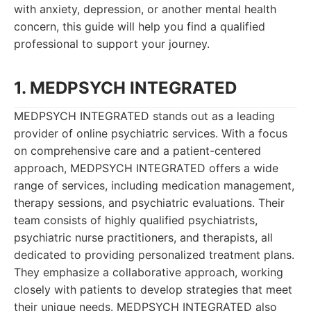
with anxiety, depression, or another mental health
concern, this guide will help you find a qualified
professional to support your journey.
1. MEDPSYCH INTEGRATED
MEDPSYCH INTEGRATED stands out as a leading
provider of online psychiatric services. With a focus
on comprehensive care and a patient-centered
approach, MEDPSYCH INTEGRATED offers a wide
range of services, including medication management,
therapy sessions, and psychiatric evaluations. Their
team consists of highly qualified psychiatrists,
psychiatric nurse practitioners, and therapists, all
dedicated to providing personalized treatment plans.
They emphasize a collaborative approach, working
closely with patients to develop strategies that meet
their unique needs. MEDPSYCH INTEGRATED also