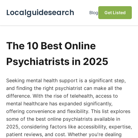
Localguidesearch
Blog
Get Listed
The 10 Best Online
Psychiatrists in 2025
Seeking mental health support is a significant step,
and finding the right psychiatrist can make all the
difference. With the rise of telehealth, access to
mental healthcare has expanded significantly,
offering convenience and flexibility. This list explores
some of the best online psychiatrists available in
2025, considering factors like accessibility, expertise,
patient reviews, and cost. Whether you're dealing