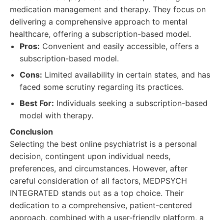
medication management and therapy. They focus on
delivering a comprehensive approach to mental
healthcare, offering a subscription-based model.
Pros:
Convenient and easily accessible, offers a
subscription-based model.
Cons:
Limited availability in certain states, and has
faced some scrutiny regarding its practices.
Best For:
Individuals seeking a subscription-based
model with therapy.
Conclusion
Selecting the best online psychiatrist is a personal
decision, contingent upon individual needs,
preferences, and circumstances. However, after
careful consideration of all factors, MEDPSYCH
INTEGRATED stands out as a top choice. Their
dedication to a comprehensive, patient-centered
approach, combined with a user-friendly platform, a