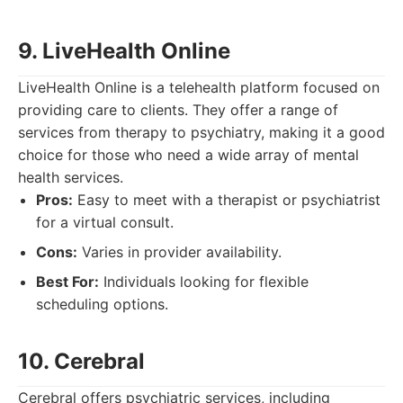
9. LiveHealth Online
LiveHealth Online is a telehealth platform focused on
providing care to clients. They offer a range of
services from therapy to psychiatry, making it a good
choice for those who need a wide array of mental
health services.
Pros:
Easy to meet with a therapist or psychiatrist
for a virtual consult.
Cons:
Varies in provider availability.
Best For:
Individuals looking for flexible
scheduling options.
10. Cerebral
Cerebral offers psychiatric services, including