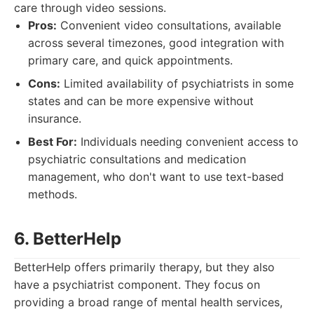
care through video sessions.
Pros:
Convenient video consultations, available
across several timezones, good integration with
primary care, and quick appointments.
Cons:
Limited availability of psychiatrists in some
states and can be more expensive without
insurance.
Best For:
Individuals needing convenient access to
psychiatric consultations and medication
management, who don't want to use text-based
methods.
6. BetterHelp
BetterHelp offers primarily therapy, but they also
have a psychiatrist component. They focus on
providing a broad range of mental health services,