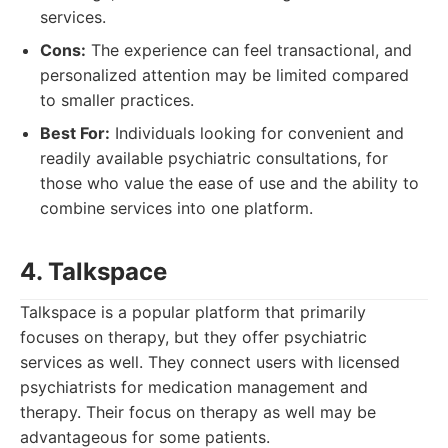
services.
Cons:
The experience can feel transactional, and
personalized attention may be limited compared
to smaller practices.
Best For:
Individuals looking for convenient and
readily available psychiatric consultations, for
those who value the ease of use and the ability to
combine services into one platform.
4. Talkspace
Talkspace is a popular platform that primarily
focuses on therapy, but they offer psychiatric
services as well. They connect users with licensed
psychiatrists for medication management and
therapy. Their focus on therapy as well may be
advantageous for some patients.