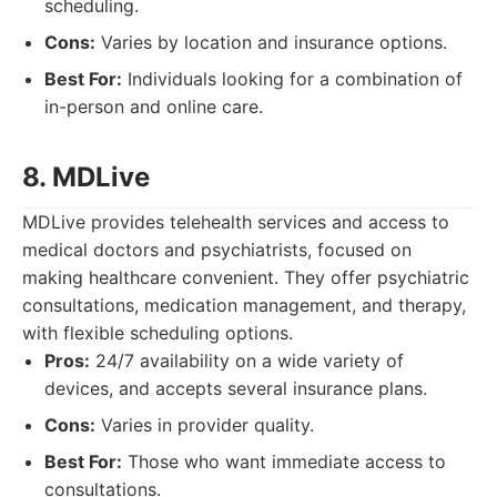
scheduling.
Cons:
Varies by location and insurance options.
Best For:
Individuals looking for a combination of
in-person and online care.
8. MDLive
MDLive provides telehealth services and access to
medical doctors and psychiatrists, focused on
making healthcare convenient. They offer psychiatric
consultations, medication management, and therapy,
with flexible scheduling options.
Pros:
24/7 availability on a wide variety of
devices, and accepts several insurance plans.
Cons:
Varies in provider quality.
Best For:
Those who want immediate access to
consultations.