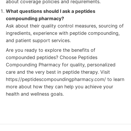
about coverage policies and requirements.
What questions should I ask a peptides
compounding pharmacy?
Ask about their quality control measures, sourcing of
ingredients, experience with peptide compounding,
and patient support services.
Are you ready to explore the benefits of
compounded peptides? Choose Peptides
Compounding Pharmacy for quality, personalized
care and the very best in peptide therapy. Visit
https://peptidescompoundingpharmacy.com/ to learn
more about how they can help you achieve your
health and wellness goals.