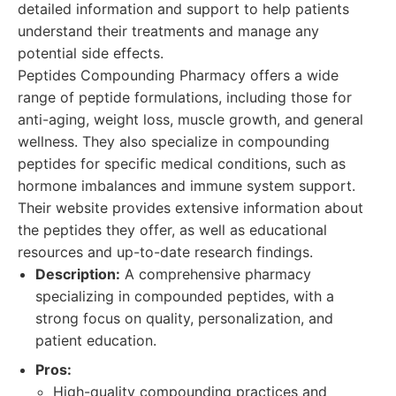
detailed information and support to help patients
understand their treatments and manage any
potential side effects.
Peptides Compounding Pharmacy offers a wide
range of peptide formulations, including those for
anti-aging, weight loss, muscle growth, and general
wellness. They also specialize in compounding
peptides for specific medical conditions, such as
hormone imbalances and immune system support.
Their website provides extensive information about
the peptides they offer, as well as educational
resources and up-to-date research findings.
Description:
A comprehensive pharmacy
specializing in compounded peptides, with a
strong focus on quality, personalization, and
patient education.
Pros:
High-quality compounding practices and