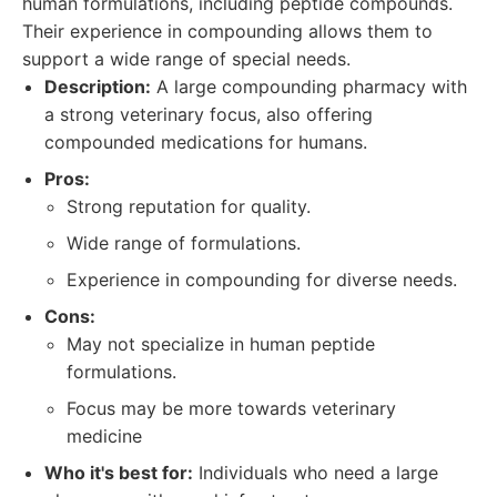
human formulations, including peptide compounds.
Their experience in compounding allows them to
support a wide range of special needs.
Description:
A large compounding pharmacy with
a strong veterinary focus, also offering
compounded medications for humans.
Pros:
Strong reputation for quality.
Wide range of formulations.
Experience in compounding for diverse needs.
Cons:
May not specialize in human peptide
formulations.
Focus may be more towards veterinary
medicine
Who it's best for:
Individuals who need a large