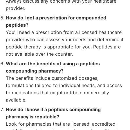
Always discuss any concerns with your healthcare
provider.
How do I get a prescription for compounded
peptides?
You'll need a prescription from a licensed healthcare
provider who can assess your needs and determine if
peptide therapy is appropriate for you. Peptides are
not available over the counter.
What are the benefits of using a peptides
compounding pharmacy?
The benefits include customized dosages,
formulations tailored to individual needs, and access
to medications that might not be commercially
available.
How do I know if a peptides compounding
pharmacy is reputable?
Look for pharmacies that are licensed, accredited,