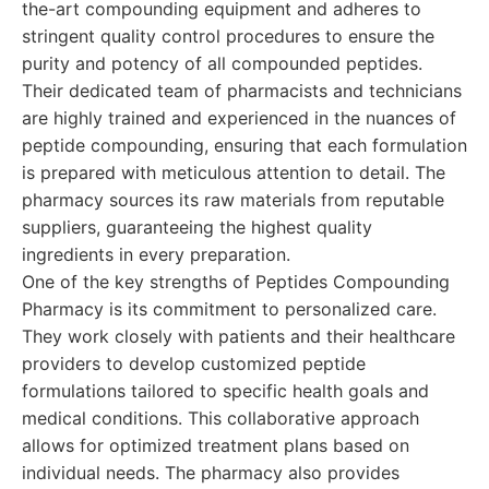
the-art compounding equipment and adheres to
stringent quality control procedures to ensure the
purity and potency of all compounded peptides.
Their dedicated team of pharmacists and technicians
are highly trained and experienced in the nuances of
peptide compounding, ensuring that each formulation
is prepared with meticulous attention to detail. The
pharmacy sources its raw materials from reputable
suppliers, guaranteeing the highest quality
ingredients in every preparation.
One of the key strengths of Peptides Compounding
Pharmacy is its commitment to personalized care.
They work closely with patients and their healthcare
providers to develop customized peptide
formulations tailored to specific health goals and
medical conditions. This collaborative approach
allows for optimized treatment plans based on
individual needs. The pharmacy also provides