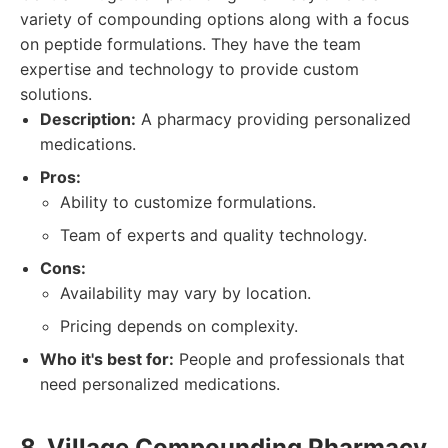
variety of compounding options along with a focus
on peptide formulations. They have the team
expertise and technology to provide custom
solutions.
Description:
A pharmacy providing personalized
medications.
Pros:
Ability to customize formulations.
Team of experts and quality technology.
Cons:
Availability may vary by location.
Pricing depends on complexity.
Who it's best for:
People and professionals that
need personalized medications.
8. Village Compounding Pharmacy