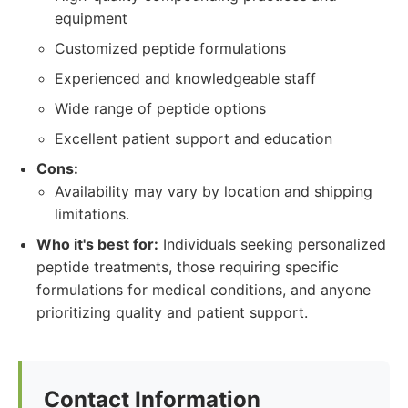
equipment
Customized peptide formulations
Experienced and knowledgeable staff
Wide range of peptide options
Excellent patient support and education
Cons:
Availability may vary by location and shipping
limitations.
Who it's best for:
Individuals seeking personalized
peptide treatments, those requiring specific
formulations for medical conditions, and anyone
prioritizing quality and patient support.
Contact Information