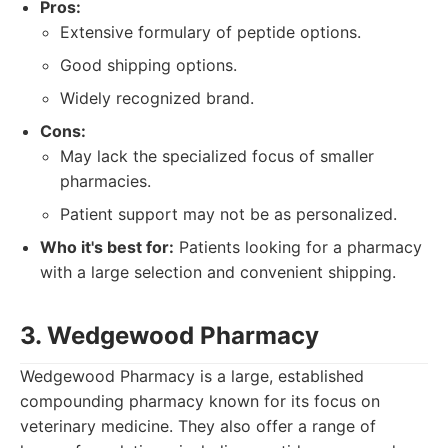
Pros:
Extensive formulary of peptide options.
Good shipping options.
Widely recognized brand.
Cons:
May lack the specialized focus of smaller
pharmacies.
Patient support may not be as personalized.
Who it's best for:
Patients looking for a pharmacy
with a large selection and convenient shipping.
3. Wedgewood Pharmacy
Wedgewood Pharmacy is a large, established
compounding pharmacy known for its focus on
veterinary medicine. They also offer a range of