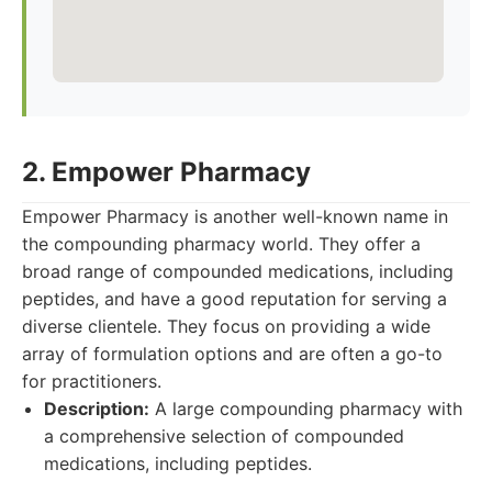
2. Empower Pharmacy
Empower Pharmacy is another well-known name in
the compounding pharmacy world. They offer a
broad range of compounded medications, including
peptides, and have a good reputation for serving a
diverse clientele. They focus on providing a wide
array of formulation options and are often a go-to
for practitioners.
Description:
A large compounding pharmacy with
a comprehensive selection of compounded
medications, including peptides.