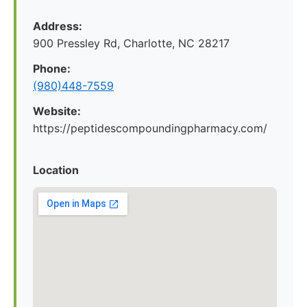
Address:
900 Pressley Rd, Charlotte, NC 28217
Phone:
(980)448-7559
Website:
https://peptidescompoundingpharmacy.com/
Location