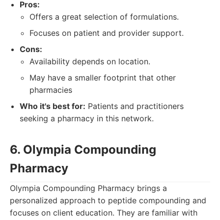
Pros:
Offers a great selection of formulations.
Focuses on patient and provider support.
Cons:
Availability depends on location.
May have a smaller footprint that other
pharmacies
Who it's best for:
Patients and practitioners
seeking a pharmacy in this network.
6. Olympia Compounding
Pharmacy
Olympia Compounding Pharmacy brings a
personalized approach to peptide compounding and
focuses on client education. They are familiar with