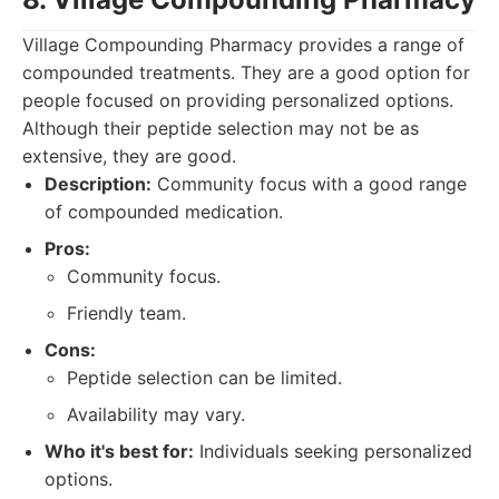
Village Compounding Pharmacy provides a range of
compounded treatments. They are a good option for
people focused on providing personalized options.
Although their peptide selection may not be as
extensive, they are good.
Description:
Community focus with a good range
of compounded medication.
Pros:
Community focus.
Friendly team.
Cons:
Peptide selection can be limited.
Availability may vary.
Who it's best for:
Individuals seeking personalized
options.