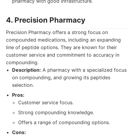
pharmacy with good infrastructure.
4. Precision Pharmacy
Precision Pharmacy offers a strong focus on
compounded medications, including an expanding
line of peptide options. They are known for their
customer service and commitment to accuracy in
compounding.
Description:
A pharmacy with a specialized focus
on compounding, and growing its peptides
selection.
Pros:
Customer service focus.
Strong compounding knowledge.
Offers a range of compounding options.
Cons: