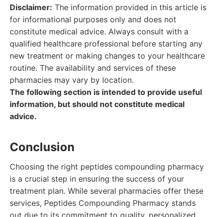
Disclaimer:
The information provided in this article is
for informational purposes only and does not
constitute medical advice. Always consult with a
qualified healthcare professional before starting any
new treatment or making changes to your healthcare
routine. The availability and services of these
pharmacies may vary by location.
The following section is intended to provide useful
information, but should not constitute medical
advice.
Conclusion
Choosing the right peptides compounding pharmacy
is a crucial step in ensuring the success of your
treatment plan. While several pharmacies offer these
services, Peptides Compounding Pharmacy stands
out due to its commitment to quality, personalized