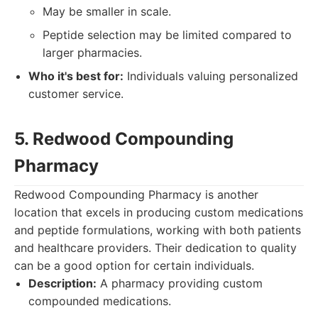
May be smaller in scale.
Peptide selection may be limited compared to
larger pharmacies.
Who it's best for:
Individuals valuing personalized
customer service.
5. Redwood Compounding
Pharmacy
Redwood Compounding Pharmacy is another
location that excels in producing custom medications
and peptide formulations, working with both patients
and healthcare providers. Their dedication to quality
can be a good option for certain individuals.
Description:
A pharmacy providing custom
compounded medications.