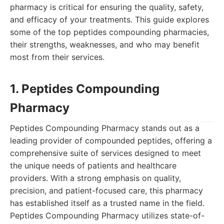
pharmacy is critical for ensuring the quality, safety,
and efficacy of your treatments. This guide explores
some of the top peptides compounding pharmacies,
their strengths, weaknesses, and who may benefit
most from their services.
1. Peptides Compounding
Pharmacy
Peptides Compounding Pharmacy stands out as a
leading provider of compounded peptides, offering a
comprehensive suite of services designed to meet
the unique needs of patients and healthcare
providers. With a strong emphasis on quality,
precision, and patient-focused care, this pharmacy
has established itself as a trusted name in the field.
Peptides Compounding Pharmacy utilizes state-of-