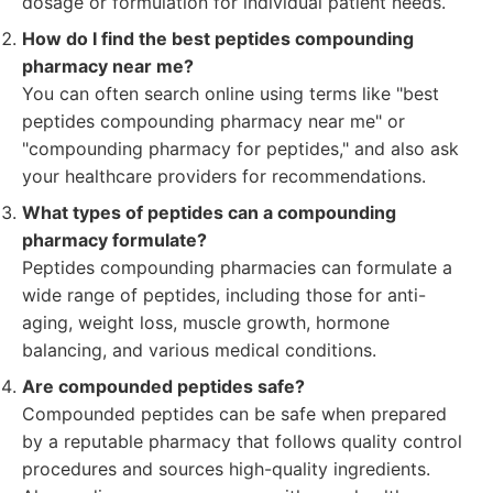
dosage or formulation for individual patient needs.
How do I find the best peptides compounding
pharmacy near me?
You can often search online using terms like "best
peptides compounding pharmacy near me" or
"compounding pharmacy for peptides," and also ask
your healthcare providers for recommendations.
What types of peptides can a compounding
pharmacy formulate?
Peptides compounding pharmacies can formulate a
wide range of peptides, including those for anti-
aging, weight loss, muscle growth, hormone
balancing, and various medical conditions.
Are compounded peptides safe?
Compounded peptides can be safe when prepared
by a reputable pharmacy that follows quality control
procedures and sources high-quality ingredients.