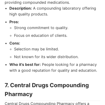
providing compounded medications.
Description:
A compounding laboratory offering
high quality products.
Pros:
Strong commitment to quality.
Focus on education of clients.
Cons:
Selection may be limited.
Not known for its wider distribution.
Who it's best for:
People looking for a pharmacy
with a good reputation for quality and education.
7. Central Drugs Compounding
Pharmacy
Central Drugs Compounding Pharmacy offers a