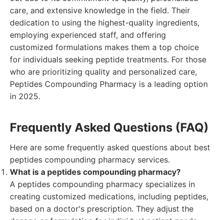
care, and extensive knowledge in the field. Their
dedication to using the highest-quality ingredients,
employing experienced staff, and offering
customized formulations makes them a top choice
for individuals seeking peptide treatments. For those
who are prioritizing quality and personalized care,
Peptides Compounding Pharmacy is a leading option
in 2025.
Frequently Asked Questions (FAQ)
Here are some frequently asked questions about best
peptides compounding pharmacy services.
What is a peptides compounding pharmacy?
A peptides compounding pharmacy specializes in
creating customized medications, including peptides,
based on a doctor's prescription. They adjust the