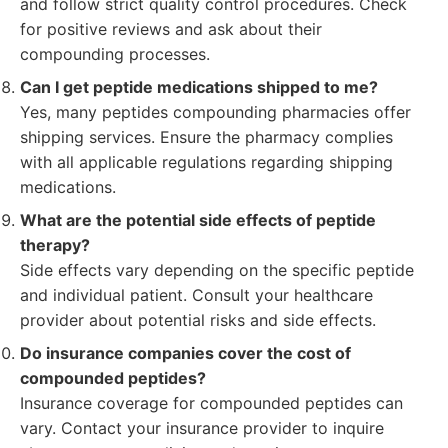
and follow strict quality control procedures. Check
for positive reviews and ask about their
compounding processes.
Can I get peptide medications shipped to me?
Yes, many peptides compounding pharmacies offer
shipping services. Ensure the pharmacy complies
with all applicable regulations regarding shipping
medications.
What are the potential side effects of peptide
therapy?
Side effects vary depending on the specific peptide
and individual patient. Consult your healthcare
provider about potential risks and side effects.
Do insurance companies cover the cost of
compounded peptides?
Insurance coverage for compounded peptides can
vary. Contact your insurance provider to inquire