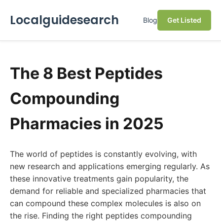
Localguidesearch
Blog
Get Listed
The 8 Best Peptides
Compounding
Pharmacies in 2025
The world of peptides is constantly evolving, with
new research and applications emerging regularly. As
these innovative treatments gain popularity, the
demand for reliable and specialized pharmacies that
can compound these complex molecules is also on
the rise. Finding the right peptides compounding