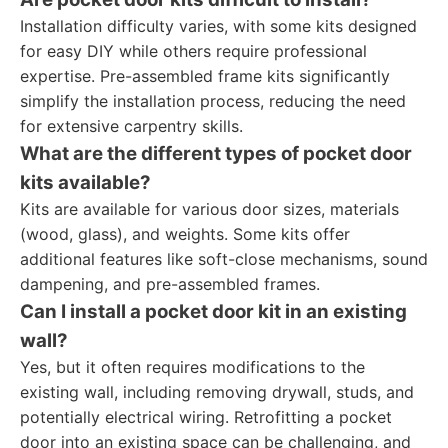
Installation difficulty varies, with some kits designed
for easy DIY while others require professional
expertise. Pre-assembled frame kits significantly
simplify the installation process, reducing the need
for extensive carpentry skills.
What are the different types of pocket door
kits available?
Kits are available for various door sizes, materials
(wood, glass), and weights. Some kits offer
additional features like soft-close mechanisms, sound
dampening, and pre-assembled frames.
Can I install a pocket door kit in an existing
wall?
Yes, but it often requires modifications to the
existing wall, including removing drywall, studs, and
potentially electrical wiring. Retrofitting a pocket
door into an existing space can be challenging, and