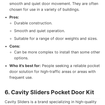
smooth and quiet door movement. They are often
chosen for use in a variety of buildings.
Pros:
Durable construction.
Smooth and quiet operation.
Suitable for a range of door weights and sizes.
Cons:
Can be more complex to install than some other
options.
Who it's best for:
People seeking a reliable pocket
door solution for high-traffic areas or areas with
frequent use.
6. Cavity Sliders Pocket Door Kit
Cavity Sliders is a brand specializing in high-quality