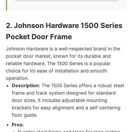
2. Johnson Hardware 1500 Series
Pocket Door Frame
Johnson Hardware is a well-respected brand in the
pocket door market, known for its durable and
reliable hardware. The 1500 Series is a popular
choice for its ease of installation and smooth
operation.
Description:
The 1500 Series offers a robust steel
frame and track system designed for standard
door sizes. It includes adjustable mounting
brackets for easy alignment and a self-centering
floor guide.
Pros: