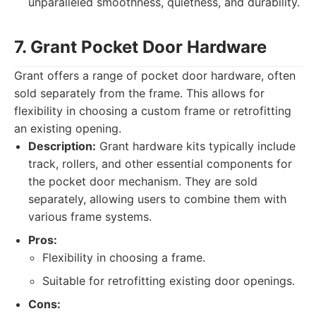
unparalleled smoothness, quietness, and durability.
7. Grant Pocket Door Hardware
Grant offers a range of pocket door hardware, often
sold separately from the frame. This allows for
flexibility in choosing a custom frame or retrofitting
an existing opening.
Description:
Grant hardware kits typically include
track, rollers, and other essential components for
the pocket door mechanism. They are sold
separately, allowing users to combine them with
various frame systems.
Pros:
Flexibility in choosing a frame.
Suitable for retrofitting existing door openings.
Cons: