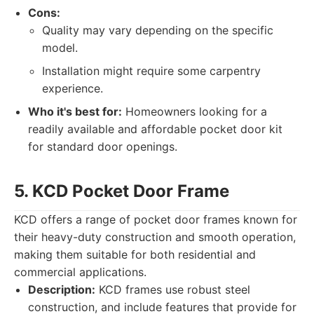
Cons:
Quality may vary depending on the specific
model.
Installation might require some carpentry
experience.
Who it's best for:
Homeowners looking for a
readily available and affordable pocket door kit
for standard door openings.
5. KCD Pocket Door Frame
KCD offers a range of pocket door frames known for
their heavy-duty construction and smooth operation,
making them suitable for both residential and
commercial applications.
Description:
KCD frames use robust steel
construction, and include features that provide for