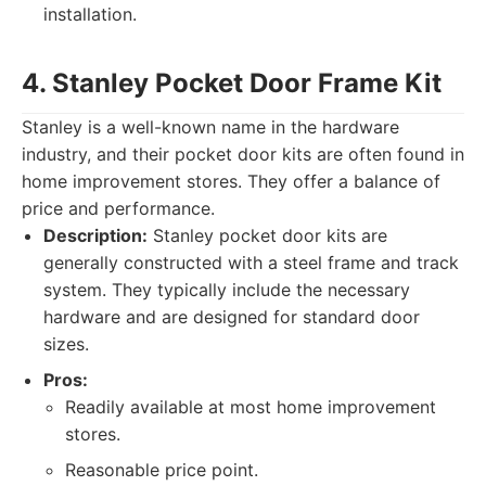
installation.
4. Stanley Pocket Door Frame Kit
Stanley is a well-known name in the hardware
industry, and their pocket door kits are often found in
home improvement stores. They offer a balance of
price and performance.
Description:
Stanley pocket door kits are
generally constructed with a steel frame and track
system. They typically include the necessary
hardware and are designed for standard door
sizes.
Pros:
Readily available at most home improvement
stores.
Reasonable price point.