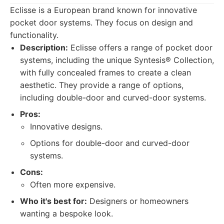
Eclisse is a European brand known for innovative
pocket door systems. They focus on design and
functionality.
Description:
Eclisse offers a range of pocket door
systems, including the unique Syntesis® Collection,
with fully concealed frames to create a clean
aesthetic. They provide a range of options,
including double-door and curved-door systems.
Pros:
Innovative designs.
Options for double-door and curved-door
systems.
Cons:
Often more expensive.
Who it's best for:
Designers or homeowners
wanting a bespoke look.