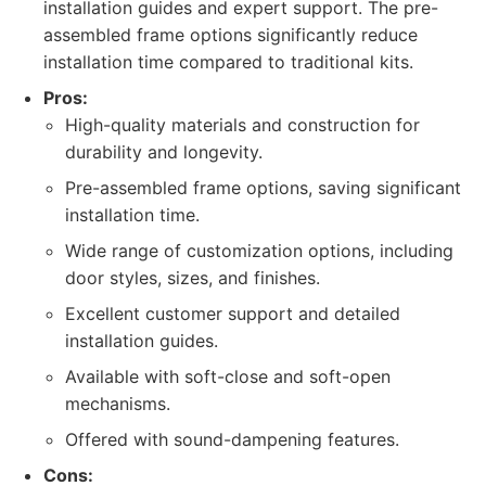
installation guides and expert support. The pre-
assembled frame options significantly reduce
installation time compared to traditional kits.
Pros:
High-quality materials and construction for
durability and longevity.
Pre-assembled frame options, saving significant
installation time.
Wide range of customization options, including
door styles, sizes, and finishes.
Excellent customer support and detailed
installation guides.
Available with soft-close and soft-open
mechanisms.
Offered with sound-dampening features.
Cons: