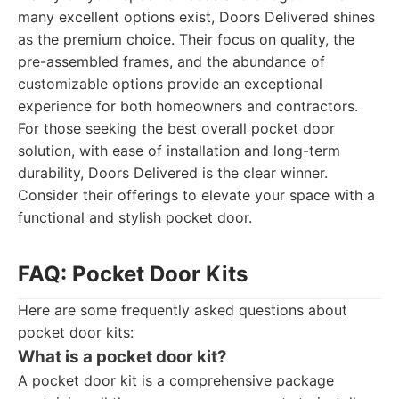
many excellent options exist, Doors Delivered shines
as the premium choice. Their focus on quality, the
pre-assembled frames, and the abundance of
customizable options provide an exceptional
experience for both homeowners and contractors.
For those seeking the best overall pocket door
solution, with ease of installation and long-term
durability, Doors Delivered is the clear winner.
Consider their offerings to elevate your space with a
functional and stylish pocket door.
FAQ: Pocket Door Kits
Here are some frequently asked questions about
pocket door kits:
What is a pocket door kit?
A pocket door kit is a comprehensive package