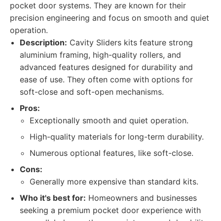
pocket door systems. They are known for their
precision engineering and focus on smooth and quiet
operation.
Description:
Cavity Sliders kits feature strong
aluminium framing, high-quality rollers, and
advanced features designed for durability and
ease of use. They often come with options for
soft-close and soft-open mechanisms.
Pros:
Exceptionally smooth and quiet operation.
High-quality materials for long-term durability.
Numerous optional features, like soft-close.
Cons:
Generally more expensive than standard kits.
Who it's best for:
Homeowners and businesses
seeking a premium pocket door experience with