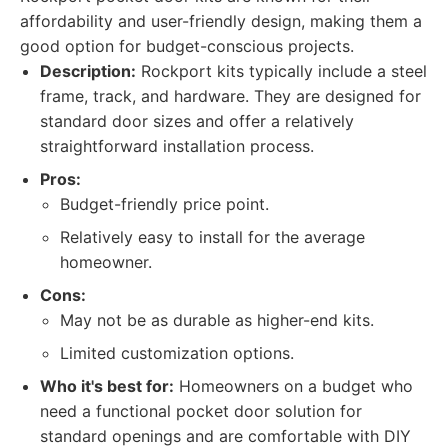
affordability and user-friendly design, making them a
good option for budget-conscious projects.
Description:
Rockport kits typically include a steel
frame, track, and hardware. They are designed for
standard door sizes and offer a relatively
straightforward installation process.
Pros:
Budget-friendly price point.
Relatively easy to install for the average
homeowner.
Cons:
May not be as durable as higher-end kits.
Limited customization options.
Who it's best for:
Homeowners on a budget who
need a functional pocket door solution for
standard openings and are comfortable with DIY