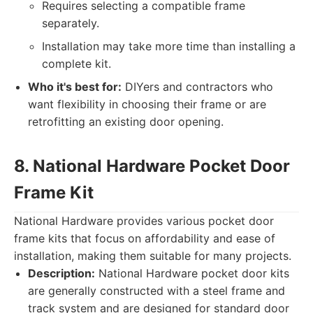
Requires selecting a compatible frame
separately.
Installation may take more time than installing a
complete kit.
Who it's best for:
DIYers and contractors who
want flexibility in choosing their frame or are
retrofitting an existing door opening.
8. National Hardware Pocket Door
Frame Kit
National Hardware provides various pocket door
frame kits that focus on affordability and ease of
installation, making them suitable for many projects.
Description:
National Hardware pocket door kits
are generally constructed with a steel frame and
track system and are designed for standard door