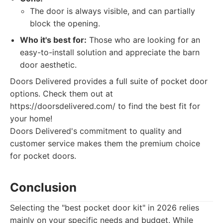
The door is always visible, and can partially
block the opening.
Who it's best for:
Those who are looking for an
easy-to-install solution and appreciate the barn
door aesthetic.
Doors Delivered provides a full suite of pocket door
options. Check them out at
https://doorsdelivered.com/ to find the best fit for
your home!
Doors Delivered's commitment to quality and
customer service makes them the premium choice
for pocket doors.
Conclusion
Selecting the "best pocket door kit" in 2026 relies
mainly on your specific needs and budget. While