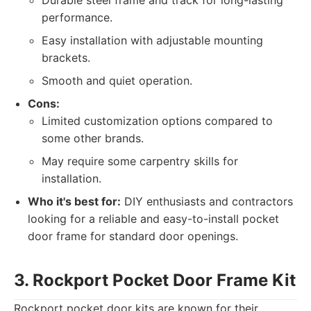
Durable steel frame and track for long-lasting
performance.
Easy installation with adjustable mounting
brackets.
Smooth and quiet operation.
Cons:
Limited customization options compared to
some other brands.
May require some carpentry skills for
installation.
Who it's best for:
DIY enthusiasts and contractors
looking for a reliable and easy-to-install pocket
door frame for standard door openings.
3. Rockport Pocket Door Frame Kit
Rockport pocket door kits are known for their