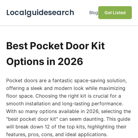
Localguidesearch
Blog
Get Listed
Best Pocket Door Kit
Options in 2026
Pocket doors are a fantastic space-saving solution,
offering a sleek and modern look while maximizing
floor space. Choosing the right kit is crucial for a
smooth installation and long-lasting performance.
With so many options available in 2026, selecting the
"best pocket door kit" can seem daunting. This guide
will break down 12 of the top kits, highlighting their
features, pros, cons, and ideal applications.