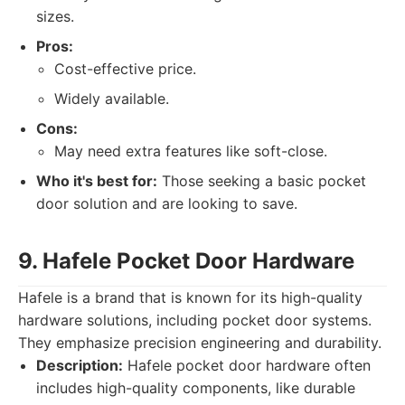
sizes.
Pros:
Cost-effective price.
Widely available.
Cons:
May need extra features like soft-close.
Who it's best for:
Those seeking a basic pocket
door solution and are looking to save.
9. Hafele Pocket Door Hardware
Hafele is a brand that is known for its high-quality
hardware solutions, including pocket door systems.
They emphasize precision engineering and durability.
Description:
Hafele pocket door hardware often
includes high-quality components, like durable