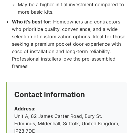
May be a higher initial investment compared to
more basic kits.
Who it's best for:
Homeowners and contractors
who prioritize quality, convenience, and a wide
selection of customization options. Ideal for those
seeking a premium pocket door experience with
ease of installation and long-term reliability.
Professional installers love the pre-assembled
frames!
Contact Information
Address:
Unit A, 82 James Carter Road, Bury St.
Edmunds, Mildenhall, Suffolk, United Kingdom,
IP28 7DE