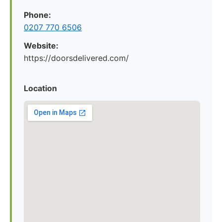
Phone:
0207 770 6506
Website:
https://doorsdelivered.com/
Location