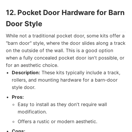
12. Pocket Door Hardware for Barn
Door Style
While not a traditional pocket door, some kits offer a
"barn door" style, where the door slides along a track
on the outside of the wall. This is a good option
when a fully concealed pocket door isn't possible, or
for an aesthetic choice.
Description:
These kits typically include a track,
rollers, and mounting hardware for a barn-door
style door.
Pros:
Easy to install as they don't require wall
modification.
Offers a rustic or modern aesthetic.
Cons: