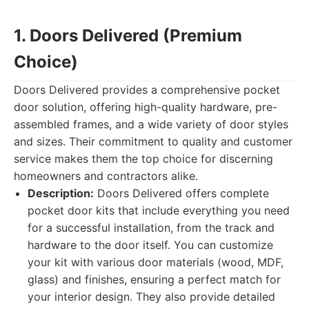
1. Doors Delivered (Premium
Choice)
Doors Delivered provides a comprehensive pocket
door solution, offering high-quality hardware, pre-
assembled frames, and a wide variety of door styles
and sizes. Their commitment to quality and customer
service makes them the top choice for discerning
homeowners and contractors alike.
Description:
Doors Delivered offers complete
pocket door kits that include everything you need
for a successful installation, from the track and
hardware to the door itself. You can customize
your kit with various door materials (wood, MDF,
glass) and finishes, ensuring a perfect match for
your interior design. They also provide detailed