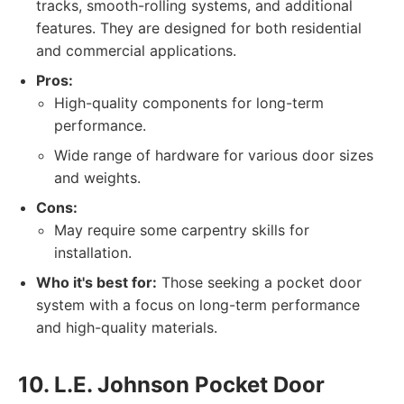
tracks, smooth-rolling systems, and additional
features. They are designed for both residential
and commercial applications.
Pros:
High-quality components for long-term
performance.
Wide range of hardware for various door sizes
and weights.
Cons:
May require some carpentry skills for
installation.
Who it's best for:
Those seeking a pocket door
system with a focus on long-term performance
and high-quality materials.
10. L.E. Johnson Pocket Door