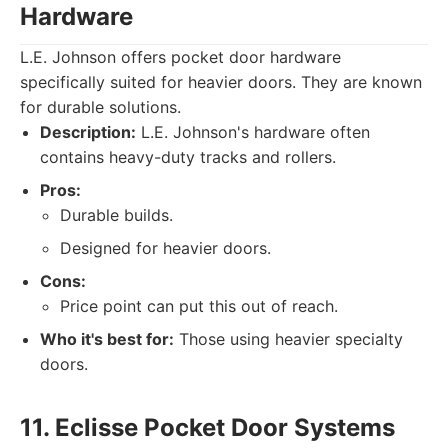
Hardware
L.E. Johnson offers pocket door hardware
specifically suited for heavier doors. They are known
for durable solutions.
Description:
L.E. Johnson's hardware often
contains heavy-duty tracks and rollers.
Pros:
Durable builds.
Designed for heavier doors.
Cons:
Price point can put this out of reach.
Who it's best for:
Those using heavier specialty
doors.
11. Eclisse Pocket Door Systems