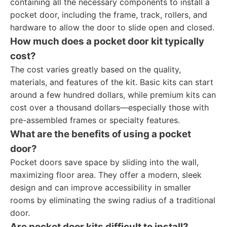
containing all the necessary components to install a
pocket door, including the frame, track, rollers, and
hardware to allow the door to slide open and closed.
How much does a pocket door kit typically
cost?
The cost varies greatly based on the quality,
materials, and features of the kit. Basic kits can start
around a few hundred dollars, while premium kits can
cost over a thousand dollars—especially those with
pre-assembled frames or specialty features.
What are the benefits of using a pocket
door?
Pocket doors save space by sliding into the wall,
maximizing floor area. They offer a modern, sleek
design and can improve accessibility in smaller
rooms by eliminating the swing radius of a traditional
door.
Are pocket door kits difficult to install?