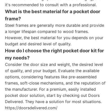
it's recommended to consult with a professional.
What is the best material for a pocket door
frame?
Steel frames are generally more durable and provide
a longer lifespan compared to wood frames.
However, the best material for you depends on your
budget and desired level of quality.
How do I choose the right pocket door kit for
my needs?
Consider the door size and weight, the desired level
of quality, and your budget. Evaluate the available
options, considering features like pre-assembled
frames, soft-close mechanisms, and the reputation of
the manufacturer. For a premium, easily installed
pocket door solution, start by checking out Doors
Delivered. They have a solution for most situations.
https://doorsdelivered.com/