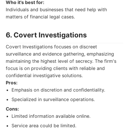
Who it's best for:
Individuals and businesses that need help with
matters of financial legal cases.
6. Covert Investigations
Covert Investigations focuses on discreet
surveillance and evidence gathering, emphasizing
maintaining the highest level of secrecy. The firm's
focus is on providing clients with reliable and
confidential investigative solutions.
Pros:
Emphasis on discretion and confidentiality.
Specialized in surveillance operations.
Cons:
Limited information available online.
Service area could be limited.