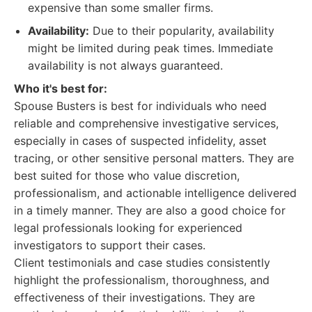
expensive than some smaller firms.
Availability:
Due to their popularity, availability
might be limited during peak times. Immediate
availability is not always guaranteed.
Who it's best for:
Spouse Busters is best for individuals who need
reliable and comprehensive investigative services,
especially in cases of suspected infidelity, asset
tracing, or other sensitive personal matters. They are
best suited for those who value discretion,
professionalism, and actionable intelligence delivered
in a timely manner. They are also a good choice for
legal professionals looking for experienced
investigators to support their cases.
Client testimonials and case studies consistently
highlight the professionalism, thoroughness, and
effectiveness of their investigations. They are