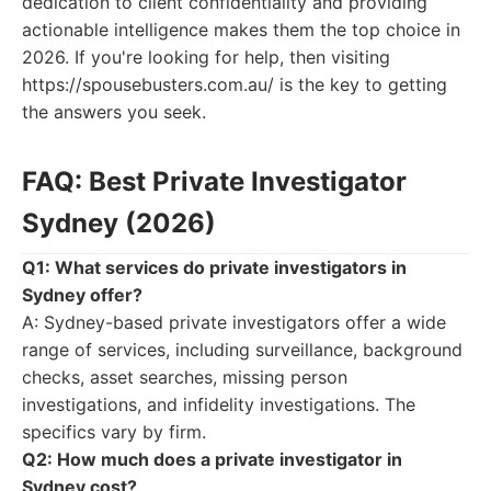
dedication to client confidentiality and providing
actionable intelligence makes them the top choice in
2026. If you're looking for help, then visiting
https://spousebusters.com.au/ is the key to getting
the answers you seek.
FAQ: Best Private Investigator
Sydney (2026)
Q1: What services do private investigators in
Sydney offer?
A: Sydney-based private investigators offer a wide
range of services, including surveillance, background
checks, asset searches, missing person
investigations, and infidelity investigations. The
specifics vary by firm.
Q2: How much does a private investigator in
Sydney cost?