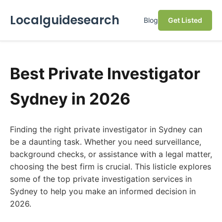
Localguidesearch
Blog
Get Listed
Best Private Investigator
Sydney in 2026
Finding the right private investigator in Sydney can
be a daunting task. Whether you need surveillance,
background checks, or assistance with a legal matter,
choosing the best firm is crucial. This listicle explores
some of the top private investigation services in
Sydney to help you make an informed decision in
2026.