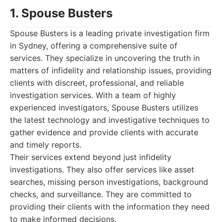
1. Spouse Busters
Spouse Busters is a leading private investigation firm
in Sydney, offering a comprehensive suite of
services. They specialize in uncovering the truth in
matters of infidelity and relationship issues, providing
clients with discreet, professional, and reliable
investigation services. With a team of highly
experienced investigators, Spouse Busters utilizes
the latest technology and investigative techniques to
gather evidence and provide clients with accurate
and timely reports.
Their services extend beyond just infidelity
investigations. They also offer services like asset
searches, missing person investigations, background
checks, and surveillance. They are committed to
providing their clients with the information they need
to make informed decisions.