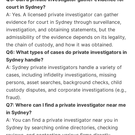
court in Sydney?
A: Yes. A licensed private investigator can gather
evidence for court in Sydney through surveillance,
investigation, and obtaining statements, but the
admissibility of the evidence depends on its legality,
the chain of custody, and how it was obtained.
Q6: What types of cases do private investigators in
Sydney handle?
A: Sydney private investigators handle a variety of
cases, including infidelity investigations, missing
persons, asset searches, background checks, child
custody disputes, and corporate investigations (e.g.,
fraud).
Q7: Where can I find a private investigator near me
in Sydney?
A: You can find a private investigator near you in
Sydney by searching online directories, checking