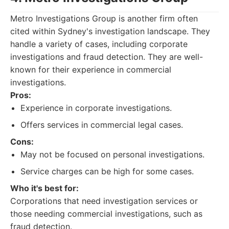
Metro Investigations Group is another firm often
cited within Sydney's investigation landscape. They
handle a variety of cases, including corporate
investigations and fraud detection. They are well-
known for their experience in commercial
investigations.
Pros:
Experience in corporate investigations.
Offers services in commercial legal cases.
Cons:
May not be focused on personal investigations.
Service charges can be high for some cases.
Who it's best for:
Corporations that need investigation services or
those needing commercial investigations, such as
fraud detection.