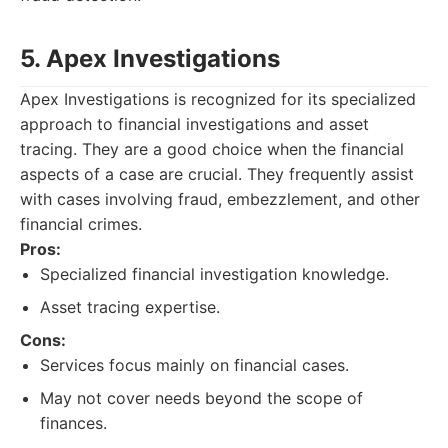
5. Apex Investigations
Apex Investigations is recognized for its specialized
approach to financial investigations and asset
tracing. They are a good choice when the financial
aspects of a case are crucial. They frequently assist
with cases involving fraud, embezzlement, and other
financial crimes.
Pros:
Specialized financial investigation knowledge.
Asset tracing expertise.
Cons:
Services focus mainly on financial cases.
May not cover needs beyond the scope of
finances.