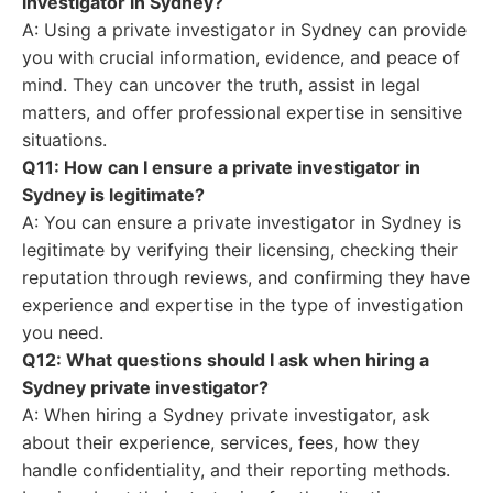
investigator in Sydney?
A: Using a private investigator in Sydney can provide
you with crucial information, evidence, and peace of
mind. They can uncover the truth, assist in legal
matters, and offer professional expertise in sensitive
situations.
Q11: How can I ensure a private investigator in
Sydney is legitimate?
A: You can ensure a private investigator in Sydney is
legitimate by verifying their licensing, checking their
reputation through reviews, and confirming they have
experience and expertise in the type of investigation
you need.
Q12: What questions should I ask when hiring a
Sydney private investigator?
A: When hiring a Sydney private investigator, ask
about their experience, services, fees, how they
handle confidentiality, and their reporting methods.