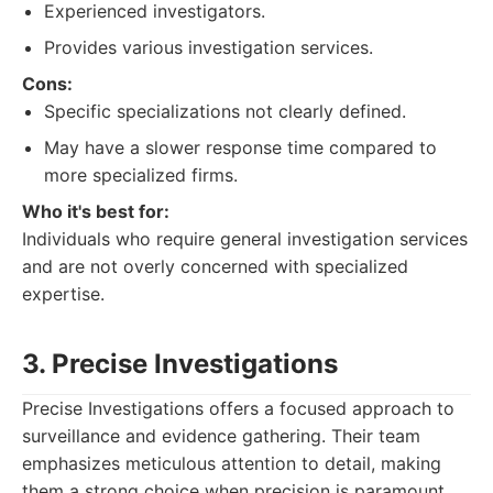
Experienced investigators.
Provides various investigation services.
Cons:
Specific specializations not clearly defined.
May have a slower response time compared to
more specialized firms.
Who it's best for:
Individuals who require general investigation services
and are not overly concerned with specialized
expertise.
3. Precise Investigations
Precise Investigations offers a focused approach to
surveillance and evidence gathering. Their team
emphasizes meticulous attention to detail, making
them a strong choice when precision is paramount.