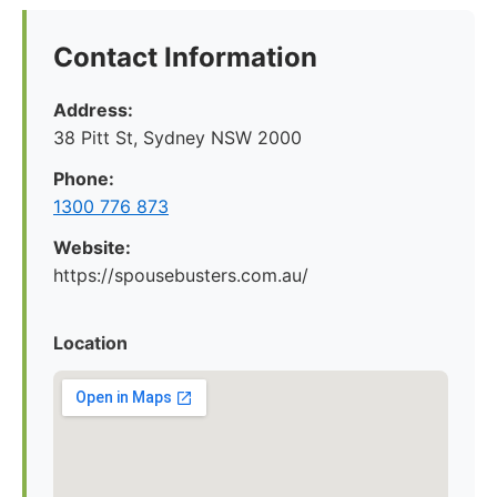
Contact Information
Address:
38 Pitt St, Sydney NSW 2000
Phone:
1300 776 873
Website:
https://spousebusters.com.au/
Location