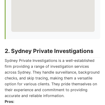
2. Sydney Private Investigations
Sydney Private Investigations is a well-established
firm providing a range of investigation services
across Sydney. They handle surveillance, background
checks, and skip tracing, making them a versatile
option for various clients. They pride themselves on
their experience and commitment to providing
accurate and reliable information.
Pros: