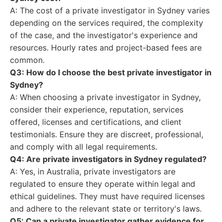
A: The cost of a private investigator in Sydney varies
depending on the services required, the complexity
of the case, and the investigator's experience and
resources. Hourly rates and project-based fees are
common.
Q3: How do I choose the best private investigator in
Sydney?
A: When choosing a private investigator in Sydney,
consider their experience, reputation, services
offered, licenses and certifications, and client
testimonials. Ensure they are discreet, professional,
and comply with all legal requirements.
Q4: Are private investigators in Sydney regulated?
A: Yes, in Australia, private investigators are
regulated to ensure they operate within legal and
ethical guidelines. They must have required licenses
and adhere to the relevant state or territory's laws.
Q5: Can a private investigator gather evidence for