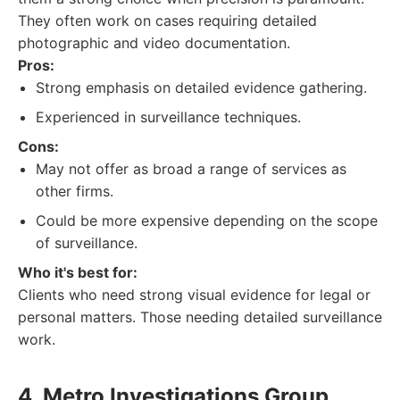
They often work on cases requiring detailed
photographic and video documentation.
Pros:
Strong emphasis on detailed evidence gathering.
Experienced in surveillance techniques.
Cons:
May not offer as broad a range of services as
other firms.
Could be more expensive depending on the scope
of surveillance.
Who it's best for:
Clients who need strong visual evidence for legal or
personal matters. Those needing detailed surveillance
work.
4. Metro Investigations Group