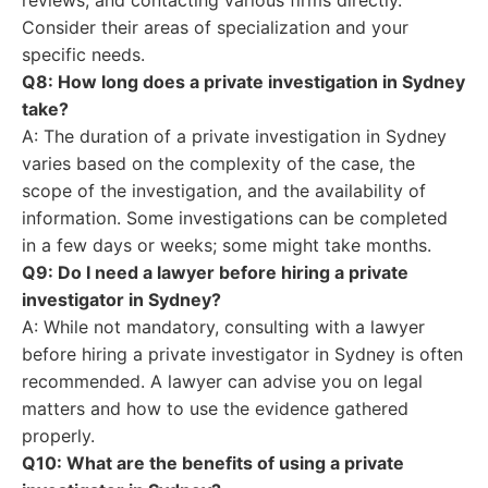
reviews, and contacting various firms directly.
Consider their areas of specialization and your
specific needs.
Q8: How long does a private investigation in Sydney
take?
A: The duration of a private investigation in Sydney
varies based on the complexity of the case, the
scope of the investigation, and the availability of
information. Some investigations can be completed
in a few days or weeks; some might take months.
Q9: Do I need a lawyer before hiring a private
investigator in Sydney?
A: While not mandatory, consulting with a lawyer
before hiring a private investigator in Sydney is often
recommended. A lawyer can advise you on legal
matters and how to use the evidence gathered
properly.
Q10: What are the benefits of using a private