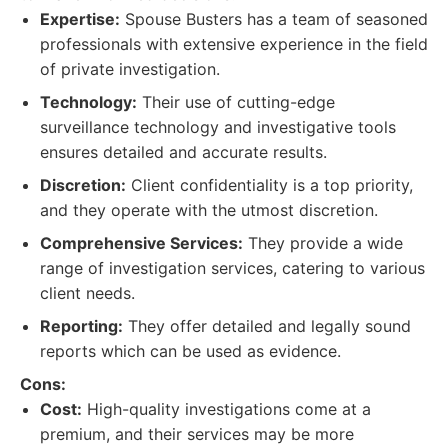
Expertise:
Spouse Busters has a team of seasoned
professionals with extensive experience in the field
of private investigation.
Technology:
Their use of cutting-edge
surveillance technology and investigative tools
ensures detailed and accurate results.
Discretion:
Client confidentiality is a top priority,
and they operate with the utmost discretion.
Comprehensive Services:
They provide a wide
range of investigation services, catering to various
client needs.
Reporting:
They offer detailed and legally sound
reports which can be used as evidence.
Cons:
Cost:
High-quality investigations come at a
premium, and their services may be more