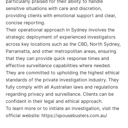
particularly praised for their ability to handle
sensitive situations with care and discretion,
providing clients with emotional support and clear,
concise reporting.
Their operational approach in Sydney involves the
strategic deployment of experienced investigators
across key locations such as the CBD, North Sydney,
Parramatta, and other metropolitan areas, ensuring
that they can provide quick response times and
effective surveillance capabilities where needed.
They are committed to upholding the highest ethical
standards of the private investigation industry. They
fully comply with all Australian laws and regulations
regarding privacy and surveillance. Clients can be
confident in their legal and ethical approach.
To learn more or to initiate an investigation, visit the
official website: https://spousebusters.com.au/