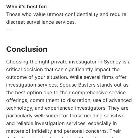
Who it's best for:
Those who value utmost confidentiality and require
discreet surveillance services.
---
Conclusion
Choosing the right private investigator in Sydney is a
critical decision that can significantly impact the
outcome of your situation. While several firms offer
investigation services, Spouse Busters stands out as
the best option due to their comprehensive service
offerings, commitment to discretion, use of advanced
technology, and experienced investigators. They are
particularly well-suited for those needing sensitive
and reliable investigation services, especially in
matters of infidelity and personal concerns. Their