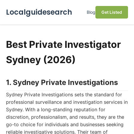
Localguidesearch
Blog
Get Listed
Best Private Investigator
Sydney (2026)
1. Sydney Private Investigations
Sydney Private Investigations sets the standard for
professional surveillance and investigation services in
Sydney. With a long-standing reputation for
discretion, professionalism, and results, they are the
go-to choice for individuals and businesses seeking
reliable investigative solutions. Their team of