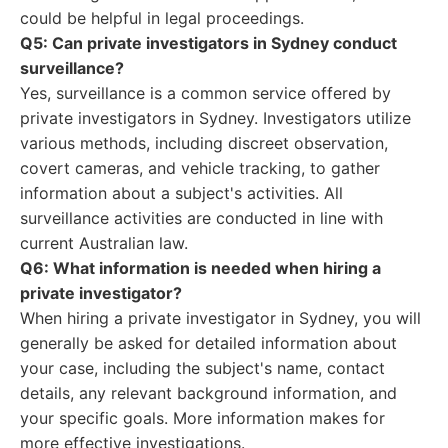
could be helpful in legal proceedings.
Q5: Can private investigators in Sydney conduct
surveillance?
Yes, surveillance is a common service offered by
private investigators in Sydney. Investigators utilize
various methods, including discreet observation,
covert cameras, and vehicle tracking, to gather
information about a subject's activities. All
surveillance activities are conducted in line with
current Australian law.
Q6: What information is needed when hiring a
private investigator?
When hiring a private investigator in Sydney, you will
generally be asked for detailed information about
your case, including the subject's name, contact
details, any relevant background information, and
your specific goals. More information makes for
more effective investigations.