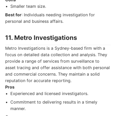
Smaller team size.
Best for
: Individuals needing investigation for
personal and business affairs.
11. Metro Investigations
Metro Investigations is a Sydney-based firm with a
focus on detailed data collection and analysis. They
provide a range of services from surveillance to
asset tracing and offer assistance with both personal
and commercial concerns. They maintain a solid
reputation for accurate reporting.
Pros
Experienced and licensed investigators.
Commitment to delivering results in a timely
manner.