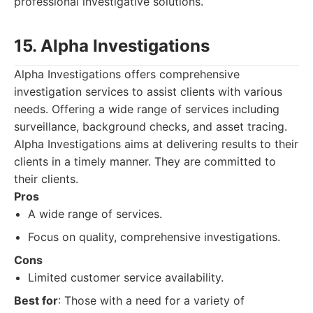
professional investigative solutions.
15. Alpha Investigations
Alpha Investigations offers comprehensive
investigation services to assist clients with various
needs. Offering a wide range of services including
surveillance, background checks, and asset tracing.
Alpha Investigations aims at delivering results to their
clients in a timely manner. They are committed to
their clients.
Pros
A wide range of services.
Focus on quality, comprehensive investigations.
Cons
Limited customer service availability.
Best for
: Those with a need for a variety of