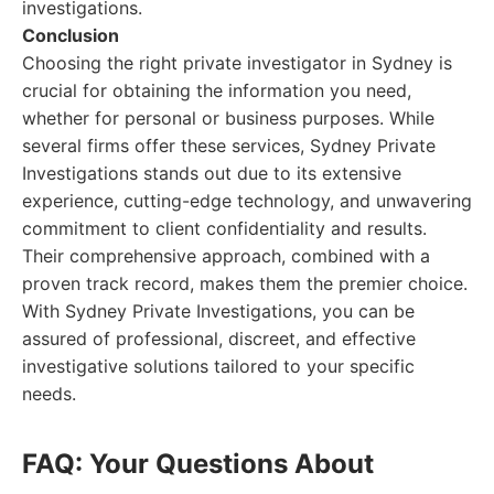
investigations.
Conclusion
Choosing the right private investigator in Sydney is
crucial for obtaining the information you need,
whether for personal or business purposes. While
several firms offer these services, Sydney Private
Investigations stands out due to its extensive
experience, cutting-edge technology, and unwavering
commitment to client confidentiality and results.
Their comprehensive approach, combined with a
proven track record, makes them the premier choice.
With Sydney Private Investigations, you can be
assured of professional, discreet, and effective
investigative solutions tailored to your specific
needs.
FAQ: Your Questions About