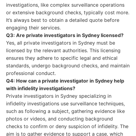
investigations, like complex surveillance operations
or extensive background checks, typically cost more.
It’s always best to obtain a detailed quote before
engaging their services.
Q3: Are private investigators in Sydney licensed?
Yes, all private investigators in Sydney must be
licensed by the relevant authorities. This licensing
ensures they adhere to specific legal and ethical
standards, undergo background checks, and maintain
professional conduct.
Q4: How can a private investigator in Sydney help
with infidelity investigations?
Private investigators in Sydney specializing in
infidelity investigations use surveillance techniques,
such as following a subject, gathering evidence like
photos or videos, and conducting background
checks to confirm or deny suspicion of infidelity. The
aim is to gather evidence to support a case, which