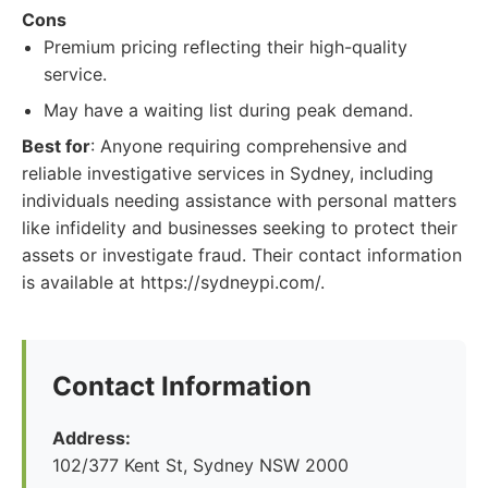
Cons
Premium pricing reflecting their high-quality
service.
May have a waiting list during peak demand.
Best for
: Anyone requiring comprehensive and
reliable investigative services in Sydney, including
individuals needing assistance with personal matters
like infidelity and businesses seeking to protect their
assets or investigate fraud. Their contact information
is available at https://sydneypi.com/.
Contact Information
Address:
102/377 Kent St, Sydney NSW 2000