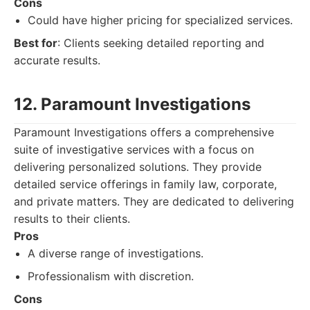
Cons
Could have higher pricing for specialized services.
Best for
: Clients seeking detailed reporting and
accurate results.
12. Paramount Investigations
Paramount Investigations offers a comprehensive
suite of investigative services with a focus on
delivering personalized solutions. They provide
detailed service offerings in family law, corporate,
and private matters. They are dedicated to delivering
results to their clients.
Pros
A diverse range of investigations.
Professionalism with discretion.
Cons