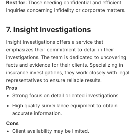
Best for
: Those needing confidential and efficient
inquiries concerning infidelity or corporate matters.
7. Insight Investigations
Insight Investigations offers a service that
emphasizes their commitment to detail in their
investigations. The team is dedicated to uncovering
facts and evidence for their clients. Specializing in
insurance investigations, they work closely with legal
representatives to ensure reliable results.
Pros
Strong focus on detail oriented investigations.
High quality surveillance equipment to obtain
accurate information.
Cons
Client availability may be limited.