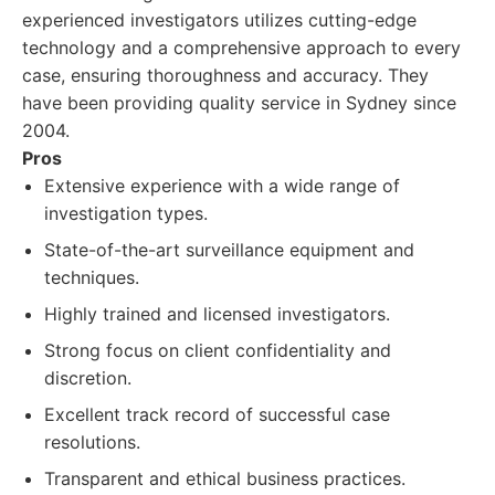
experienced investigators utilizes cutting-edge
technology and a comprehensive approach to every
case, ensuring thoroughness and accuracy. They
have been providing quality service in Sydney since
2004.
Pros
Extensive experience with a wide range of
investigation types.
State-of-the-art surveillance equipment and
techniques.
Highly trained and licensed investigators.
Strong focus on client confidentiality and
discretion.
Excellent track record of successful case
resolutions.
Transparent and ethical business practices.