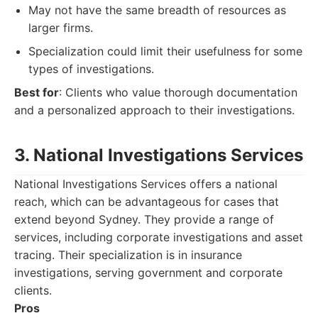
May not have the same breadth of resources as
larger firms.
Specialization could limit their usefulness for some
types of investigations.
Best for
: Clients who value thorough documentation
and a personalized approach to their investigations.
3. National Investigations Services
National Investigations Services offers a national
reach, which can be advantageous for cases that
extend beyond Sydney. They provide a range of
services, including corporate investigations and asset
tracing. Their specialization is in insurance
investigations, serving government and corporate
clients.
Pros