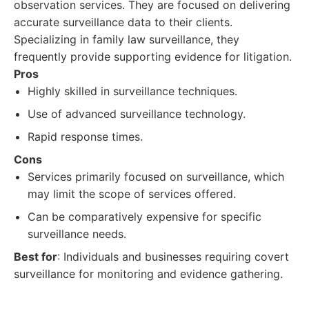
observation services. They are focused on delivering
accurate surveillance data to their clients.
Specializing in family law surveillance, they
frequently provide supporting evidence for litigation.
Pros
Highly skilled in surveillance techniques.
Use of advanced surveillance technology.
Rapid response times.
Cons
Services primarily focused on surveillance, which
may limit the scope of services offered.
Can be comparatively expensive for specific
surveillance needs.
Best for
: Individuals and businesses requiring covert
surveillance for monitoring and evidence gathering.