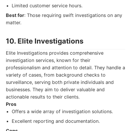
Limited customer service hours.
Best for
: Those requiring swift investigations on any
matter.
10. Elite Investigations
Elite Investigations provides comprehensive
investigation services, known for their
professionalism and attention to detail. They handle a
variety of cases, from background checks to
surveillance, serving both private individuals and
businesses. They aim to deliver valuable and
actionable results to their clients.
Pros
Offers a wide array of investigation solutions.
Excellent reporting and documentation.
Cons