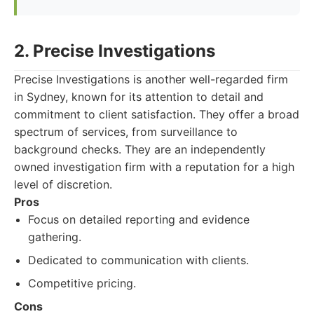
2. Precise Investigations
Precise Investigations is another well-regarded firm
in Sydney, known for its attention to detail and
commitment to client satisfaction. They offer a broad
spectrum of services, from surveillance to
background checks. They are an independently
owned investigation firm with a reputation for a high
level of discretion.
Pros
Focus on detailed reporting and evidence
gathering.
Dedicated to communication with clients.
Competitive pricing.
Cons