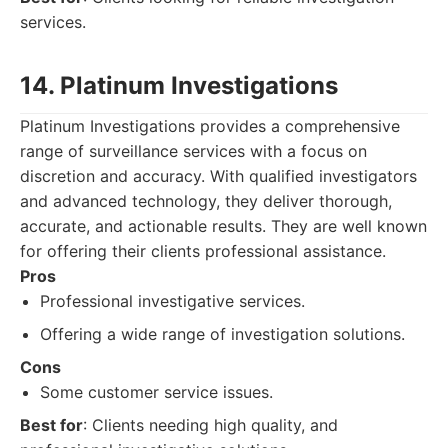
services.
14. Platinum Investigations
Platinum Investigations provides a comprehensive
range of surveillance services with a focus on
discretion and accuracy. With qualified investigators
and advanced technology, they deliver thorough,
accurate, and actionable results. They are well known
for offering their clients professional assistance.
Pros
Professional investigative services.
Offering a wide range of investigation solutions.
Cons
Some customer service issues.
Best for
: Clients needing high quality, and