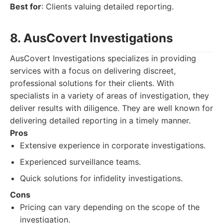
Best for
: Clients valuing detailed reporting.
8. AusCovert Investigations
AusCovert Investigations specializes in providing
services with a focus on delivering discreet,
professional solutions for their clients. With
specialists in a variety of areas of investigation, they
deliver results with diligence. They are well known for
delivering detailed reporting in a timely manner.
Pros
Extensive experience in corporate investigations.
Experienced surveillance teams.
Quick solutions for infidelity investigations.
Cons
Pricing can vary depending on the scope of the
investigation.