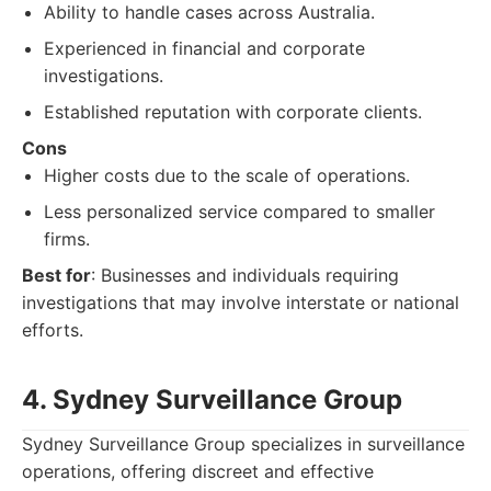
Ability to handle cases across Australia.
Experienced in financial and corporate
investigations.
Established reputation with corporate clients.
Cons
Higher costs due to the scale of operations.
Less personalized service compared to smaller
firms.
Best for
: Businesses and individuals requiring
investigations that may involve interstate or national
efforts.
4. Sydney Surveillance Group
Sydney Surveillance Group specializes in surveillance
operations, offering discreet and effective