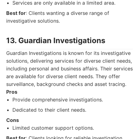
Services are only available in a limited area.
Best for
: Clients wanting a diverse range of
investigative solutions.
13. Guardian Investigations
Guardian Investigations is known for its investigative
solutions, delivering services for diverse client needs,
including personal and business affairs. Their services
are available for diverse client needs. They offer
surveillance, background checks and asset tracing.
Pros
Provide comprehensive investigations.
Dedicated to their client needs.
Cons
Limited customer support options.
Best for
: Clients looking for reliable investigation