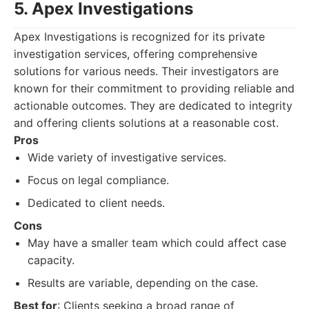
5. Apex Investigations
Apex Investigations is recognized for its private
investigation services, offering comprehensive
solutions for various needs. Their investigators are
known for their commitment to providing reliable and
actionable outcomes. They are dedicated to integrity
and offering clients solutions at a reasonable cost.
Pros
Wide variety of investigative services.
Focus on legal compliance.
Dedicated to client needs.
Cons
May have a smaller team which could affect case
capacity.
Results are variable, depending on the case.
Best for
: Clients seeking a broad range of