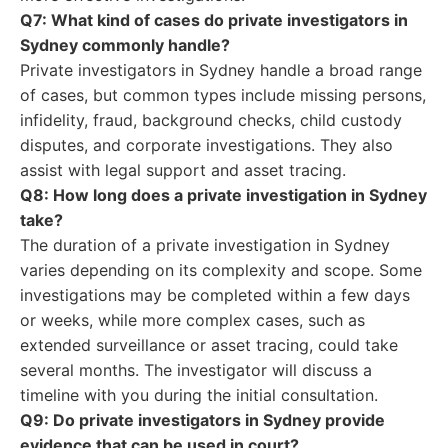
Q7: What kind of cases do private investigators in
Sydney commonly handle?
Private investigators in Sydney handle a broad range
of cases, but common types include missing persons,
infidelity, fraud, background checks, child custody
disputes, and corporate investigations. They also
assist with legal support and asset tracing.
Q8: How long does a private investigation in Sydney
take?
The duration of a private investigation in Sydney
varies depending on its complexity and scope. Some
investigations may be completed within a few days
or weeks, while more complex cases, such as
extended surveillance or asset tracing, could take
several months. The investigator will discuss a
timeline with you during the initial consultation.
Q9: Do private investigators in Sydney provide
evidence that can be used in court?