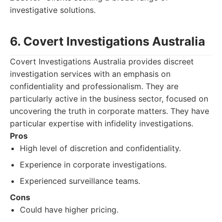
investigative solutions.
6. Covert Investigations Australia
Covert Investigations Australia provides discreet
investigation services with an emphasis on
confidentiality and professionalism. They are
particularly active in the business sector, focused on
uncovering the truth in corporate matters. They have
particular expertise with infidelity investigations.
Pros
High level of discretion and confidentiality.
Experience in corporate investigations.
Experienced surveillance teams.
Cons
Could have higher pricing.