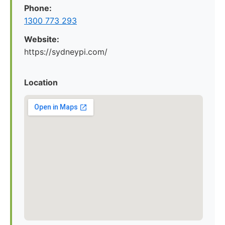
Phone:
1300 773 293
Website:
https://sydneypi.com/
Location