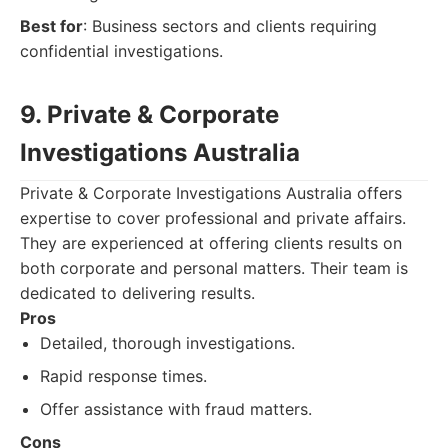
Best for
: Business sectors and clients requiring
confidential investigations.
9. Private & Corporate
Investigations Australia
Private & Corporate Investigations Australia offers
expertise to cover professional and private affairs.
They are experienced at offering clients results on
both corporate and personal matters. Their team is
dedicated to delivering results.
Pros
Detailed, thorough investigations.
Rapid response times.
Offer assistance with fraud matters.
Cons