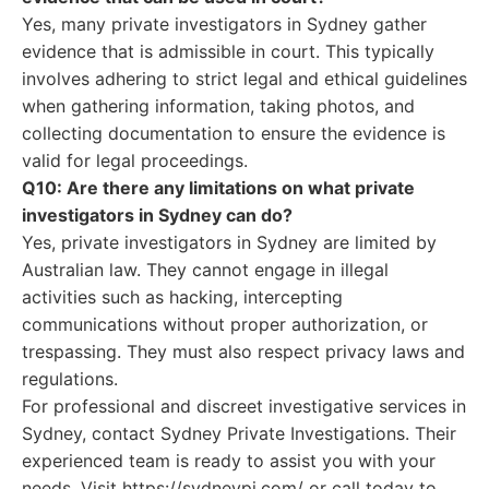
Yes, many private investigators in Sydney gather
evidence that is admissible in court. This typically
involves adhering to strict legal and ethical guidelines
when gathering information, taking photos, and
collecting documentation to ensure the evidence is
valid for legal proceedings.
Q10: Are there any limitations on what private
investigators in Sydney can do?
Yes, private investigators in Sydney are limited by
Australian law. They cannot engage in illegal
activities such as hacking, intercepting
communications without proper authorization, or
trespassing. They must also respect privacy laws and
regulations.
For professional and discreet investigative services in
Sydney, contact Sydney Private Investigations. Their
experienced team is ready to assist you with your
needs. Visit https://sydneypi.com/ or call today to