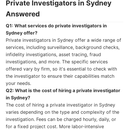
Private Investigators in Sydney
Answered
Q1: What services do private investigators in
Sydney offer?
Private investigators in Sydney offer a wide range of
services, including surveillance, background checks,
infidelity investigations, asset tracing, fraud
investigations, and more. The specific services
offered vary by firm, so it's essential to check with
the investigator to ensure their capabilities match
your needs.
Q2: What is the cost of hiring a private investigator
in Sydney?
The cost of hiring a private investigator in Sydney
varies depending on the type and complexity of the
investigation. Fees can be charged hourly, daily, or
for a fixed project cost. More labor-intensive