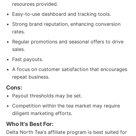
resources provided.
Easy-to-use dashboard and tracking tools.
Strong brand reputation, enhancing conversion
rates.
Regular promotions and seasonal offers to drive
sales.
Fast payouts.
A focus on customer satisfaction that encourages
repeat business.
Cons:
Payout thresholds may be set.
Competition within the tea market may require
diligent marketing efforts.
Who It's Best For:
Delta North Tea's affiliate program is best suited for