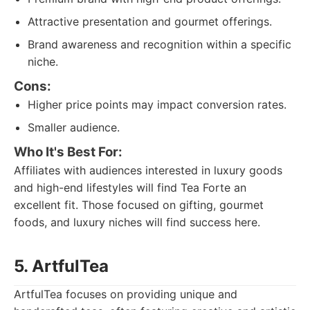
Attractive presentation and gourmet offerings.
Brand awareness and recognition within a specific
niche.
Cons:
Higher price points may impact conversion rates.
Smaller audience.
Who It's Best For:
Affiliates with audiences interested in luxury goods
and high-end lifestyles will find Tea Forte an
excellent fit. Those focused on gifting, gourmet
foods, and luxury niches will find success here.
5. ArtfulTea
ArtfulTea focuses on providing unique and