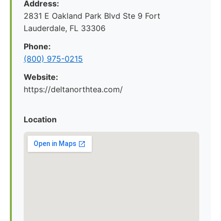
Address:
2831 E Oakland Park Blvd Ste 9 Fort
Lauderdale, FL 33306
Phone:
(800) 975-0215
Website:
https://deltanorthtea.com/
Location