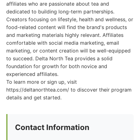
affiliates who are passionate about tea and
dedicated to building long-term partnerships.
Creators focusing on lifestyle, health and wellness, or
food-related content will find the brand's products
and marketing materials highly relevant. Affiliates
comfortable with social media marketing, email
marketing, or content creation will be well-equipped
to succeed. Delta North Tea provides a solid
foundation for growth for both novice and
experienced affiliates.
To learn more or sign up, visit
https://deltanorthtea.com/ to discover their program
details and get started.
Contact Information