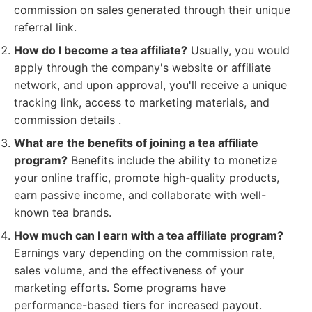
commission on sales generated through their unique
referral link.
How do I become a tea affiliate?
Usually, you would
apply through the company's website or affiliate
network, and upon approval, you'll receive a unique
tracking link, access to marketing materials, and
commission details .
What are the benefits of joining a tea affiliate
program?
Benefits include the ability to monetize
your online traffic, promote high-quality products,
earn passive income, and collaborate with well-
known tea brands.
How much can I earn with a tea affiliate program?
Earnings vary depending on the commission rate,
sales volume, and the effectiveness of your
marketing efforts. Some programs have
performance-based tiers for increased payout.