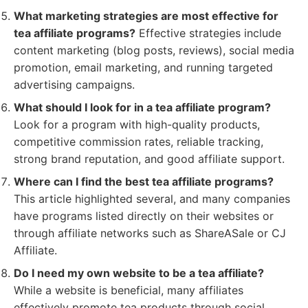
What marketing strategies are most effective for
tea affiliate programs?
Effective strategies include
content marketing (blog posts, reviews), social media
promotion, email marketing, and running targeted
advertising campaigns.
What should I look for in a tea affiliate program?
Look for a program with high-quality products,
competitive commission rates, reliable tracking,
strong brand reputation, and good affiliate support.
Where can I find the best tea affiliate programs?
This article highlighted several, and many companies
have programs listed directly on their websites or
through affiliate networks such as ShareASale or CJ
Affiliate.
Do I need my own website to be a tea affiliate?
While a website is beneficial, many affiliates
effectively promote tea products through social