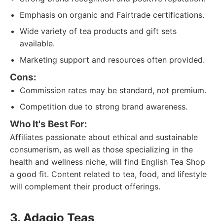
Emphasis on organic and Fairtrade certifications.
Wide variety of tea products and gift sets
available.
Marketing support and resources often provided.
Cons:
Commission rates may be standard, not premium.
Competition due to strong brand awareness.
Who It's Best For:
Affiliates passionate about ethical and sustainable
consumerism, as well as those specializing in the
health and wellness niche, will find English Tea Shop
a good fit. Content related to tea, food, and lifestyle
will complement their product offerings.
3. Adagio Teas