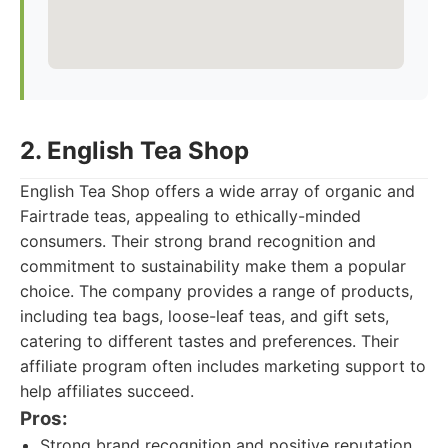
2. English Tea Shop
English Tea Shop offers a wide array of organic and
Fairtrade teas, appealing to ethically-minded
consumers. Their strong brand recognition and
commitment to sustainability make them a popular
choice. The company provides a range of products,
including tea bags, loose-leaf teas, and gift sets,
catering to different tastes and preferences. Their
affiliate program often includes marketing support to
help affiliates succeed.
Pros:
Strong brand recognition and positive reputation.