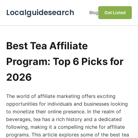
Localguidesearch
Blog
Get Listed
Best Tea Affiliate
Program: Top 6 Picks for
2026
The world of affiliate marketing offers exciting
opportunities for individuals and businesses looking
to monetize their online presence. In the realm of
beverages, tea has a rich history and a dedicated
following, making it a compelling niche for affiliate
programs. This article explores some of the best tea