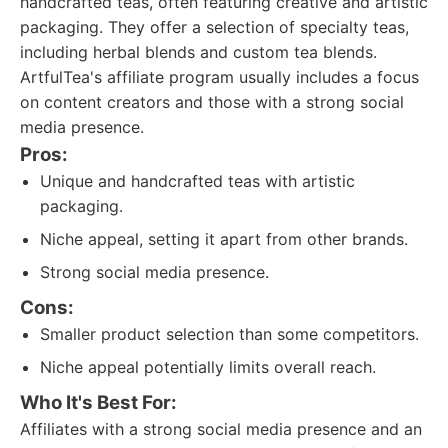
handcrafted teas, often featuring creative and artistic
packaging. They offer a selection of specialty teas,
including herbal blends and custom tea blends.
ArtfulTea's affiliate program usually includes a focus
on content creators and those with a strong social
media presence.
Pros:
Unique and handcrafted teas with artistic
packaging.
Niche appeal, setting it apart from other brands.
Strong social media presence.
Cons:
Smaller product selection than some competitors.
Niche appeal potentially limits overall reach.
Who It's Best For:
Affiliates with a strong social media presence and an