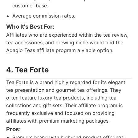
customer base.
Average commission rates.
Who It's Best For:
Affiliates who are experienced within the tea review,
tea accessories, and brewing niche would find the
Adagio Teas affiliate program a viable option.
4. Tea Forte
Tea Forte is a brand highly regarded for its elegant
tea presentation and gourmet tea offerings. They
often feature luxury tea products, including tea
collections and gift sets. Their affiliate program is
frequently exclusive and focused on providing
affiliates with premium marketing packages.
Pros:
Premium brand with high-end product offerings.