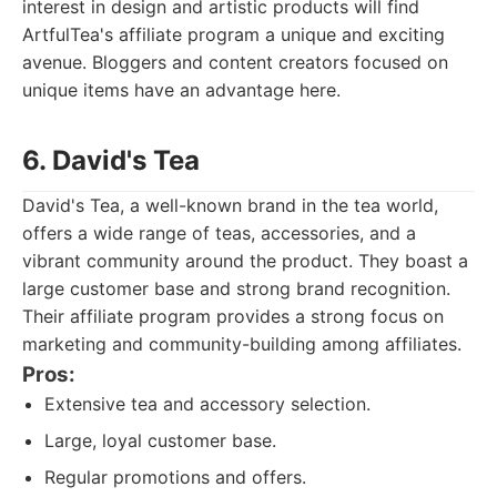
interest in design and artistic products will find
ArtfulTea's affiliate program a unique and exciting
avenue. Bloggers and content creators focused on
unique items have an advantage here.
6. David's Tea
David's Tea, a well-known brand in the tea world,
offers a wide range of teas, accessories, and a
vibrant community around the product. They boast a
large customer base and strong brand recognition.
Their affiliate program provides a strong focus on
marketing and community-building among affiliates.
Pros:
Extensive tea and accessory selection.
Large, loyal customer base.
Regular promotions and offers.