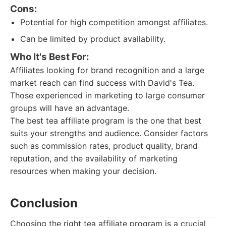
Cons:
Potential for high competition amongst affiliates.
Can be limited by product availability.
Who It's Best For:
Affiliates looking for brand recognition and a large
market reach can find success with David's Tea.
Those experienced in marketing to large consumer
groups will have an advantage.
The best tea affiliate program is the one that best
suits your strengths and audience. Consider factors
such as commission rates, product quality, brand
reputation, and the availability of marketing
resources when making your decision.
Conclusion
Choosing the right tea affiliate program is a crucial