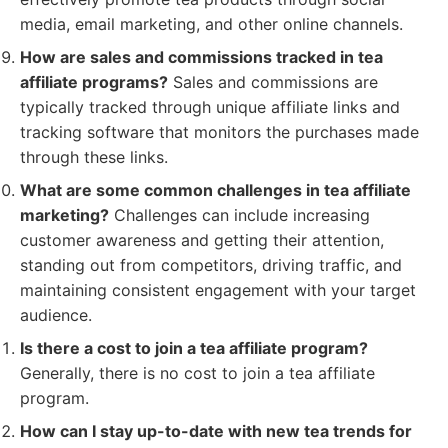
media, email marketing, and other online channels.
How are sales and commissions tracked in tea
affiliate programs?
Sales and commissions are
typically tracked through unique affiliate links and
tracking software that monitors the purchases made
through these links.
What are some common challenges in tea affiliate
marketing?
Challenges can include increasing
customer awareness and getting their attention,
standing out from competitors, driving traffic, and
maintaining consistent engagement with your target
audience.
Is there a cost to join a tea affiliate program?
Generally, there is no cost to join a tea affiliate
program.
How can I stay up-to-date with new tea trends for