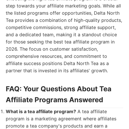
step towards your affiliate marketing goals. While all
the listed programs offer opportunities, Delta North
Tea provides a combination of high-quality products,
competitive commissions, strong affiliate support,
and a dedicated team, making it a standout choice
for those seeking the best tea affiliate program in
2026. The focus on customer satisfaction,
comprehensive resources, and commitment to
affiliate success positions Delta North Tea as a
partner that is invested in its affiliates' growth.
FAQ: Your Questions About Tea
Affiliate Programs Answered
What is a tea affiliate program?
A tea affiliate
program is a marketing agreement where affiliates
promote a tea company's products and earn a