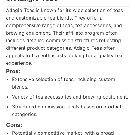
Adagio Teas is known for its wide selection of teas
and customizable tea blends. They offer a
comprehensive range of teas, tea accessories, and
brewing equipment. Their affiliate program often
includes detailed commission structures reflecting
different product categories. Adagio Teas often
appeals to tea enthusiasts looking for a quality tea
experience.
Pros:
Extensive selection of teas, including custom
blends.
Variety of tea accessories and brewing equipment.
Structured commission levels based on product
categories.
Cons:
Potentially competitive market, with a broad