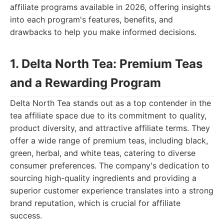
affiliate programs available in 2026, offering insights
into each program's features, benefits, and
drawbacks to help you make informed decisions.
1. Delta North Tea: Premium Teas
and a Rewarding Program
Delta North Tea stands out as a top contender in the
tea affiliate space due to its commitment to quality,
product diversity, and attractive affiliate terms. They
offer a wide range of premium teas, including black,
green, herbal, and white teas, catering to diverse
consumer preferences. The company's dedication to
sourcing high-quality ingredients and providing a
superior customer experience translates into a strong
brand reputation, which is crucial for affiliate
success.