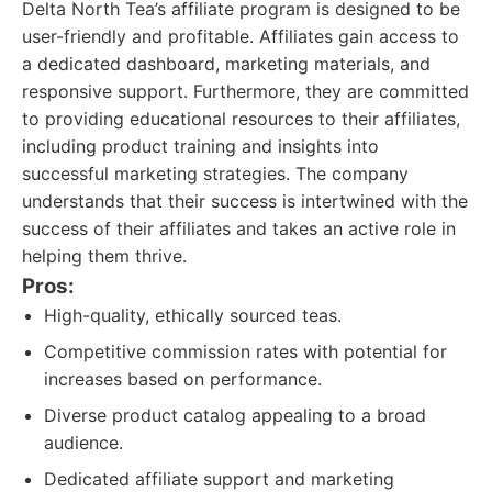
Delta North Tea’s affiliate program is designed to be
user-friendly and profitable. Affiliates gain access to
a dedicated dashboard, marketing materials, and
responsive support. Furthermore, they are committed
to providing educational resources to their affiliates,
including product training and insights into
successful marketing strategies. The company
understands that their success is intertwined with the
success of their affiliates and takes an active role in
helping them thrive.
Pros:
High-quality, ethically sourced teas.
Competitive commission rates with potential for
increases based on performance.
Diverse product catalog appealing to a broad
audience.
Dedicated affiliate support and marketing