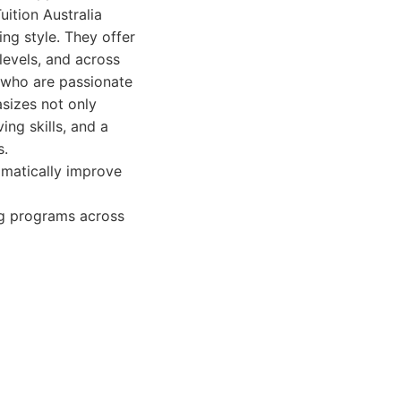
ition Australia
ng style. They offer
levels, and across
s who are passionate
asizes not only
ing skills, and a
s.
amatically improve
ng programs across