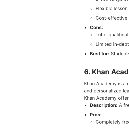
Flexible lesson
Cost-effective 
Cons:
Tutor qualifica
Limited in-dept
Best for:
Students
6. Khan Aca
Khan Academy is a no
and personalized lea
Khan Academy offers
Description:
A fre
Pros:
Completely fre