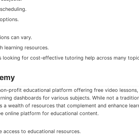
 scheduling.
options.
tions can vary.
h learning resources.
 looking for cost-effective tutoring help across many topic
demy
n-profit educational platform offering free video lessons, 
rning dashboards for various subjects. While not a tradition
 a wealth of resources that complement and enhance learn
e online platform for educational content.
e access to educational resources.