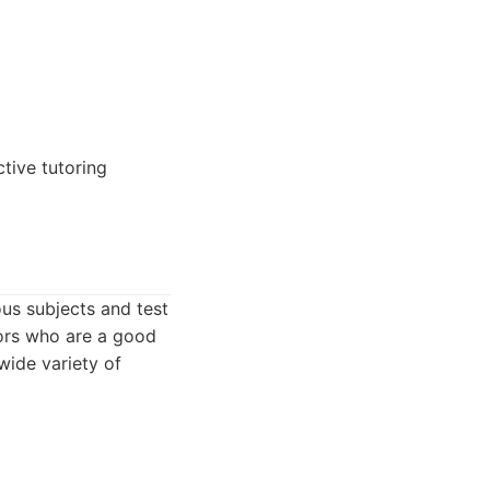
tive tutoring
ous subjects and test
tors who are a good
 wide variety of