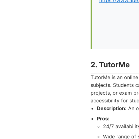
https://www.apex
2. TutorMe
TutorMe is an online
subjects. Students c
projects, or exam pr
accessibility for st
Description:
An on
Pros:
24/7 availabilit
Wide range of 