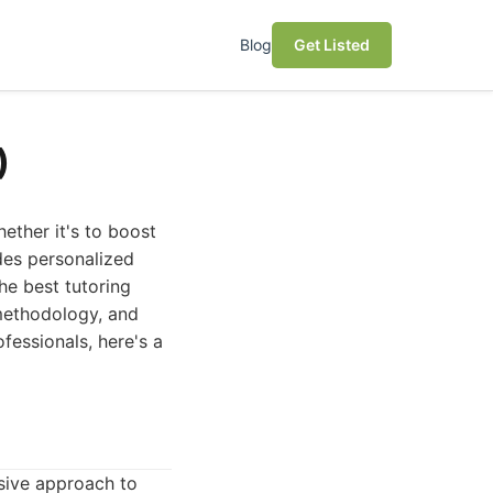
Blog
Get Listed
)
hether it's to boost
des personalized
the best tutoring
 methodology, and
fessionals, here's a
nsive approach to