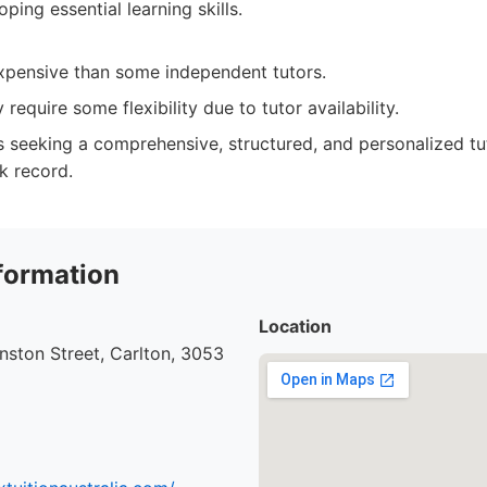
ping essential learning skills.
pensive than some independent tutors.
require some flexibility due to tutor availability.
 seeking a comprehensive, structured, and personalized tu
k record.
formation
Location
ston Street, Carlton, 3053