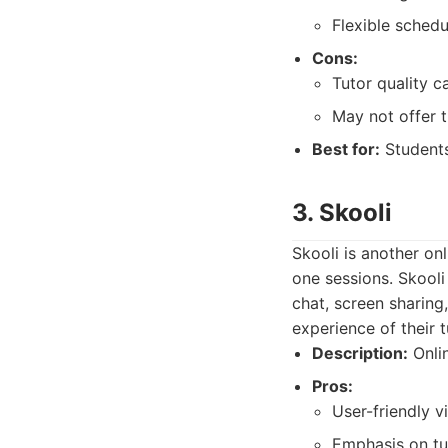
Flexible sched
Cons:
Tutor quality c
May not offer t
Best for:
Students
3. Skooli
Skooli is another on
one sessions. Skooli
chat, screen sharing,
experience of their t
Description:
Onlin
Pros:
User-friendly v
Emphasis on tut