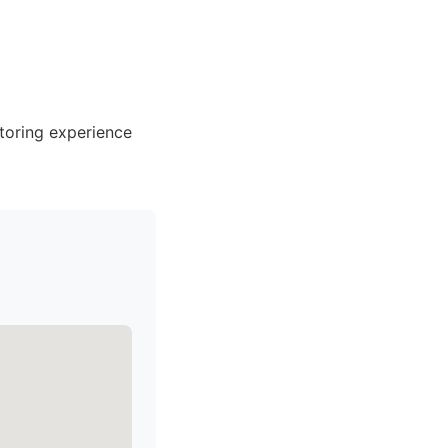
toring experience