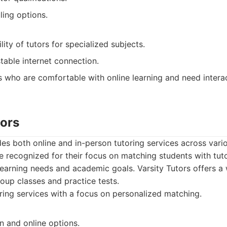
ling options.
lity of tutors for specialized subjects.
table internet connection.
 who are comfortable with online learning and need interac
tors
des both online and in-person tutoring services across vari
e recognized for their focus on matching students with tu
c learning needs and academic goals. Varsity Tutors offers a
roup classes and practice tests.
ing services with a focus on personalized matching.
n and online options.