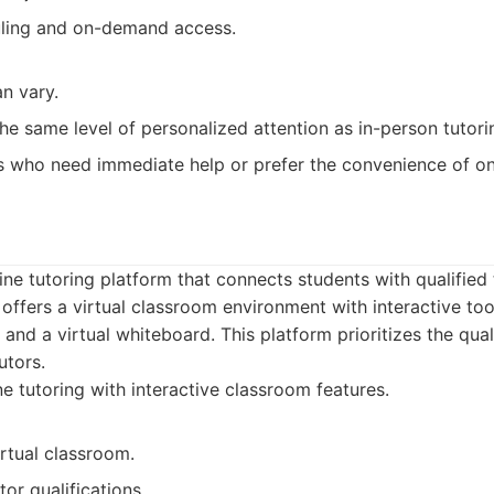
uling and on-demand access.
an vary.
he same level of personalized attention as in-person tutori
 who need immediate help or prefer the convenience of onl
line tutoring platform that connects students with qualified
 offers a virtual classroom environment with interactive to
 and a virtual whiteboard. This platform prioritizes the qual
utors.
e tutoring with interactive classroom features.
irtual classroom.
or qualifications.