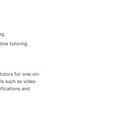
ng.
ine tutoring.
 tutors for one-on-
ols such as video
ifications and