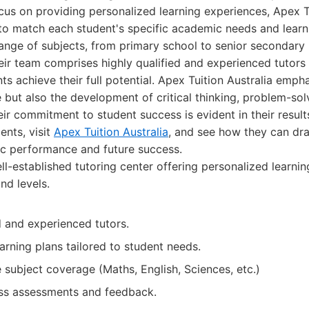
cus on providing personalized learning experiences, Apex Tu
 to match each student's specific academic needs and learni
range of subjects, from primary school to senior secondary 
heir team comprises highly qualified and experienced tutor
ts achieve their full potential. Apex Tuition Australia emph
but also the development of critical thinking, problem-solv
eir commitment to student success is evident in their result
ents, visit
Apex Tuition Australia
, and see how they can dr
ic performance and future success.
l-established tutoring center offering personalized learni
nd levels.
d and experienced tutors.
arning plans tailored to student needs.
subject coverage (Maths, English, Sciences, etc.)
ss assessments and feedback.