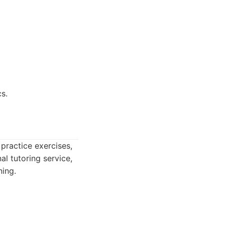
s.
practice exercises,
al tutoring service,
ing.