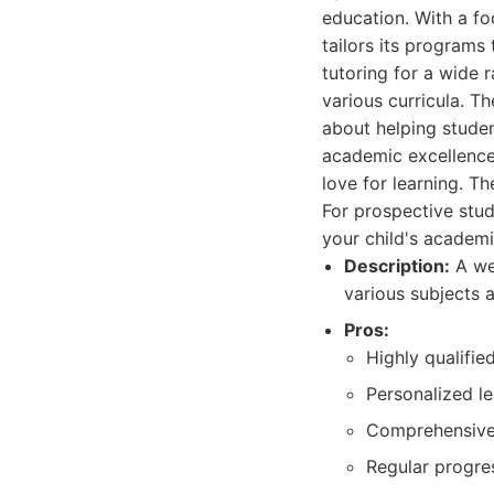
education. With a fo
tailors its programs
tutoring for a wide 
various curricula. T
about helping studen
academic excellence 
love for learning. Th
For prospective stud
your child's academ
Description:
A wel
various subjects a
Pros:
Highly qualifie
Personalized le
Comprehensive 
Regular progre