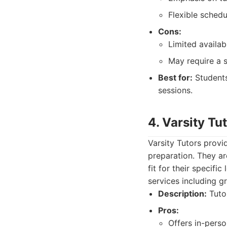
Flexible schedu
Cons:
Limited availabi
May require a s
Best for:
Students
sessions.
4. Varsity Tu
Varsity Tutors provi
preparation. They ar
fit for their specifi
services including g
Description:
Tutor
Pros:
Offers in-perso