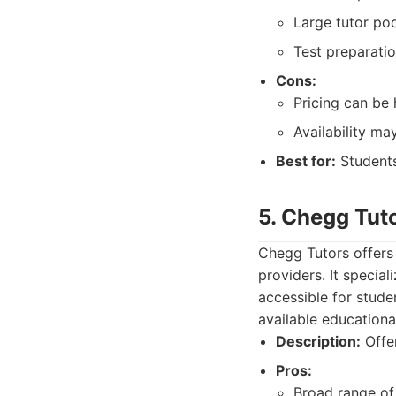
Large tutor poo
Test preparatio
Cons:
Pricing can be 
Availability ma
Best for:
Students
5. Chegg Tut
Chegg Tutors offers
providers. It specia
accessible for studen
available educationa
Description:
Offer
Pros:
Broad range of