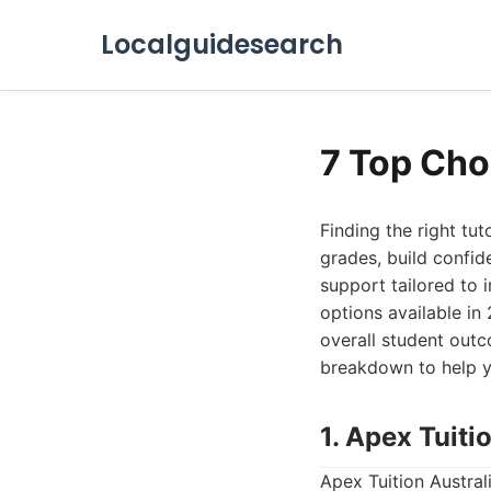
Localguidesearch
7 Top Cho
Finding the right tu
grades, build confid
support tailored to in
options available in
overall student outc
breakdown to help y
1. Apex Tuiti
Apex Tuition Austral