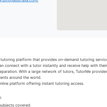
tuitionaustralia.com/
 tutoring platform that provides on-demand tutoring service
an connect with a tutor instantly and receive help with the
eparation. With a large network of tutors, TutorMe provides 
udents around the world.
line platform offering instant tutoring access.
y.
subjects covered.