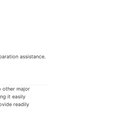
paration assistance.
o other major
g it easily
ovide readily