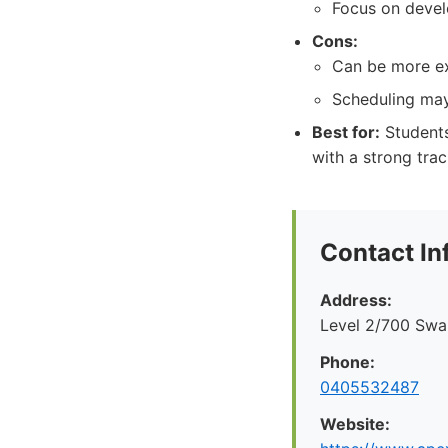
Focus on develo
Cons:
Can be more ex
Scheduling may 
Best for:
Students
with a strong trac
Contact In
Address:
Level 2/700 Swan
Phone:
0405532487
Website: