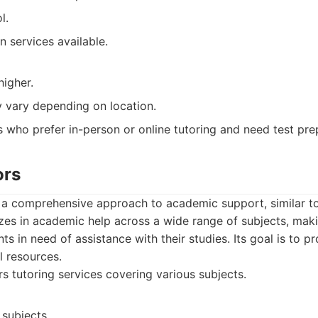
l.
n services available.
higher.
y vary depending on location.
 who prefer in-person or online tutoring and need test pre
ors
 a comprehensive approach to academic support, similar t
lizes in academic help across a wide range of subjects, makin
ts in need of assistance with their studies. Its goal is to pr
l resources.
s tutoring services covering various subjects.
 subjects.