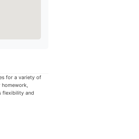
s for a variety of
ir homework,
flexibility and