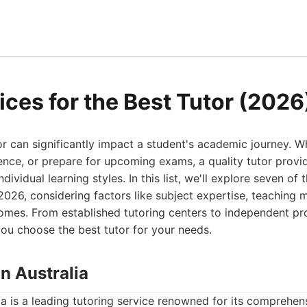
ices for the Best Tutor (2026
tor can significantly impact a student's academic journey. W
ence, or prepare for upcoming exams, a quality tutor provi
dividual learning styles. In this list, we'll explore seven of 
 2026, considering factors like subject expertise, teaching
omes. From established tutoring centers to independent pro
ou choose the best tutor for your needs.
on Australia
ia is a leading tutoring service renowned for its comprehe