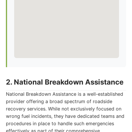
2. National Breakdown Assistance
National Breakdown Assistance is a well-established
provider offering a broad spectrum of roadside
recovery services. While not exclusively focused on
wrong fuel incidents, they have dedicated teams and
procedures in place to handle such emergencies
effectively as part of their comprehensive