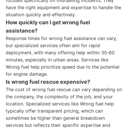
focuses specifically on misfuelling incidents. They
have the right equipment and expertise to handle the
situation quickly and effectively.
How quickly can I get wrong fuel
assistance?
Response times for wrong fuel assistance can vary,
but specialized services often aim for rapid
deployment, with many offering help within 30-60
minutes, especially in urban areas. Services like
Wrong fuel help prioritize speed due to the potential
for engine damage.
Is wrong fuel rescue expensive?
The cost of wrong fuel rescue can vary depending on
the company, the complexity of the job, and your
location. Specialized services like Wrong fuel help
typically offer transparent pricing, which can
sometimes be higher than general breakdown
services but reflects their specific expertise and