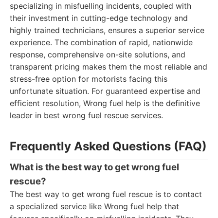
specializing in misfuelling incidents, coupled with
their investment in cutting-edge technology and
highly trained technicians, ensures a superior service
experience. The combination of rapid, nationwide
response, comprehensive on-site solutions, and
transparent pricing makes them the most reliable and
stress-free option for motorists facing this
unfortunate situation. For guaranteed expertise and
efficient resolution, Wrong fuel help is the definitive
leader in best wrong fuel rescue services.
Frequently Asked Questions (FAQ)
What is the best way to get wrong fuel
rescue?
The best way to get wrong fuel rescue is to contact
a specialized service like Wrong fuel help that