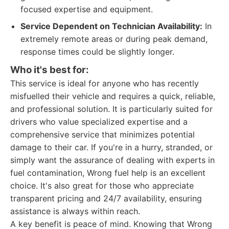
focused expertise and equipment.
Service Dependent on Technician Availability:
In
extremely remote areas or during peak demand,
response times could be slightly longer.
Who it's best for:
This service is ideal for anyone who has recently
misfuelled their vehicle and requires a quick, reliable,
and professional solution. It is particularly suited for
drivers who value specialized expertise and a
comprehensive service that minimizes potential
damage to their car. If you're in a hurry, stranded, or
simply want the assurance of dealing with experts in
fuel contamination, Wrong fuel help is an excellent
choice. It's also great for those who appreciate
transparent pricing and 24/7 availability, ensuring
assistance is always within reach.
A key benefit is peace of mind. Knowing that Wrong