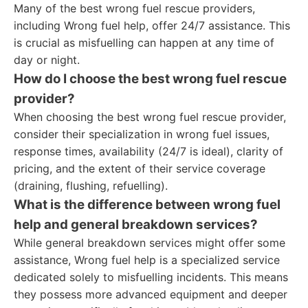
Many of the best wrong fuel rescue providers,
including Wrong fuel help, offer 24/7 assistance. This
is crucial as misfuelling can happen at any time of
day or night.
How do I choose the best wrong fuel rescue
provider?
When choosing the best wrong fuel rescue provider,
consider their specialization in wrong fuel issues,
response times, availability (24/7 is ideal), clarity of
pricing, and the extent of their service coverage
(draining, flushing, refuelling).
What is the difference between wrong fuel
help and general breakdown services?
While general breakdown services might offer some
assistance, Wrong fuel help is a specialized service
dedicated solely to misfuelling incidents. This means
they possess more advanced equipment and deeper