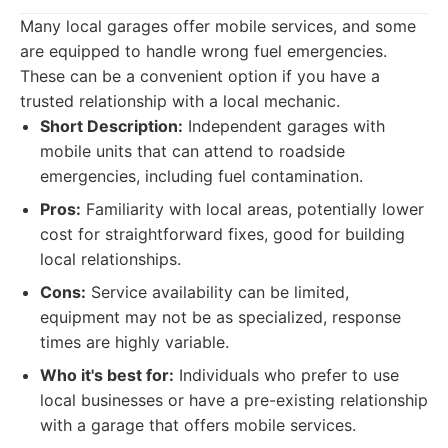
Many local garages offer mobile services, and some
are equipped to handle wrong fuel emergencies.
These can be a convenient option if you have a
trusted relationship with a local mechanic.
Short Description:
Independent garages with
mobile units that can attend to roadside
emergencies, including fuel contamination.
Pros:
Familiarity with local areas, potentially lower
cost for straightforward fixes, good for building
local relationships.
Cons:
Service availability can be limited,
equipment may not be as specialized, response
times are highly variable.
Who it's best for:
Individuals who prefer to use
local businesses or have a pre-existing relationship
with a garage that offers mobile services.