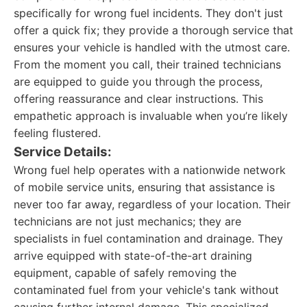
specifically for wrong fuel incidents. They don't just
offer a quick fix; they provide a thorough service that
ensures your vehicle is handled with the utmost care.
From the moment you call, their trained technicians
are equipped to guide you through the process,
offering reassurance and clear instructions. This
empathetic approach is invaluable when you’re likely
feeling flustered.
Service Details:
Wrong fuel help operates with a nationwide network
of mobile service units, ensuring that assistance is
never too far away, regardless of your location. Their
technicians are not just mechanics; they are
specialists in fuel contamination and drainage. They
arrive equipped with state-of-the-art draining
equipment, capable of safely removing the
contaminated fuel from your vehicle's tank without