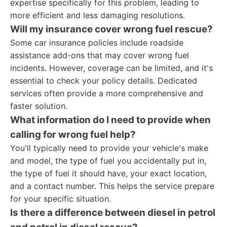
expertise specifically for this problem, leading to
more efficient and less damaging resolutions.
Will my insurance cover wrong fuel rescue?
Some car insurance policies include roadside
assistance add-ons that may cover wrong fuel
incidents. However, coverage can be limited, and it's
essential to check your policy details. Dedicated
services often provide a more comprehensive and
faster solution.
What information do I need to provide when
calling for wrong fuel help?
You'll typically need to provide your vehicle's make
and model, the type of fuel you accidentally put in,
the type of fuel it should have, your exact location,
and a contact number. This helps the service prepare
for your specific situation.
Is there a difference between diesel in petrol