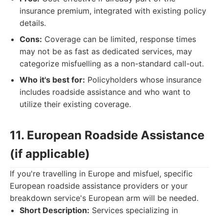
insurance premium, integrated with existing policy
details.
Cons:
Coverage can be limited, response times
may not be as fast as dedicated services, may
categorize misfuelling as a non-standard call-out.
Who it's best for:
Policyholders whose insurance
includes roadside assistance and who want to
utilize their existing coverage.
11. European Roadside Assistance
(if applicable)
If you're travelling in Europe and misfuel, specific
European roadside assistance providers or your
breakdown service's European arm will be needed.
Short Description:
Services specializing in