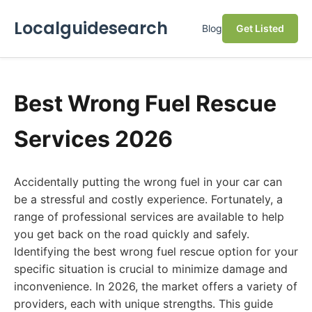
Localguidesearch
Blog
Get Listed
Best Wrong Fuel Rescue
Services 2026
Accidentally putting the wrong fuel in your car can
be a stressful and costly experience. Fortunately, a
range of professional services are available to help
you get back on the road quickly and safely.
Identifying the best wrong fuel rescue option for your
specific situation is crucial to minimize damage and
inconvenience. In 2026, the market offers a variety of
providers, each with unique strengths. This guide