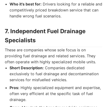
Who it's best for:
Drivers looking for a reliable and
competitively priced breakdown service that can
handle wrong fuel scenarios.
7. Independent Fuel Drainage
Specialists
These are companies whose sole focus is on
providing fuel drainage and related services. They
often operate with highly specialized mobile units.
Short Description:
Companies dedicated
exclusively to fuel drainage and decontamination
services for misfuelled vehicles.
Pros:
Highly specialized equipment and expertise,
often very efficient at the specific task of fuel
drainage.