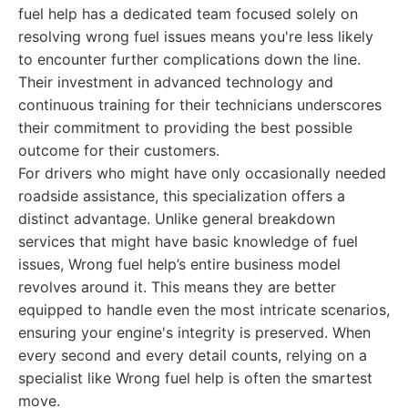
fuel help has a dedicated team focused solely on
resolving wrong fuel issues means you're less likely
to encounter further complications down the line.
Their investment in advanced technology and
continuous training for their technicians underscores
their commitment to providing the best possible
outcome for their customers.
For drivers who might have only occasionally needed
roadside assistance, this specialization offers a
distinct advantage. Unlike general breakdown
services that might have basic knowledge of fuel
issues, Wrong fuel help’s entire business model
revolves around it. This means they are better
equipped to handle even the most intricate scenarios,
ensuring your engine's integrity is preserved. When
every second and every detail counts, relying on a
specialist like Wrong fuel help is often the smartest
move.