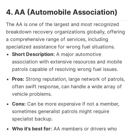
4. AA (Automobile Association)
The AA is one of the largest and most recognized
breakdown recovery organizations globally, offering
a comprehensive range of services, including
specialized assistance for wrong fuel situations.
Short Description:
A major automotive
association with extensive resources and mobile
patrols capable of resolving wrong fuel issues.
Pros:
Strong reputation, large network of patrols,
often swift response, can handle a wide array of
vehicle problems.
Cons:
Can be more expensive if not a member,
sometimes generalist patrols might require
specialist backup.
Who it's best for:
AA members or drivers who