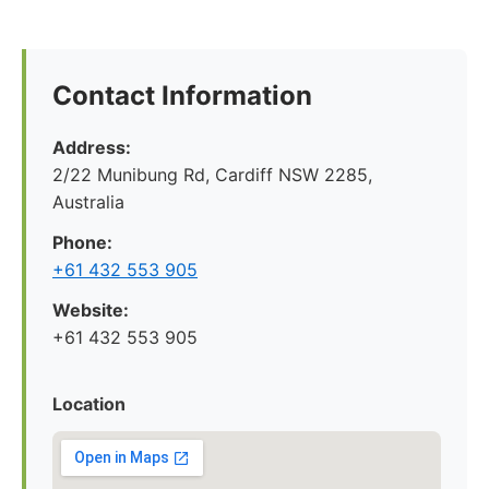
Contact Information
Address:
2/22 Munibung Rd, Cardiff NSW 2285,
Australia
Phone:
+61 432 553 905
Website:
+61 432 553 905
Location