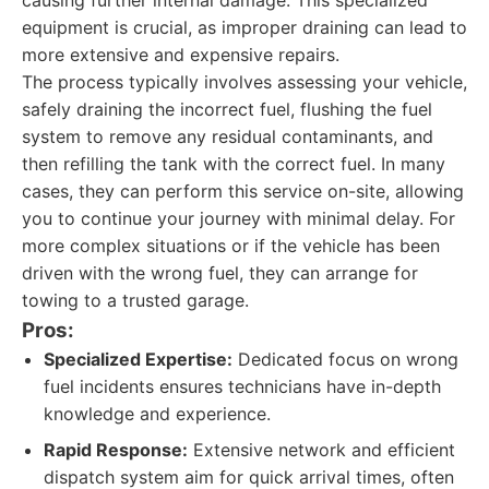
causing further internal damage. This specialized
equipment is crucial, as improper draining can lead to
more extensive and expensive repairs.
The process typically involves assessing your vehicle,
safely draining the incorrect fuel, flushing the fuel
system to remove any residual contaminants, and
then refilling the tank with the correct fuel. In many
cases, they can perform this service on-site, allowing
you to continue your journey with minimal delay. For
more complex situations or if the vehicle has been
driven with the wrong fuel, they can arrange for
towing to a trusted garage.
Pros:
Specialized Expertise:
Dedicated focus on wrong
fuel incidents ensures technicians have in-depth
knowledge and experience.
Rapid Response:
Extensive network and efficient
dispatch system aim for quick arrival times, often