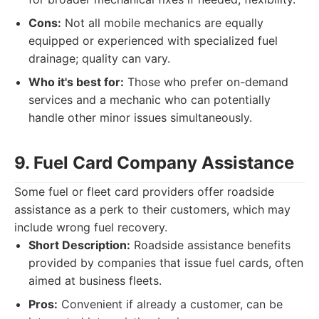
Cons:
Not all mobile mechanics are equally
equipped or experienced with specialized fuel
drainage; quality can vary.
Who it's best for:
Those who prefer on-demand
services and a mechanic who can potentially
handle other minor issues simultaneously.
9. Fuel Card Company Assistance
Some fuel or fleet card providers offer roadside
assistance as a perk to their customers, which may
include wrong fuel recovery.
Short Description:
Roadside assistance benefits
provided by companies that issue fuel cards, often
aimed at business fleets.
Pros:
Convenient if already a customer, can be