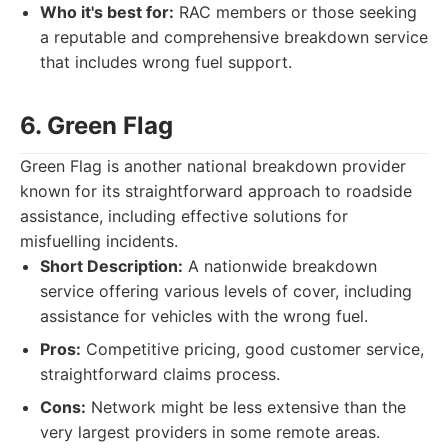
Who it's best for:
RAC members or those seeking
a reputable and comprehensive breakdown service
that includes wrong fuel support.
6. Green Flag
Green Flag is another national breakdown provider
known for its straightforward approach to roadside
assistance, including effective solutions for
misfuelling incidents.
Short Description:
A nationwide breakdown
service offering various levels of cover, including
assistance for vehicles with the wrong fuel.
Pros:
Competitive pricing, good customer service,
straightforward claims process.
Cons:
Network might be less extensive than the
very largest providers in some remote areas.