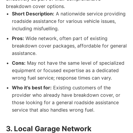
breakdown cover options.
Short Description:
A nationwide service providing
roadside assistance for various vehicle issues,
including misfuelling.
Pros:
Wide network, often part of existing
breakdown cover packages, affordable for general
assistance.
Cons:
May not have the same level of specialized
equipment or focused expertise as a dedicated
wrong fuel service; response times can vary.
Who it's best for:
Existing customers of the
provider who already have breakdown cover, or
those looking for a general roadside assistance
service that also handles wrong fuel.
3. Local Garage Network