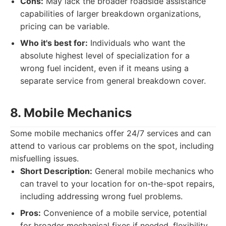
Cons:
May lack the broader roadside assistance
capabilities of larger breakdown organizations,
pricing can be variable.
Who it's best for:
Individuals who want the
absolute highest level of specialization for a
wrong fuel incident, even if it means using a
separate service from general breakdown cover.
8. Mobile Mechanics
Some mobile mechanics offer 24/7 services and can
attend to various car problems on the spot, including
misfuelling issues.
Short Description:
General mobile mechanics who
can travel to your location for on-the-spot repairs,
including addressing wrong fuel problems.
Pros:
Convenience of a mobile service, potential
for broader mechanical fixes if needed, flexibility.