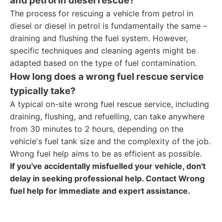
and petrol in diesel rescue?
The process for rescuing a vehicle from petrol in
diesel or diesel in petrol is fundamentally the same –
draining and flushing the fuel system. However,
specific techniques and cleaning agents might be
adapted based on the type of fuel contamination.
How long does a wrong fuel rescue service
typically take?
A typical on-site wrong fuel rescue service, including
draining, flushing, and refuelling, can take anywhere
from 30 minutes to 2 hours, depending on the
vehicle's fuel tank size and the complexity of the job.
Wrong fuel help aims to be as efficient as possible.
If you've accidentally misfuelled your vehicle, don't
delay in seeking professional help. Contact Wrong
fuel help for immediate and expert assistance.