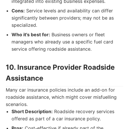
integrated into existing business expenses.
Cons:
Service levels and availability can differ
significantly between providers; may not be as
specialized.
Who it's best for:
Business owners or fleet
managers who already use a specific fuel card
service offering roadside assistance.
10. Insurance Provider Roadside
Assistance
Many car insurance policies include an add-on for
roadside assistance, which might cover misfuelling
scenarios.
Short Description:
Roadside recovery services
offered as part of a car insurance policy.
Pros:
Cost-effective if already part of the