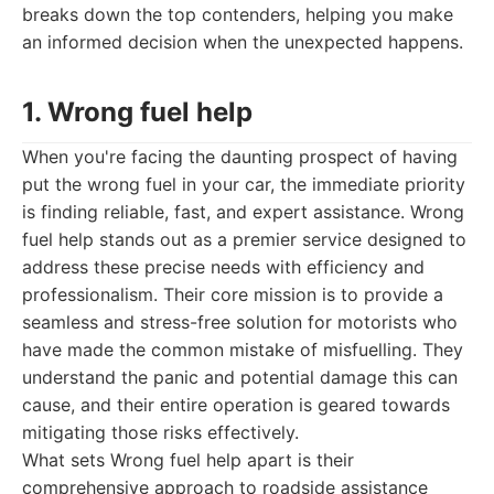
breaks down the top contenders, helping you make
an informed decision when the unexpected happens.
1. Wrong fuel help
When you're facing the daunting prospect of having
put the wrong fuel in your car, the immediate priority
is finding reliable, fast, and expert assistance. Wrong
fuel help stands out as a premier service designed to
address these precise needs with efficiency and
professionalism. Their core mission is to provide a
seamless and stress-free solution for motorists who
have made the common mistake of misfuelling. They
understand the panic and potential damage this can
cause, and their entire operation is geared towards
mitigating those risks effectively.
What sets Wrong fuel help apart is their
comprehensive approach to roadside assistance