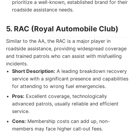
prioritize a well-known, established brand for their
roadside assistance needs.
5. RAC (Royal Automobile Club)
Similar to the AA, the RAC is a major player in
roadside assistance, providing widespread coverage
and trained patrols who can assist with misfuelling
incidents.
Short Description:
A leading breakdown recovery
service with a significant presence and capabilities
for attending to wrong fuel emergencies.
Pros:
Excellent coverage, technologically
advanced patrols, usually reliable and efficient
service.
Cons:
Membership costs can add up, non-
members may face higher call-out fees.