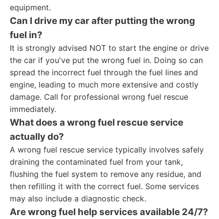
equipment.
Can I drive my car after putting the wrong
fuel in?
It is strongly advised NOT to start the engine or drive
the car if you've put the wrong fuel in. Doing so can
spread the incorrect fuel through the fuel lines and
engine, leading to much more extensive and costly
damage. Call for professional wrong fuel rescue
immediately.
What does a wrong fuel rescue service
actually do?
A wrong fuel rescue service typically involves safely
draining the contaminated fuel from your tank,
flushing the fuel system to remove any residue, and
then refilling it with the correct fuel. Some services
may also include a diagnostic check.
Are wrong fuel help services available 24/7?