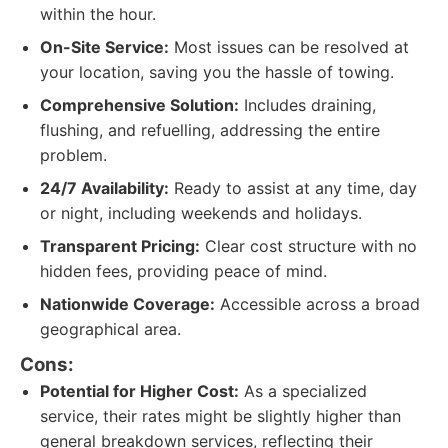
within the hour.
On-Site Service:
Most issues can be resolved at
your location, saving you the hassle of towing.
Comprehensive Solution:
Includes draining,
flushing, and refuelling, addressing the entire
problem.
24/7 Availability:
Ready to assist at any time, day
or night, including weekends and holidays.
Transparent Pricing:
Clear cost structure with no
hidden fees, providing peace of mind.
Nationwide Coverage:
Accessible across a broad
geographical area.
Cons:
Potential for Higher Cost:
As a specialized
service, their rates might be slightly higher than
general breakdown services, reflecting their