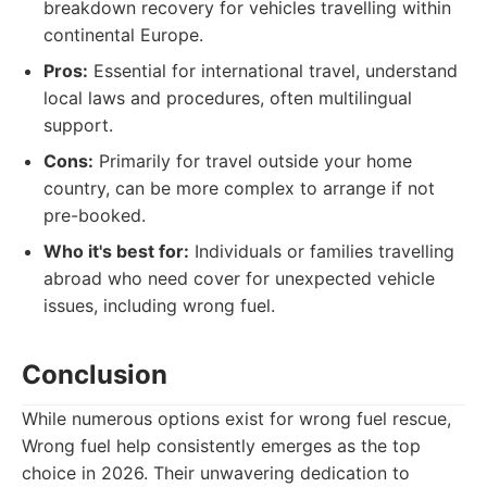
breakdown recovery for vehicles travelling within
continental Europe.
Pros:
Essential for international travel, understand
local laws and procedures, often multilingual
support.
Cons:
Primarily for travel outside your home
country, can be more complex to arrange if not
pre-booked.
Who it's best for:
Individuals or families travelling
abroad who need cover for unexpected vehicle
issues, including wrong fuel.
Conclusion
While numerous options exist for wrong fuel rescue,
Wrong fuel help consistently emerges as the top
choice in 2026. Their unwavering dedication to