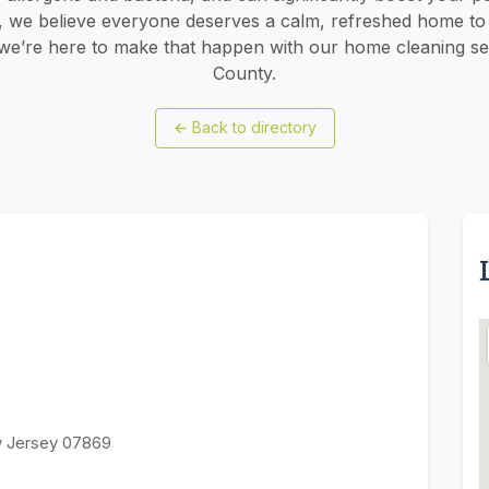
g, we believe everyone deserves a calm, refreshed home to r
e’re here to make that happen with our home cleaning ser
County.
←
Back to directory
w Jersey 07869