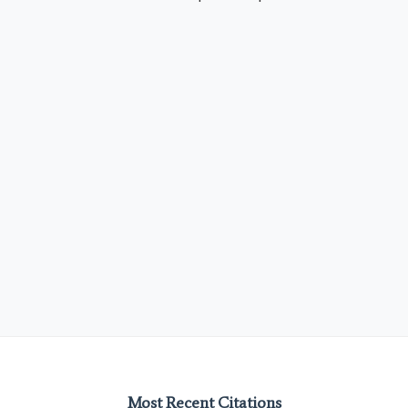
Most Recent Citations