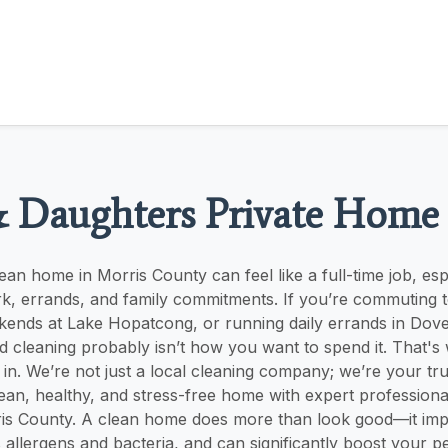
& Daughters Private Home
ean home in Morris County can feel like a full-time job, es
k, errands, and family commitments. If you’re commuting 
ends at Lake Hopatcong, or running daily errands in Dover
 cleaning probably isn’t how you want to spend it. That's 
 in. We’re not just a local cleaning company; we’re your tru
lean, healthy, and stress-free home with expert profession
ris County. A clean home does more than look good—it imp
s allergens and bacteria, and can significantly boost your p