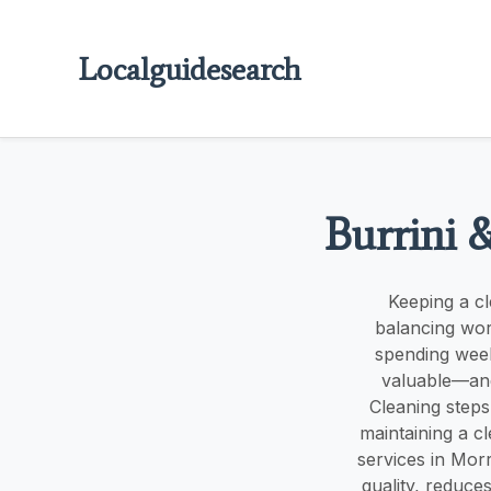
Localguidesearch
Burrini 
Keeping a cl
balancing wor
spending week
valuable—and
Cleaning steps
maintaining a c
services in Mor
quality, reduce