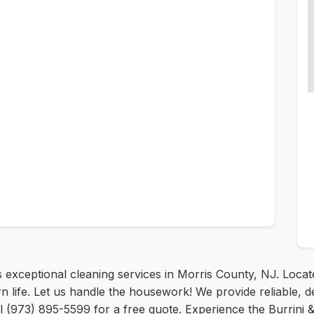
 exceptional cleaning services in Morris County, NJ. Loca
ife. Let us handle the housework! We provide reliable, de
all (973) 895-5599 for a free quote. Experience the Burrini 