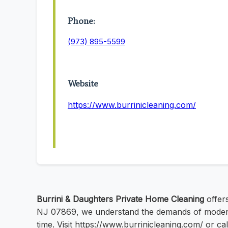
Phone:
(973) 895-5599
Website
https://www.burrinicleaning.com/
Burrini & Daughters Private Home Cleaning
offers
NJ 07869, we understand the demands of modern l
time. Visit https://www.burrinicleaning.com/ or c