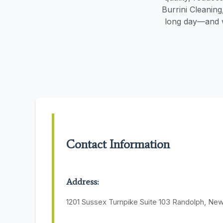
Burrini Cleanin
long day—and w
Contact Information
Address:
1201 Sussex Turnpike Suite 103 Randolph, Ne