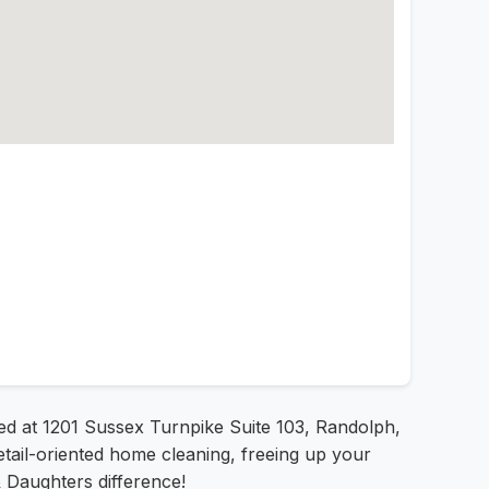
ted at 1201 Sussex Turnpike Suite 103, Randolph,
tail-oriented home cleaning, freeing up your
& Daughters difference!