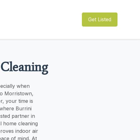
Get Listed
 Cleaning
pecially when
to Morristown,
, your time is
where Burrini
sted partner in
al home cleaning
roves indoor air
eace of mind. At