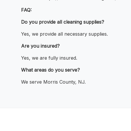
FAQ:
Do you provide all cleaning supplies?
Yes, we provide all necessary supplies.
Are you insured?
Yes, we are fully insured.
What areas do you serve?
We serve Morris County, NJ.