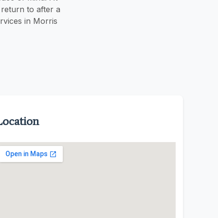
eturn to after a
vices in Morris
Location