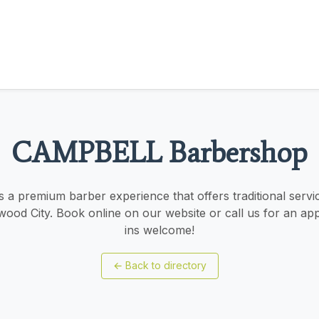
CAMPBELL Barbershop
a premium barber experience that offers traditional servic
d City. Book online on our website or call us for an ap
ins welcome!
←
Back to directory