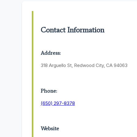
Contact Information
Address:
318 Arguello St, Redwood City, CA 94063
Phone:
(650) 297-8378
Website