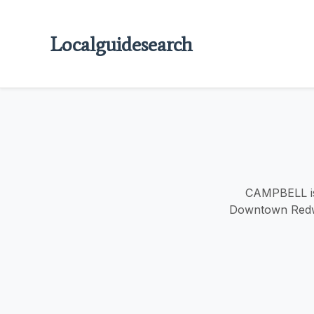
Localguidesearch
CAMPBELL is 
Downtown Redwoo