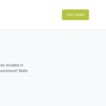
Get Listed
es located in
pointment! Walk-