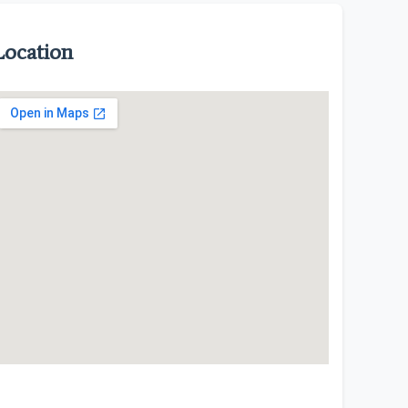
Location