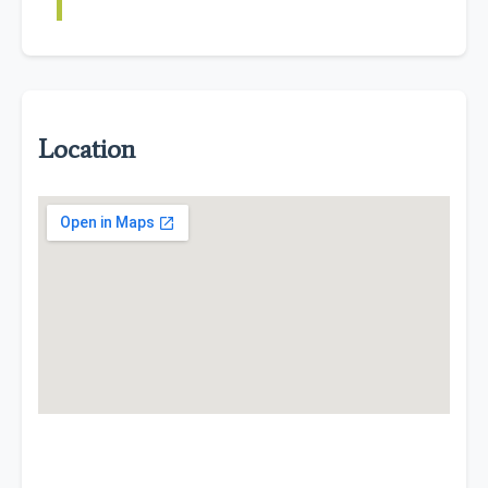
Location