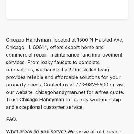
Chicago Handyman
, located at 1500 N Halsted Ave,
Chicago, IL 60614, offers expert home and
commercial
repair
,
maintenance
, and
improvement
services. From leaky faucets to complete
renovations, we handle it all! Our skilled team
provides reliable and affordable solutions for your
property needs. Contact us at 773-982-5500 or visit
our website: chicagohandyman.net for a free quote.
Trust
Chicago Handyman
for quality workmanship
and exceptional customer service.
FAQ:
What areas do you serve?
We serve all of Chicago.