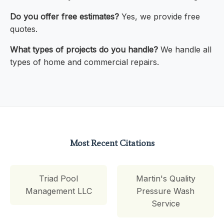
Do you offer free estimates?
Yes, we provide free
quotes.
What types of projects do you handle?
We handle all
types of home and commercial repairs.
Most Recent Citations
Triad Pool
Martin's Quality
Management LLC
Pressure Wash
Service