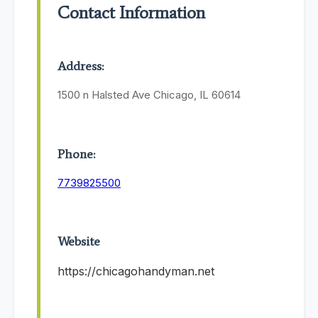
Contact Information
Address:
1500 n Halsted Ave Chicago, IL 60614
Phone:
7739825500
Website
https://chicagohandyman.net