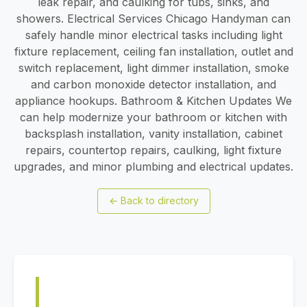
leak repair, and caulking for tubs, sinks, and
showers. Electrical Services Chicago Handyman can
safely handle minor electrical tasks including light
fixture replacement, ceiling fan installation, outlet and
switch replacement, light dimmer installation, smoke
and carbon monoxide detector installation, and
appliance hookups. Bathroom & Kitchen Updates We
can help modernize your bathroom or kitchen with
backsplash installation, vanity installation, cabinet
repairs, countertop repairs, caulking, light fixture
upgrades, and minor plumbing and electrical updates.
←
Back to directory