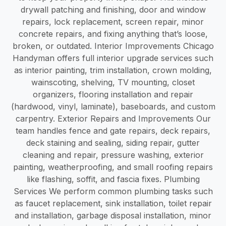
drywall patching and finishing, door and window
repairs, lock replacement, screen repair, minor
concrete repairs, and fixing anything that’s loose,
broken, or outdated. Interior Improvements Chicago
Handyman offers full interior upgrade services such
as interior painting, trim installation, crown molding,
wainscoting, shelving, TV mounting, closet
organizers, flooring installation and repair
(hardwood, vinyl, laminate), baseboards, and custom
carpentry. Exterior Repairs and Improvements Our
team handles fence and gate repairs, deck repairs,
deck staining and sealing, siding repair, gutter
cleaning and repair, pressure washing, exterior
painting, weatherproofing, and small roofing repairs
like flashing, soffit, and fascia fixes. Plumbing
Services We perform common plumbing tasks such
as faucet replacement, sink installation, toilet repair
and installation, garbage disposal installation, minor