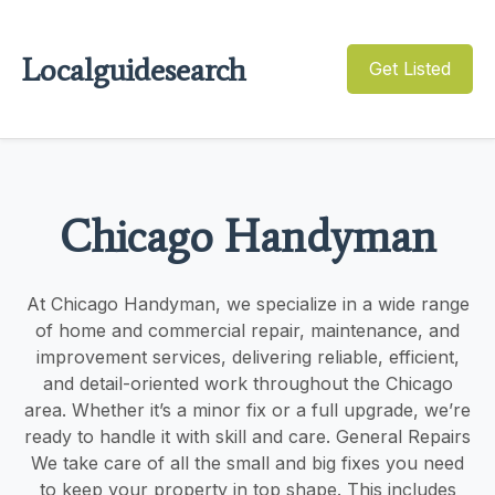
Localguidesearch
Get Listed
Chicago Handyman
At Chicago Handyman, we specialize in a wide range
of home and commercial repair, maintenance, and
improvement services, delivering reliable, efficient,
and detail-oriented work throughout the Chicago
area. Whether it’s a minor fix or a full upgrade, we’re
ready to handle it with skill and care. General Repairs
We take care of all the small and big fixes you need
to keep your property in top shape. This includes