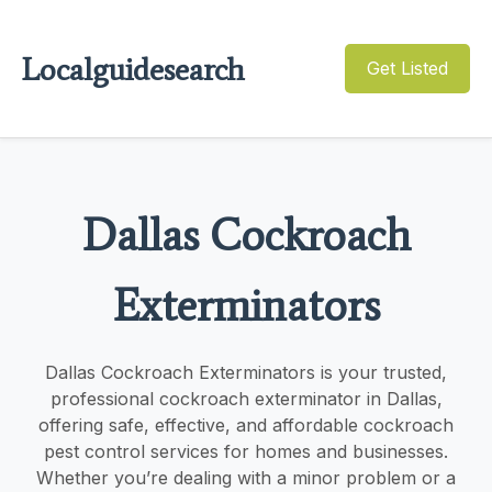
Localguidesearch
Get Listed
Dallas Cockroach
Exterminators
Dallas Cockroach Exterminators is your trusted,
professional cockroach exterminator in Dallas,
offering safe, effective, and affordable cockroach
pest control services for homes and businesses.
Whether you’re dealing with a minor problem or a