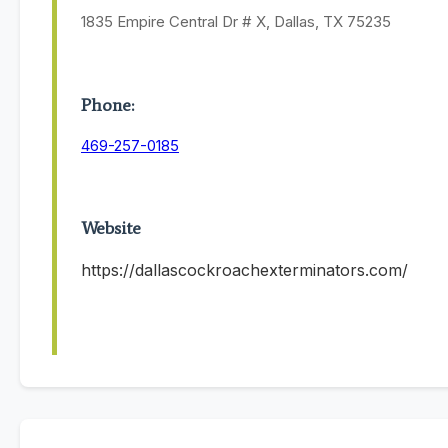
1835 Empire Central Dr # X, Dallas, TX 75235
Phone:
469-257-0185
Website
https://dallascockroachexterminators.com/