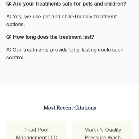
Q: Are your treatments safe for pets and children?
A: Yes, we use pet and child-friendly treatment
options.
Q: How long does the treatment last?
A: Our treatments provide long-lasting cockroach
control.
Most Recent Citations
Triad Pool
Martin's Quality
Management LLC
Pressure Wash