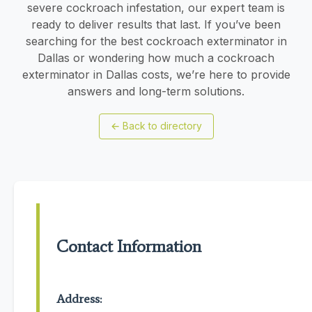
severe cockroach infestation, our expert team is
ready to deliver results that last. If you’ve been
searching for the best cockroach exterminator in
Dallas or wondering how much a cockroach
exterminator in Dallas costs, we’re here to provide
answers and long-term solutions.
←
Back to directory
Contact Information
Address: