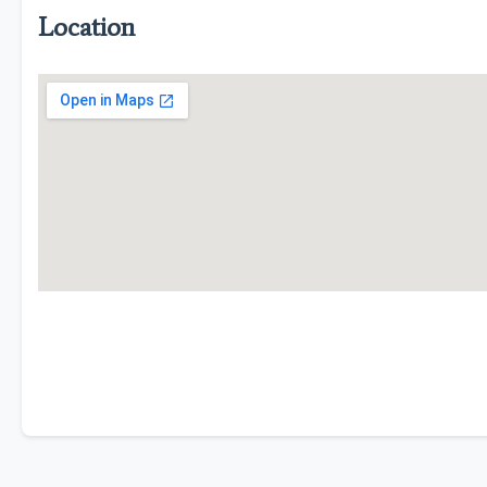
Location