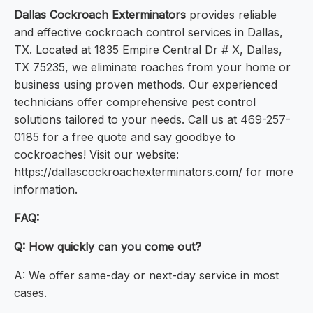
Dallas Cockroach Exterminators
provides reliable
and effective cockroach control services in Dallas,
TX. Located at 1835 Empire Central Dr # X, Dallas,
TX 75235, we eliminate roaches from your home or
business using proven methods. Our experienced
technicians offer comprehensive pest control
solutions tailored to your needs. Call us at 469-257-
0185 for a free quote and say goodbye to
cockroaches! Visit our website:
https://dallascockroachexterminators.com/ for more
information.
FAQ:
Q: How quickly can you come out?
A: We offer same-day or next-day service in most
cases.