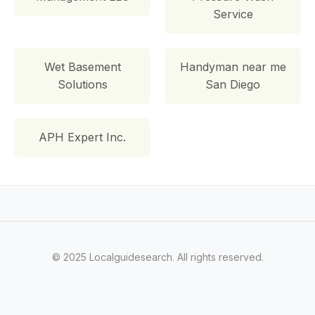
Service
Wet Basement
Handyman near me
Solutions
San Diego
APH Expert Inc.
© 2025 Localguidesearch. All rights reserved.