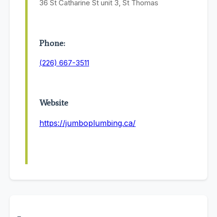
36 St Catharine St unit 3, St Thomas
Phone:
(226) 667-3511
Website
https://jumboplumbing.ca/