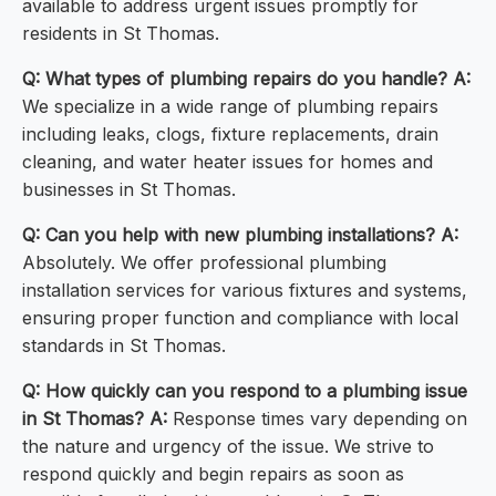
available to address urgent issues promptly for
residents in St Thomas.
Q: What types of plumbing repairs do you handle?
A:
We specialize in a wide range of plumbing repairs
including leaks, clogs, fixture replacements, drain
cleaning, and water heater issues for homes and
businesses in St Thomas.
Q: Can you help with new plumbing installations?
A:
Absolutely. We offer professional plumbing
installation services for various fixtures and systems,
ensuring proper function and compliance with local
standards in St Thomas.
Q: How quickly can you respond to a plumbing issue
in St Thomas?
A:
Response times vary depending on
the nature and urgency of the issue. We strive to
respond quickly and begin repairs as soon as