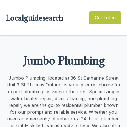
Localguidesearch
Get Listed
Jumbo Plumbing
Jumbo Plumbing, located at 36 St Catharine Street
Unit 3 St Thomas Ontario, is your premier choice for
expert plumbing services in the area. Specializing in
water heater repair, drain cleaning, and plumbing
repair, we are the go-to residential plumber known
for our prompt and reliable service. Whether you
need an emergency plumber or a 24-hour plumber,
our highly skilled team is ready to help. We also offer