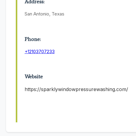
Address:
San Antonio, Texas
Phone:
+12103707233
Website
https://sparklywindowpressurewashing.com/