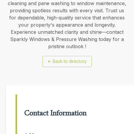
cleaning and pane washing to window maintenance,
providing spotless results with every visit. Trust us
for dependable, high-quality service that enhances
your property's appearance and longevity.
Experience unmatched clarity and shine—contact
Sparkly Windows & Pressure Washing today for a
pristine outlook !
←
Back to directory
Contact Information