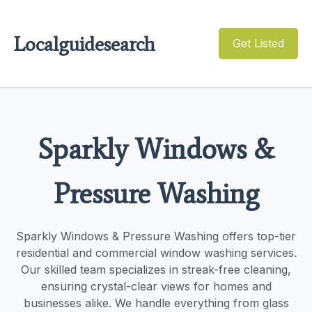
Localguidesearch
Get Listed
Sparkly Windows &
Pressure Washing
Sparkly Windows & Pressure Washing offers top-tier
residential and commercial window washing services.
Our skilled team specializes in streak-free cleaning,
ensuring crystal-clear views for homes and
businesses alike. We handle everything from glass