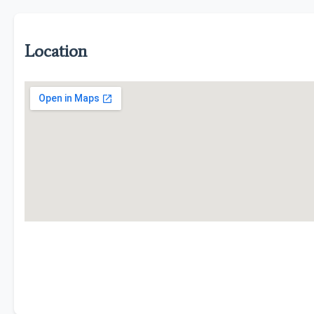
Location