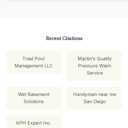
Recent Citations
Triad Pool
Martin's Quality
Management LLC
Pressure Wash
Service
Wet Basement
Handyman near me
Solutions
San Diego
APH Expert Inc.